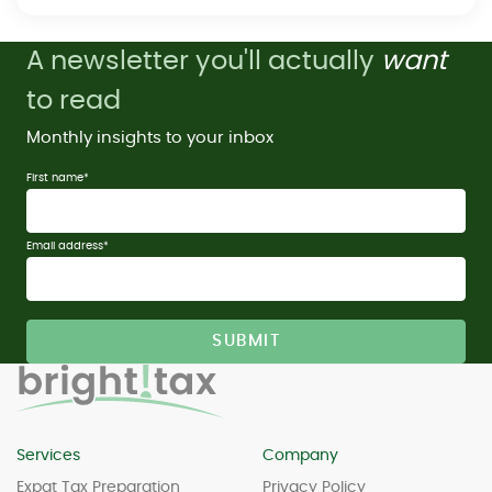
A newsletter you'll actually
want
to read
Monthly insights to your inbox
First name
*
Email address
*
Services
Company
Expat Tax Preparation
Privacy Policy