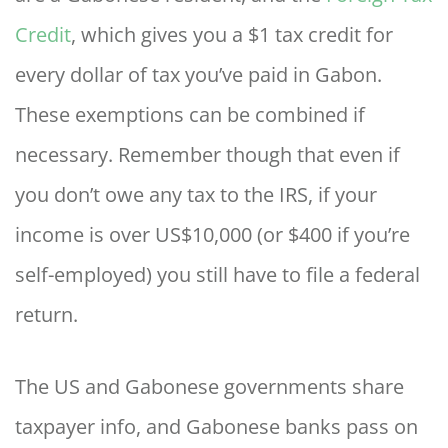
Credit
, which gives you a $1 tax credit for
every dollar of tax you’ve paid in Gabon.
These exemptions can be combined if
necessary. Remember though that even if
you don’t owe any tax to the IRS, if your
income is over US$10,000 (or $400 if you’re
self-employed) you still have to file a federal
return.
The US and Gabonese governments share
taxpayer info, and Gabonese banks pass on