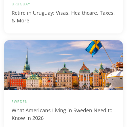
URUGUAY
Retire in Uruguay: Visas, Healthcare, Taxes,
& More
SWEDEN
What Americans Living in Sweden Need to
Know in 2026