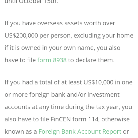
until October 15th.
If you have overseas assets worth over
US$200,000 per person, excluding your home
if it is owned in your own name, you also
have to file
form 8938
to declare them.
If you had a total of at least US$10,000 in one
or more foreign bank and/or investment
accounts at any time during the tax year, you
also have to file FinCEN form 114, otherwise
known as a
Foreign Bank Account Report
or