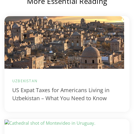
More Essential Reading
UZBEKISTAN
US Expat Taxes for Americans Living in
Uzbekistan – What You Need to Know