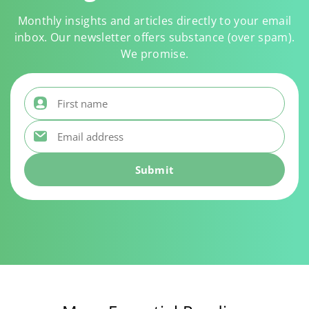
Monthly insights and articles directly to your email
inbox. Our newsletter offers substance (over spam).
We promise.
First name
*
Email address
*