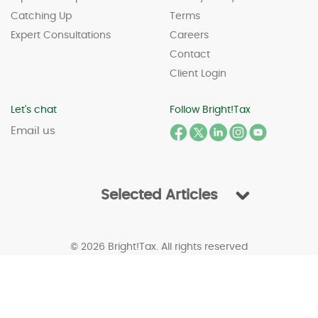
Catching Up
Terms
Expert Consultations
Careers
Contact
Client Login
Let's chat
Follow Bright!Tax
Email us
Selected Articles
© 2026 Bright!Tax. All rights reserved