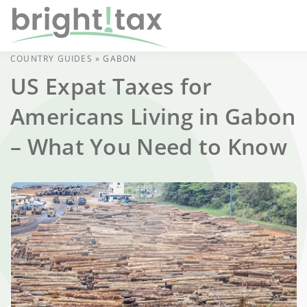
COUNTRY GUIDES
»
GABON
US Expat Taxes for
Americans Living in Gabon
– What You Need to Know