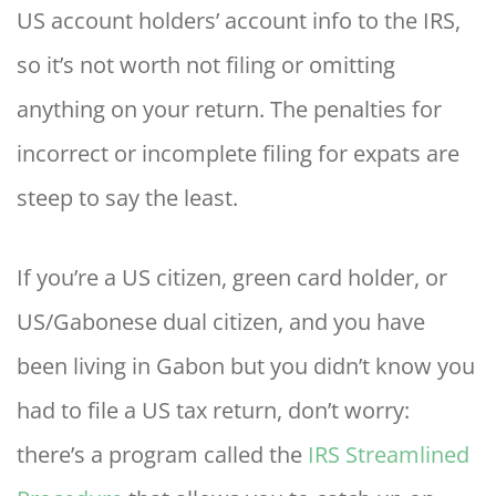
US account holders’ account info to the IRS,
so it’s not worth not filing or omitting
anything on your return. The penalties for
incorrect or incomplete filing for expats are
steep to say the least.
If you’re a US citizen, green card holder, or
US/Gabonese dual citizen, and you have
been living in Gabon but you didn’t know you
had to file a US tax return, don’t worry:
there’s a program called the
IRS Streamlined