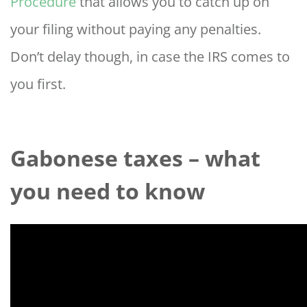
Procedure
that allows you to catch up on
your filing without paying any penalties.
Don’t delay though, in case the IRS comes to
you first.
Gabonese taxes – what
you need to know