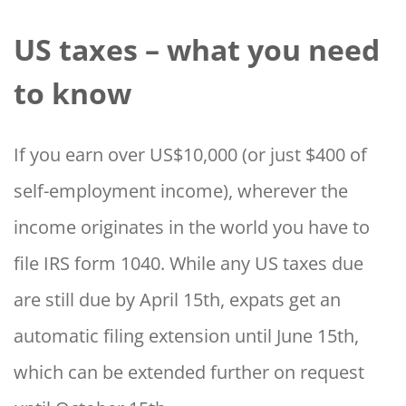
US taxes – what you need
to know
If you earn over US$10,000 (or just $400 of
self-employment income), wherever the
income originates in the world you have to
file IRS form 1040. While any US taxes due
are still due by April 15th, expats get an
automatic filing extension until June 15th,
which can be extended further on request