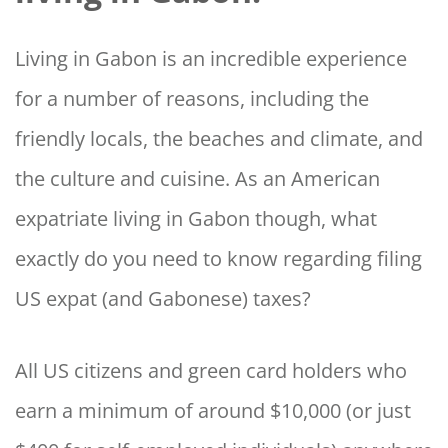
Living in Gabon is an incredible experience
for a number of reasons, including the
friendly locals, the beaches and climate, and
the culture and cuisine. As an American
expatriate living in Gabon though, what
exactly do you need to know regarding filing
US expat (and Gabonese) taxes?
All US citizens and green card holders who
earn a minimum of around $10,000 (or just