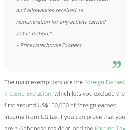
and allowances received as
remuneration for any activity carried
out in Gabon.”
– PricewaterhouseCoopers
The main exemptions are the
Foreign Earned
Income Exclusion
, which lets you exclude the
first around US$100,000 of foreign earned
income from US tax if you can prove that you
are a Gabonese resident, and the
Foreign Tax