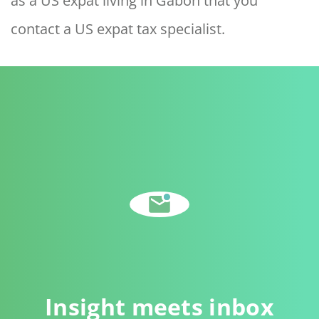
as a US expat living in Gabon that you
contact a US expat tax specialist.
Insight meets inbox