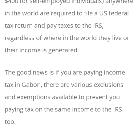
$400 for self-employed individuals) anywhere
in the world are required to file a US federal
tax return and pay taxes to the IRS,
regardless of where in the world they live or
their income is generated.
The good news is if you are paying income
tax in Gabon, there are various exclusions
and exemptions available to prevent you
paying tax on the same income to the IRS
too.