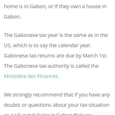
home is in Gabon, or if they own a house in
Gabon.
The Gabonese tax year is the same as in the
US, which is to say the calendar year.
Gabonese tax returns are due by March 1st.
The Gabonese tax authority is called the
Ministère des Finances
.
We strongly recommend that if you have any
doubts or questions about your tax situation