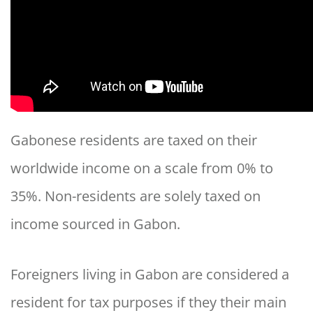
Gabonese residents are taxed on their
worldwide income on a scale from 0% to
35%. Non-residents are solely taxed on
income sourced in Gabon.
Foreigners living in Gabon are considered a
resident for tax purposes if they their main