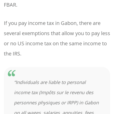
FBAR.
If you pay income tax in Gabon, there are
several exemptions that allow you to pay less
or no US income tax on the same income to
the IRS.
“Individuals are liable to personal
income tax (Impôts sur le revenu des
personnes physiques or IRPP) in Gabon
on all wages, salaries, annuities, fees,