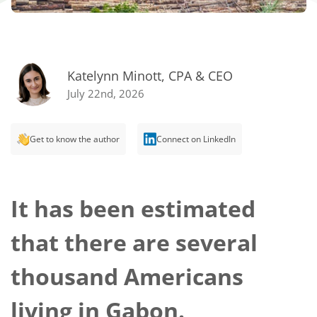
Katelynn Minott, CPA & CEO
July 22nd, 2026
Get to know the author
Connect on LinkedIn
It has been estimated
that there are several
thousand Americans
living in Gabon.