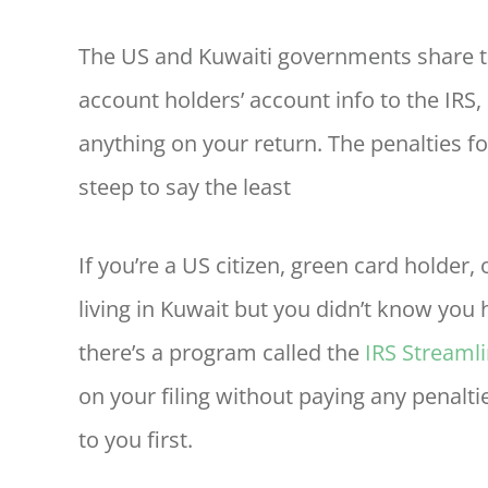
The US and Kuwaiti governments share t
account holders’ account info to the IRS, s
anything on your return. The penalties fo
steep to say the least
If you’re a US citizen, green card holder
living in Kuwait but you didn’t know you h
there’s a program called the
IRS Streaml
on your filing without paying any penalti
to you first.