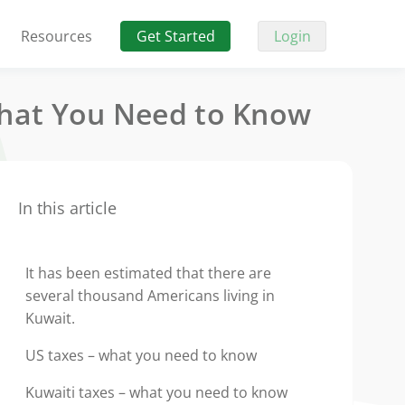
Resources
Get Started
Login
What You Need to Know
In this article
It has been estimated that there are
several thousand Americans living in
Kuwait.
US taxes – what you need to know
Kuwaiti taxes – what you need to know