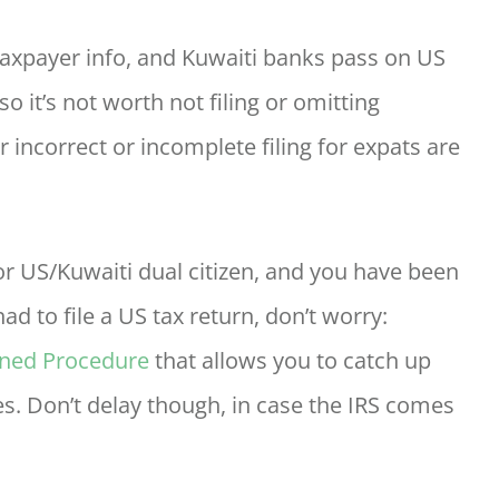
axpayer info, and Kuwaiti banks pass on US
o it’s not worth not filing or omitting
r incorrect or incomplete filing for expats are
, or US/Kuwaiti dual citizen, and you have been
ad to file a US tax return, don’t worry:
ined Procedure
that allows you to catch up
es. Don’t delay though, in case the IRS comes