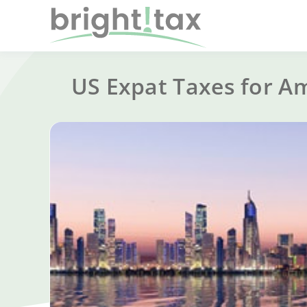
US Expat Taxes for A