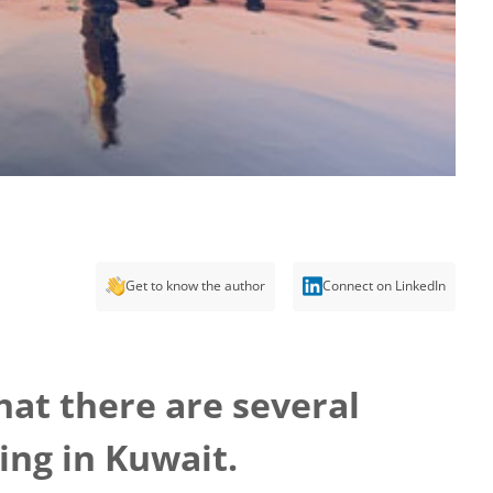
Get to know the author
Connect on LinkedIn
hat there are several
ing in Kuwait.