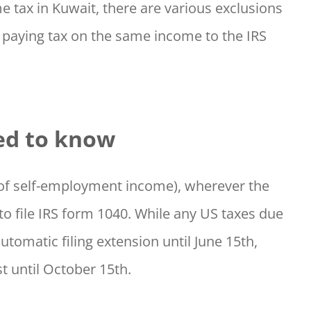
e tax in Kuwait, there are various exclusions
 paying tax on the same income to the IRS
ed to know
0 of self-employment income), wherever the
to file IRS form 1040. While any US taxes due
automatic filing extension until June 15th,
t until October 15th.