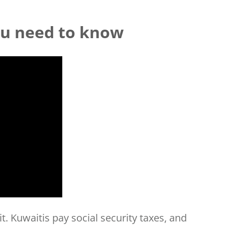
ou need to know
t. Kuwaitis pay social security taxes, and