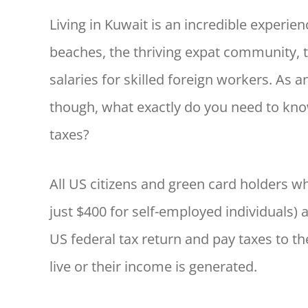
Living in Kuwait is an incredible experie
beaches, the thriving expat community, th
salaries for skilled foreign workers. As a
though, what exactly do you need to know
taxes?
All US citizens and green card holders 
just $400 for self-employed individuals) 
US federal tax return and pay taxes to th
live or their income is generated.