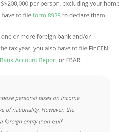
 US$200,000 per person, excluding your home
 have to file
form 8938
to declare them.
in one or more foreign bank and/or
he tax year, you also have to file FinCEN
 Bank Account Report
or FBAR.
mpose personal taxes on income
ve of nationality. However, the
a foreign entity (non-Gulf