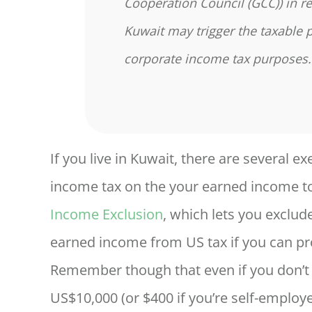
Cooperation Council (GCC)) in re
Kuwait may trigger the taxable 
corporate income tax purposes
If you live in Kuwait, there are several 
income tax on the your earned income to
Income Exclusion
, which lets you exclud
earned income from US tax if you can pro
Remember though that even if you don’t o
US$10,000 (or $400 if you’re self-employed)