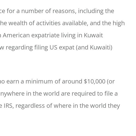
nce for a number of reasons, including the
e wealth of activities available, and the high
n American expatriate living in Kuwait
 regarding filing US expat (and Kuwaiti)
who earn a minimum of around $10,000 (or
anywhere in the world are required to file a
e IRS, regardless of where in the world they