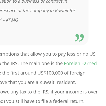
lation to a business or contract in
presence of the company in Kuwait for
.” – KPMG
exemptions that allow you to pay less or no US
 the IRS. The main one is the
Foreign Earned
e the first around US$100,000 of foreign
ve that you are a Kuwaiti resident.
we any tax to the IRS, if your income is over
 you still have to file a federal return.