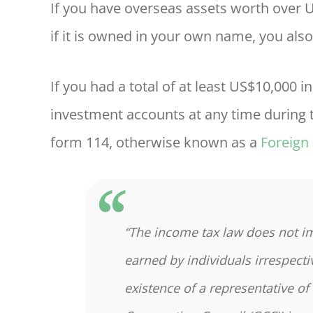
If you have overseas assets worth over
if it is owned in your own name, you also
If you had a total of at least US$10,000 
investment accounts at any time during t
form 114, otherwise known as a
Foreign
“The income tax law does not i
earned by individuals irrespecti
existence of a representative of 