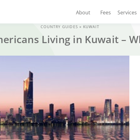
About
Fees
Services
COUNTRY GUIDES
»
KUWAIT
mericans Living in Kuwait – 