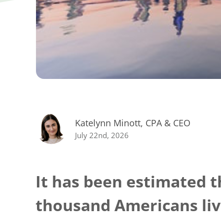
Katelynn Minott, CPA & CEO
July 22nd, 2026
It has been estimated t
thousand Americans liv