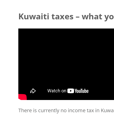
Kuwaiti taxes – what y
There is currently no income tax in Kuwai