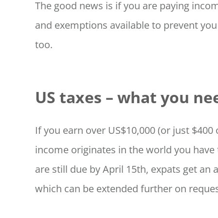
The good news is if you are paying incom
and exemptions available to prevent you
too.
US taxes – what you ne
If you earn over US$10,000 (or just $40
income originates in the world you have 
are still due by April 15th, expats get an 
which can be extended further on reques