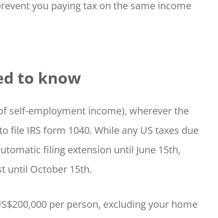
prevent you paying tax on the same income
ed to know
0 of self-employment income), wherever the
to file IRS form 1040. While any US taxes due
automatic filing extension until June 15th,
t until October 15th.
 US$200,000 per person, excluding your home