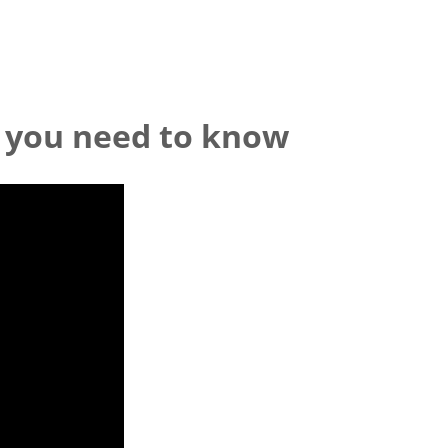
 you need to know