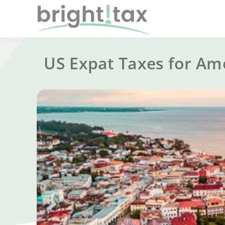
US Expat Taxes for Am