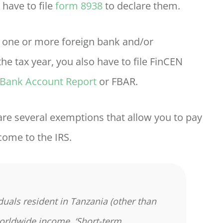
 have to file
form 8938
to declare them.
in one or more foreign bank and/or
he tax year, you also have to file FinCEN
 Bank Account Report
or FBAR.
 are several exemptions that allow you to pay
come to the IRS.
duals resident in Tanzania (other than
worldwide income. ‘Short-term