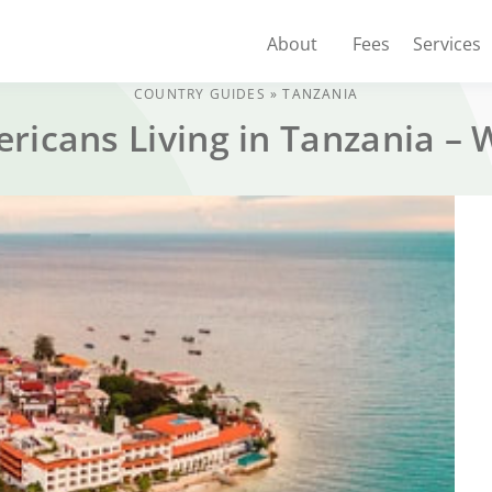
About
Fees
Services
COUNTRY GUIDES
»
TANZANIA
ericans Living in Tanzania –