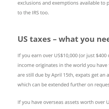
exclusions and exemptions available to 
to the IRS too.
US taxes – what you ne
If you earn over US$10,000 (or just $40
income originates in the world you have 
are still due by April 15th, expats get an 
which can be extended further on reques
If you have overseas assets worth over