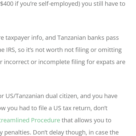
$400 if you’re self-employed) you still have to
 taxpayer info, and Tanzanian banks pass
 IRS, so it’s not worth not filing or omitting
r incorrect or incomplete filing for expats are
, or US/Tanzanian dual citizen, and you have
w you had to file a US tax return, don’t
Streamlined Procedure
that allows you to
y penalties. Don’t delay though, in case the