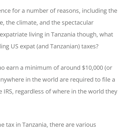
ience for a number of reasons, including the
re, the climate, and the spectacular
expatriate living in Tanzania though, what
ling US expat (and Tanzanian) taxes?
who earn a minimum of around $10,000 (or
anywhere in the world are required to file a
e IRS, regardless of where in the world they
e tax in Tanzania, there are various