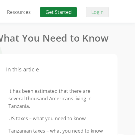
Resources
Get Started
Login
 What You Need to Know
In this article
It has been estimated that there are
several thousand Americans living in
Tanzania.
US taxes – what you need to know
Tanzanian taxes – what you need to know