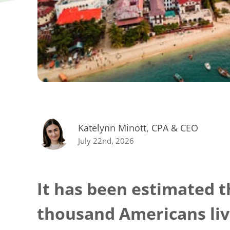
Katelynn Minott, CPA & CEO
July 22nd, 2026
It has been estimated t
thousand Americans liv