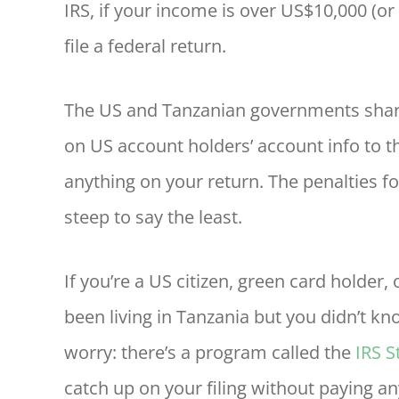
IRS, if your income is over US$10,000 (or 
file a federal return.
The US and Tanzanian governments share
on US account holders’ account info to the
anything on your return. The penalties fo
steep to say the least.
If you’re a US citizen, green card holder
been living in Tanzania but you didn’t kno
worry: there’s a program called the
IRS 
catch up on your filing without paying an