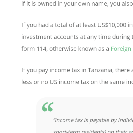
if it is owned in your own name, you also
If you had a total of at least US$10,000 
investment accounts at any time during t
form 114, otherwise known as a
Foreign
If you pay income tax in Tanzania, there
less or no US income tax on the same in
“Income tax is payable by indivi
short-term residents) on their 