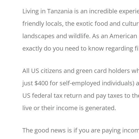
Living in Tanzania is an incredible exper
friendly locals, the exotic food and cultu
landscapes and wildlife. As an American 
exactly do you need to know regarding fi
All US citizens and green card holders 
just $400 for self-employed individuals) 
US federal tax return and pay taxes to th
live or their income is generated.
The good news is if you are paying incom