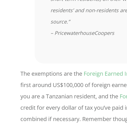
residents’ and non-residents a
source.”
– PricewaterhouseCoopers
The exemptions are the
Foreign Earned 
first around US$100,000 of foreign earne
you are a Tanzanian resident, and the
Fo
credit for every dollar of tax you’ve pai
combined if necessary. Remember though 