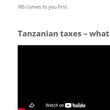
IRS comes to you first.
Tanzanian taxes – what