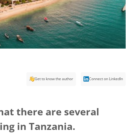
Get to know the author
Connect on LinkedIn
hat there are several
ing in Tanzania.