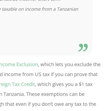
re taxable on income from a Tanzanian
Income Exclusion
, which lets you exclude the
d income from US tax if you can prove that
reign Tax Credit
, which gives you a $1 tax
d in Tanzania. These exemptions can be
that even if you don’t owe any tax to the