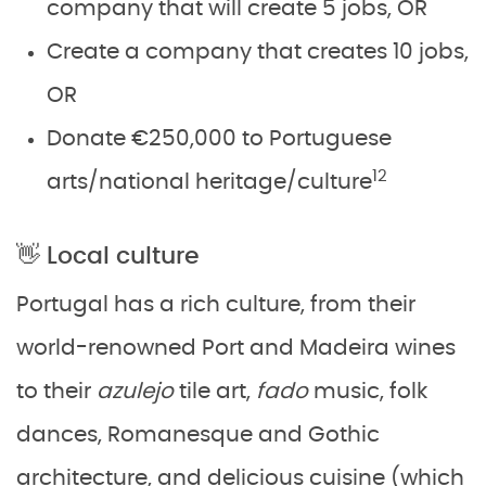
company that will create 5 jobs, OR
Create a company that creates 10 jobs,
OR
Donate €250,000 to Portuguese
12
arts/national heritage/culture
👋 Local culture
Portugal has a rich culture, from their
world-renowned Port and Madeira wines
to their
azulejo
tile art,
fado
music, folk
dances, Romanesque and Gothic
architecture, and delicious cuisine (which