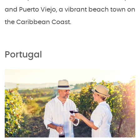
and Puerto Viejo, a vibrant beach town on
the Caribbean Coast.
Portugal