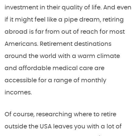
investment in their quality of life. And even
if it might feel like a pipe dream, retiring
abroad is far from out of reach for most
Americans. Retirement destinations
around the world with a warm climate
and affordable medical care are
accessible for a range of monthly
incomes.
Of course, researching where to retire
outside the USA leaves you with a lot of