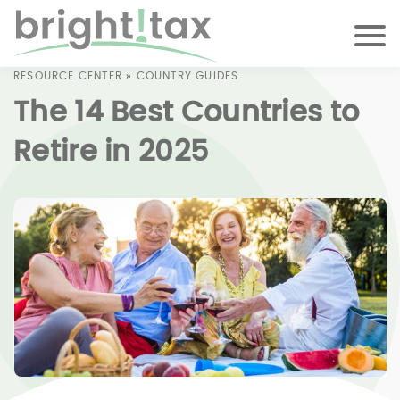
RESOURCE CENTER
»
COUNTRY GUIDES
The 14 Best Countries to
Retire in 2025