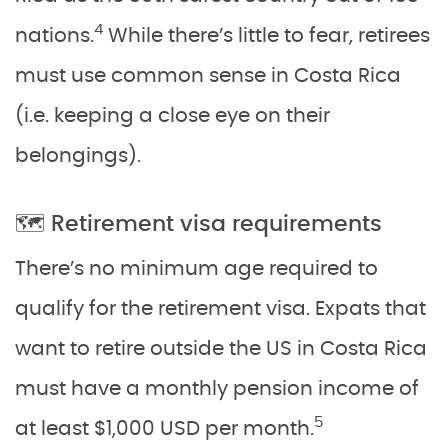
4
nations.
While there’s little to fear, retirees
must use common sense in Costa Rica
(i.e. keeping a close eye on their
belongings).
🗺️ Retirement visa requirements
There’s no minimum age required to
qualify for the retirement visa. Expats that
want to retire outside the US in Costa Rica
must have a monthly pension income of
5
at least $1,000 USD per month.