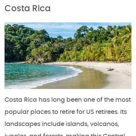
Costa Rica
Costa Rica has long been one of the most
popular places to retire for US retirees. Its
landscapes include islands, volcanos,