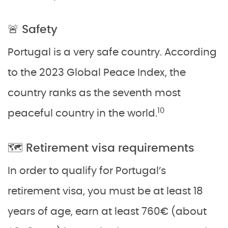
🚨 Safety
Portugal is a very safe country. According
to the 2023 Global Peace Index, the
country ranks as the seventh most
10
peaceful country in the world.
🗺️ Retirement visa requirements
In order to qualify for Portugal’s
retirement visa, you must be at least 18
years of age, earn at least 760€ (about