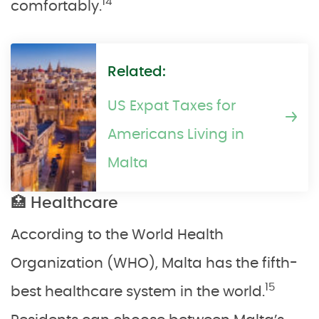
14
comfortably.
Related:
US Expat Taxes for
Americans Living in
Malta
🏥 Healthcare
According to the World Health
Organization (WHO), Malta has the fifth-
15
best healthcare system in the world.