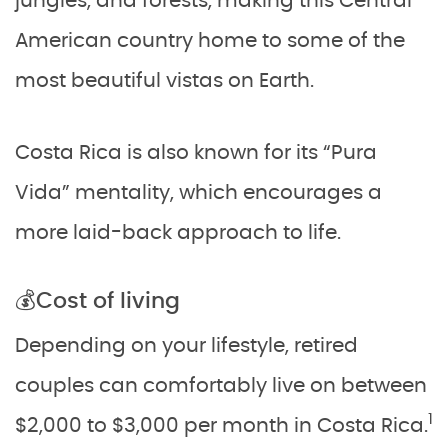
jungles, and forests, making this Central
American country home to some of the
most beautiful vistas on Earth.
Costa Rica is also known for its “Pura
Vida” mentality, which encourages a
more laid-back approach to life.
💰Cost of living
Depending on your lifestyle, retired
couples can comfortably live on between
1
$2,000 to $3,000 per month in Costa Rica.