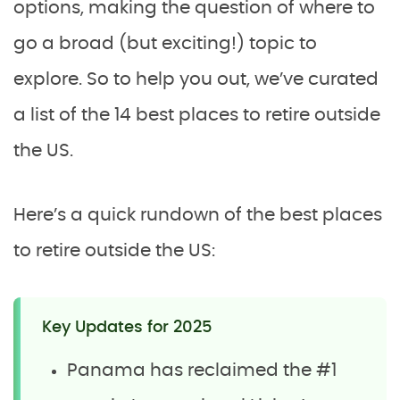
options, making the question of where to
go a broad (but exciting!) topic to
explore. So to help you out, we’ve curated
a list of the 14 best places to retire outside
the US.
Here’s a quick rundown of the best places
to retire outside the US:
Key Updates for 2025
Panama has reclaimed the #1