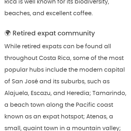
Rica is well known for its biodiversity,
beaches, and excellent coffee.
🌍 Retired expat community
While retired expats can be found all
throughout Costa Rica, some of the most
popular hubs include the modern capital
of San José and its suburbs, such as
Alajuela, Escazu, and Heredia; Tamarindo,
a beach town along the Pacific coast
known as an expat hotspot; Atenas, a
small, quaint town in a mountain valley;