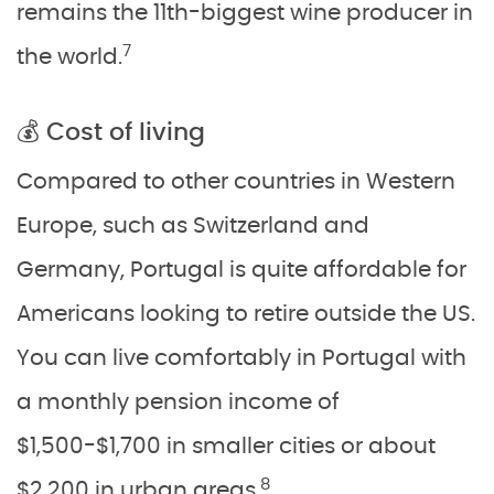
remains the 11th-biggest wine producer in
7
the world.
💰 Cost of living
Compared to other countries in Western
Europe, such as Switzerland and
Germany, Portugal is quite affordable for
Americans looking to retire outside the US.
You can live comfortably in Portugal with
a monthly pension income of
$1,500-$1,700 in smaller cities or about
8
$2,200 in urban areas.