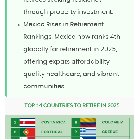
through property investment.
Mexico Rises in Retirement
Rankings: Mexico now ranks 4th
globally for retirement in 2025,
offering expats affordability,
quality healthcare, and vibrant
communities.