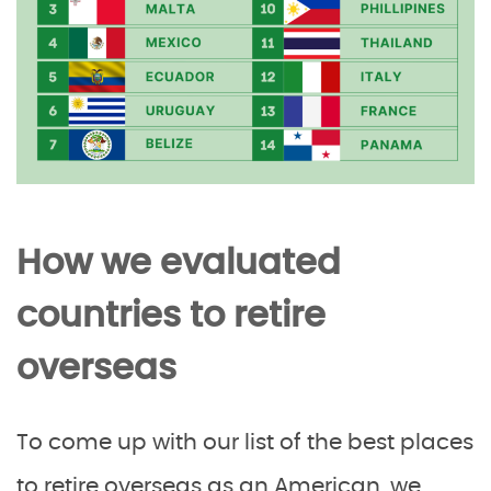
How we evaluated
countries to retire
overseas
To come up with our list of the best places
to retire overseas as an American, we