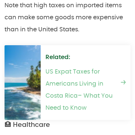
Note that high taxes on imported items
can make some goods more expensive
than in the United States.
Related:
US Expat Taxes for
Americans Living in
Costa Rica– What You
Need to Know
🏥 Healthcare