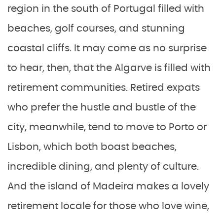
region in the south of Portugal filled with
beaches, golf courses, and stunning
coastal cliffs. It may come as no surprise
to hear, then, that the Algarve is filled with
retirement communities. Retired expats
who prefer the hustle and bustle of the
city, meanwhile, tend to move to Porto or
Lisbon, which both boast beaches,
incredible dining, and plenty of culture.
And the island of Madeira makes a lovely
retirement locale for those who love wine,