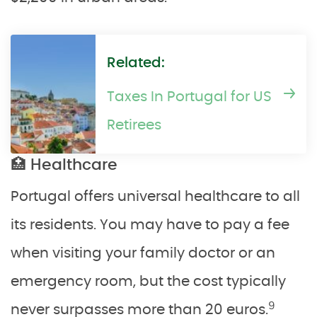
Related:
Taxes In Portugal for US
Retirees
🏥 Healthcare
Portugal offers universal healthcare to all
its residents. You may have to pay a fee
when visiting your family doctor or an
emergency room, but the cost typically
9
never surpasses more than 20 euros.