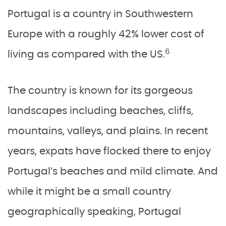
Portugal is a country in Southwestern
Europe with a roughly 42% lower cost of
6
living as compared with the US.
The country is known for its gorgeous
landscapes including beaches, cliffs,
mountains, valleys, and plains. In recent
years, expats have flocked there to enjoy
Portugal’s beaches and mild climate. And
while it might be a small country
geographically speaking, Portugal