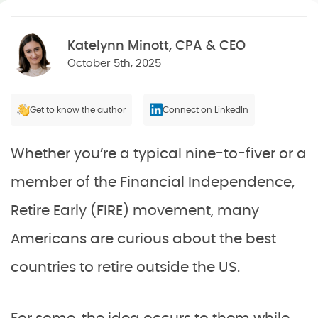
Katelynn Minott, CPA & CEO
October 5th, 2025
Get to know the author
Connect on LinkedIn
Whether you’re a typical nine-to-fiver or a
member of the Financial Independence,
Retire Early (FIRE) movement, many
Americans are curious about the best
countries to retire outside the US.