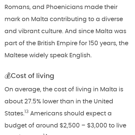
Romans, and Phoenicians made their
mark on Malta contributing to a diverse
and vibrant culture. And since Malta was
part of the British Empire for 150 years, the
Maltese widely speak English.
💰Cost of living
On average, the cost of living in Malta is
about 27.5% lower than in the United
13
States.
Americans should expect a
budget of around $2,500 – $3,000 to live