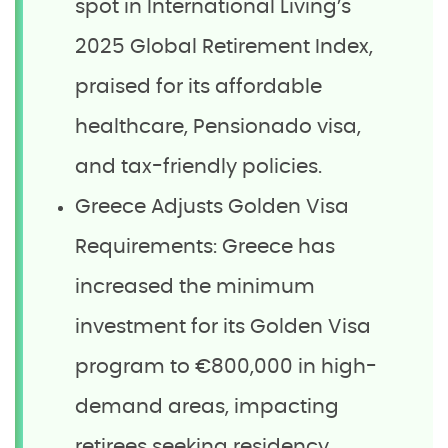
spot in International Living’s
2025 Global Retirement Index,
praised for its affordable
healthcare, Pensionado visa,
and tax-friendly policies.
Greece Adjusts Golden Visa
Requirements: Greece has
increased the minimum
investment for its Golden Visa
program to €800,000 in high-
demand areas, impacting
retirees seeking residency