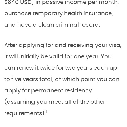
$840 USD) in passive income per month,
purchase temporary health insurance,
and have a clean criminal record.
After applying for and receiving your visa,
it will initially be valid for one year. You
can renew it twice for two years each up
to five years total, at which point you can
apply for permanent residency
(assuming you meet all of the other
11
requirements).