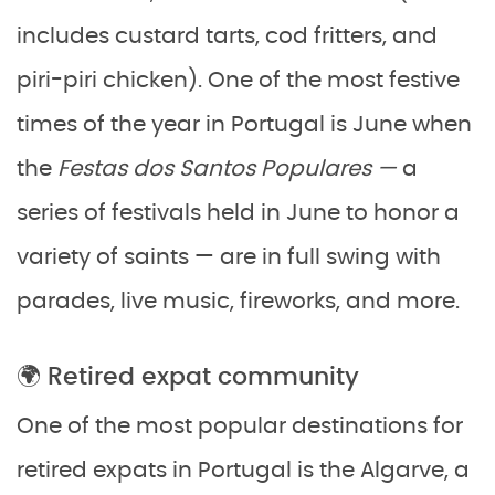
includes custard tarts, cod fritters, and
piri-piri chicken). One of the most festive
times of the year in Portugal is June when
the
Festas dos Santos Populares —
a
series of festivals held in June to honor a
variety of saints — are in full swing with
parades, live music, fireworks, and more.
🌍 Retired expat community
One of the most popular destinations for
retired expats in Portugal is the Algarve, a