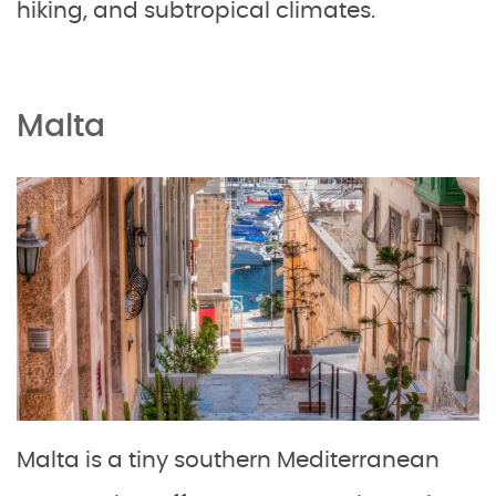
hiking, and subtropical climates.
Malta
Malta is a tiny southern Mediterranean