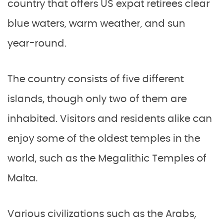
country that offers US expat retirees clear
blue waters, warm weather, and sun
year-round.
The country consists of five different
islands, though only two of them are
inhabited. Visitors and residents alike can
enjoy some of the oldest temples in the
world, such as the Megalithic Temples of
Malta.
Various civilizations such as the Arabs,