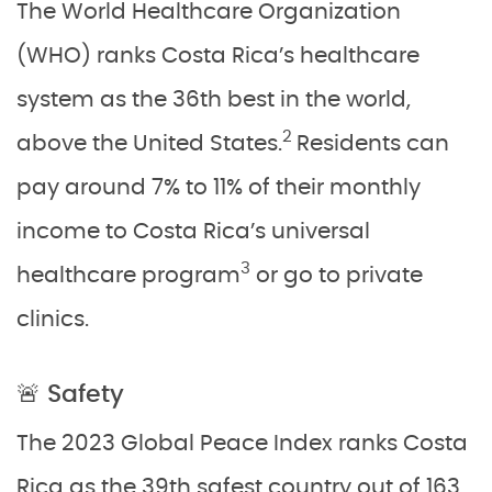
The World Healthcare Organization
(WHO) ranks Costa Rica’s healthcare
system as the 36th best in the world,
2
above the United States.
Residents can
pay around 7% to 11% of their monthly
income to Costa Rica’s universal
3
healthcare program
or go to private
clinics.
🚨 Safety
The 2023 Global Peace Index ranks Costa
Rica as the 39th safest country out of 163