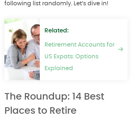
following list randomly. Let’s dive in!
Related:
Retirement Accounts for
US Expats: Options
Explained
The Roundup: 14 Best
Places to Retire