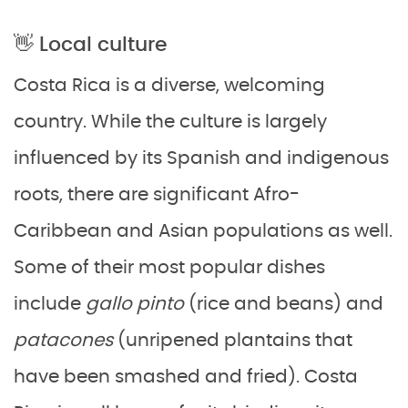
👋 Local culture
Costa Rica is a diverse, welcoming
country. While the culture is largely
influenced by its Spanish and indigenous
roots, there are significant Afro-
Caribbean and Asian populations as well.
Some of their most popular dishes
include
gallo pinto
(rice and beans) and
patacones
(unripened plantains that
have been smashed and fried). Costa