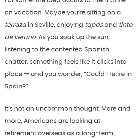
For some, the idea occurs to them while
on vacation. Maybe you’re sitting on a
terraza
in Seville, enjoying
tapas
and
tinto
de verano
. As you soak up the sun,
listening to the contented Spanish
chatter, something feels like it clicks into
place — and you wonder, “Could I retire in
Spain?”
It’s not an uncommon thought. More and
more, Americans are looking at
retirement overseas as a long-term