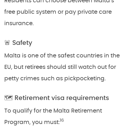
Residents can choose between Malta’s
free public system or pay private care
insurance.
🚨 Safety
Malta is one of the safest countries in the
EU, but retirees should still watch out for
petty crimes such as pickpocketing.
🗺️ Retirement visa requirements
To qualify for the Malta Retirement
16
Program, you must: