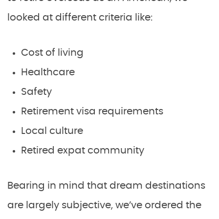
looked at different criteria like:
Cost of living
Healthcare
Safety
Retirement visa requirements
Local culture
Retired expat community
Bearing in mind that dream destinations
are largely subjective, we’ve ordered the