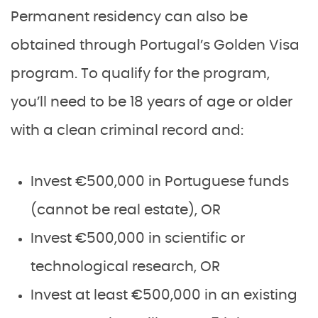
Permanent residency can also be
obtained through Portugal’s Golden Visa
program. To qualify for the program,
you’ll need to be 18 years of age or older
with a clean criminal record and:
Invest €500,000 in Portuguese funds
(cannot be real estate), OR
Invest €500,000 in scientific or
technological research, OR
Invest at least €500,000 in an existing