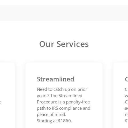
Our Services
Streamlined
C
Need to catch up on prior
C
years? The Streamlined
w
t
Procedure is a penalty-free
C
path to IRS compliance and
a
peace of mind.
n
Starting at $1860.
$