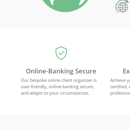
Online-Banking Secure
Ex
Our bespoke online client organizer is
Achieve y
user-friendly, online-banking secure,
certified,
and adapts to your circumstances.
professio