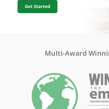
Get Started
Multi-Award Winni