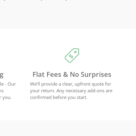
ng
Flat Fees & No Surprises
le - Our
We’ll provide a clear, upfront quote for
ms
your return. Any necessary add-ons are
r you.
confirmed before you start.