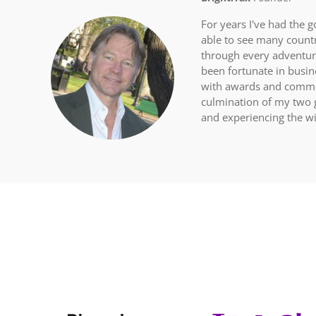
For years I've had the g
able to see many count
through every adventure
been fortunate in busi
with awards and commen
culmination of my two g
and experiencing the wi