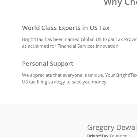
Why Cho
World Class Experts in US Tax
Bright!Tax has been named Global US Expat Tax Provide
as acclaimed for Financial Services Innovation.
Personal Support
We appreciate that everyone is unique. Your Bright!Tax
US tax filing strategy to save you money.
Gregory Dewa
Bright!Tax
Founder