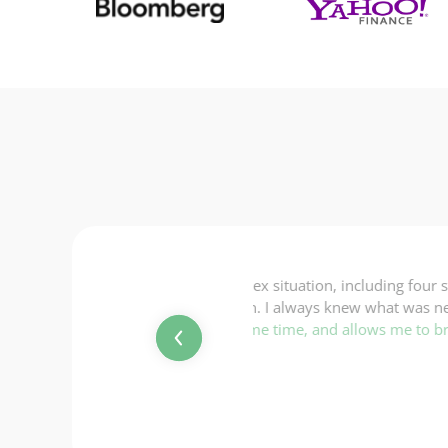
ncluding four streams of income,
“Everything was completed
ew what was next and exactly what
switched to this company 
allows me to breathe easy knowing
Michael
Ireland