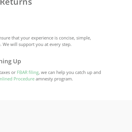
 Returns
nsure that your experience is concise, simple,
. We will support you at every step.
ching Up
 taxes or
FBAR filing
, we can help you catch up and
mlined Procedure
amnesty program.