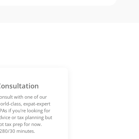
onsultation
onsult with one of our
orld-class, expat-expert
PAs if you're looking for
dvice or tax planning but
ot tax prep for now.
280/30 minutes.