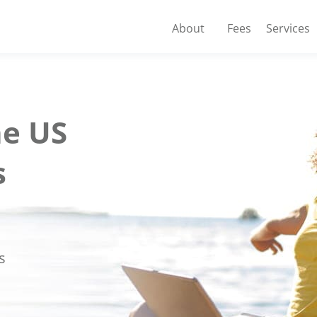
About
Fees
Services
e US
s
s