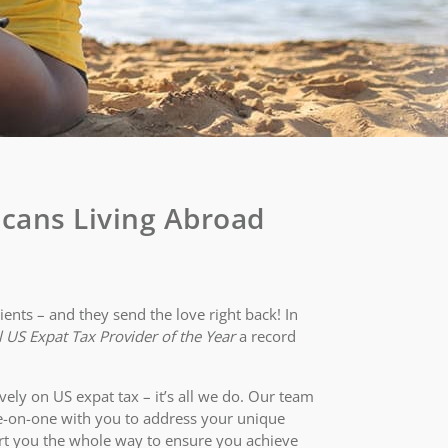
cans Living Abroad
ents – and they send the love right back! In
 US Expat Tax Provider of the Year
a record
vely on US expat tax – it’s all we do. Our team
e-on-one with you to address your unique
rt you the whole way to ensure you achieve