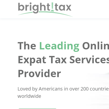
The
Leading
Onlin
Expat Tax Service
Provider
Loved by Americans in over 200 countrie
worldwide