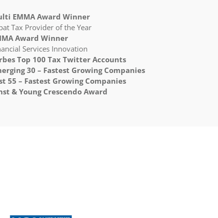
lti EMMA Award Winner
pat Tax Provider of the Year
MA Award Winner
nancial Services Innovation
rbes Top 100 Tax Twitter Accounts
erging 30 – Fastest Growing Companies
st 55 – Fastest Growing Companies
nst & Young Crescendo Award