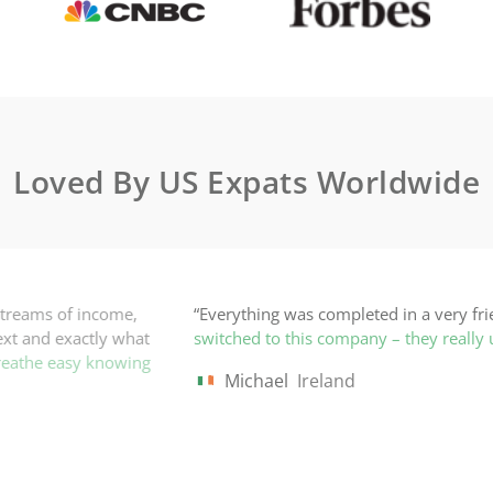
Loved By US Expats Worldwide
 in a very friendly but professional manner, well within the time
– they really understand my expat situation!
”