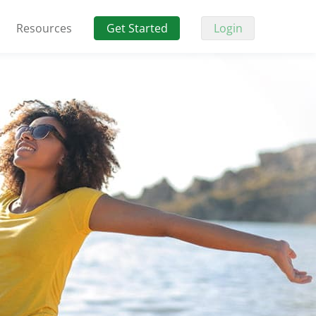
Resources
Get Started
Login