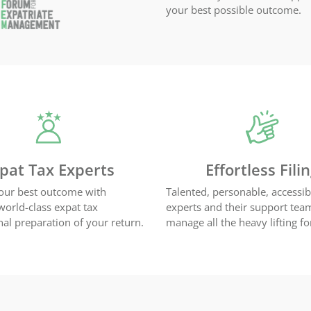
your best possible outcome.
pat Tax Experts
Effortless Fili
our best outcome with
Talented, personable, accessib
 world-class expat tax
experts and their support tea
nal preparation of your return.
manage all the heavy lifting fo