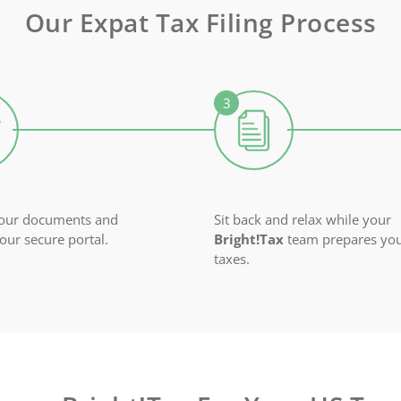
Our Expat Tax Filing Process
your documents and
Sit back and relax while your
 our secure portal.
Bright!Tax
team prepares yo
taxes.