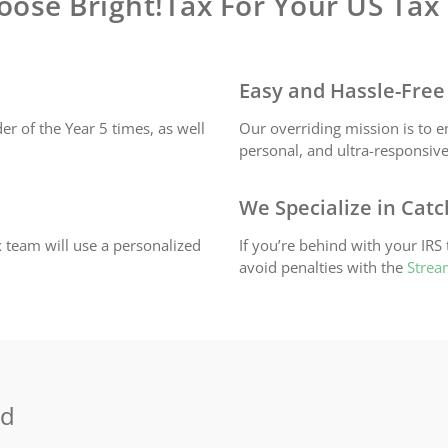
ose Bright!Tax For Your US Tax
Easy and Hassle-Free
r of the Year 5 times, as well
Our overriding mission is to e
personal, and ultra-responsive
We Specialize in Cat
 team will use a personalized
If you’re behind with your IRS
avoid penalties with the
Strea
ld