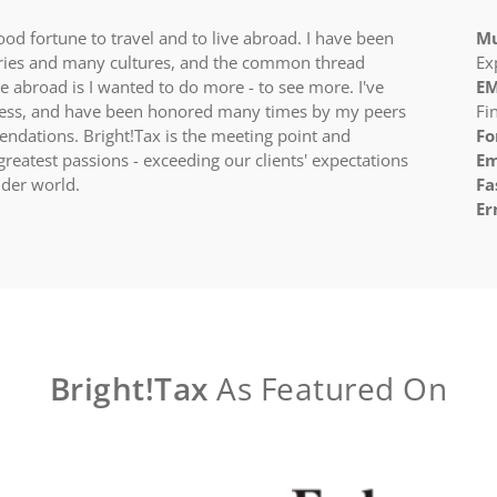
ood fortune to travel and to live abroad. I have been
Mu
ries and many cultures, and the common thread
Ex
 abroad is I wanted to do more - to see more. I've
EM
ness, and have been honored many times by my peers
Fi
dations. Bright!Tax is the meeting point and
Fo
reatest passions - exceeding our clients' expectations
Em
der world.​
Fa
Er
Bright!Tax
As Featured On