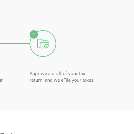
Approve a draft of your tax
ur
return, and we eFile your taxes!