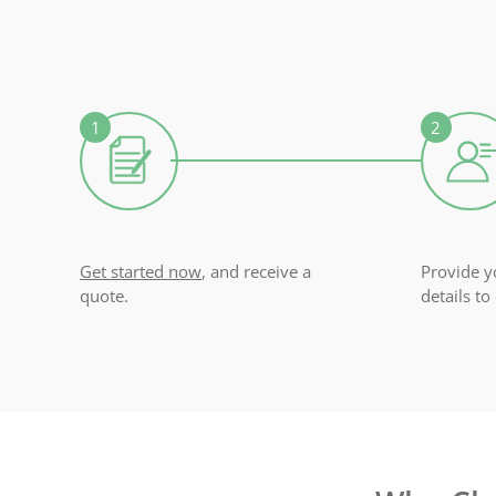
Get started now
, and receive a
Provide 
quote.
details to