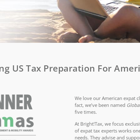
ng US Tax Preparation For Ameri
We love our American expat cli
fact, we’ve been named
Global
five times.
At Bright!Tax, we focus exclusi
of expat tax experts works on
needs. They advise and suppo