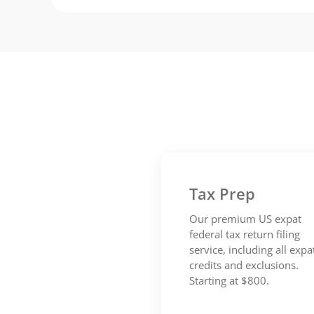
Tax Prep
Our premium US expat
federal tax return filing
service, including all expa
credits and exclusions.
Starting at $800.