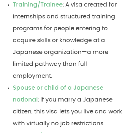
Training/Trainee
: A visa created for
internships and structured training
programs for people entering to
acquire skills or knowledge at a
Japanese organization—a more
limited pathway than full
employment.
Spouse or child of a Japanese
national
: If you marry a Japanese
citizen, this visa lets you live and work
with virtually no job restrictions.