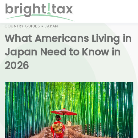
COUNTRY GUIDES
»
JAPAN
What Americans Living in
Japan Need to Know in
2026