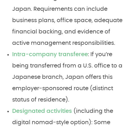
Japan. Requirements can include
business plans, office space, adequate
financial backing, and evidence of
active management responsibilities.
Intra‑company transferee
: If you’re
being transferred from a U.S. office to a
Japanese branch, Japan offers this
employer‑sponsored route (distinct
status of residence).
Designated activities
(including the
digital nomad‑style option): Some