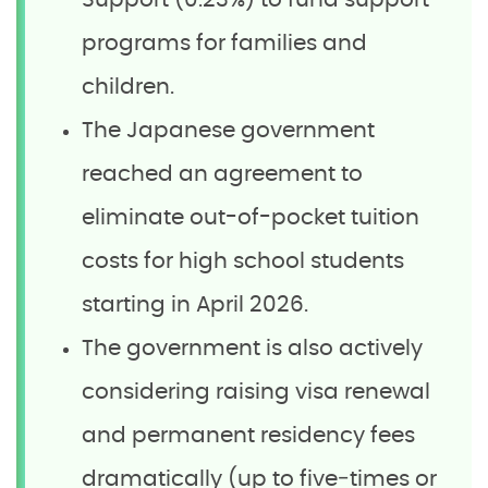
Support (0.23%) to fund support
programs for families and
children.
The Japanese government
reached an agreement to
eliminate out-of-pocket tuition
costs for high school students
starting in April 2026.
The government is also actively
considering raising visa renewal
and permanent residency fees
dramatically (up to five‑times or