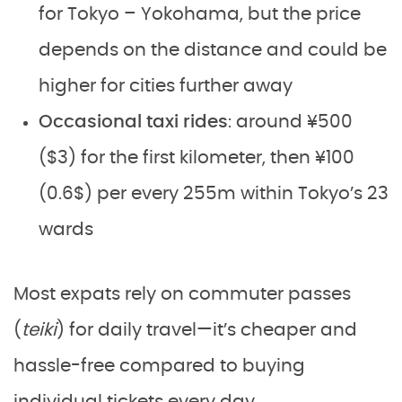
for Tokyo – Yokohama, but the price
depends on the distance and could be
higher for cities further away
Occasional taxi rides
: around ¥500
($3) for the first kilometer, then ¥100
(0.6$) per every 255m within Tokyo’s 23
wards
Most expats rely on commuter passes
(
teiki
) for daily travel—it’s cheaper and
hassle-free compared to buying