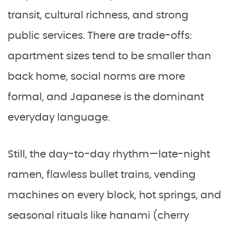
transit, cultural richness, and strong
public services. There are trade-offs:
apartment sizes tend to be smaller than
back home, social norms are more
formal, and Japanese is the dominant
everyday language.
Still, the day-to-day rhythm—late-night
ramen, flawless bullet trains, vending
machines on every block, hot springs, and
seasonal rituals like hanami (cherry