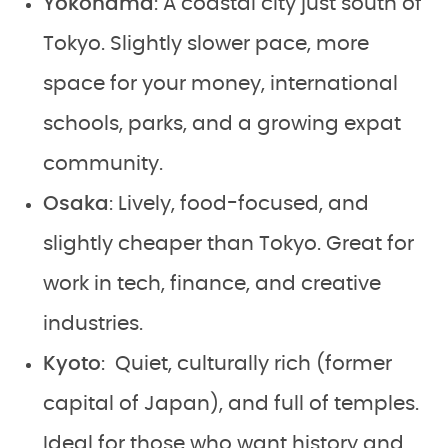
Yokohama
: A coastal city just south of
Tokyo. Slightly slower pace, more
space for your money, international
schools, parks, and a growing expat
community.
Osaka
: Lively, food-focused, and
slightly cheaper than Tokyo. Great for
work in tech, finance, and creative
industries.
Kyoto
: Quiet, culturally rich (former
capital of Japan), and full of temples.
Ideal for those who want history and