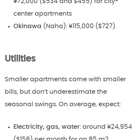
¥72,000 ($534 and $455) for city-
center apartments
Okinawa
(Naha): ¥115,000 ($727)
Utilities
Smaller apartments come with smaller
bills, but don’t underestimate the
seasonal swings. On average, expect:
Electricity, gas, water
: around ¥24,954
($158) per month for an 85 m2