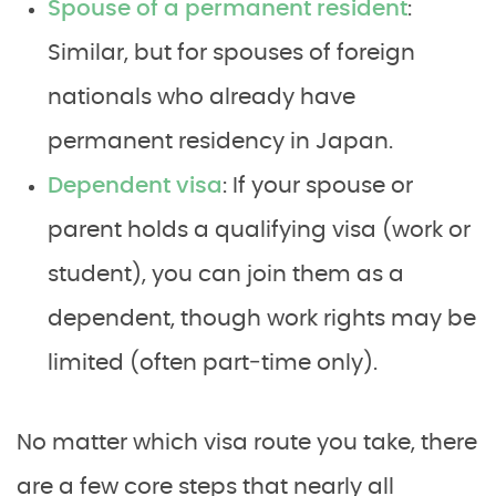
Spouse of a permanent resident
:
Similar, but for spouses of foreign
nationals who already have
permanent residency in Japan.
Dependent visa
: If your spouse or
parent holds a qualifying visa (work or
student), you can join them as a
dependent, though work rights may be
limited (often part‑time only).
No matter which visa route you take, there
are a few core steps that nearly all