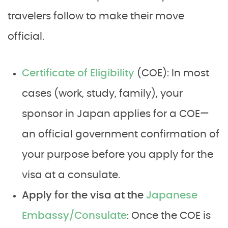
travelers follow to make their move
official.
Certificate of Eligibility
(COE): In most
cases (work, study, family), your
sponsor in Japan applies for a COE—
an official government confirmation of
your purpose before you apply for the
visa at a consulate.
Apply for the visa at the
Japanese
Embassy/Consulate
: Once the COE is