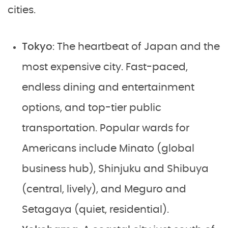
cities.
Tokyo
: The heartbeat of Japan and the
most expensive city. Fast-paced,
endless dining and entertainment
options, and top-tier public
transportation. Popular wards for
Americans include Minato (global
business hub), Shinjuku and Shibuya
(central, lively), and Meguro and
Setagaya (quiet, residential).