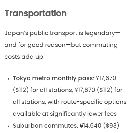
Transportation
Japan’s public transport is legendary—
and for good reason—but commuting
costs add up.
Tokyo metro monthly pass
: ¥17,670
($112) for all stations, ¥17,670 ($112) for
all stations, with route-specific options
available at significantly lower fees
Suburban commutes
: ¥14,640 ($93)