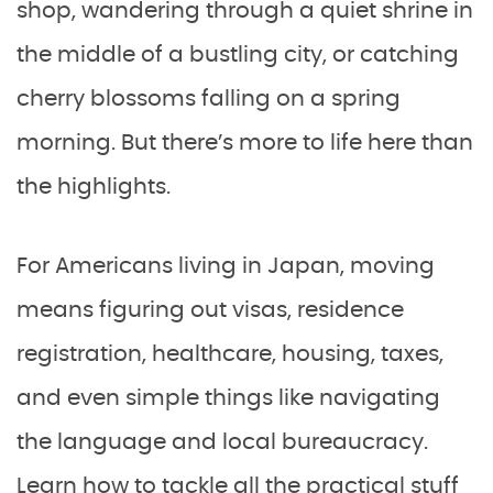
shop, wandering through a quiet shrine in
the middle of a bustling city, or catching
cherry blossoms falling on a spring
morning. But there’s more to life here than
the highlights.
For Americans living in Japan, moving
means figuring out visas, residence
registration, healthcare, housing, taxes,
and even simple things like navigating
the language and local bureaucracy.
Learn how to tackle all the practical stuff