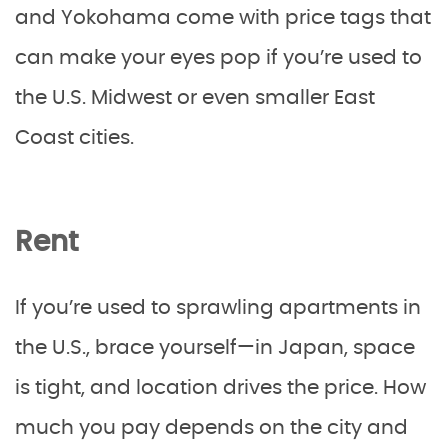
and Yokohama come with price tags that
can make your eyes pop if you’re used to
the U.S. Midwest or even smaller East
Coast cities.
Rent
If you’re used to sprawling apartments in
the U.S., brace yourself—in Japan, space
is tight, and location drives the price. How
much you pay depends on the city and