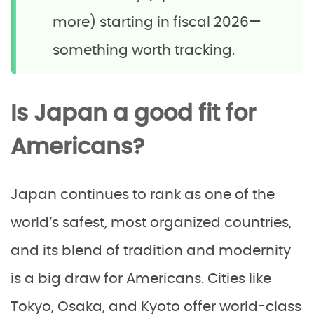
more) starting in fiscal 2026—
something worth tracking.
Is Japan a good fit for
Americans?
Japan continues to rank as one of the
world’s safest, most organized countries,
and its blend of tradition and modernity
is a big draw for Americans. Cities like
Tokyo, Osaka, and Kyoto offer world-class