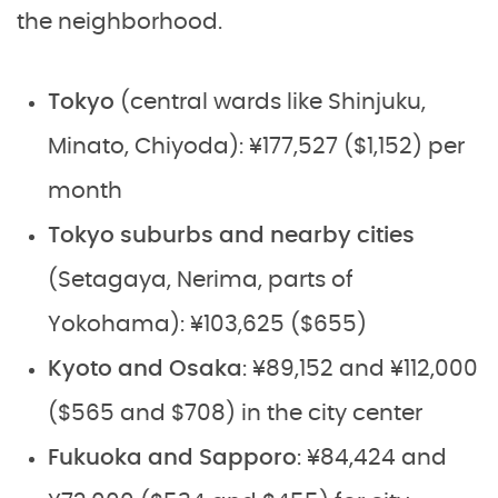
the neighborhood.
Tokyo
(central wards like Shinjuku,
Minato, Chiyoda): ¥177,527 ($1,152) per
month
Tokyo suburbs and nearby cities
(Setagaya, Nerima, parts of
Yokohama): ¥103,625 ($655)
Kyoto and Osaka
: ¥89,152 and ¥112,000
($565 and $708) in the city center
Fukuoka and Sapporo
: ¥84,424 and