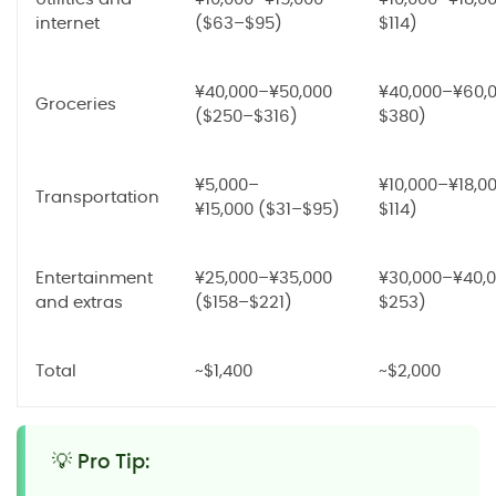
internet
($63–$95)
$114)
¥40,000–¥50,000
¥40,000–¥60,
Groceries
($250–$316)
$380)
¥5,000–
¥10,000–¥18,0
Transportation
¥15,000 ($31–$95)
$114)
Entertainment
¥25,000–¥35,000
¥30,000–¥40,0
and extras
($158–$221)
$253)
Total
~$1,400
~$2,000
💡 Pro Tip: