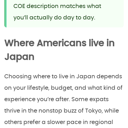
COE description matches what
you’ll actually do day to day.
Where Americans live in
Japan
Choosing where to live in Japan depends
on your lifestyle, budget, and what kind of
experience you’re after. Some expats
thrive in the nonstop buzz of Tokyo, while
others prefer a slower pace in regional