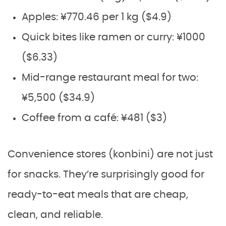
Apples: ¥770.46 per 1 kg ($4.9)
Quick bites like ramen or curry: ¥1000
($6.33)
Mid-range restaurant meal for two:
¥5,500 ($34.9)
Coffee from a café: ¥481 ($3)
Convenience stores (konbini) are not just
for snacks. They’re surprisingly good for
ready-to-eat meals that are cheap,
clean, and reliable.