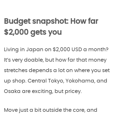
Budget snapshot: How far
$2,000 gets you
Living in Japan on $2,000 USD a month?
It’s very doable, but how far that money
stretches depends a lot on where you set
up shop. Central Tokyo, Yokohama, and
Osaka are exciting, but pricey.
Move just a bit outside the core, and