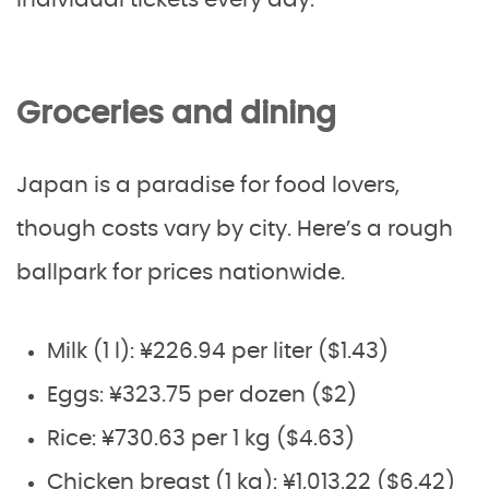
individual tickets every day.
Groceries and dining
Japan is a paradise for food lovers,
though costs vary by city. Here’s a rough
ballpark for prices nationwide.
Milk (1 l): ¥226.94 per liter ($1.43)
Eggs: ¥323.75 per dozen ($2)
Rice: ¥730.63 per 1 kg ($4.63)
Chicken breast (1 kg): ¥1,013.22 ($6.42)