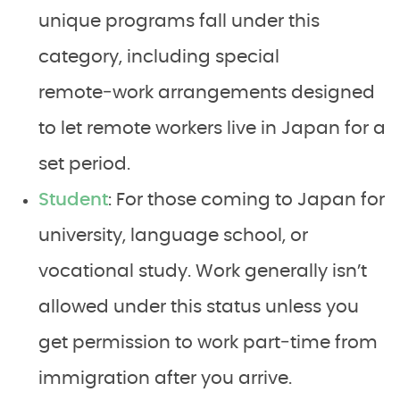
unique programs fall under this
category, including special
remote‑work arrangements designed
to let remote workers live in Japan for a
set period.
Student
: For those coming to Japan for
university, language school, or
vocational study. Work generally isn’t
allowed under this status unless you
get permission to work part‑time from
immigration after you arrive.