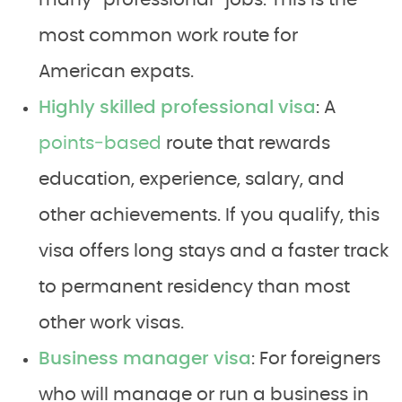
many “professional” jobs. This is the
most common work route for
American expats.
Highly skilled professional visa
: A
points‑based
route that rewards
education, experience, salary, and
other achievements. If you qualify, this
visa offers long stays and a faster track
to permanent residency than most
other work visas.
Business manager visa
: For foreigners
who will manage or run a business in