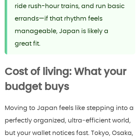
ride rush-hour trains, and run basic
errands—if that rhythm feels
manageable, Japan is likely a
great fit.
Cost of living: What your
budget buys
Moving to Japan feels like stepping into a
perfectly organized, ultra‑efficient world,
but your wallet notices fast. Tokyo, Osaka,