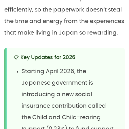
efficiently, so the paperwork doesn’t steal
the time and energy from the experiences
that make living in Japan so rewarding.
📋 Key Updates for 2026
Starting April 2026, the
Japanese government is
introducing a new social
insurance contribution called
the Child and Child-rearing