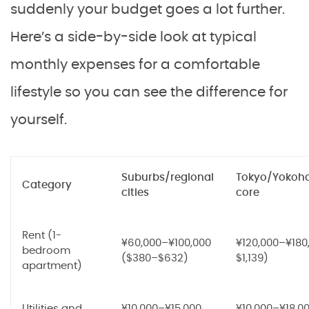
suddenly your budget goes a lot further.
Here’s a side-by-side look at typical
monthly expenses for a comfortable
lifestyle so you can see the difference for
yourself.
Suburbs/regional
Tokyo/Yokoh
Category
cities
core
Rent (1-
¥60,000–¥100,000
¥120,000–¥180
bedroom
($380–$632)
$1,139)
apartment)
Utilities and
¥10,000–¥15,000
¥10,000–¥18,0