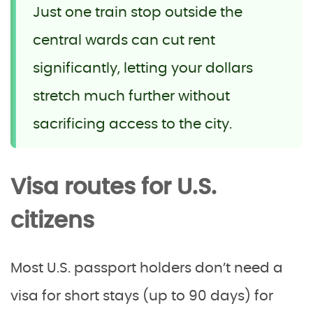
Just one train stop outside the
central wards can cut rent
significantly, letting your dollars
stretch much further without
sacrificing access to the city.
Visa routes for U.S.
citizens
Most U.S. passport holders don’t need a
visa for short stays (up to 90 days) for