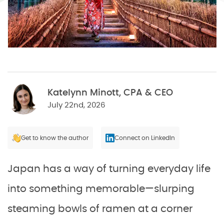
Katelynn Minott, CPA & CEO
July 22nd, 2026
Get to know the author
Connect on LinkedIn
Japan has a way of turning everyday life
into something memorable—slurping
steaming bowls of ramen at a corner