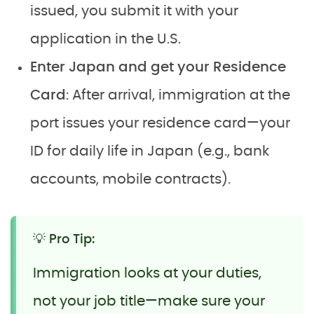
issued, you submit it with your
application in the U.S.
Enter Japan and get your Residence
Card
: After arrival, immigration at the
port issues your residence card—your
ID for daily life in Japan (e.g., bank
accounts, mobile contracts).
💡 Pro Tip:
Immigration looks at your duties,
not your job title—make sure your