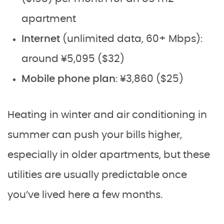
apartment
Internet
(unlimited data, 60+ Mbps):
around ¥5,095 ($32)
Mobile phone plan
: ¥3,860 ($25)
Heating in winter and air conditioning in
summer can push your bills higher,
especially in older apartments, but these
utilities are usually predictable once
you’ve lived here a few months.