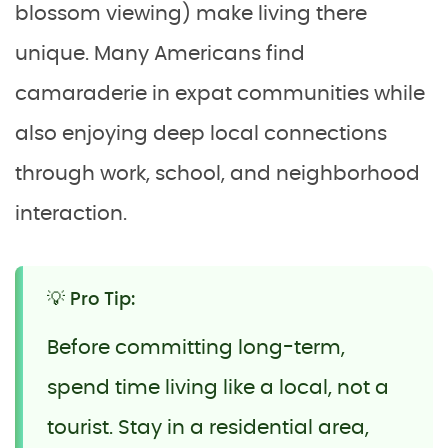
blossom viewing) make living there
unique. Many Americans find
camaraderie in expat communities while
also enjoying deep local connections
through work, school, and neighborhood
interaction.
💡 Pro Tip:
Before committing long-term,
spend time living like a local, not a
tourist. Stay in a residential area,