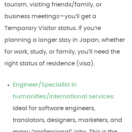
tourism, visiting friends/family, or
business meetings—you’ll get a
Temporary Visitor status. If you’re
planning a longer stay in Japan, whether
for work, study, or family, you’ll need the
right status of residence (visa).
Engineer/Specialist in
humanities/international services
:
Ideal for software engineers,
translators, designers, marketers, and