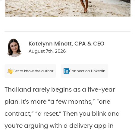
Katelynn Minott, CPA & CEO
August 7th, 2026
Get to know the author
Connect on LinkedIn
Thailand rarely begins as a five-year
plan. It’s more “a few months,” “one
contract,” “a reset.” Then you blink and
you’re arguing with a delivery app in