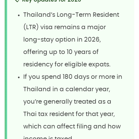
📋 Key Updates for 2026
Thailand’s Long-Term Resident
(LTR) visa remains a major
long-stay option in 2026,
offering up to 10 years of
residency for eligible expats.
If you spend 180 days or more in
Thailand in a calendar year,
you’re generally treated as a
Thai tax resident for that year,
which can affect filing and how