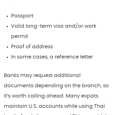
Passport
Valid long‑term visa and/or work
permit
Proof of address
In some cases, a reference letter
Banks may request additional
documents depending on the branch, so
it’s worth calling ahead. Many expats
maintain U.S. accounts while using Thai