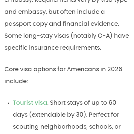
embassy. Requirements vary by visa type
and embassy, but often include a
passport copy and financial evidence.
Some long-stay visas (notably O-A) have
specific insurance requirements.
Core visa options for Americans in 2026
include:
Tourist visa
: Short stays of up to 60
days (extendable by 30). Perfect for
scouting neighborhoods, schools, or