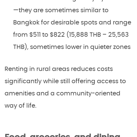
—they are sometimes similar to
Bangkok for desirable spots and range
from $511 to $822 (15,888 THB – 25,563
THB), sometimes lower in quieter zones
Renting in rural areas reduces costs
significantly while still offering access to
amenities and a community-oriented
way of life.