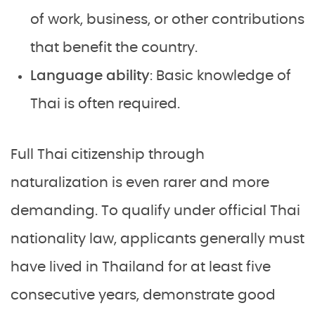
of work, business, or other contributions
that benefit the country.
Language ability
: Basic knowledge of
Thai is often required.
Full Thai citizenship through
naturalization is even rarer and more
demanding. To qualify under official Thai
nationality law, applicants generally must
have lived in Thailand for at least five
consecutive years, demonstrate good