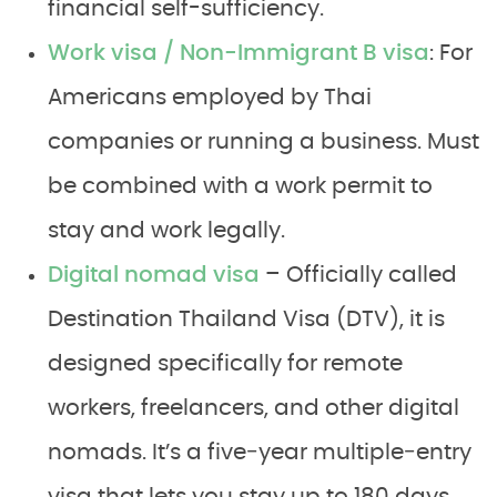
financial self-sufficiency.
Work visa / Non-Immigrant B visa
: For
Americans employed by Thai
companies or running a business. Must
be combined with a work permit to
stay and work legally.
Digital nomad visa
– Officially called
Destination Thailand Visa (DTV), it is
designed specifically for remote
workers, freelancers, and other digital
nomads. It’s a five‑year multiple‑entry