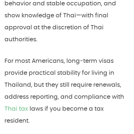
behavior and stable occupation, and
show knowledge of Thai—with final
approval at the discretion of Thai
authorities.
For most Americans, long‑term visas
provide practical stability for living in
Thailand, but they still require renewals,
address reporting, and compliance with
Thai tax
laws if you become a tax
resident.