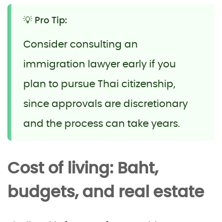
💡 Pro Tip:
Consider consulting an
immigration lawyer early if you
plan to pursue Thai citizenship,
since approvals are discretionary
and the process can take years.
Cost of living: Baht,
budgets, and real estate