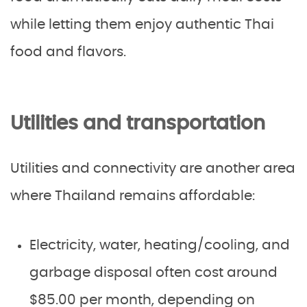
while letting them enjoy authentic Thai
food and flavors.
Utilities and transportation
Utilities and connectivity are another area
where Thailand remains affordable:
Electricity, water, heating/cooling, and
garbage disposal often cost around
$85.00 per month, depending on