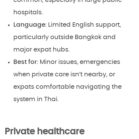
common, especially in large public
hospitals.
Language
: Limited English support,
particularly outside Bangkok and
major expat hubs.
Best for
: Minor issues, emergencies
when private care isn’t nearby, or
expats comfortable navigating the
system in Thai.
Private healthcare