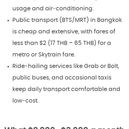
usage and air‑conditioning.
Public transport (BTS/MRT) in Bangkok
is cheap and extensive, with fares of
less than $2 (17 THB – 65 THB) for a
metro or Skytrain fare.
Ride‑hailing services like Grab or Bolt,
public buses, and occasional taxis
keep daily transport comfortable and
low‑cost.