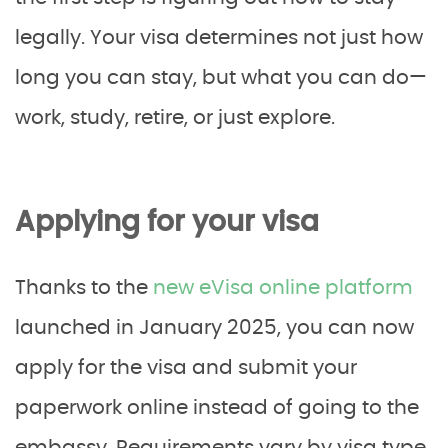
legally. Your visa determines not just how
long you can stay, but what you can do—
work, study, retire, or just explore.
Applying for your visa
Thanks to the
new eVisa online platform
launched in January 2025, you can now
apply for the visa and submit your
paperwork online instead of going to the