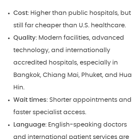
Cost
: Higher than public hospitals, but
still far cheaper than U.S. healthcare.
Quality
: Modern facilities, advanced
technology, and internationally
accredited hospitals, especially in
Bangkok, Chiang Mai, Phuket, and Hua
Hin.
Wait times
: Shorter appointments and
faster specialist access.
Language
: English-speaking doctors
and international patient services are