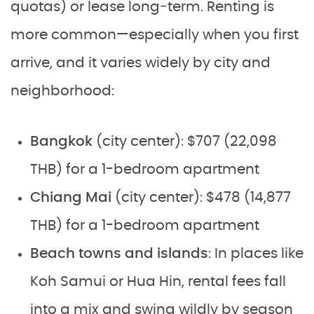
quotas) or lease long‑term. Renting is
more common—especially when you first
arrive, and it varies widely by city and
neighborhood:
Bangkok
(city center): $707 (22,098
THB) for a 1-bedroom apartment
Chiang Mai
(city center): $478 (14,877
THB) for a 1-bedroom apartment
Beach towns and islands
: In places like
Koh Samui or Hua Hin, rental fees fall
into a mix and swing wildly by season