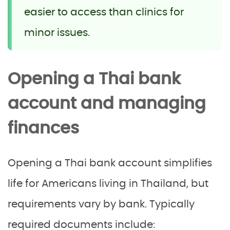
easier to access than clinics for
minor issues.
Opening a Thai bank
account and managing
finances
Opening a Thai bank account simplifies
life for Americans living in Thailand, but
requirements vary by bank. Typically
required documents include: