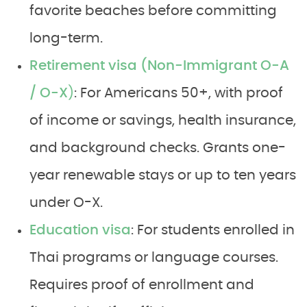
favorite beaches before committing
long-term.
Retirement visa (Non-Immigrant O-A
/ O-X
)
: For Americans 50+, with proof
of income or savings, health insurance,
and background checks. Grants one-
year renewable stays or up to ten years
under O-X.
Education visa
: For students enrolled in
Thai programs or language courses.
Requires proof of enrollment and