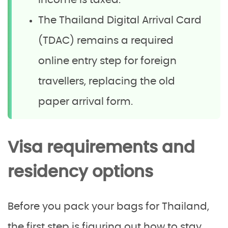
income is taxed.
The Thailand Digital Arrival Card
(TDAC) remains a required
online entry step for foreign
travellers, replacing the old
paper arrival form.
Visa requirements and
residency options
Before you pack your bags for Thailand,
the first step is figuring out how to stay