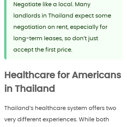
Negotiate like a local. Many
landlords in Thailand expect some
negotiation on rent, especially for
long-term leases, so don’t just
accept the first price.
Healthcare for Americans
in Thailand
Thailand’s healthcare system offers two
very different experiences. While both