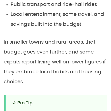
Public transport and ride‑hail rides
Local entertainment, some travel, and
savings built into the budget
In smaller towns and rural areas, that
budget goes even further, and some
expats report living well on lower figures if
they embrace local habits and housing
choices.
💡 Pro Tip: