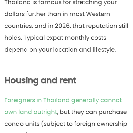
Thailand is famous for stretching your
dollars further than in most Western
countries, and in 2026, that reputation still
holds. Typical expat monthly costs
depend on your location and lifestyle.
Housing and rent
Foreigners in Thailand generally cannot
own land outright
, but they can purchase
condo units (subject to foreign ownership