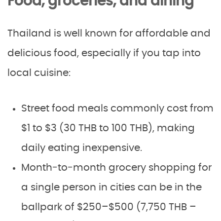
Food, groceries, and dining
Thailand is well known for affordable and
delicious food, especially if you tap into
local cuisine:
Street food meals commonly cost from
$1 to $3 (30 THB to 100 THB), making
daily eating inexpensive.
Month‑to‑month grocery shopping for
a single person in cities can be in the
ballpark of $250–$500 (7,750 THB –