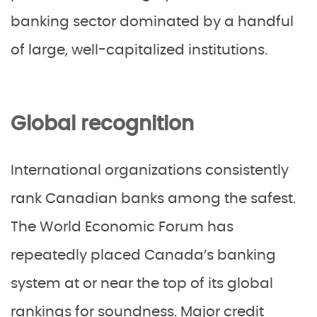
banking sector dominated by a handful
of large, well-capitalized institutions.
Global recognition
International organizations consistently
rank Canadian banks among the safest.
The World Economic Forum has
repeatedly placed Canada’s banking
system at or near the top of its global
rankings for soundness. Major credit