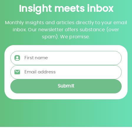
Insight meets inbox
Monthly insights and articles directly to your email
inbox. Our newsletter offers substance (over
spam). We promise.
First name
*
Email address
*