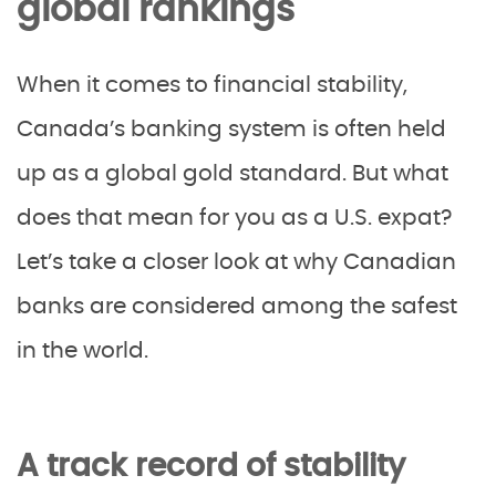
global rankings
When it comes to financial stability,
Canada’s banking system is often held
up as a global gold standard. But what
does that mean for you as a U.S. expat?
Let’s take a closer look at why Canadian
banks are considered among the safest
in the world.
A track record of stability