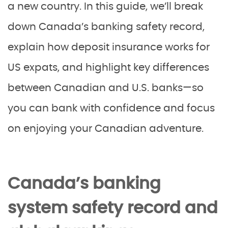
a new country. In this guide, we’ll break
down Canada’s banking safety record,
explain how deposit insurance works for
US expats, and highlight key differences
between Canadian and U.S. banks—so
you can bank with confidence and focus
on enjoying your Canadian adventure.
Canada’s banking
system safety record and