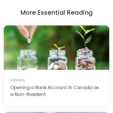
More Essential Reading
CANADA
Opening a Bank Account in Canada as
a Non-Resident