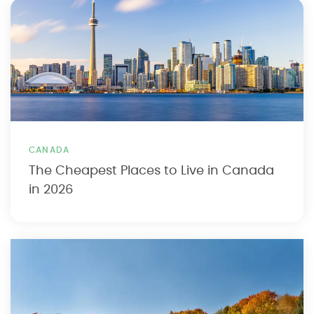
CANADA
The Cheapest Places to Live in Canada
in 2026