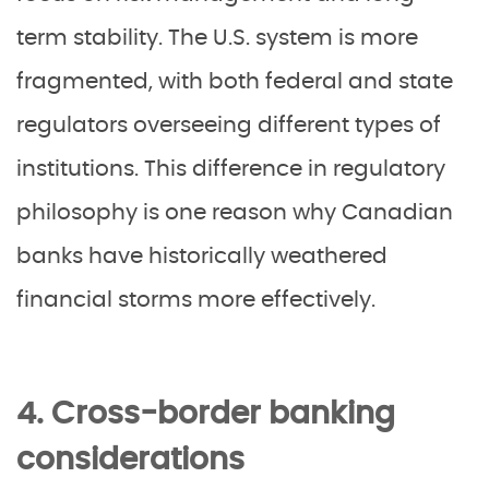
term stability. The U.S. system is more
fragmented, with both federal and state
regulators overseeing different types of
institutions. This difference in regulatory
philosophy is one reason why Canadian
banks have historically weathered
financial storms more effectively.
4. Cross-border banking
considerations