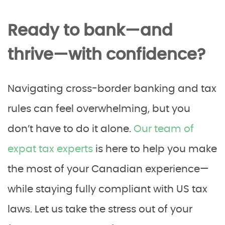
Ready to bank—and
thrive—with confidence?
Navigating cross-border banking and tax
rules can feel overwhelming, but you
don’t have to do it alone.
Our team of
expat tax experts
is here to help you make
the most of your Canadian experience—
while staying fully compliant with US tax
laws. Let us take the stress out of your