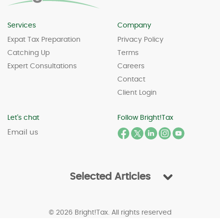
Services
Company
Expat Tax Preparation
Privacy Policy
Catching Up
Terms
Expert Consultations
Careers
Contact
Client Login
Let's chat
Follow Bright!Tax
Email us
Selected Articles
© 2026 Bright!Tax. All rights reserved