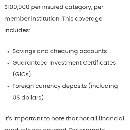
$100,000 per insured category, per
member institution. This coverage
includes:
Savings and chequing accounts
Guaranteed Investment Certificates
(GICs)
Foreign currency deposits (including
US dollars)
It’s important to note that not all financial