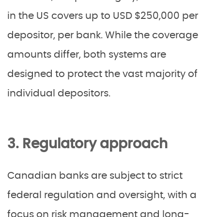
in the US covers up to USD $250,000 per
depositor, per bank. While the coverage
amounts differ, both systems are
designed to protect the vast majority of
individual depositors.
3. Regulatory approach
Canadian banks are subject to strict
federal regulation and oversight, with a
focus on risk management and long-