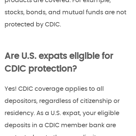
products are covered. For example,
stocks, bonds, and mutual funds are not
protected by CDIC.
Are U.S. expats eligible for
CDIC protection?
Yes! CDIC coverage applies to all
depositors, regardless of citizenship or
residency. As a U.S. expat, your eligible
deposits in a CDIC member bank are