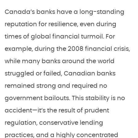
Canada’s banks have a long-standing
reputation for resilience, even during
times of global financial turmoil. For
example, during the 2008 financial crisis,
while many banks around the world
struggled or failed, Canadian banks
remained strong and required no
government bailouts. This stability is no
accident—it’s the result of prudent
regulation, conservative lending
practices, and a highly concentrated