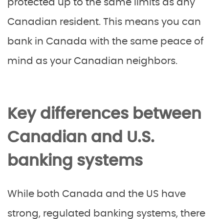
protected up to the same limits as any
Canadian resident. This means you can
bank in Canada with the same peace of
mind as your Canadian neighbors.
Key differences between
Canadian and U.S.
banking systems
While both Canada and the US have
strong, regulated banking systems, there