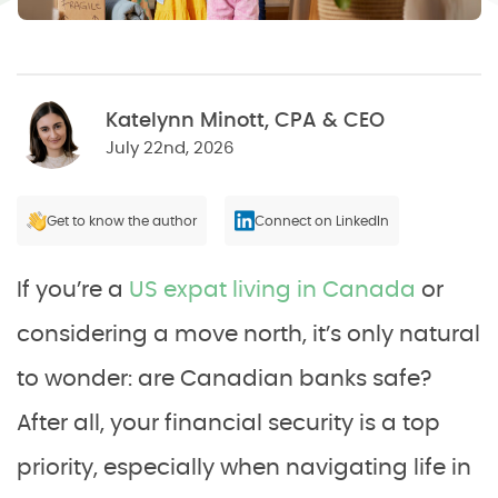
Katelynn Minott, CPA & CEO
July 22nd, 2026
Get to know the author
Connect on LinkedIn
If you’re a
US expat living in Canada
or
considering a move north, it’s only natural
to wonder: are Canadian banks safe?
After all, your financial security is a top
priority, especially when navigating life in