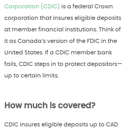
Corporation (CDIC)
is a federal Crown
corporation that insures eligible deposits
at member financial institutions. Think of
it as Canada’s version of the FDIC in the
United States. If a CDIC member bank
fails, CDIC steps in to protect depositors—
up to certain limits.
How much is covered?
CDIC insures eligible deposits up to CAD