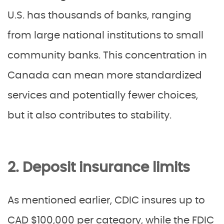
U.S. has thousands of banks, ranging
from large national institutions to small
community banks. This concentration in
Canada can mean more standardized
services and potentially fewer choices,
but it also contributes to stability.
2. Deposit insurance limits
As mentioned earlier, CDIC insures up to
CAD $100,000 per category, while the FDIC