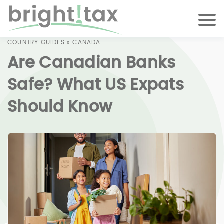
COUNTRY GUIDES
»
CANADA
Are Canadian Banks
Safe? What US Expats
Should Know