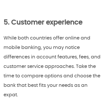
5. Customer experience
While both countries offer online and
mobile banking, you may notice
differences in account features, fees, and
customer service approaches. Take the
time to compare options and choose the
bank that best fits your needs as an
expat.