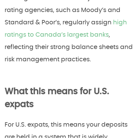
rating agencies, such as Moody’s and
Standard & Poor’s, regularly assign
high
ratings to Canada’s largest banks
,
reflecting their strong balance sheets and
risk management practices.
What this means for U.S.
expats
For U.S. expats, this means your deposits
are held in a system that is widely