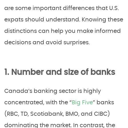
are some important differences that U.S.
expats should understand. Knowing these
distinctions can help you make informed
decisions and avoid surprises.
1. Number and size of banks
Canada’s banking sector is highly
concentrated, with the “
Big Five
” banks
(RBC, TD, Scotiabank, BMO, and CIBC)
dominating the market. In contrast, the