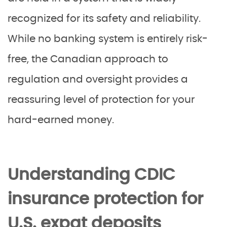
recognized for its safety and reliability.
While no banking system is entirely risk-
free, the Canadian approach to
regulation and oversight provides a
reassuring level of protection for your
hard-earned money.
Understanding CDIC
insurance protection for
U.S. expat deposits