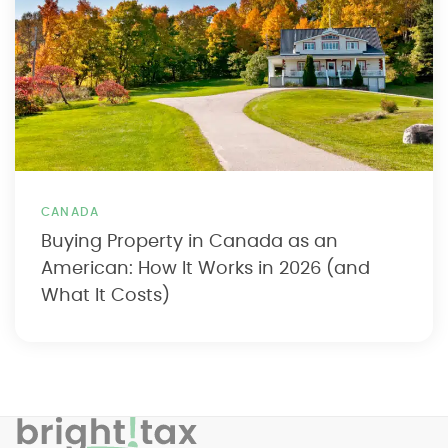
CANADA
Buying Property in Canada as an
American: How It Works in 2026 (and
What It Costs)