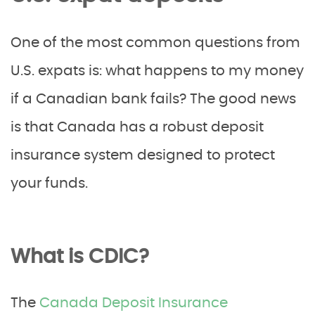
One of the most common questions from
U.S. expats is: what happens to my money
if a Canadian bank fails? The good news
is that Canada has a robust deposit
insurance system designed to protect
your funds.
What is CDIC?
The
Canada Deposit Insurance