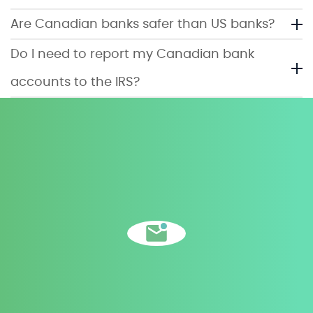
Are Canadian banks safer than US banks?
Do I need to report my Canadian bank
accounts to the IRS?