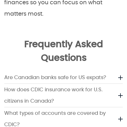
finances so you can focus on what
matters most.
Frequently Asked
Questions
Are Canadian banks safe for US expats?
How does CDIC insurance work for U.S.
citizens in Canada?
What types of accounts are covered by
CDIC?