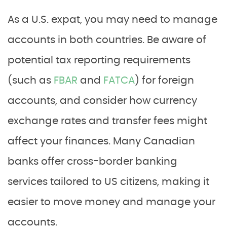
As a U.S. expat, you may need to manage
accounts in both countries. Be aware of
potential tax reporting requirements
(such as
FBAR
and
FATCA
) for foreign
accounts, and consider how currency
exchange rates and transfer fees might
affect your finances. Many Canadian
banks offer cross-border banking
services tailored to US citizens, making it
easier to move money and manage your
accounts.