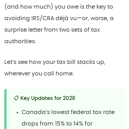
(and how much) you owe is the key to
avoiding IRS/CRA déjà vu—or, worse, a
surprise letter from two sets of tax
authorities.
Let’s see how your tax bill stacks up,
wherever you call home.
📋 Key Updates for 2026
Canada’s lowest federal tax rate
drops from 15% to 14% for