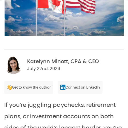
Katelynn Minott, CPA & CEO
July 22nd, 2026
Get to know the author
Connect on LinkedIn
If you’re juggling paychecks, retirement
plans, or investment accounts on both