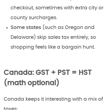
checkout, sometimes with extra city or
county surcharges.
Some states
(such as Oregon and
Delaware) skip sales tax entirely, so
shopping feels like a bargain hunt.
Canada: GST + PST = HST
(math optional)
Canada keeps it interesting with a mix of
taxes: