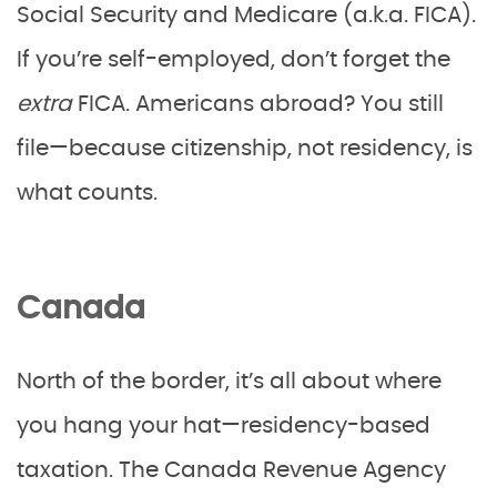
Social Security and Medicare (a.k.a. FICA).
If you’re self-employed, don’t forget the
extra
FICA. Americans abroad? You still
file—because citizenship, not residency, is
what counts.
Canada
North of the border, it’s all about where
you hang your hat—residency-based
taxation. The Canada Revenue Agency