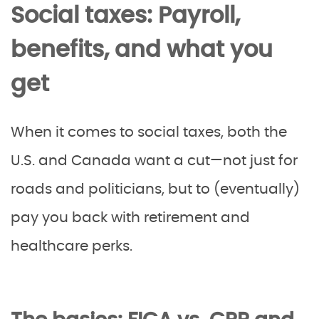
Social taxes: Payroll,
benefits, and what you
get
When it comes to social taxes, both the
U.S. and Canada want a cut—not just for
roads and politicians, but to (eventually)
pay you back with retirement and
healthcare perks.