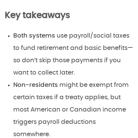
Key takeaways
Both systems
use payroll/social taxes
to fund retirement and basic benefits—
so don’t skip those payments if you
want to collect later.
Non-residents
might be exempt from
certain taxes if a treaty applies, but
most American or Canadian income
triggers payroll deductions
somewhere.