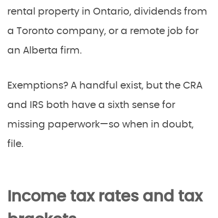
rental property in Ontario, dividends from
a Toronto company, or a remote job for
an Alberta firm.
Exemptions? A handful exist, but the CRA
and IRS both have a sixth sense for
missing paperwork—so when in doubt,
file.
Income tax rates and tax