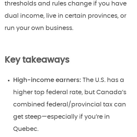
thresholds and rules change if you have
dual income, live in certain provinces, or
run your own business.
Key takeaways
High-income earners:
The U.S. has a
higher top federal rate, but Canada’s
combined federal/provincial tax can
get steep—especially if you’re in
Quebec.