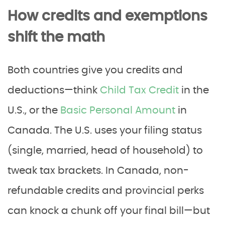
How credits and exemptions
shift the math
Both countries give you credits and
deductions—think
Child Tax Credit
in the
U.S., or the
Basic Personal Amount
in
Canada. The U.S. uses your filing status
(single, married, head of household) to
tweak tax brackets. In Canada, non-
refundable credits and provincial perks
can knock a chunk off your final bill—but