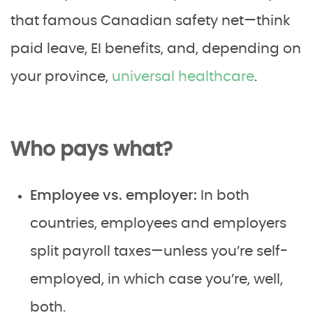
that famous Canadian safety net—think
paid leave, EI benefits, and, depending on
your province,
universal healthcare
.
Who pays what?
Employee vs. employer:
In both
countries, employees and employers
split payroll taxes—unless you’re self-
employed, in which case you’re, well,
both.