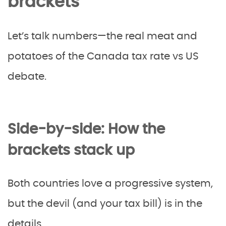
brackets
Let’s talk numbers—the real meat and
potatoes of the Canada tax rate vs US
debate.
Side-by-side: How the
brackets stack up
Both countries love a progressive system,
but the devil (and your tax bill) is in the
details.