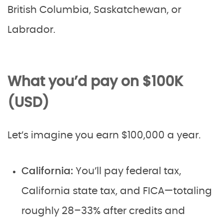
British Columbia, Saskatchewan, or
Labrador.
What you’d pay on $100K
(USD)
Let’s imagine you earn $100,000 a year.
California:
You’ll pay federal tax,
California state tax, and FICA—totaling
roughly 28–33% after credits and