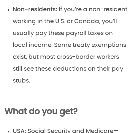
Non-residents:
If you’re a non-resident
working in the U.S. or Canada, you’ll
usually pay these payroll taxes on
local income. Some treaty exemptions
exist, but most cross-border workers
still see these deductions on their pay
stubs.
What do you get?
USA:
Social Security and Medicare—