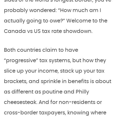
sides of the world’s longest border, you’ve
probably wondered: “How much am I
actually going to owe?” Welcome to the
Canada vs US tax rate showdown.
Both countries claim to have
“progressive” tax systems, but how they
slice up your income, stack up your tax
brackets, and sprinkle in benefits is about
as different as poutine and Philly
cheesesteak. And for non-residents or
cross-border taxpayers, knowing where