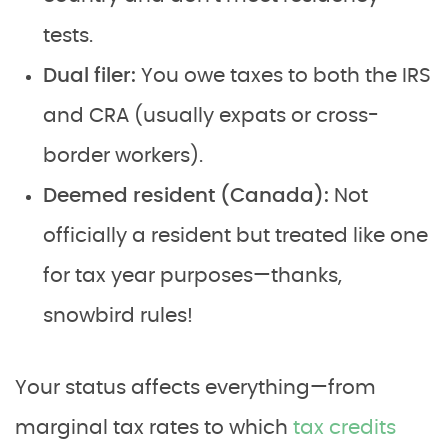
tests.
Dual filer:
You owe taxes to both the IRS
and CRA (usually expats or cross-
border workers).
Deemed resident (Canada):
Not
officially a resident but treated like one
for tax year purposes—thanks,
snowbird rules!
Your status affects everything—from
marginal tax rates to which
tax credits