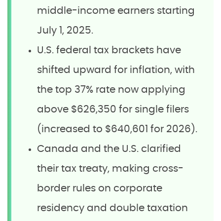
middle-income earners starting
July 1, 2025.
U.S. federal tax brackets have
shifted upward for inflation, with
the top 37% rate now applying
above $626,350 for single filers
(increased to $640,601 for 2026).
Canada and the U.S. clarified
their tax treaty, making cross-
border rules on corporate
residency and double taxation