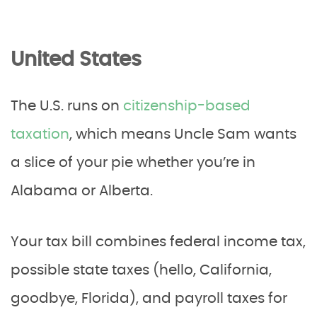
United States
The U.S. runs on
citizenship-based
taxation
, which means Uncle Sam wants
a slice of your pie whether you’re in
Alabama or Alberta.
Your tax bill combines federal income tax,
possible state taxes (hello, California,
goodbye, Florida), and payroll taxes for