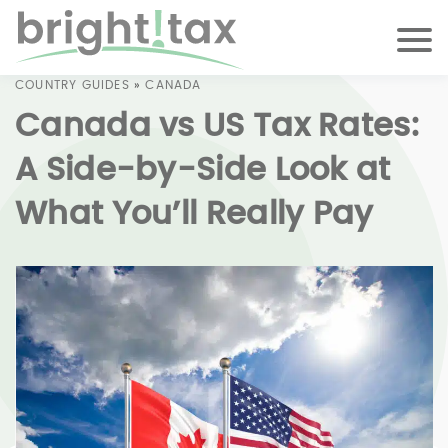
COUNTRY GUIDES
»
CANADA
Canada vs US Tax Rates:
A Side-by-Side Look at
What You’ll Really Pay