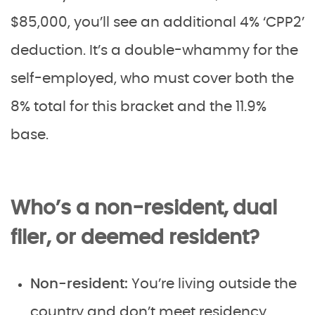
$85,000, you’ll see an additional 4% ‘CPP2’
deduction. It’s a double-whammy for the
self-employed, who must cover both the
8% total for this bracket and the 11.9%
base.
Who’s a non-resident, dual
filer, or deemed resident?
Non-resident:
You’re living outside the
country and don’t meet residency