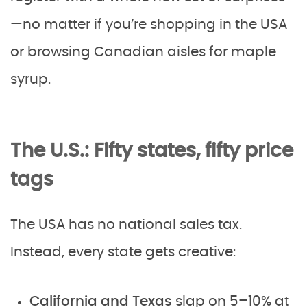
—no matter if you’re shopping in the USA
or browsing Canadian aisles for maple
syrup.
The U.S.: Fifty states, fifty price
tags
The USA has no national sales tax.
Instead, every state gets creative:
California and Texas
slap on 5–10% at