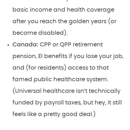
basic income and health coverage
after you reach the golden years (or
become disabled).
Canada:
CPP or QPP retirement
pension, EI benefits if you lose your job,
and (for residents) access to that
famed public healthcare system.
(Universal healthcare isn’t technically
funded by payroll taxes, but hey, it still
feels like a pretty good deal.)