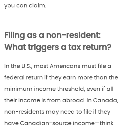
you can claim.
Filing as a non-resident:
What triggers a tax return?
In the U.S., most Americans must file a
federal return if they earn more than the
minimum income threshold, even if all
their income is from abroad. In Canada,
non-residents may need to file if they
have Canadian-source income—think