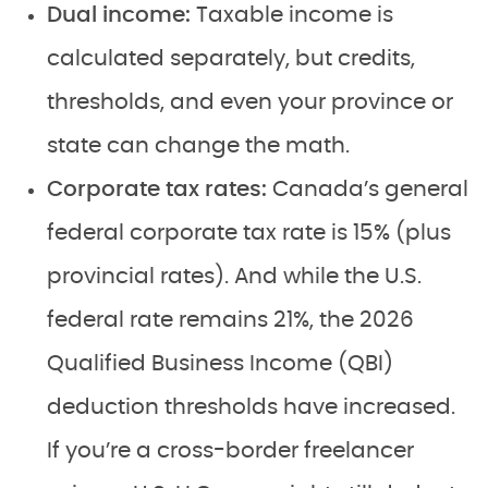
Dual income:
Taxable income is
calculated separately, but credits,
thresholds, and even your province or
state can change the math.
Corporate tax rates:
Canada’s general
federal corporate tax rate is 15% (plus
provincial rates). And while the U.S.
federal rate remains 21%, the 2026
Qualified Business Income (QBI)
deduction thresholds have increased.
If you’re a cross-border freelancer