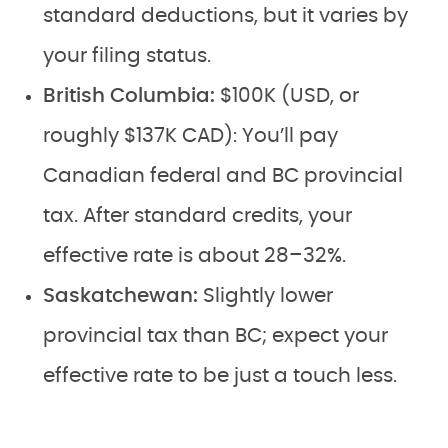
standard deductions, but it varies by
your filing status.
British Columbia:
$100K (USD, or
roughly $137K CAD): You’ll pay
Canadian federal and BC provincial
tax. After standard credits, your
effective rate is about 28–32%.
Saskatchewan:
Slightly lower
provincial tax than BC; expect your
effective rate to be just a touch less.