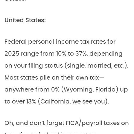
United States:
Federal personal income tax rates for
2025 range from 10% to 37%, depending
on your filing status (single, married, etc.).
Most states pile on their own tax—
anywhere from 0% (Wyoming, Florida) up
to over 13% (California, we see you).
Oh, and don’t forget FICA/payroll taxes on