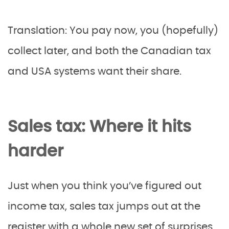
Translation: You pay now, you (hopefully)
collect later, and both the Canadian tax
and USA systems want their share.
Sales tax: Where it hits
harder
Just when you think you’ve figured out
income tax, sales tax jumps out at the
register with a whole new set of surprises