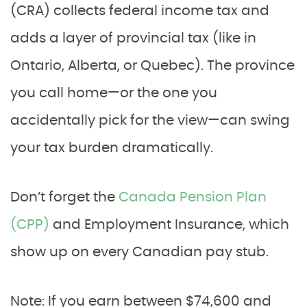
(CRA) collects federal income tax and
adds a layer of provincial tax (like in
Ontario, Alberta, or Quebec). The province
you call home—or the one you
accidentally pick for the view—can swing
your tax burden dramatically.
Don’t forget the
Canada Pension Plan
(CPP)
and Employment Insurance, which
show up on every Canadian pay stub.
Note: If you earn between $74,600 and