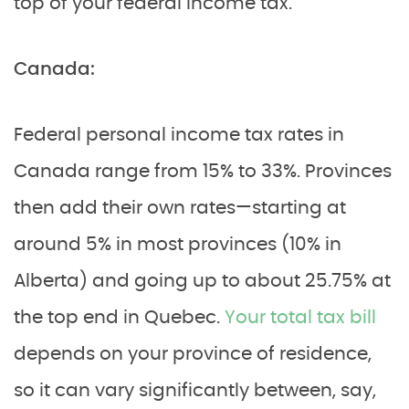
top of your federal income tax.
Canada:
Federal personal income tax rates in
Canada range from 15% to 33%. Provinces
then add their own rates—starting at
around 5% in most provinces (10% in
Alberta) and going up to about 25.75% at
the top end in Quebec.
Your total tax bill
depends on your province of residence,
so it can vary significantly between, say,