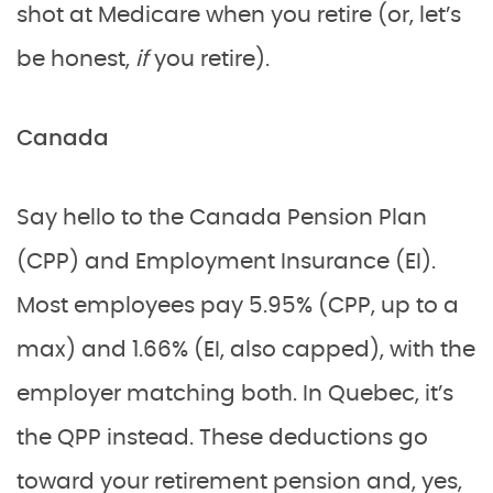
shot at Medicare when you retire (or, let’s
be honest,
if
you retire).
Canada
Say hello to the Canada Pension Plan
(CPP) and Employment Insurance (EI).
Most employees pay 5.95% (CPP, up to a
max) and 1.66% (EI, also capped), with the
employer matching both. In Quebec, it’s
the QPP instead. These deductions go
toward your retirement pension and, yes,