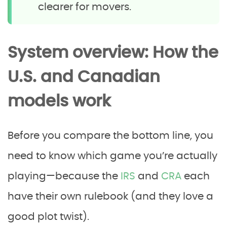
clearer for movers.
System overview: How the
U.S. and Canadian
models work
Before you compare the bottom line, you
need to know which game you’re actually
playing—because the
IRS
and
CRA
each
have their own rulebook (and they love a
good plot twist).