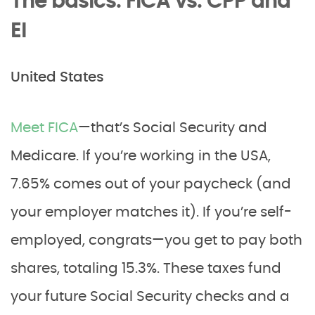
The basics: FICA vs. CPP and
EI
United States
Meet FICA
—that’s Social Security and
Medicare. If you’re working in the USA,
7.65% comes out of your paycheck (and
your employer matches it). If you’re self-
employed, congrats—you get to pay both
shares, totaling 15.3%. These taxes fund
your future Social Security checks and a