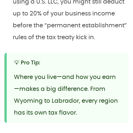
using a U.S. LLC, you might still deduct
up to 20% of your business income
before the “permanent establishment”
rules of the tax treaty kick in.
💡 Pro Tip:
Where you live—and how you earn
—makes a big difference. From
Wyoming to Labrador, every region
has its own tax flavor.