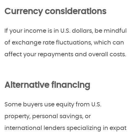
Currency considerations
If your income is in U.S. dollars, be mindful
of exchange rate fluctuations, which can
affect your repayments and overall costs.
Alternative financing
Some buyers use equity from U.S.
property, personal savings, or
international lenders specializing in expat