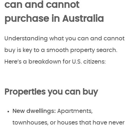
can and cannot
purchase in Australia
Understanding what you can and cannot
buy is key to a smooth property search.
Here’s a breakdown for U.S. citizens:
Properties you can buy
New dwellings:
Apartments,
townhouses, or houses that have never