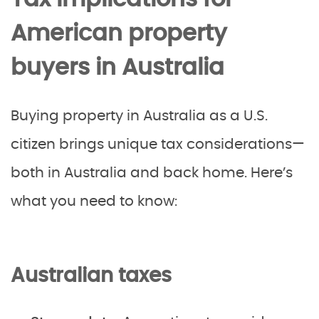
American property
buyers in Australia
Buying property in Australia as a U.S.
citizen brings unique tax considerations—
both in Australia and back home. Here’s
what you need to know:
Australian taxes