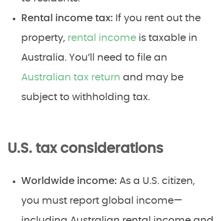
Rental income tax:
If you rent out the
property,
rental income
is taxable in
Australia. You’ll need to file an
Australian tax return
and may be
subject to withholding tax.
U.S. tax considerations
Worldwide income:
As a U.S. citizen,
you must report global income—
including Australian rental income and