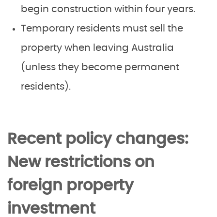
begin construction within four years.
Temporary residents must sell the
property when leaving Australia
(unless they become permanent
residents).
Recent policy changes:
New restrictions on
foreign property
investment