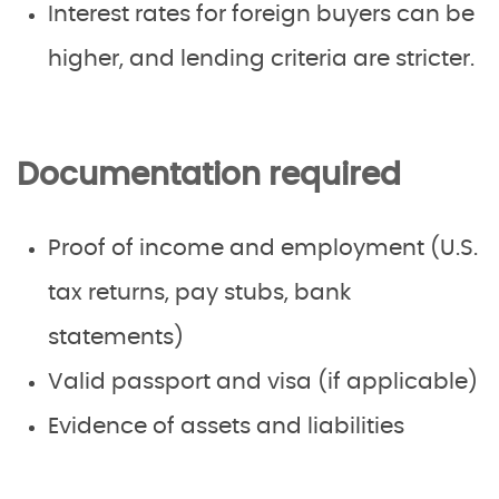
Interest rates for foreign buyers can be
higher, and lending criteria are stricter.
Documentation required
Proof of income and employment (U.S.
tax returns, pay stubs, bank
statements)
Valid passport and visa (if applicable)
Evidence of assets and liabilities