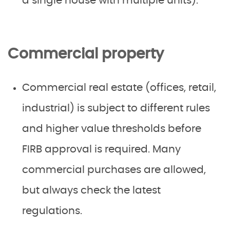
a single house with multiple units).
Commercial property
Commercial real estate (offices, retail,
industrial) is subject to different rules
and higher value thresholds before
FIRB approval is required. Many
commercial purchases are allowed,
but always check the latest
regulations.