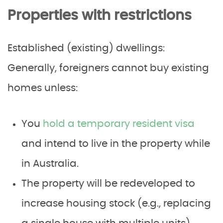
Properties with restrictions
Established (existing) dwellings:
Generally, foreigners cannot buy existing
homes unless:
You
hold a temporary resident visa
and intend to live in the property while
in Australia.
The property will be redeveloped to
increase housing stock (e.g., replacing