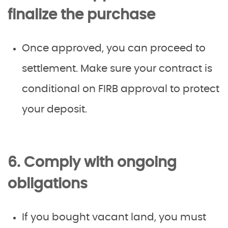
finalize the purchase
Once approved, you can proceed to
settlement. Make sure your contract is
conditional on FIRB approval to protect
your deposit.
6. Comply with ongoing
obligations
If you bought vacant land, you must