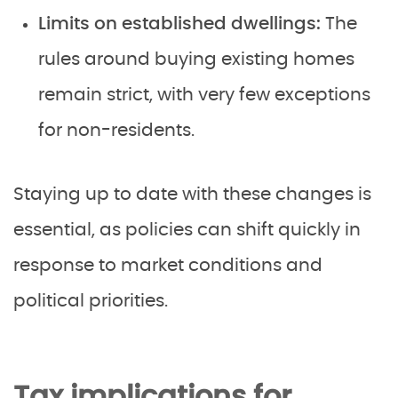
Limits on established dwellings:
The
rules around buying existing homes
remain strict, with very few exceptions
for non-residents.
Staying up to date with these changes is
essential, as policies can shift quickly in
response to market conditions and
political priorities.
Tax implications for