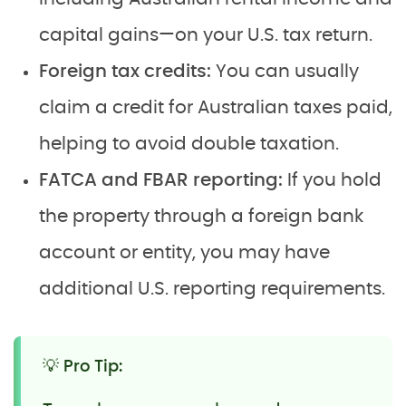
capital gains—on your U.S. tax return.
Foreign tax credits:
You can usually
claim a credit for Australian taxes paid,
helping to avoid double taxation.
FATCA and FBAR reporting:
If you hold
the property through a foreign bank
account or entity, you may have
additional U.S. reporting requirements.
💡 Pro Tip: