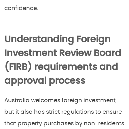
confidence.
Understanding Foreign
Investment Review Board
(FIRB) requirements and
approval process
Australia welcomes foreign investment,
but it also has strict regulations to ensure
that property purchases by non-residents