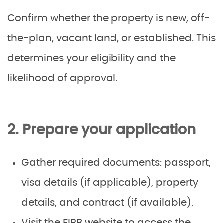
Confirm whether the property is new, off-
the-plan, vacant land, or established. This
determines your eligibility and the
likelihood of approval.
2. Prepare your application
Gather required documents: passport,
visa details (if applicable), property
details, and contract (if available).
Visit the FIRB website to access the