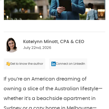
Katelynn Minott, CPA & CEO
July 22nd, 2026
Get to know the author
Connect on LinkedIn
If you’re an American dreaming of
owning a slice of the Australian lifestyle—
whether it’s a beachside apartment in
Sydney or a cozy home in Melbourne—