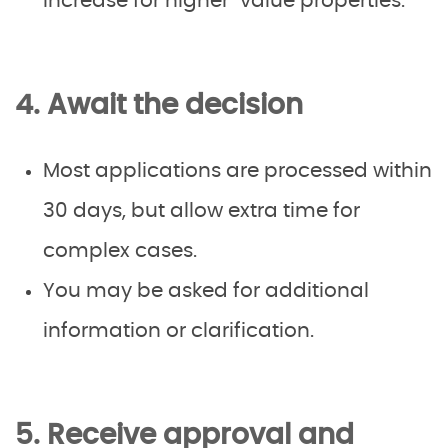
increase for higher-value properties.
4. Await the decision
Most applications are processed within
30 days, but allow extra time for
complex cases.
You may be asked for additional
information or clarification.
5. Receive approval and