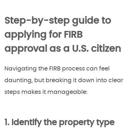
Step-by-step guide to
applying for FIRB
approval as a U.S. citizen
Navigating the FIRB process can feel
daunting, but breaking it down into clear
steps makes it manageable:
1. Identify the property type