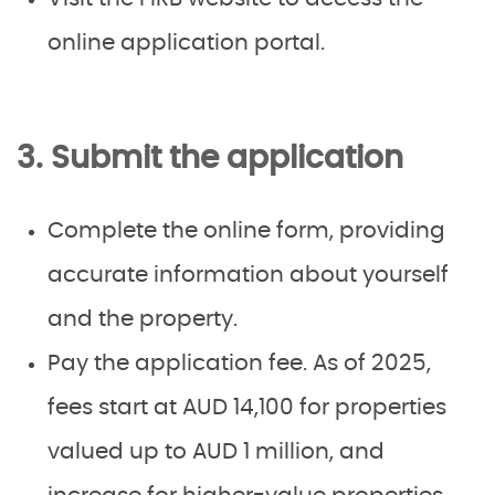
online application portal.
3. Submit the application
Complete the online form, providing
accurate information about yourself
and the property.
Pay the application fee. As of 2025,
fees start at AUD 14,100 for properties
valued up to AUD 1 million, and