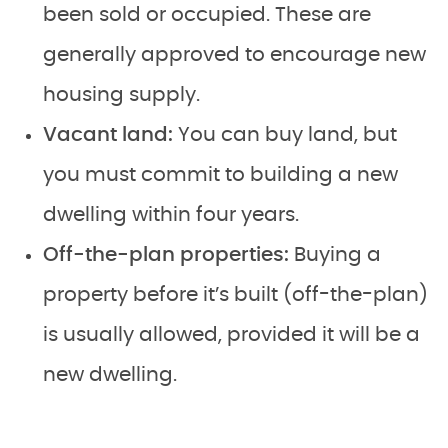
been sold or occupied. These are
generally approved to encourage new
housing supply.
Vacant land:
You can buy land, but
you must commit to building a new
dwelling within four years.
Off-the-plan properties:
Buying a
property before it’s built (off-the-plan)
is usually allowed, provided it will be a
new dwelling.