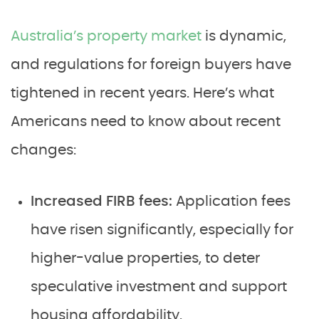
Australia’s property market
is dynamic,
and regulations for foreign buyers have
tightened in recent years. Here’s what
Americans need to know about recent
changes:
Increased FIRB fees:
Application fees
have risen significantly, especially for
higher-value properties, to deter
speculative investment and support
housing affordability.