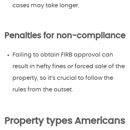
cases may take longer.
Penalties for non-compliance
Failing to obtain FIRB approval can
result in hefty fines or forced sale of the
property, so it’s crucial to follow the
rules from the outset.
Property types Americans