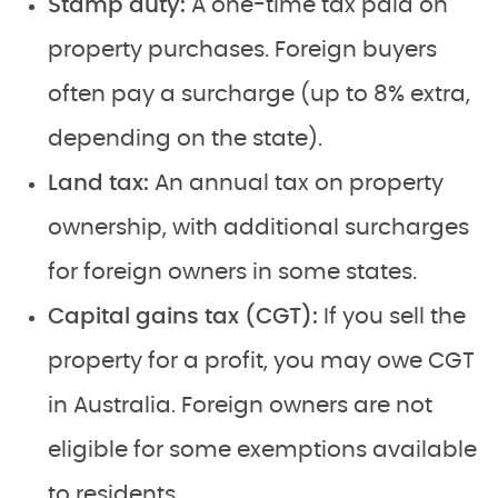
Stamp duty:
A one-time tax paid on
property purchases. Foreign buyers
often pay a surcharge (up to 8% extra,
depending on the state).
Land tax:
An annual tax on property
ownership, with additional surcharges
for foreign owners in some states.
Capital gains tax (CGT):
If you sell the
property for a profit, you may owe CGT
in Australia. Foreign owners are not
eligible for some exemptions available
to residents.