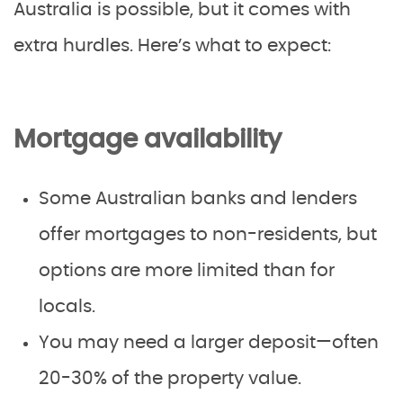
Australia is possible, but it comes with
extra hurdles. Here’s what to expect:
Mortgage availability
Some Australian banks and lenders
offer mortgages to non-residents, but
options are more limited than for
locals.
You may need a larger deposit—often
20-30% of the property value.