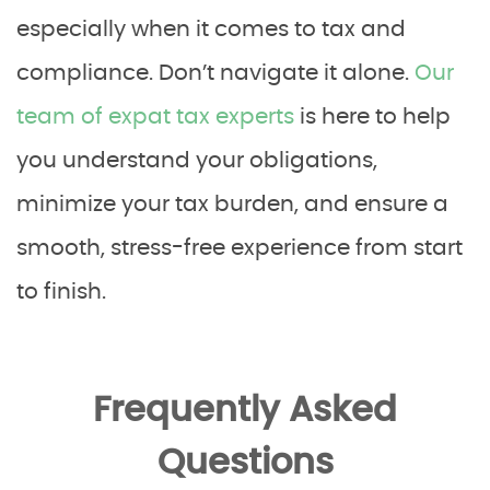
especially when it comes to tax and
compliance. Don’t navigate it alone.
Our
team of expat tax experts
is here to help
you understand your obligations,
minimize your tax burden, and ensure a
smooth, stress-free experience from start
to finish.
Frequently Asked
Questions