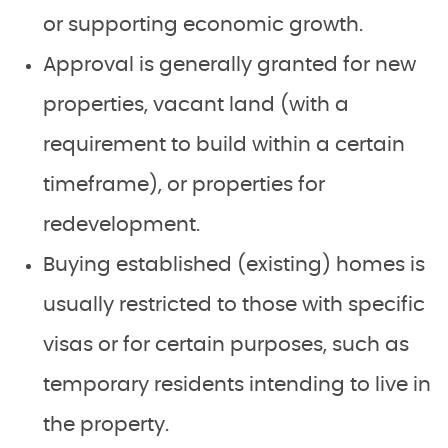
or supporting economic growth.
Approval is generally granted for new
properties, vacant land (with a
requirement to build within a certain
timeframe), or properties for
redevelopment.
Buying established (existing) homes is
usually restricted to those with specific
visas or for certain purposes, such as
temporary residents intending to live in
the property.