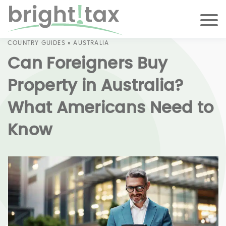
COUNTRY GUIDES
»
AUSTRALIA
Can Foreigners Buy
Property in Australia?
What Americans Need to
Know