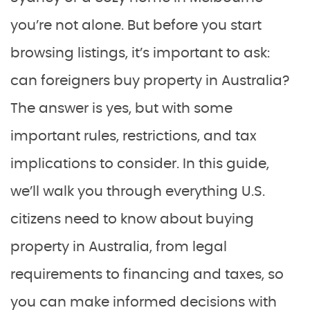
you’re not alone. But before you start
browsing listings, it’s important to ask:
can foreigners buy property in Australia?
The answer is yes, but with some
important rules, restrictions, and tax
implications to consider. In this guide,
we’ll walk you through everything U.S.
citizens need to know about buying
property in Australia, from legal
requirements to financing and taxes, so
you can make informed decisions with