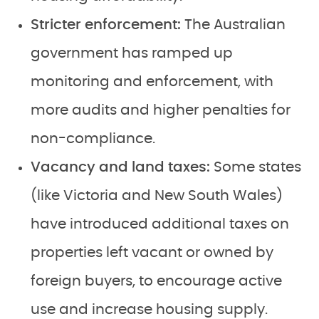
Stricter enforcement:
The Australian
government has ramped up
monitoring and enforcement, with
more audits and higher penalties for
non-compliance.
Vacancy and land taxes:
Some states
(like Victoria and New South Wales)
have introduced additional taxes on
properties left vacant or owned by
foreign buyers, to encourage active
use and increase housing supply.