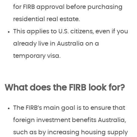
for FIRB approval before purchasing
residential real estate.
This applies to U.S. citizens, even if you
already live in Australia on a
temporary visa.
What does the FIRB look for?
The FIRB’s main goal is to ensure that
foreign investment benefits Australia,
such as by increasing housing supply