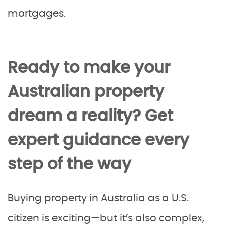
mortgages.
Ready to make your
Australian property
dream a reality? Get
expert guidance every
step of the way
Buying property in Australia as a U.S.
citizen is exciting—but it’s also complex,