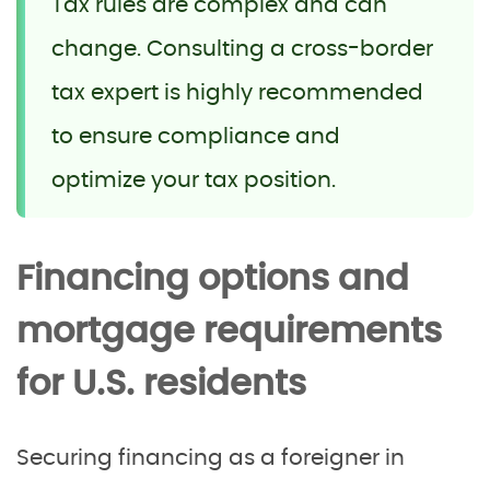
Tax rules are complex and can
change. Consulting a cross-border
tax expert is highly recommended
to ensure compliance and
optimize your tax position.
Financing options and
mortgage requirements
for U.S. residents
Securing financing as a foreigner in