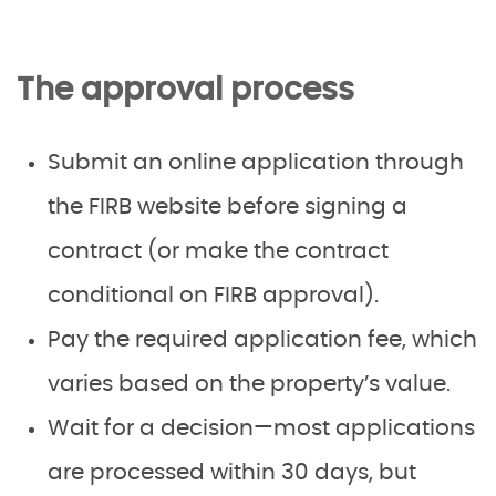
The approval process
Submit an online application through
the FIRB website before signing a
contract (or make the contract
conditional on FIRB approval).
Pay the required application fee, which
varies based on the property’s value.
Wait for a decision—most applications
are processed within 30 days, but