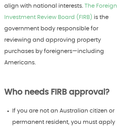
align with national interests.
The Foreign
Investment Review Board (FIRB)
is the
government body responsible for
reviewing and approving property
purchases by foreigners—including
Americans.
Who needs FIRB approval?
If you are not an Australian citizen or
permanent resident, you must apply