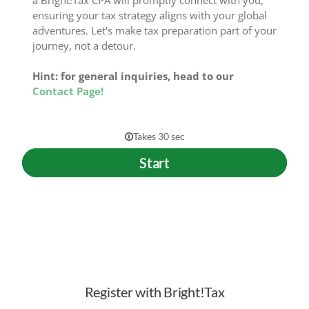
a Bright!Tax CPA will promptly connect with you,
ensuring your tax strategy aligns with your global
adventures. Let's make tax preparation part of your
journey, not a detour.
Hint: for general inquiries, head to our
Contact Page!