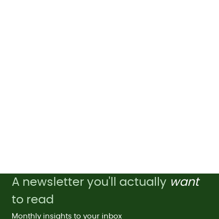
A newsletter you'll actually
want
to read
Monthly insights to your inbox