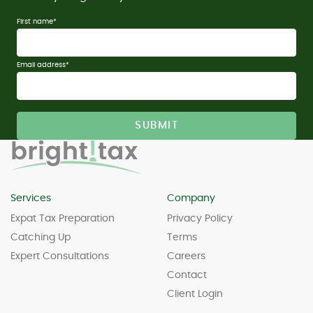
First name
*
Email address
*
Services
Company
Expat Tax Preparation
Privacy Policy
Catching Up
Terms
Expert Consultations
Careers
Contact
Client Login