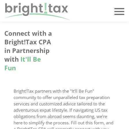
Connect with a
Bright!Tax CPA
in Partnership
with
It'll Be
Fun
Bright!Tax partners with the "It'll Be Fun"
community to offer unparalleled tax preparation
services and customized advice tailored to the
adventurous expat lifestyle. If navigating US tax
obligations from abroad seems daunting, we're
here to simplify the process. Fill out this form, and