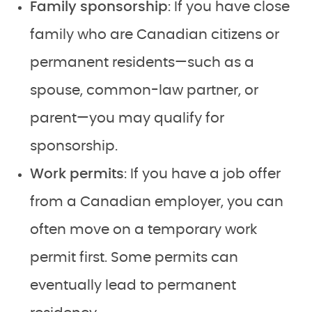
Family sponsorship
: If you have close
family who are Canadian citizens or
permanent residents—such as a
spouse, common-law partner, or
parent—you may qualify for
sponsorship.
Work permits
: If you have a job offer
from a Canadian employer, you can
often move on a temporary work
permit first. Some permits can
eventually lead to permanent