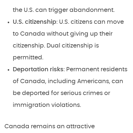
the U.S. can trigger abandonment.
U.S. citizenship
: U.S. citizens can move
to Canada without giving up their
citizenship. Dual citizenship is
permitted.
Deportation risks
: Permanent residents
of Canada, including Americans, can
be deported for serious crimes or
immigration violations.
Canada remains an attractive