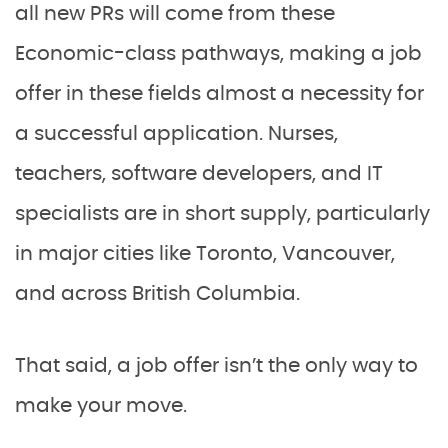
all new PRs will come from these
Economic-class pathways, making a job
offer in these fields almost a necessity for
a successful application. Nurses,
teachers, software developers, and IT
specialists are in short supply, particularly
in major cities like Toronto, Vancouver,
and across British Columbia.
That said, a job offer isn’t the only way to
make your move.