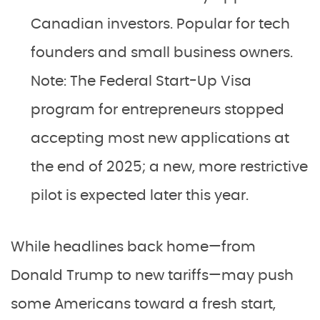
Canadian investors. Popular for tech
founders and small business owners.
Note: The Federal Start-Up Visa
program for entrepreneurs stopped
accepting most new applications at
the end of 2025; a new, more restrictive
pilot is expected later this year.
While headlines back home—from
Donald Trump to new tariffs—may push
some Americans toward a fresh start,