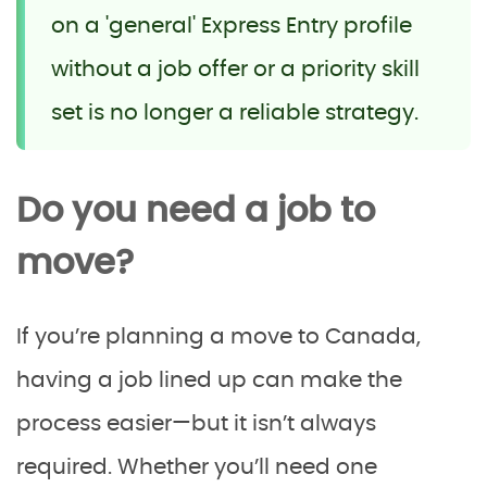
on a 'general' Express Entry profile
without a job offer or a priority skill
set is no longer a reliable strategy.
Do you need a job to
move?
If you’re planning a move to Canada,
having a job lined up can make the
process easier—but it isn’t always
required. Whether you’ll need one