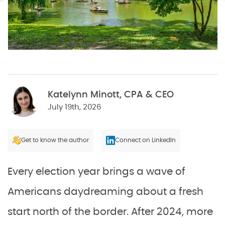
Katelynn Minott, CPA & CEO
July 19th, 2026
Get to know the author
Connect on LinkedIn
Every election year brings a wave of
Americans daydreaming about a fresh
start north of the border. After 2024, more