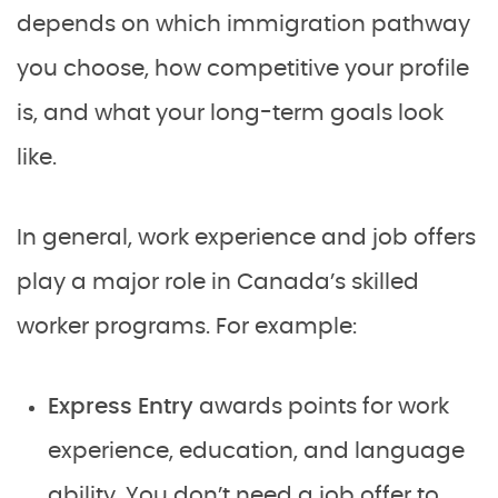
depends on which immigration pathway
you choose, how competitive your profile
is, and what your long-term goals look
like.
In general, work experience and job offers
play a major role in Canada’s skilled
worker programs. For example:
Express Entry
awards points for work
experience, education, and language
ability. You don’t need a job offer to