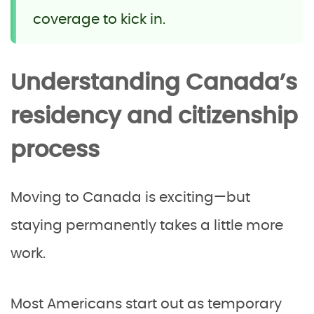
coverage to kick in.
Understanding Canada’s
residency and citizenship
process
Moving to Canada is exciting—but
staying permanently takes a little more
work.
Most Americans start out as temporary