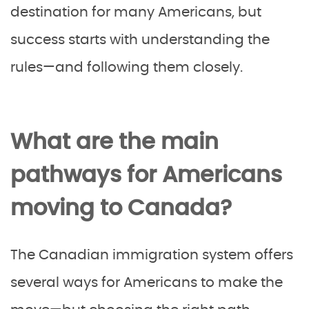
destination for many Americans, but
success starts with understanding the
rules—and following them closely.
What are the main
pathways for Americans
moving to Canada?
The Canadian immigration system offers
several ways for Americans to make the