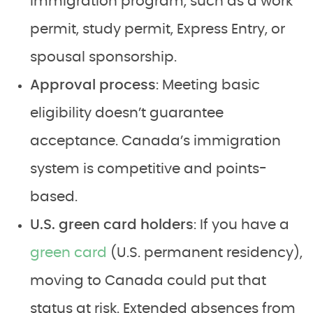
immigration program, such as a work
permit, study permit, Express Entry, or
spousal sponsorship.
Approval process
: Meeting basic
eligibility doesn’t guarantee
acceptance. Canada’s immigration
system is competitive and points-
based.
U.S. green card holders
: If you have a
green card
(U.S. permanent residency),
moving to Canada could put that
status at risk. Extended absences from