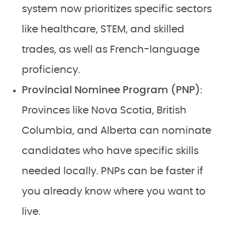
system now prioritizes specific sectors
like healthcare, STEM, and skilled
trades, as well as French-language
proficiency.
Provincial Nominee Program (PNP)
:
Provinces like Nova Scotia, British
Columbia, and Alberta can nominate
candidates who have specific skills
needed locally. PNPs can be faster if
you already know where you want to
live.