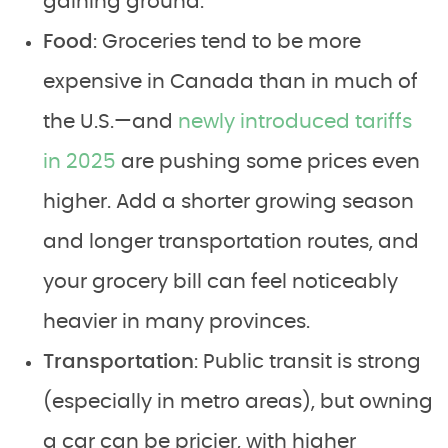
gaining ground.
Food
: Groceries tend to be more
expensive in Canada than in much of
the U.S.—and
newly introduced tariffs
in 2025
are pushing some prices even
higher. Add a shorter growing season
and longer transportation routes, and
your grocery bill can feel noticeably
heavier in many provinces.
Transportation
: Public transit is strong
(especially in metro areas), but owning
a car can be pricier, with higher