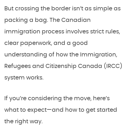
But crossing the border isn’t as simple as
packing a bag. The Canadian
immigration process involves strict rules,
clear paperwork, and a good
understanding of how the Immigration,
Refugees and Citizenship Canada (IRCC)
system works.
If you’re considering the move, here’s
what to expect—and how to get started
the right way.