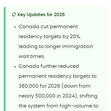
📋 Key Updates for 2026
Canada cut permanent
residency targets by 20%,
leading to longer immigration
wait times.
Canada further reduced
permanent residency targets to
380,000 for 2026 (down from
nearly 500,000 in 2024), shifting
the system from high-volume to