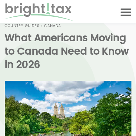
COUNTRY GUIDES
»
CANADA
What Americans Moving
to Canada Need to Know
in 2026