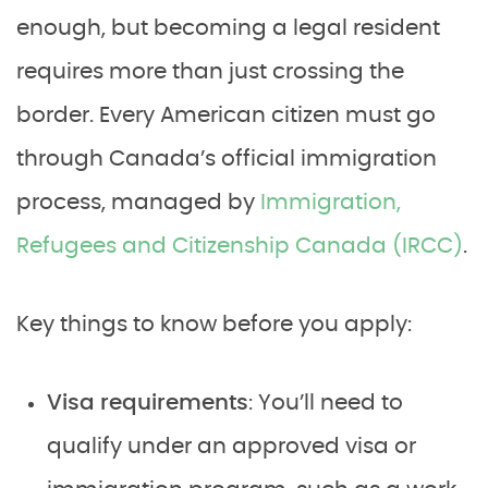
enough, but becoming a legal resident
requires more than just crossing the
border. Every American citizen must go
through Canada’s official immigration
process, managed by
Immigration,
Refugees and Citizenship Canada (IRCC)
.
Key things to know before you apply:
Visa requirements
: You’ll need to
qualify under an approved visa or