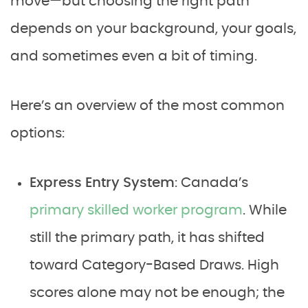
move—but choosing the right path
depends on your background, your goals,
and sometimes even a bit of timing.
Here’s an overview of the most common
options:
Express Entry System
: Canada’s
primary skilled worker program
. While
still the primary path, it has shifted
toward Category-Based Draws. High
scores alone may not be enough; the