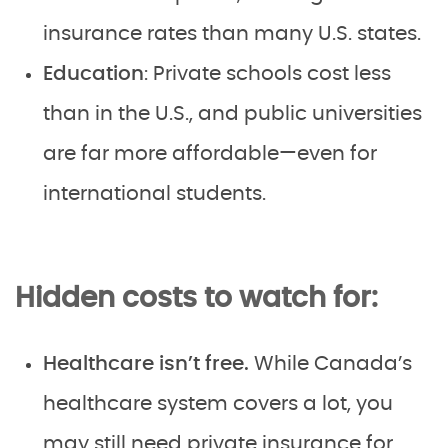
insurance rates than many U.S. states.
Education
: Private schools cost less
than in the U.S., and public universities
are far more affordable—even for
international students.
Hidden costs to watch for:
Healthcare isn’t free.
While Canada’s
healthcare system covers a lot, you
may still need private insurance for