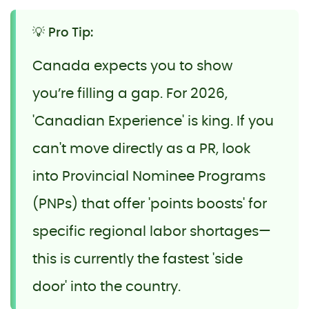
💡 Pro Tip:
Canada expects you to show
you’re filling a gap. For 2026,
'Canadian Experience' is king. If you
can't move directly as a PR, look
into Provincial Nominee Programs
(PNPs) that offer 'points boosts' for
specific regional labor shortages—
this is currently the fastest 'side
door' into the country.