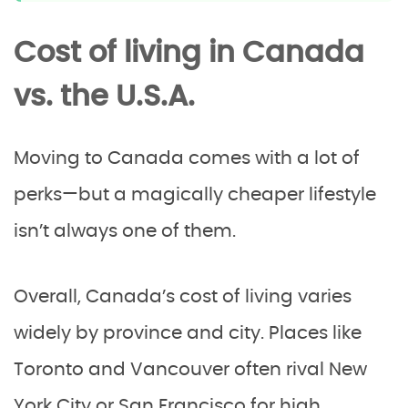
Cost of living in Canada
vs. the U.S.A.
Moving to Canada comes with a lot of
perks—but a magically cheaper lifestyle
isn’t always one of them.
Overall, Canada’s cost of living varies
widely by province and city. Places like
Toronto and Vancouver often rival New
York City or San Francisco for high