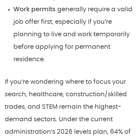
Work permits
generally require a valid
job offer first, especially if you’re
planning to live and work temporarily
before applying for permanent
residence.
If you’re wondering where to focus your
search, healthcare, construction/skilled
trades, and STEM remain the highest-
demand sectors. Under the current
administration’s 2026 levels plan, 64% of