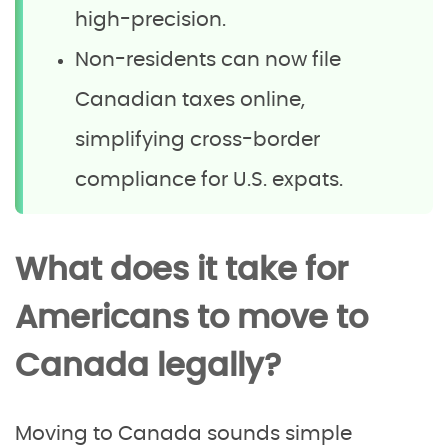
high-precision.
Non-residents can now file
Canadian taxes online,
simplifying cross-border
compliance for U.S. expats.
What does it take for
Americans to move to
Canada legally?
Moving to Canada sounds simple