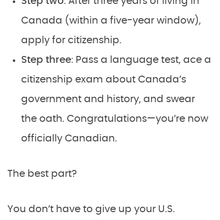
Step two
: After three years of living in
Canada (within a five-year window),
apply for citizenship.
Step three
: Pass a language test, ace a
citizenship exam about Canada’s
government and history, and swear
the oath. Congratulations—you’re now
officially Canadian.
The best part?
You don’t have to give up your U.S.