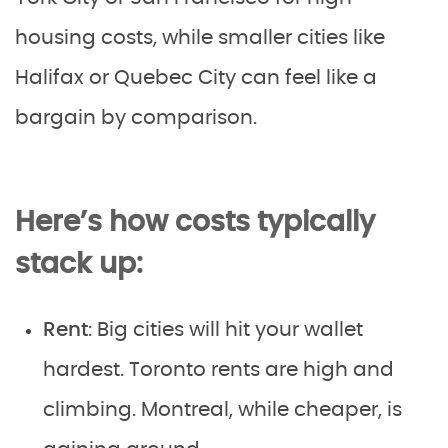
housing costs, while smaller cities like
Halifax or Quebec City can feel like a
bargain by comparison.
Here’s how costs typically
stack up:
Rent
: Big cities will hit your wallet
hardest. Toronto rents are high and
climbing. Montreal, while cheaper, is