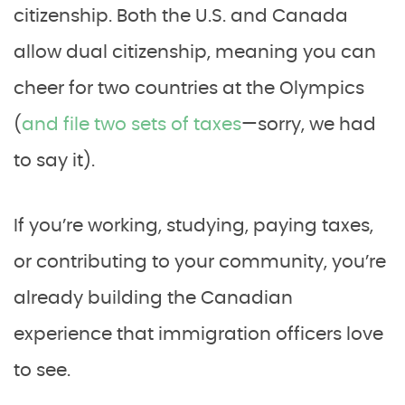
citizenship. Both the U.S. and Canada
allow dual citizenship, meaning you can
cheer for two countries at the Olympics
(
and file two sets of taxes
—sorry, we had
to say it).
If you’re working, studying, paying taxes,
or contributing to your community, you’re
already building the Canadian
experience that immigration officers love
to see.