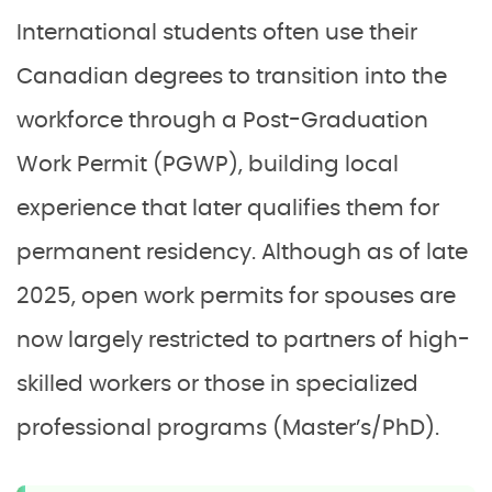
International students often use their
Canadian degrees to transition into the
workforce through a Post-Graduation
Work Permit (PGWP), building local
experience that later qualifies them for
permanent residency. Although as of late
2025, open work permits for spouses are
now largely restricted to partners of high-
skilled workers or those in specialized
professional programs (Master’s/PhD).