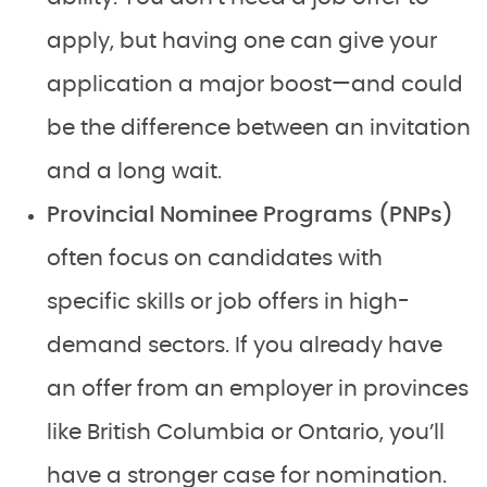
apply, but having one can give your
application a major boost—and could
be the difference between an invitation
and a long wait.
Provincial Nominee Programs (PNPs)
often focus on candidates with
specific skills or job offers in high-
demand sectors. If you already have
an offer from an employer in provinces
like British Columbia or Ontario, you’ll
have a stronger case for nomination.