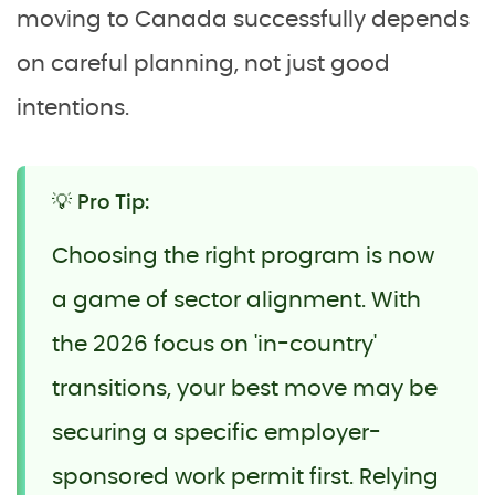
moving to Canada successfully depends
on careful planning, not just good
intentions.
💡 Pro Tip:
Choosing the right program is now
a game of sector alignment. With
the 2026 focus on 'in-country'
transitions, your best move may be
securing a specific employer-
sponsored work permit first. Relying