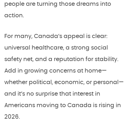
people are turning those dreams into
action.
For many, Canada’s appeal is clear:
universal healthcare, a strong social
safety net, and a reputation for stability.
Add in growing concerns at home—
whether political, economic, or personal—
and it’s no surprise that interest in
Americans moving to Canada is rising in
2026.