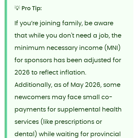
💡 Pro Tip:
If you’re joining family, be aware
that while you don't need a job, the
minimum necessary income (MNI)
for sponsors has been adjusted for
2026 to reflect inflation.
Additionally, as of May 2026, some
newcomers may face small co-
payments for supplemental health
services (like prescriptions or
dental) while waiting for provincial