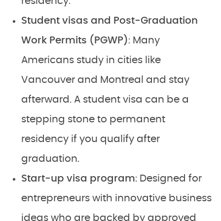
residency.
Student visas and Post-Graduation
Work Permits (PGWP)
: Many
Americans study in cities like
Vancouver and Montreal and stay
afterward. A student visa can be a
stepping stone to permanent
residency if you qualify after
graduation.
Start-up visa program
: Designed for
entrepreneurs with innovative business
ideas who are backed by approved