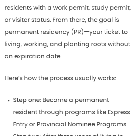
residents with a work permit, study permit,
or visitor status. From there, the goal is
permanent residency (PR)—your ticket to
living, working, and planting roots without
an expiration date.
Here’s how the process usually works:
Step one
: Become a permanent
resident through programs like Express
Entry or Provincial Nominee Programs.