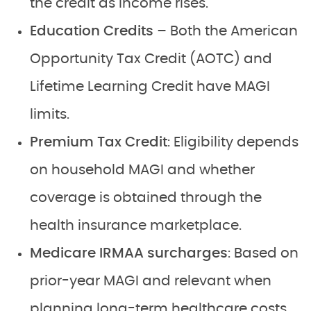
the credit as income rises.
Education Credits –
Both the American
Opportunity Tax Credit (AOTC) and
Lifetime Learning Credit have MAGI
limits.
Premium Tax Credit
: Eligibility depends
on household MAGI and whether
coverage is obtained through the
health insurance marketplace.
Medicare IRMAA surcharges
: Based on
prior-year MAGI and relevant when
planning long-term healthcare costs.