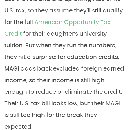
U.S. tax, so they assume they’ll still qualify
for the full
American Opportunity Tax
Credit
for their daughter’s university
tuition. But when they run the numbers,
they hit a surprise: for education credits,
MAGI adds back excluded foreign earned
income, so their income is still high
enough to reduce or eliminate the credit.
Their U.S. tax bill looks low, but their MAGI
is still too high for the break they
expected.