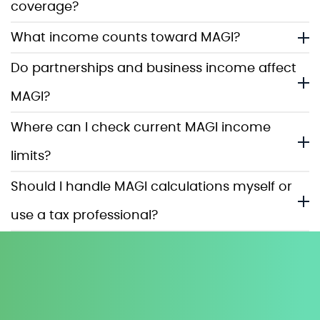
coverage?
What income counts toward MAGI?
Do partnerships and business income affect
MAGI?
Where can I check current MAGI income
limits?
Should I handle MAGI calculations myself or
use a tax professional?