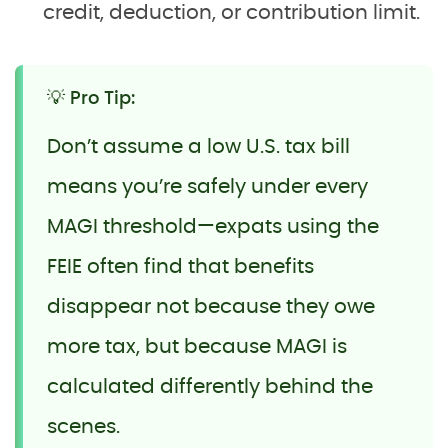
credit, deduction, or contribution limit.
💡 Pro Tip:
Don’t assume a low U.S. tax bill
means you’re safely under every
MAGI threshold—expats using the
FEIE often find that benefits
disappear not because they owe
more tax, but because MAGI is
calculated differently behind the
scenes.