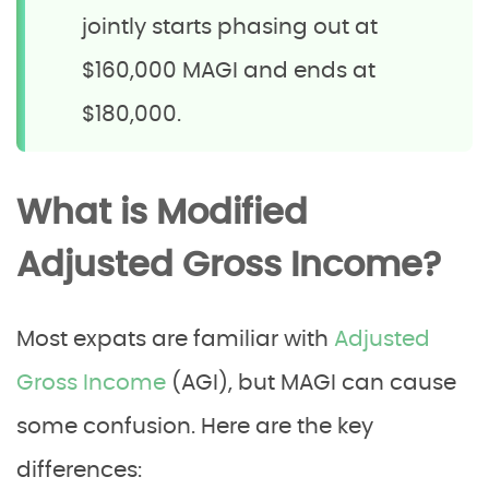
jointly starts phasing out at
$160,000 MAGI and ends at
$180,000.
What is Modified
Adjusted Gross Income?
Most expats are familiar with
Adjusted
Gross Income
(AGI), but MAGI can cause
some confusion. Here are the key
differences: