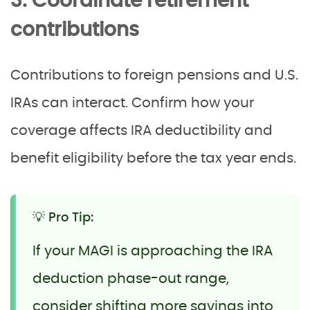
3. Coordinate retirement
contributions
Contributions to foreign pensions and U.S.
IRAs can interact. Confirm how your
coverage affects IRA deductibility and
benefit eligibility before the tax year ends.
💡 Pro Tip:
If your MAGI is approaching the IRA
deduction phase-out range,
consider shifting more savings into