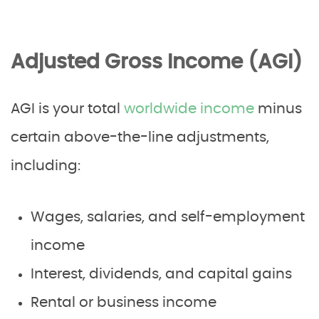
Adjusted Gross Income (AGI)
AGI is your total
worldwide income
minus
certain above-the-line adjustments,
including:
Wages, salaries, and self-employment
income
Interest, dividends, and capital gains
Rental or business income