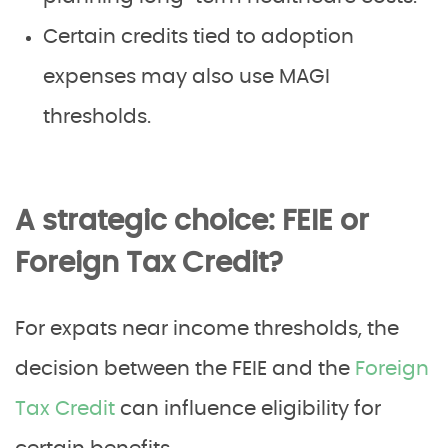
Certain credits tied to adoption
expenses may also use MAGI
thresholds.
A strategic choice: FEIE or
Foreign Tax Credit?
For expats near income thresholds, the
decision between the FEIE and the
Foreign
Tax Credit
can influence eligibility for