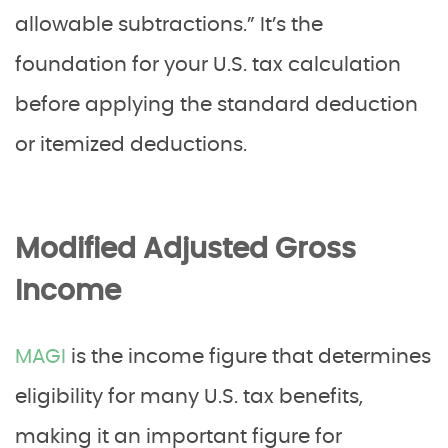
allowable subtractions.” It’s the
foundation for your U.S. tax calculation
before applying the standard deduction
or itemized deductions.
Modified Adjusted Gross
Income
MAGI
is the income figure that determines
eligibility for many U.S. tax benefits,
making it an important figure for