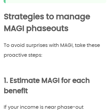
Strategies to manage
MAGI phaseouts
To avoid surprises with MAGI, take these
proactive steps:
1. Estimate MAGI for each
benefit
If your income is near phase-out