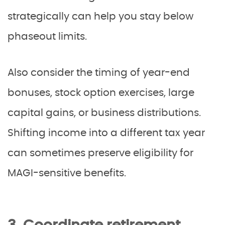
strategically can help you stay below
phaseout limits.
Also consider the timing of year-end
bonuses, stock option exercises, large
capital gains, or business distributions.
Shifting income into a different tax year
can sometimes preserve eligibility for
MAGI-sensitive benefits.