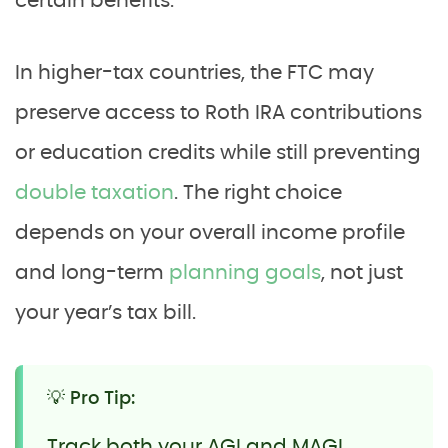
certain benefits.
In higher-tax countries, the FTC may
preserve access to Roth IRA contributions
or education credits while still preventing
double taxation
. The right choice
depends on your overall income profile
and long-term
planning goals
, not just
your year’s tax bill.
💡 Pro Tip:
Track both your AGI and MAGI