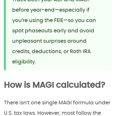
before year-end—especially if
you’re using the FEIE—so you can
spot phaseouts early and avoid
unpleasant surprises around
credits, deductions, or Roth IRA
eligibility.
How is MAGI calculated?
There isn’t one single MAGI formula under
U.S. tax laws. However, most follow the