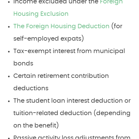
Income excluded under the
Foreign
Housing Exclusion
The Foreign Housing Deduction
(for
self-employed expats)
Tax-exempt interest from municipal
bonds
Certain retirement contribution
deductions
The student loan interest deduction or
tuition-related deduction (depending
on the benefit)
Passive activity loss adjustments from