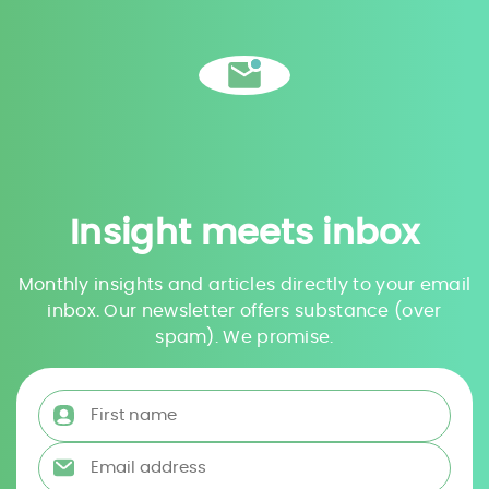
Insight meets inbox
Monthly insights and articles directly to your email
inbox. Our newsletter offers substance (over
spam). We promise.
First name
*
Email address
*