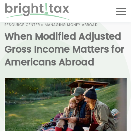
RESOURCE CENTER
»
MANAGING MONEY ABROAD
When Modified Adjusted
Gross Income Matters for
Americans Abroad