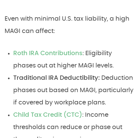
Even with minimal U.S. tax liability, a high
MAGI can affect:
Roth IRA Contributions
: Eligibility
phases out at higher MAGI levels.
Traditional IRA Deductibility:
Deduction
phases out based on MAGI, particularly
if covered by workplace plans.
Child Tax Credit (CTC)
: Income
thresholds can reduce or phase out