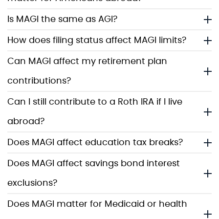
Is MAGI the same as AGI?
How does filing status affect MAGI limits?
Can MAGI affect my retirement plan
contributions?
Can I still contribute to a Roth IRA if I live
abroad?
Does MAGI affect education tax breaks?
Does MAGI affect savings bond interest
exclusions?
Does MAGI matter for Medicaid or health