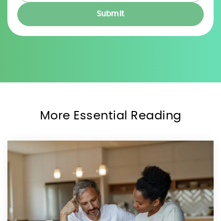
More Essential Reading