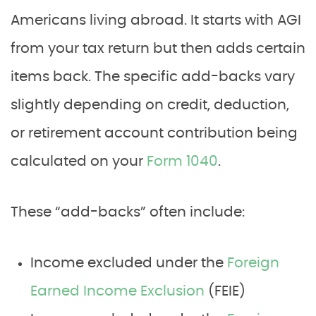
Americans living abroad. It starts with AGI
from your tax return but then adds certain
items back. The specific add-backs vary
slightly depending on credit, deduction,
or retirement account contribution being
calculated on your
Form 1040
.
These “add-backs” often include:
Income excluded under the
Foreign
Earned Income Exclusion
(FEIE)