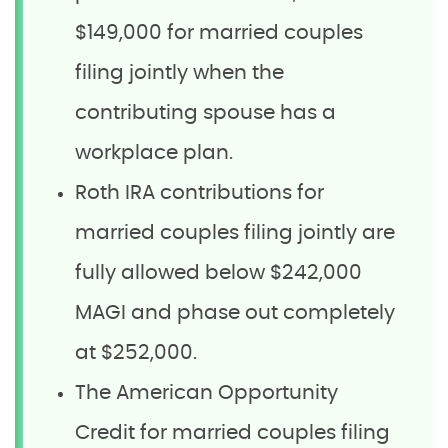
$149,000 for married couples
filing jointly when the
contributing spouse has a
workplace plan.
Roth IRA contributions for
married couples filing jointly are
fully allowed below $242,000
MAGI and phase out completely
at $252,000.
The American Opportunity
Credit for married couples filing