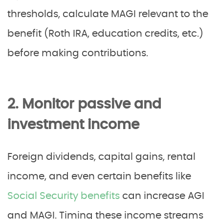
thresholds, calculate MAGI relevant to the
benefit (Roth IRA, education credits, etc.)
before making contributions.
2. Monitor passive and
investment income
Foreign dividends, capital gains, rental
income, and even certain benefits like
Social Security benefits
can increase AGI
and MAGI. Timing these income streams