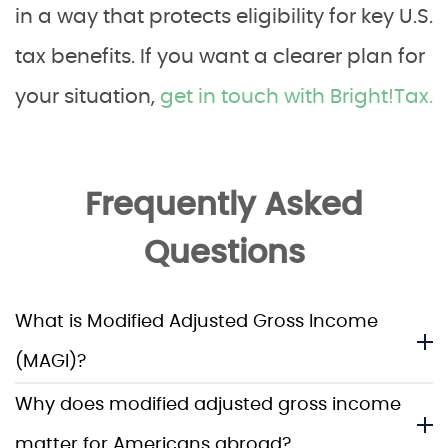
in a way that protects eligibility for key U.S.
tax benefits. If you want a clearer plan for
your situation,
get in touch with Bright!Tax.
Frequently Asked
Questions
What is Modified Adjusted Gross Income
(MAGI)?
Why does modified adjusted gross income
matter for Americans abroad?