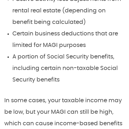
rental real estate (depending on
benefit being calculated)
Certain business deductions that are
limited for MAGI purposes
A portion of Social Security benefits,
including certain non-taxable Social
Security benefits
In some cases, your taxable income may
be low, but your MAGI can still be high,
which can cause income-based benefits