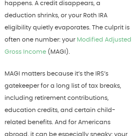
happens. A credit disappears, a
deduction shrinks, or your Roth IRA
eligibility quietly evaporates. The culprit is
often one number: your
Modified Adjusted
Gross Income
(MAGI).
MAGI matters because it’s the IRS’s
gatekeeper for a long list of tax breaks,
including retirement contributions,
education credits, and certain child-
related benefits. And for Americans
abroad, it can be especially sneaky: your