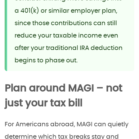
a 401(k) or similar employer plan,
since those contributions can still
reduce your taxable income even
after your traditional IRA deduction
begins to phase out.
Plan around MAGI – not
just your tax bill
For Americans abroad, MAGI can quietly
determine which tax breaks stay and