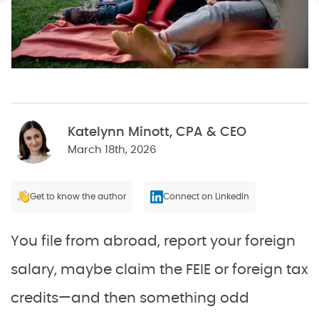
Katelynn Minott, CPA & CEO
March 18th, 2026
Get to know the author
Connect on LinkedIn
You file from abroad, report your foreign
salary, maybe claim the FEIE or foreign tax
credits—and then something odd