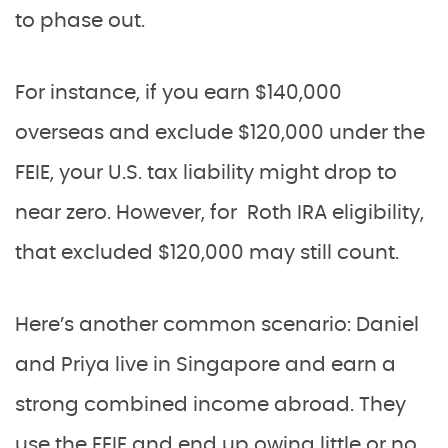
to phase out.
For instance, if you earn $140,000
overseas and exclude $120,000 under the
FEIE, your U.S. tax liability might drop to
near zero. However, for Roth IRA eligibility,
that excluded $120,000 may still count.
Here’s another common scenario: Daniel
and Priya live in Singapore and earn a
strong combined income abroad. They
use the FEIE and end up owing little or no