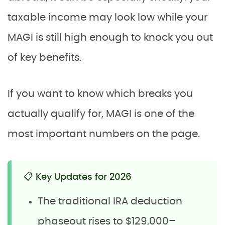
taxable income may look low while your
MAGI is still high enough to knock you out
of key benefits.
If you want to know which breaks you
actually qualify for, MAGI is one of the
most important numbers on the page.
📋 Key Updates for 2026
The traditional IRA deduction
phaseout rises to $129,000–