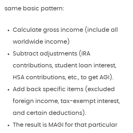
same basic pattern:
Calculate gross income (include all
worldwide income)
Subtract adjustments (IRA
contributions, student loan interest,
HSA contributions, etc., to get AGI).
Add back specific items (excluded
foreign income, tax-exempt interest,
and certain deductions).
The result is MAGI for that particular