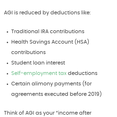
AGI is reduced by deductions like:
Traditional IRA contributions
Health Savings Account (HSA)
contributions
Student loan interest
Self-employment tax
deductions
Certain alimony payments (for
agreements executed before 2019)
Think of AGI as your “income after