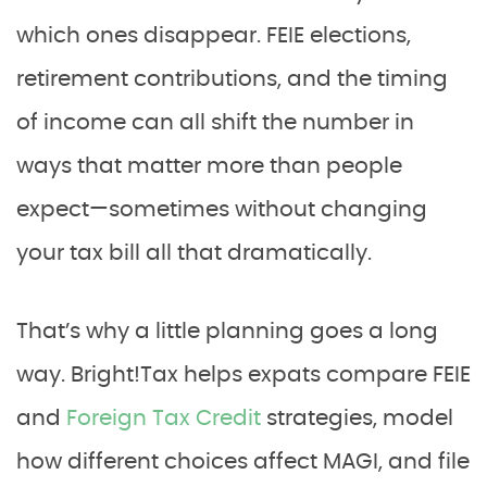
which ones disappear. FEIE elections,
retirement contributions, and the timing
of income can all shift the number in
ways that matter more than people
expect—sometimes without changing
your tax bill all that dramatically.
That’s why a little planning goes a long
way. Bright!Tax helps expats compare FEIE
and
Foreign Tax Credit
strategies, model
how different choices affect MAGI, and file