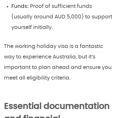
Funds:
Proof of sufficient funds
(usually around AUD 5,000) to support
yourself initially.
The working holiday visa is a fantastic
way to experience Australia, but it’s
important to plan ahead and ensure you
meet all eligibility criteria.
Essential documentation