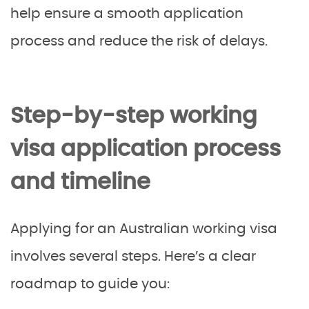
help ensure a smooth application
process and reduce the risk of delays.
Step-by-step working
visa application process
and timeline
Applying for an Australian working visa
involves several steps. Here’s a clear
roadmap to guide you: