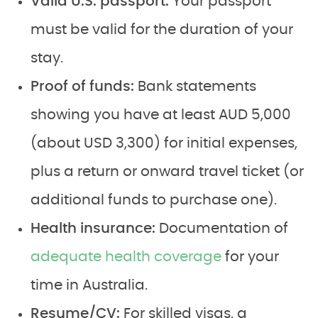
Valid U.S. passport:
Your passport
must be valid for the duration of your
stay.
Proof of funds:
Bank statements
showing you have at least AUD 5,000
(about USD 3,300) for initial expenses,
plus a return or onward travel ticket (or
additional funds to purchase one).
Health insurance:
Documentation of
adequate health coverage
for your
time in Australia.
Resume/CV:
For skilled visas, a