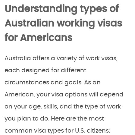
Understanding types of
Australian working visas
for Americans
Australia offers a variety of work visas,
each designed for different
circumstances and goals. As an
American, your visa options will depend
on your age, skills, and the type of work
you plan to do. Here are the most
common visa types for U.S. citizens: