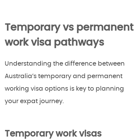
Temporary vs permanent
work visa pathways
Understanding the difference between
Australia’s temporary and permanent
working visa options is key to planning
your expat journey.
Temporary work visas