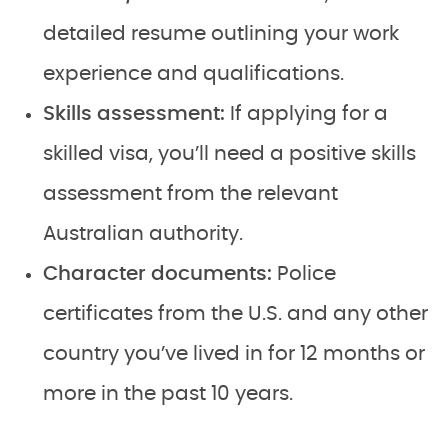
detailed resume outlining your work
experience and qualifications.
Skills assessment:
If applying for a
skilled visa, you’ll need a positive skills
assessment from the relevant
Australian authority.
Character documents:
Police
certificates from the U.S. and any other
country you’ve lived in for 12 months or
more in the past 10 years.