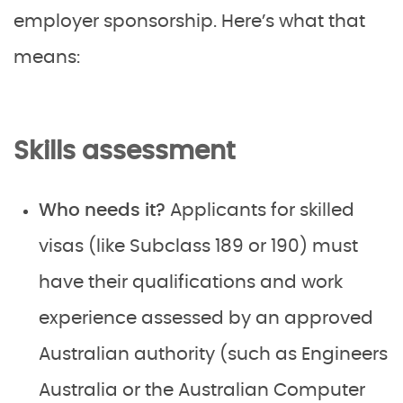
employer sponsorship. Here’s what that
means:
Skills assessment
Who needs it?
Applicants for skilled
visas (like Subclass 189 or 190) must
have their qualifications and work
experience assessed by an approved
Australian authority (such as Engineers
Australia or the Australian Computer