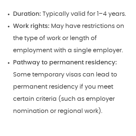
Duration:
Typically valid for 1–4 years.
Work rights:
May have restrictions on
the type of work or length of
employment with a single employer.
Pathway to permanent residency:
Some temporary visas can lead to
permanent residency if you meet
certain criteria (such as employer
nomination or regional work).