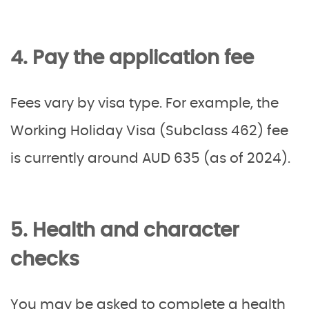
4. Pay the application fee
Fees vary by visa type. For example, the
Working Holiday Visa (Subclass 462) fee
is currently around AUD 635 (as of 2024).
5. Health and character
checks
You may be asked to complete a health