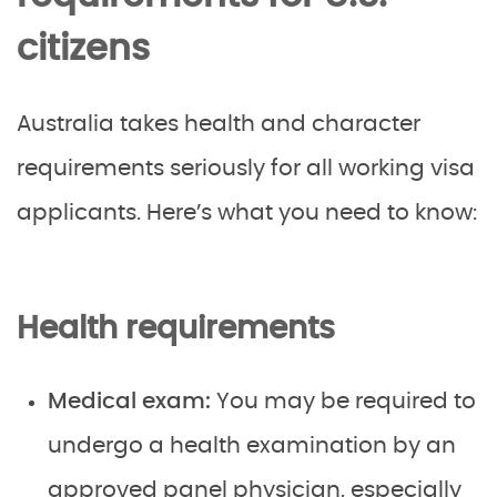
citizens
Australia takes health and character
requirements seriously for all working visa
applicants. Here’s what you need to know:
Health requirements
Medical exam:
You may be required to
undergo a health examination by an
approved panel physician, especially