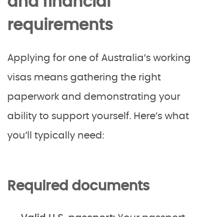
and financial
requirements
Applying for one of Australia’s working
visas means gathering the right
paperwork and demonstrating your
ability to support yourself. Here’s what
you’ll typically need:
Required documents