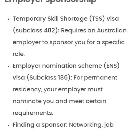
Temporary Skill Shortage (TSS) visa
(subclass 482):
Requires an Australian
employer to sponsor you for a specific
role.
Employer nomination scheme (ENS)
visa (Subclass 186):
For permanent
residency, your employer must
nominate you and meet certain
requirements.
Finding a sponsor:
Networking, job