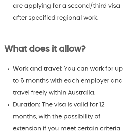
are applying for a second/third visa
after specified regional work.
What does it allow?
Work and travel:
You can work for up
to 6 months with each employer and
travel freely within Australia.
Duration:
The visa is valid for 12
months, with the possibility of
extension if you meet certain criteria