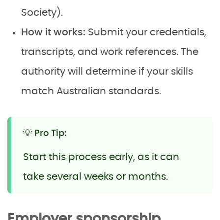
Society).
How it works:
Submit your credentials,
transcripts, and work references. The
authority will determine if your skills
match Australian standards.
💡 Pro Tip:
Start this process early, as it can
take several weeks or months.
Employer sponsorship