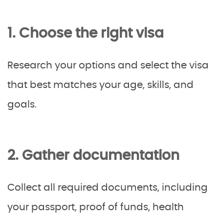
1. Choose the right visa
Research your options and select the visa
that best matches your age, skills, and
goals.
2. Gather documentation
Collect all required documents, including
your passport, proof of funds, health