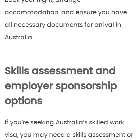
Book your flight, arrange
accommodation, and ensure you have
all necessary documents for arrival in
Australia.
Skills assessment and
employer sponsorship
options
If you’re seeking Australia’s skilled work
visa, you may need a skills assessment or