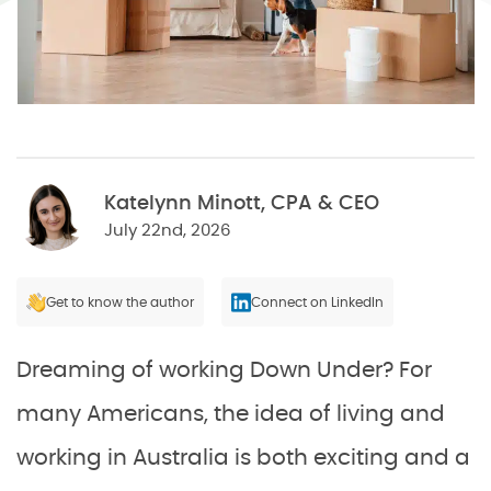
Katelynn Minott, CPA & CEO
July 22nd, 2026
Get to know the author
Connect on LinkedIn
Dreaming of working Down Under? For
many Americans, the idea of living and
working in Australia is both exciting and a