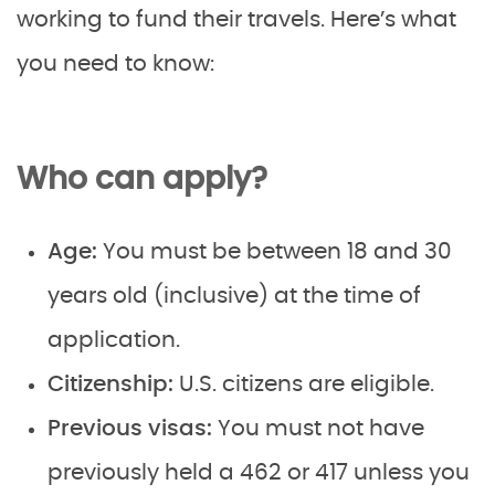
working to fund their travels. Here’s what
you need to know:
Who can apply?
Age:
You must be between 18 and 30
years old (inclusive) at the time of
application.
Citizenship:
U.S. citizens are eligible.
Previous visas:
You must not have
previously held a 462 or 417 unless you