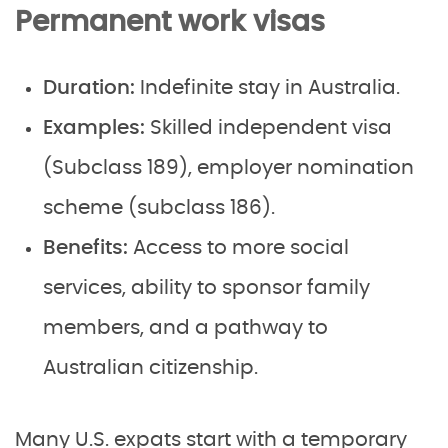
Permanent work visas
Duration:
Indefinite stay in Australia.
Examples:
Skilled independent visa
(Subclass 189), employer nomination
scheme (subclass 186).
Benefits:
Access to more social
services, ability to sponsor family
members, and a pathway to
Australian citizenship.
Many U.S. expats start with a temporary