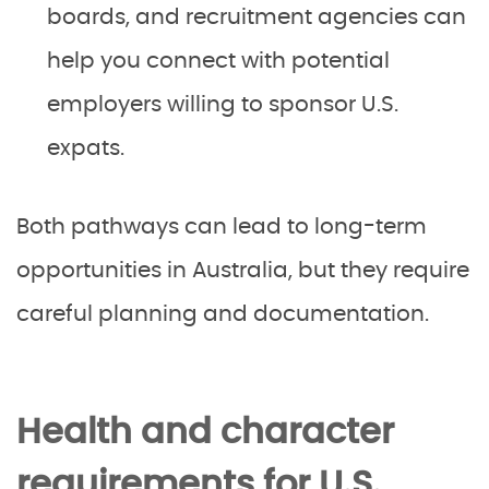
boards, and recruitment agencies can
help you connect with potential
employers willing to sponsor U.S.
expats.
Both pathways can lead to long-term
opportunities in Australia, but they require
careful planning and documentation.
Health and character
requirements for U.S.