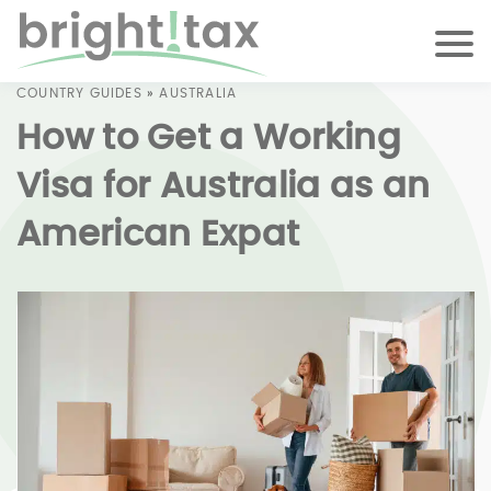
COUNTRY GUIDES
»
AUSTRALIA
How to Get a Working
Visa for Australia as an
American Expat