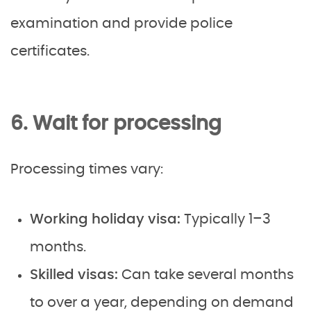
examination and provide police
certificates.
6. Wait for processing
Processing times vary:
Working holiday visa:
Typically 1–3
months.
Skilled visas:
Can take several months
to over a year, depending on demand