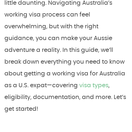
little daunting. Navigating Australia’s
working visa process can feel
overwhelming, but with the right
guidance, you can make your Aussie
adventure a reality. In this guide, we’ll
break down everything you need to know
about getting a working visa for Australia
as a U.S. expat—covering
visa types
,
eligibility, documentation, and more. Let’s
get started!