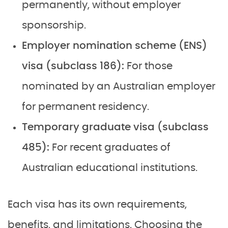
permanently, without employer
sponsorship.
Employer nomination scheme (ENS)
visa (subclass 186):
For those
nominated by an Australian employer
for permanent residency.
Temporary graduate visa (subclass
485):
For recent graduates of
Australian educational institutions.
Each visa has its own requirements,
benefits, and limitations. Choosing the