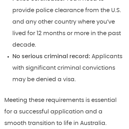
provide police clearance from the U.S.
and any other country where you’ve
lived for 12 months or more in the past
decade.
No serious criminal record:
Applicants
with significant criminal convictions
may be denied a visa.
Meeting these requirements is essential
for a successful application and a
smooth transition to life in Australia.