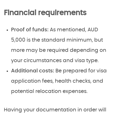
Financial requirements
Proof of funds:
As mentioned, AUD
5,000 is the standard minimum, but
more may be required depending on
your circumstances and visa type.
Additional costs:
Be prepared for visa
application fees, health checks, and
potential relocation expenses.
Having your documentation in order will