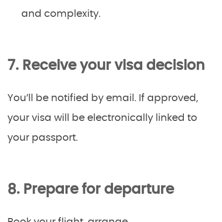
and complexity.
7. Receive your visa decision
You’ll be notified by email. If approved,
your visa will be electronically linked to
your passport.
8. Prepare for departure