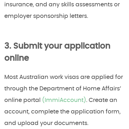
insurance, and any skills assessments or
employer sponsorship letters.
3. Submit your application
online
Most Australian work visas are applied for
through the Department of Home Affairs’
online portal
(ImmiAccount)
. Create an
account, complete the application form,
and upload your documents.