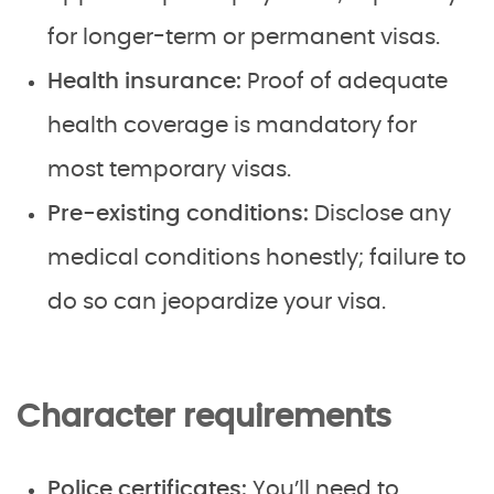
for longer-term or permanent visas.
Health insurance:
Proof of adequate
health coverage is mandatory for
most temporary visas.
Pre-existing conditions:
Disclose any
medical conditions honestly; failure to
do so can jeopardize your visa.
Character requirements
Police certificates:
You’ll need to