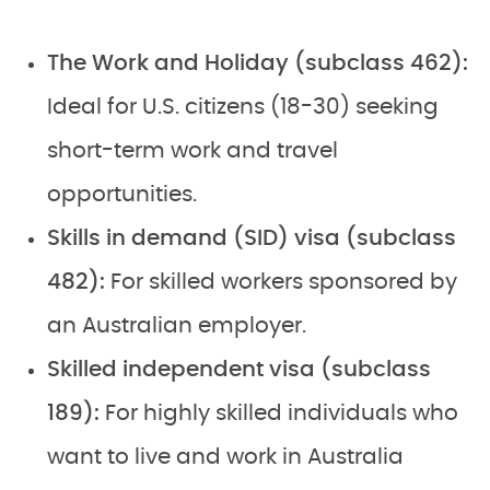
The Work and Holiday (subclass 462):
Ideal for U.S. citizens (18-30) seeking
short-term work and travel
opportunities.
Skills in demand (SID) visa (subclass
482):
For skilled workers sponsored by
an Australian employer.
Skilled independent visa (subclass
189):
For highly skilled individuals who
want to live and work in Australia