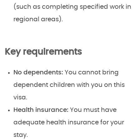
(such as completing specified work in
regional areas).
Key requirements
No dependents:
You cannot bring
dependent children with you on this
visa.
Health insurance:
You must have
adequate health insurance for your
stay.