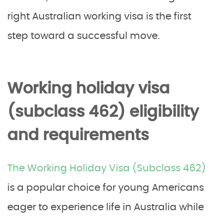
right Australian working visa is the first
step toward a successful move.
Working holiday visa
(subclass 462) eligibility
and requirements
The Working Holiday Visa (Subclass 462)
is a popular choice for young Americans
eager to experience life in Australia while