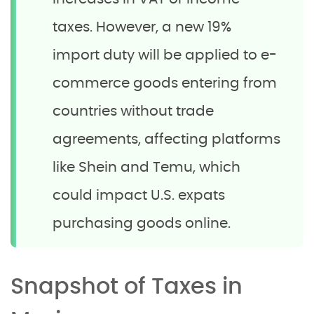
taxes. However, a new 19%
import duty will be applied to e-
commerce goods entering from
countries without trade
agreements, affecting platforms
like Shein and Temu, which
could impact U.S. expats
purchasing goods online.
Snapshot of Taxes in