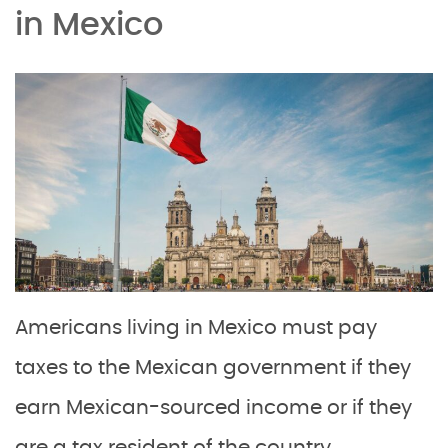
in Mexico
Americans living in Mexico must pay
taxes to the Mexican government if they
earn Mexican-sourced income or if they
are a tax resident of the country.