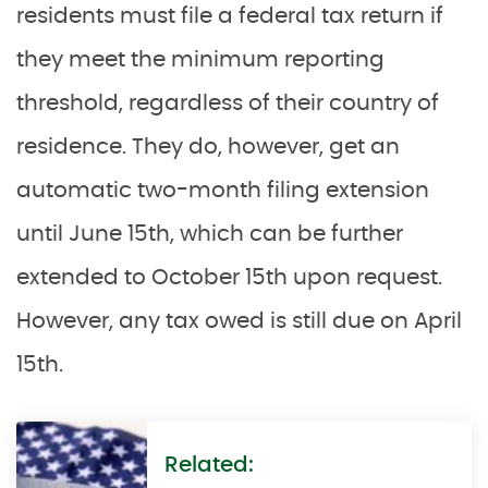
residents must file a federal tax return if
they meet the minimum reporting
threshold, regardless of their country of
residence. They do, however, get an
automatic two-month filing extension
until June 15th, which can be further
extended to October 15th upon request.
However, any tax owed is still due on April
15th.
Related: