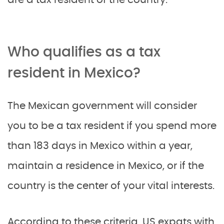
Who qualifies as a tax
resident in Mexico?
The Mexican government will consider
you to be a tax resident if you spend more
than 183 days in Mexico within a year,
maintain a residence in Mexico, or if the
country is the center of your vital interests.
According to these criteria, US expats with