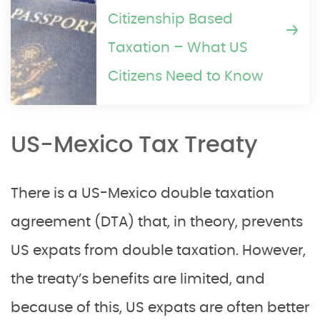
Citizenship Based
Taxation – What US
Citizens Need to Know
US-Mexico Tax Treaty
There is a US-Mexico double taxation
agreement (DTA) that, in theory, prevents
US expats from double taxation. However,
the treaty’s benefits are limited, and
because of this, US expats are often better