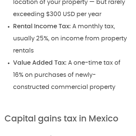
location of your property — but rarely
exceeding $300 USD per year
Rental Income Tax:
A monthly tax,
usually 25%, on income from property
rentals
Value Added Tax:
A one-time tax of
16% on purchases of newly-
constructed commercial property
Capital gains tax in Mexico