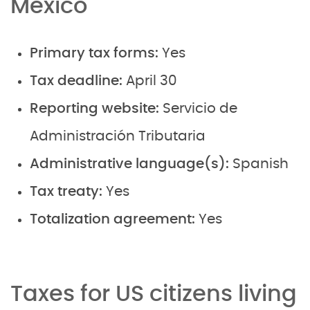
Mexico
Primary tax forms:
Yes
Tax deadline:
April 30
Reporting website:
Servicio de
Administración Tributaria
Administrative language(s):
Spanish
Tax treaty:
Yes
Totalization agreement:
Yes
Taxes for US citizens living