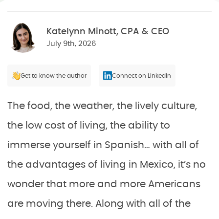
Katelynn Minott, CPA & CEO
July 9th, 2026
Get to know the author
Connect on LinkedIn
The food, the weather, the lively culture,
the low cost of living, the ability to
immerse yourself in Spanish… with all of
the advantages of living in Mexico, it’s no
wonder that more and more Americans
are moving there. Along with all of the