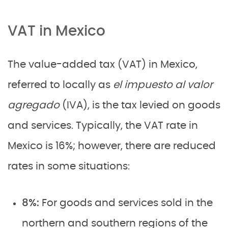
VAT in Mexico
The value-added tax (VAT) in Mexico,
referred to locally as
el impuesto al valor
agregado
(IVA), is the tax levied on goods
and services. Typically, the VAT rate in
Mexico is 16%; however, there are reduced
rates in some situations:
8%:
For goods and services sold in the
northern and southern regions of the