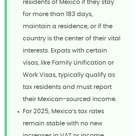
residents of Mexico if they stay
for more than 183 days,
maintain a residence, or if the
country is the center of their vital
interests. Expats with certain
visas, like Family Unification or
Work Visas, typically qualify as
tax residents and must report
their Mexican-sourced income.
For 2025, Mexico’s tax rates
remain stable with no new
increases in VAT or income