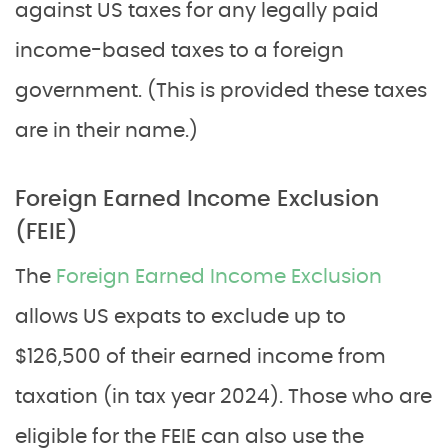
against US taxes for any legally paid
income-based taxes to a foreign
government. (This is provided these taxes
are in their name.)
Foreign Earned Income Exclusion
(FEIE)
The
Foreign Earned Income Exclusion
allows US expats to exclude up to
$126,500 of their earned income from
taxation (in tax year 2024). Those who are
eligible for the FEIE can also use the