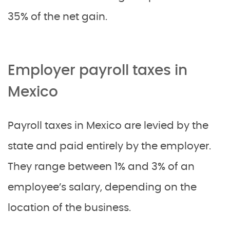
35% of the net gain.
Employer payroll taxes in
Mexico
Payroll taxes in Mexico are levied by the
state and paid entirely by the employer.
They range between 1% and 3% of an
employee’s salary, depending on the
location of the business.