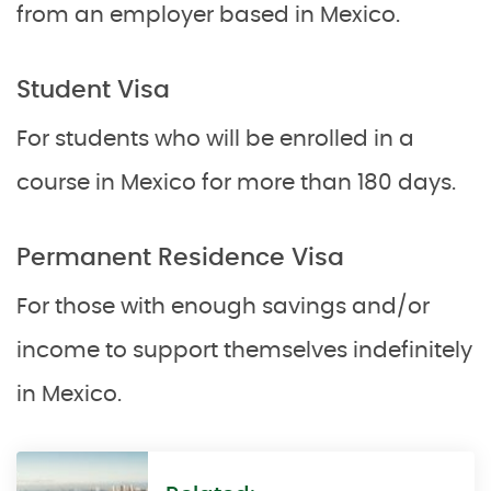
from an employer based in Mexico.
Student Visa
For students who will be enrolled in a
course in Mexico for more than 180 days.
Permanent Residence Visa
For those with enough savings and/or
income to support themselves indefinitely
in Mexico.