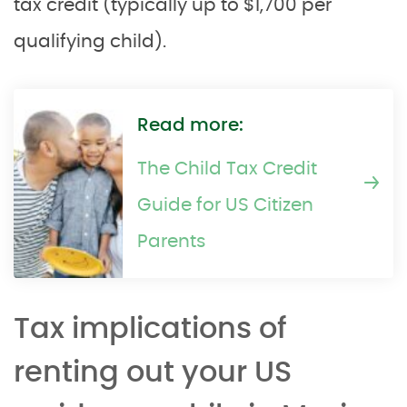
tax credit (typically up to $1,700 per
qualifying child).
Read more:
The Child Tax Credit
Guide for US Citizen
Parents
Tax implications of
renting out your US