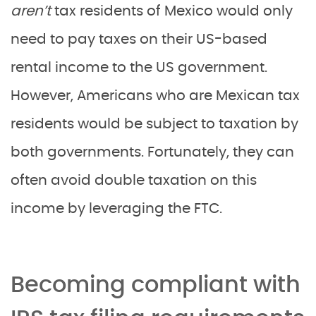
aren’t
tax residents of Mexico would only
need to pay taxes on their US-based
rental income to the US government.
However, Americans who are Mexican tax
residents would be subject to taxation by
both governments. Fortunately, they can
often avoid double taxation on this
income by leveraging the FTC.
Becoming compliant with