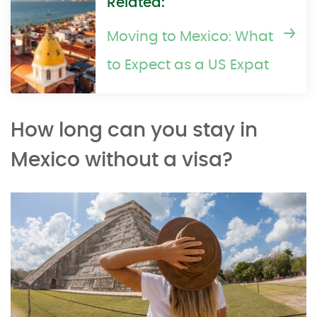
Related:
Moving to Mexico: What
to Expect as a US Expat
How long can you stay in
Mexico without a visa?