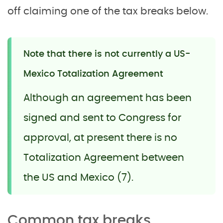
off claiming one of the tax breaks below.
Note that there is not currently a US-
Mexico Totalization Agreement
Although an agreement has been
signed and sent to Congress for
approval, at present there is no
Totalization Agreement between
the US and Mexico (7).
Common tax breaks