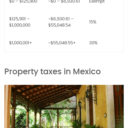
$0 – $125,900
~$0 – $6,930.61
Exempt
$125,901 –
~$6,930.61 –
15%
$1,000,000
$55,048.54
$1,000,001+
~$55,048.55+
30%
Property taxes in Mexico