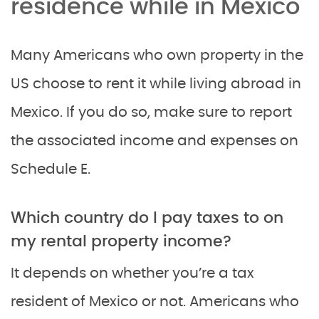
residence while in Mexico
Many Americans who own property in the
US choose to rent it while living abroad in
Mexico. If you do so, make sure to report
the associated income and expenses on
Schedule E.
Which country do I pay taxes to on
my rental property income?
It depends on whether you’re a tax
resident of Mexico or not. Americans who