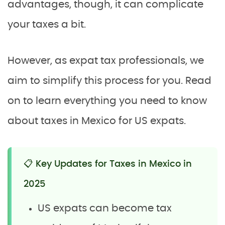
advantages, though, it can complicate
your taxes a bit.
However, as expat tax professionals, we
aim to simplify this process for you. Read
on to learn everything you need to know
about taxes in Mexico for US expats.
📋 Key Updates for Taxes in Mexico in
2025
US expats can become tax