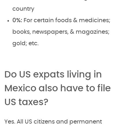
country
0%:
For certain foods & medicines;
books, newspapers, & magazines;
gold; etc.
Do US expats living in
Mexico also have to file
US taxes?
Yes. All US citizens and permanent