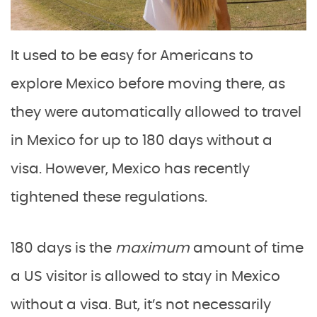
It used to be easy for Americans to
explore Mexico before moving there, as
they were automatically allowed to travel
in Mexico for up to 180 days without a
visa. However, Mexico has recently
tightened these regulations.
180 days is the
maximum
amount of time
a US visitor is allowed to stay in Mexico
without a visa. But, it’s not necessarily