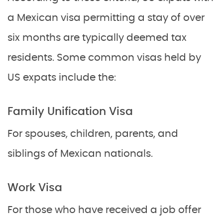
a Mexican visa permitting a stay of over
six months are typically deemed tax
residents. Some common visas held by
US expats include the:
Family Unification Visa
For spouses, children, parents, and
siblings of Mexican nationals.
Work Visa
For those who have received a job offer