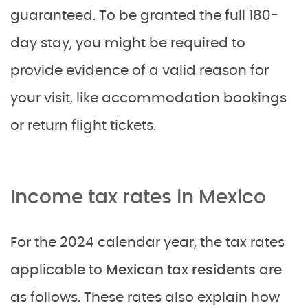
guaranteed. To be granted the full 180-
day stay, you might be required to
provide evidence of a valid reason for
your visit, like accommodation bookings
or return flight tickets.
Income tax rates in Mexico
For the 2024 calendar year, the tax rates
applicable to
Mexican tax residents
are
as follows. These rates also explain how