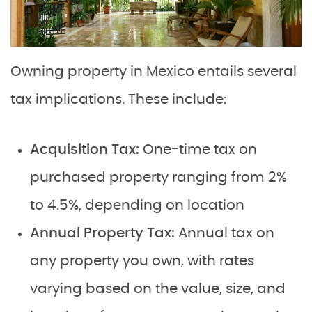
Owning property in Mexico entails several
tax implications. These include:
Acquisition Tax:
One-time tax on
purchased property ranging from 2%
to 4.5%, depending on location
Annual Property Tax:
Annual tax on
any property you own, with rates
varying based on the value, size, and