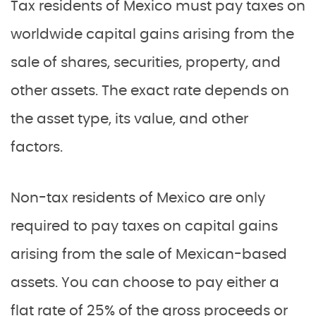
Tax residents of Mexico must pay taxes on
worldwide capital gains arising from the
sale of shares, securities, property, and
other assets. The exact rate depends on
the asset type, its value, and other
factors.
Non-tax residents of Mexico are only
required to pay taxes on capital gains
arising from the sale of Mexican-based
assets. You can choose to pay either a
flat rate of 25% of the gross proceeds or