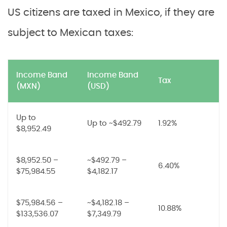
US citizens are taxed in Mexico, if they are
subject to Mexican taxes:
Income Band
Income Band
Tax
(MXN)
(USD)
Up to
Up to ~$492.79
1.92%
$8,952.49
$8,952.50 –
~$492.79 –
6.40%
$75,984.55
$4,182.17
$75,984.56 –
~$4,182.18 –
10.88%
$133,536.07
$7,349.79