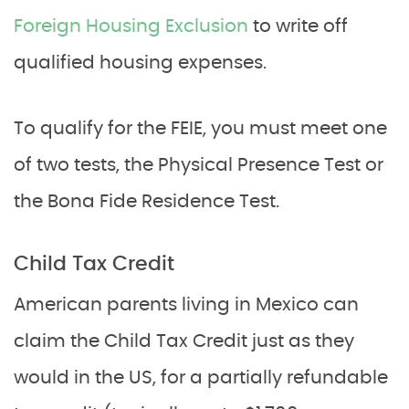
Foreign Housing Exclusion
to write off
qualified housing expenses.
To qualify for the FEIE, you must meet one
of two tests, the Physical Presence Test or
the Bona Fide Residence Test.
Child Tax Credit
American parents living in Mexico can
claim the Child Tax Credit just as they
would in the US, for a partially refundable