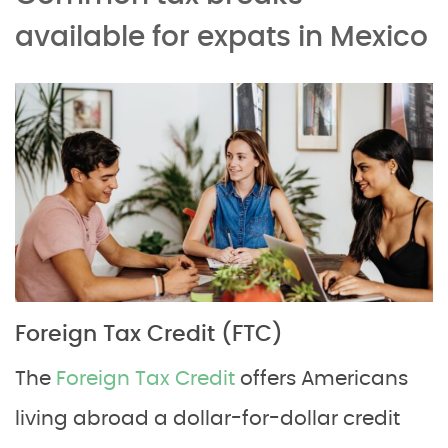
available for expats in Mexico
Foreign Tax Credit (FTC)
The
Foreign Tax Credit
offers Americans
living abroad a dollar-for-dollar credit