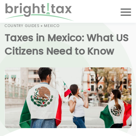
COUNTRY GUIDES
»
MEXICO
Taxes in Mexico: What US
Citizens Need to Know