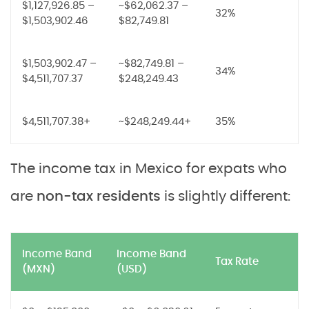
$1,127,926.85 –
~$62,062.37 –
32%
$1,503,902.46
$82,749.81
$1,503,902.47 –
~$82,749.81 –
34%
$4,511,707.37
$248,249.43
$4,511,707.38+
~$248,249.44+
35%
The income tax in Mexico for expats who
are
non-tax residents
is slightly different:
Income Band
Income Band
Tax Rate
(MXN)
(USD)