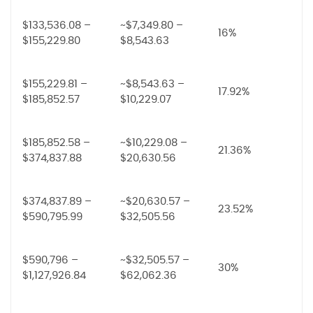
$133,536.08 –
~$7,349.80 –
16%
$155,229.80
$8,543.63
$155,229.81 –
~$8,543.63 –
17.92%
$185,852.57
$10,229.07
$185,852.58 –
~$10,229.08 –
21.36%
$374,837.88
$20,630.56
$374,837.89 –
~$20,630.57 –
23.52%
$590,795.99
$32,505.56
$590,796 –
~$32,505.57 –
30%
$1,127,926.84
$62,062.36