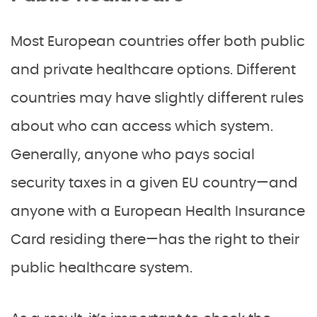
Most European countries offer both public
and private healthcare options. Different
countries may have slightly different rules
about who can access which system.
Generally, anyone who pays social
security taxes in a given EU country—and
anyone with a European Health Insurance
Card residing there—has the right to their
public healthcare system.