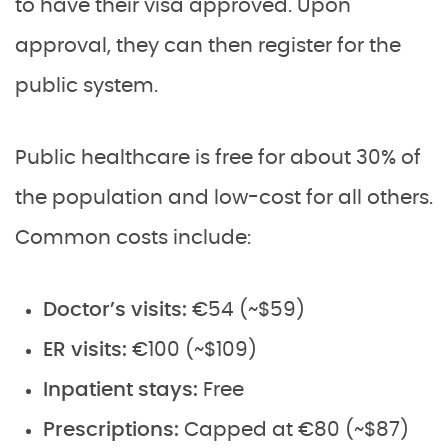
to have their visa approved. Upon
approval, they can then register for the
public system.
Public healthcare is free for about 30% of
the population and low-cost for all others.
Common costs include:
Doctor’s visits:
€54 (~$59)
ER visits:
€100 (~$109)
Inpatient stays:
Free
Prescriptions:
Capped at €80 (~$87)