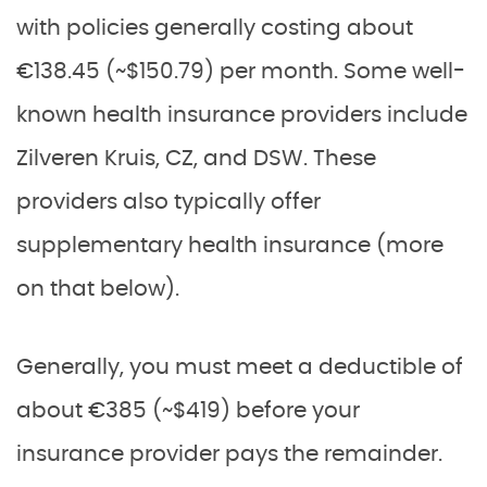
with policies generally costing about
€138.45 (~$150.79) per month. Some well-
known health insurance providers include
Zilveren Kruis, CZ, and DSW. These
providers also typically offer
supplementary health insurance (more
on that below).
Generally, you must meet a deductible of
about €385 (~$419) before your
insurance provider pays the remainder.