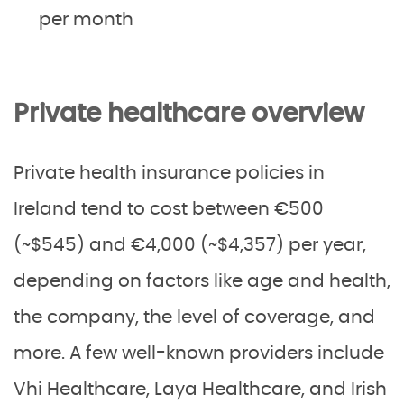
per month
Private healthcare overview
Private health insurance policies in
Ireland tend to cost between €500
(~$545) and €4,000 (~$4,357) per year,
depending on factors like age and health,
the company, the level of coverage, and
more. A few well-known providers include
Vhi Healthcare, Laya Healthcare, and Irish