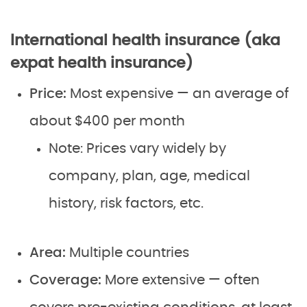
International health insurance (aka
expat health insurance)
Price:
Most expensive — an average of
about $400 per month
Note: Prices vary widely by
company, plan, age, medical
history, risk factors, etc.
Area:
Multiple countries
Coverage:
More extensive — often