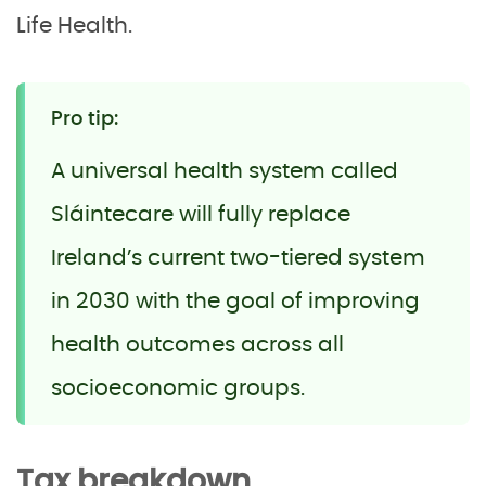
Life Health.
Pro tip:
A universal health system called
Sláintecare will fully replace
Ireland’s current two-tiered system
in 2030 with the goal of improving
health outcomes across all
socioeconomic groups.
Tax breakdown