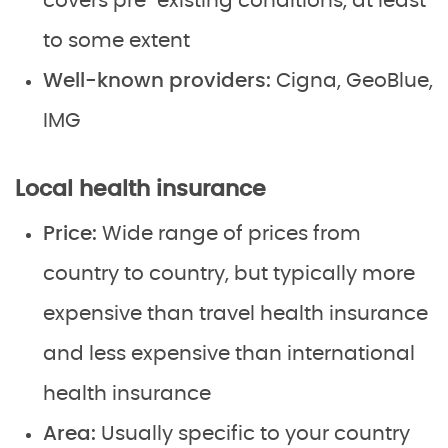
covers pre-existing conditions, at least
to some extent
Well-known providers:
Cigna, GeoBlue,
IMG
Local health insurance
Price:
Wide range of prices from
country to country, but typically more
expensive than travel health insurance
and less expensive than international
health insurance
Area:
Usually specific to your country