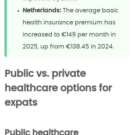
Netherlands:
The average basic
health insurance premium has
increased to €149 per month in
2025, up from €138.45 in 2024.
Public vs. private
healthcare options for
expats
Public healthcare