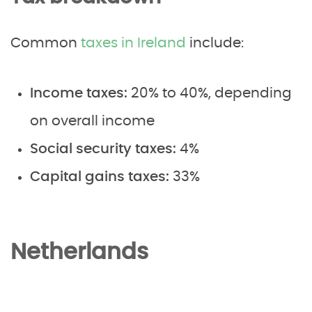
Common
taxes in Ireland
include:
Income taxes:
20% to 40%, depending
on overall income
Social security taxes:
4%
Capital gains taxes:
33%
Netherlands