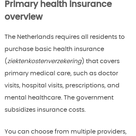
Primary health insurance
overview
The Netherlands requires all residents to
purchase basic health insurance
(
ziektenkostenverzekering
) that covers
primary medical care, such as doctor
visits, hospital visits, prescriptions, and
mental healthcare. The government
subsidizes insurance costs.
You can choose from multiple providers,