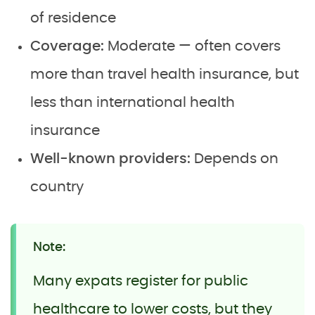
of residence
Coverage:
Moderate — often covers
more than travel health insurance, but
less than international health
insurance
Well-known providers:
Depends on
country
Note:
Many expats register for public
healthcare to lower costs, but they