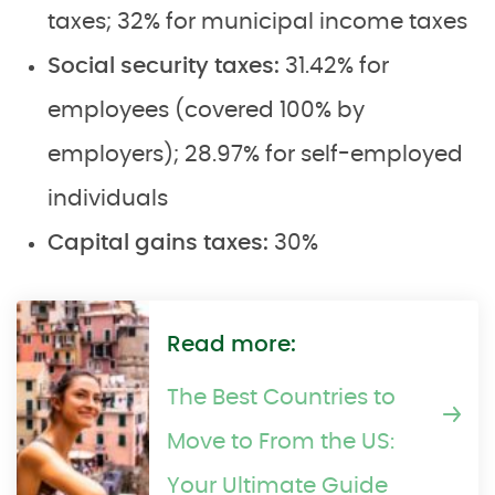
taxes; 32% for municipal income taxes
Social security taxes:
31.42% for
employees (covered 100% by
employers); 28.97% for self-employed
individuals
Capital gains taxes:
30%
Read more:
The Best Countries to
Move to From the US:
Your Ultimate Guide