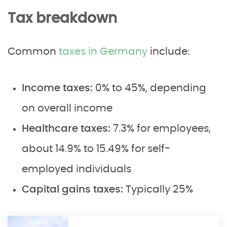
Tax breakdown
Common
taxes in Germany
include:
Income taxes:
0% to 45%, depending
on overall income
Healthcare taxes:
7.3% for employees,
about 14.9% to 15.49% for self-
employed individuals
Capital gains taxes:
Typically 25%