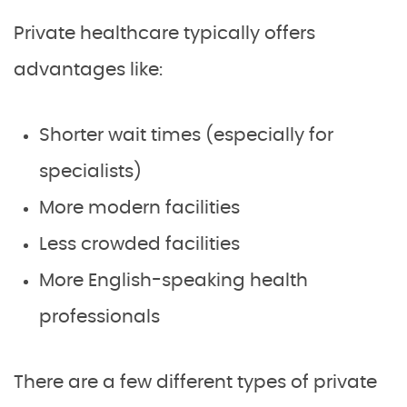
Private healthcare typically offers
advantages like:
Shorter wait times (especially for
specialists)
More modern facilities
Less crowded facilities
More English-speaking health
professionals
There are a few different types of private