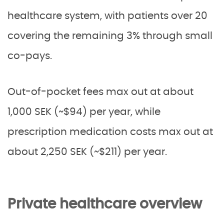
healthcare system, with patients over 20
covering the remaining 3% through small
co-pays.
Out-of-pocket fees max out at about
1,000 SEK (~$94) per year, while
prescription medication costs max out at
about 2,250 SEK (~$211) per year.
Private healthcare overview