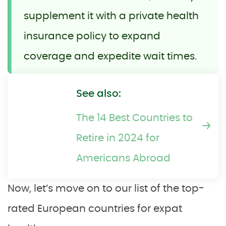
supplement it with a private health
insurance policy to expand
coverage and expedite wait times.
See also:
The 14 Best Countries to
Retire in 2024 for
Americans Abroad
Now, let’s move on to our list of the top-
rated European countries for expat