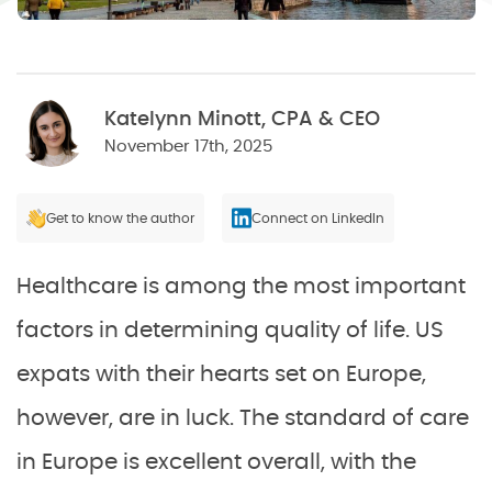
Katelynn Minott, CPA & CEO
November 17th, 2025
Get to know the author
Connect on LinkedIn
Healthcare is among the most important
factors in determining quality of life. US
expats with their hearts set on Europe,
however, are in luck. The standard of care
in Europe is excellent overall, with the