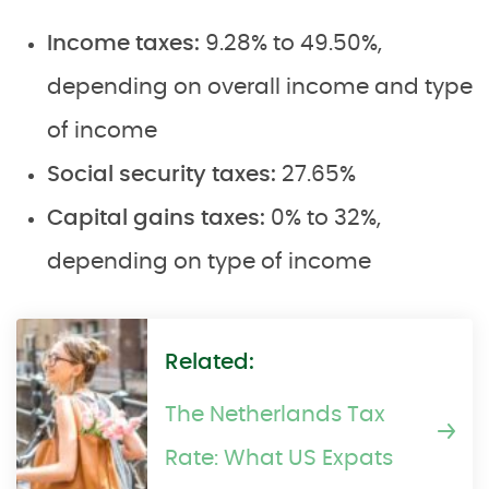
Income taxes:
9.28% to 49.50%,
depending on overall income and type
of income
Social security taxes:
27.65%
Capital gains taxes:
0% to 32%,
depending on type of income
Related:
The Netherlands Tax
Rate: What US Expats