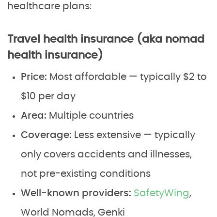
healthcare plans:
Travel health insurance (aka nomad
health insurance)
Price:
Most affordable — typically $2 to
$10 per day
Area:
Multiple countries
Coverage:
Less extensive — typically
only covers accidents and illnesses,
not pre-existing conditions
Well-known providers:
SafetyWing
,
World Nomads, Genki