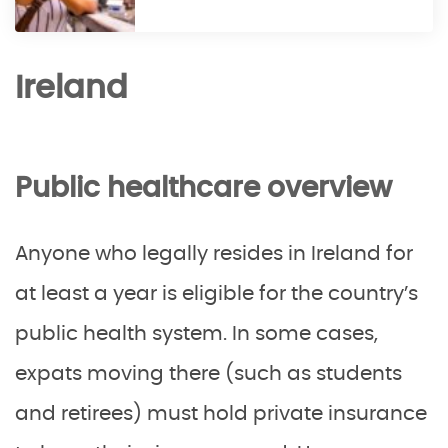
Ireland
Public healthcare overview
Anyone who legally resides in Ireland for
at least a year is eligible for the country’s
public health system. In some cases,
expats moving there (such as students
and retirees) must hold private insurance