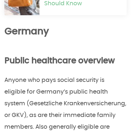
Should Know
Germany
Public healthcare overview
Anyone who pays social security is
eligible for Germany’s public health
system (Gesetzliche Krankenversicherung,
or GKV), as are their immediate family
members. Also generally eligible are