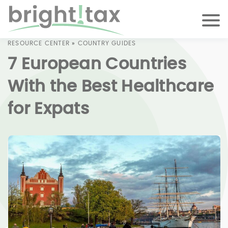
RESOURCE CENTER
»
COUNTRY GUIDES
7 European Countries
With the Best Healthcare
for Expats