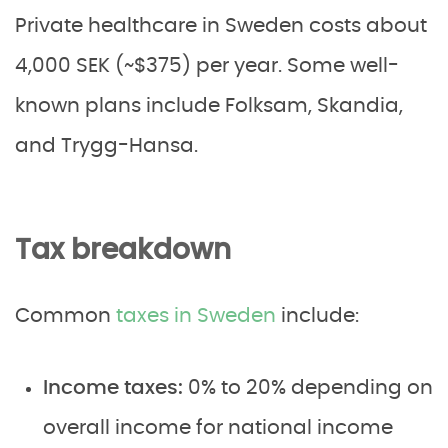
Private healthcare in Sweden costs about
4,000 SEK (~$375) per year. Some well-
known plans include Folksam, Skandia,
and Trygg-Hansa.
Tax breakdown
Common
taxes in Sweden
include:
Income taxes:
0% to 20% depending on
overall income for national income