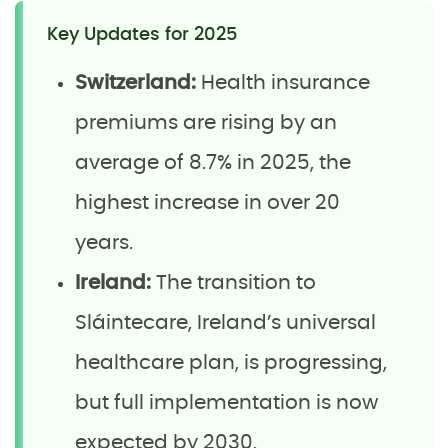
Key Updates for 2025
Switzerland:
Health insurance
premiums are rising by an
average of 8.7% in 2025, the
highest increase in over 20
years.
Ireland:
The transition to
Sláintecare, Ireland’s universal
healthcare plan, is progressing,
but full implementation is now
expected by 2030.