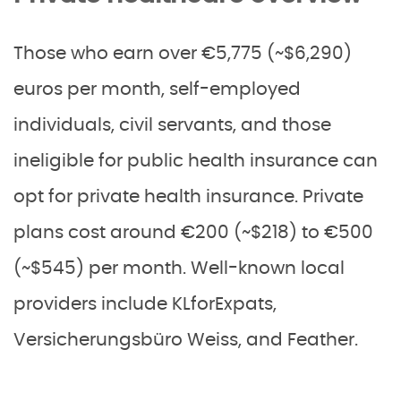
Those who earn over €5,775 (~$6,290)
euros per month, self-employed
individuals, civil servants, and those
ineligible for public health insurance can
opt for private health insurance. Private
plans cost around €200 (~$218) to €500
(~$545) per month. Well-known local
providers include KLforExpats,
Versicherungsbüro Weiss, and Feather.