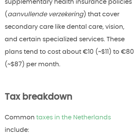
supplementary health insurance policies
(
aanvullende verzekering
) that cover
secondary care like dental care, vision,
and certain specialized services. These
plans tend to cost about €10 (~$11) to €80
(~$87) per month.
Tax breakdown
Common
taxes in the Netherlands
include: