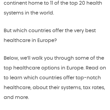
continent home to 11 of the top 20 health
systems in the world.
But which countries offer the very best
healthcare in Europe?
Below, we’ll walk you through some of the
top healthcare options in Europe. Read on
to learn which countries offer top-notch
healthcare, about their systems, tax rates,
and more.