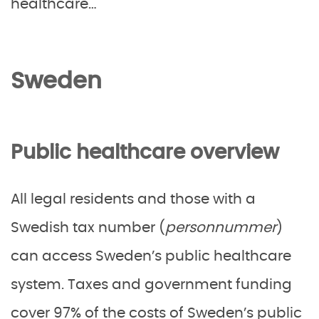
healthcare…
Sweden
Public healthcare overview
All legal residents and those with a
Swedish tax number (
personnummer
)
can access Sweden’s public healthcare
system. Taxes and government funding
cover 97% of the costs of Sweden’s public