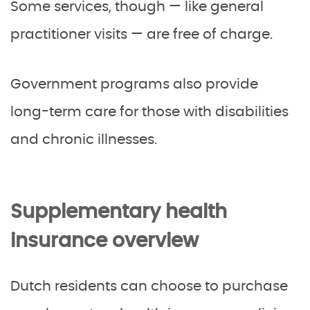
Some services, though — like general
practitioner visits — are free of charge.
Government programs also provide
long-term care for those with disabilities
and chronic illnesses.
Supplementary health
insurance overview
Dutch residents can choose to purchase