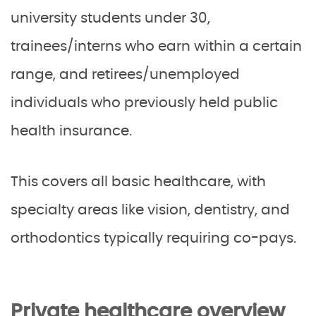
university students under 30,
trainees/interns who earn within a certain
range, and retirees/unemployed
individuals who previously held public
health insurance.
This covers all basic healthcare, with
specialty areas like vision, dentistry, and
orthodontics typically requiring co-pays.
Private healthcare overview