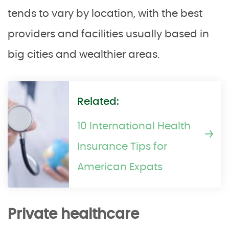
tends to vary by location, with the best
providers and facilities usually based in
big cities and wealthier areas.
Related:
10 International Health
Insurance Tips for
American Expats
Private healthcare