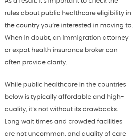
As a result, it’s important to check the
rules about public healthcare eligibility in
the country you’re interested in moving to.
When in doubt, an immigration attorney
or expat health insurance broker can
often provide clarity.
While public healthcare in the countries
below is typically affordable and high-
quality, it’s not without its drawbacks.
Long wait times and crowded facilities
are not uncommon, and quality of care