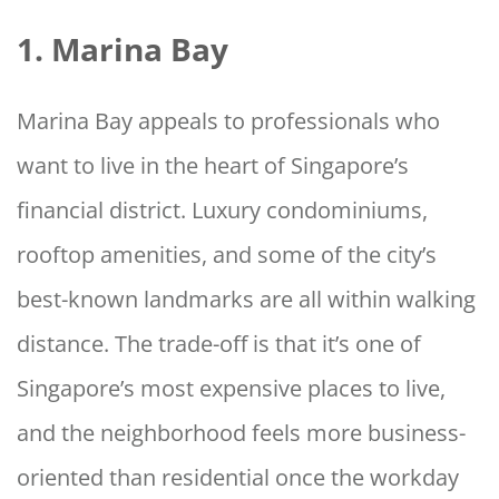
1. Marina Bay
Marina Bay appeals to professionals who
want to live in the heart of Singapore’s
financial district. Luxury condominiums,
rooftop amenities, and some of the city’s
best-known landmarks are all within walking
distance. The trade-off is that it’s one of
Singapore’s most expensive places to live,
and the neighborhood feels more business-
oriented than residential once the workday