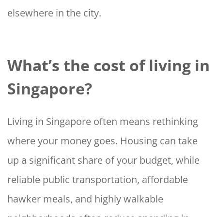
elsewhere in the city.
What’s the cost of living in
Singapore?
Living in Singapore often means rethinking
where your money goes. Housing can take
up a significant share of your budget, while
reliable public transportation, affordable
hawker meals, and highly walkable