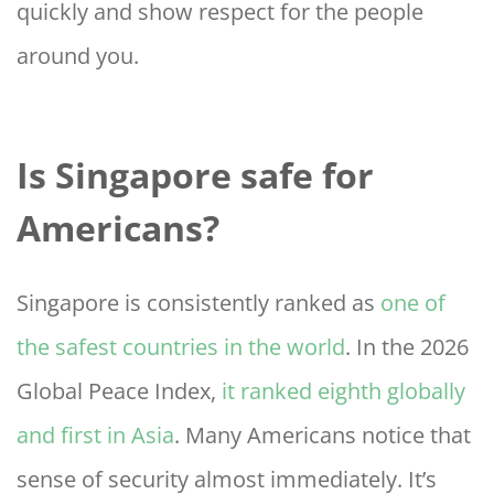
quickly and show respect for the people
around you.
Is Singapore safe for
Americans?
Singapore is consistently ranked as
one of
the safest countries in the world
. In the 2026
Global Peace Index,
it ranked eighth globally
and first in Asia
. Many Americans notice that
sense of security almost immediately. It’s