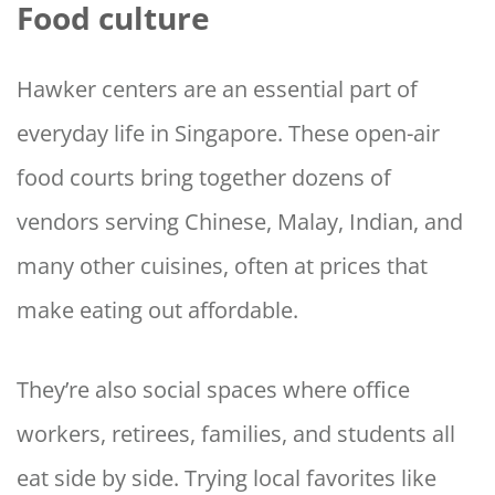
Food culture
Hawker centers are an essential part of
everyday life in Singapore. These open-air
food courts bring together dozens of
vendors serving Chinese, Malay, Indian, and
many other cuisines, often at prices that
make eating out affordable.
They’re also social spaces where office
workers, retirees, families, and students all
eat side by side. Trying local favorites like