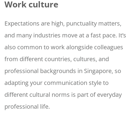
Work culture
Expectations are high, punctuality matters,
and many industries move at a fast pace. It’s
also common to work alongside colleagues
from different countries, cultures, and
professional backgrounds in Singapore, so
adapting your communication style to
different cultural norms is part of everyday
professional life.