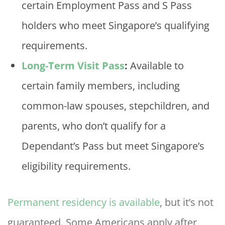
certain Employment Pass and S Pass
holders who meet Singapore’s qualifying
requirements.
Long-Term Visit Pass
:
Available to
certain family members, including
common-law spouses, stepchildren, and
parents, who don’t qualify for a
Dependant’s Pass but meet Singapore’s
eligibility requirements.
Permanent residency is available
, but it’s not
guaranteed. Some Americans apply after