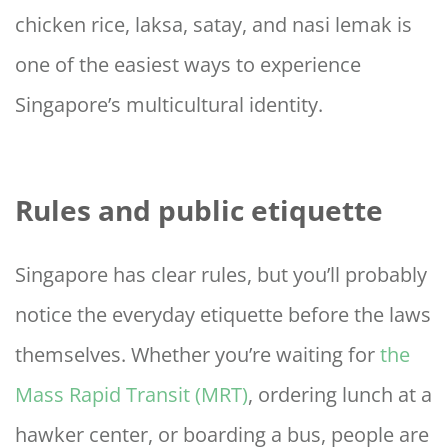
chicken rice, laksa, satay, and nasi lemak is
one of the easiest ways to experience
Singapore’s multicultural identity.
Rules and public etiquette
Singapore has clear rules, but you’ll probably
notice the everyday etiquette before the laws
themselves. Whether you’re waiting for
the
Mass Rapid Transit (MRT)
, ordering lunch at a
hawker center, or boarding a bus, people are