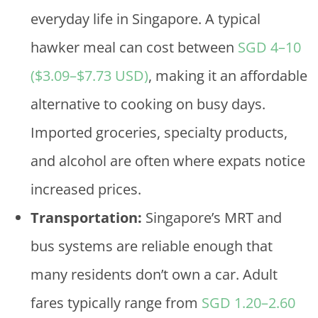
everyday life in Singapore. A typical
hawker meal can cost between
SGD 4–10
($3.09–$7.73 USD)
, making it an affordable
alternative to cooking on busy days.
Imported groceries, specialty products,
and alcohol are often where expats notice
increased prices.
Transportation:
Singapore’s MRT and
bus systems are reliable enough that
many residents don’t own a car. Adult
fares typically range from
SGD 1.20–2.60