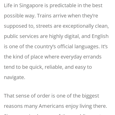
Life in Singapore is predictable in the best
possible way. Trains arrive when they’re
supposed to, streets are exceptionally clean,
public services are highly digital, and English
is one of the country’s official languages. It’s
the kind of place where everyday errands
tend to be quick, reliable, and easy to
navigate.
That sense of order is one of the biggest
reasons many Americans enjoy living there.