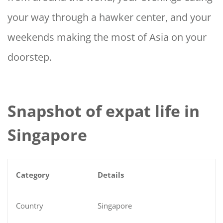
your way through a hawker center, and your
weekends making the most of Asia on your
doorstep.
Snapshot of expat life in
Singapore
Category
Details
Country
Singapore