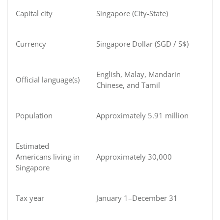
Capital city
Singapore (City-State)
Currency
Singapore Dollar (SGD / S$)
English, Malay, Mandarin
Official language(s)
Chinese, and Tamil
Population
Approximately 5.91 million
Estimated
Americans living in
Approximately 30,000
Singapore
Tax year
January 1–December 31