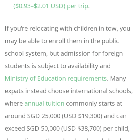
($0.93–$2.01 USD) per trip
.
If you’re relocating with children in tow, you
may be able to enroll them in the public
school system, but admission for foreign
students is subject to availability and
Ministry of Education requirements
. Many
expats instead choose international schools,
where
annual tuition
commonly starts at
around SGD 25,000 (USD $19,300) and can
exceed SGD 50,000 (USD $38,700) per child,