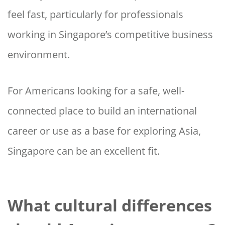
feel fast, particularly for professionals
working in Singapore’s competitive business
environment.
For Americans looking for a safe, well-
connected place to build an international
career or use as a base for exploring Asia,
Singapore can be an excellent fit.
What cultural differences