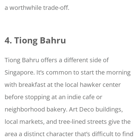
a worthwhile trade-off.
4. Tiong Bahru
Tiong Bahru offers a different side of
Singapore. It’s common to start the morning
with breakfast at the local hawker center
before stopping at an indie cafe or
neighborhood bakery. Art Deco buildings,
local markets, and tree-lined streets give the
area a distinct character that’s difficult to find