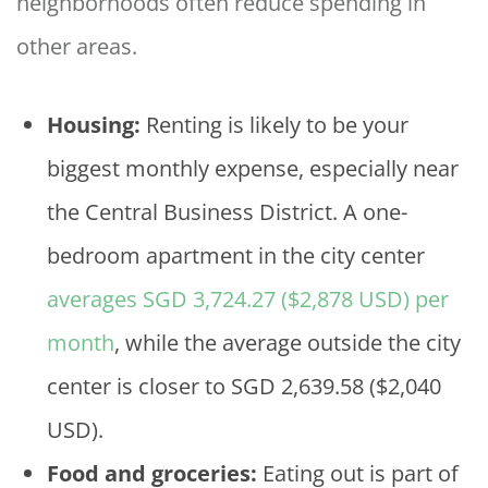
neighborhoods often reduce spending in
other areas.
Housing:
Renting is likely to be your
biggest monthly expense, especially near
the Central Business District. A one-
bedroom apartment in the city center
averages SGD 3,724.27 ($2,878 USD) per
month
, while the average outside the city
center is closer to SGD 2,639.58 ($2,040
USD).
Food and groceries:
Eating out is part of