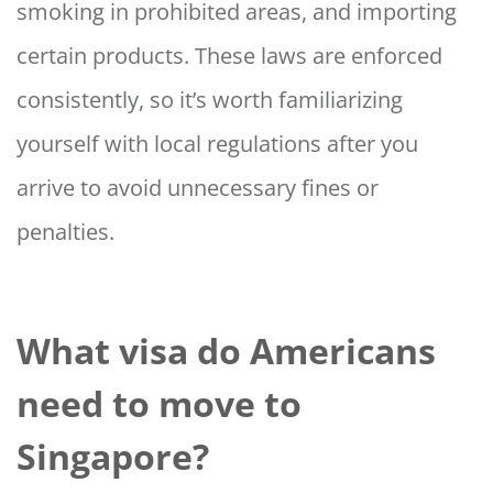
smoking in prohibited areas, and importing
certain products. These laws are enforced
consistently, so it’s worth familiarizing
yourself with local regulations after you
arrive to avoid unnecessary fines or
penalties.
What visa do Americans
need to move to
Singapore?