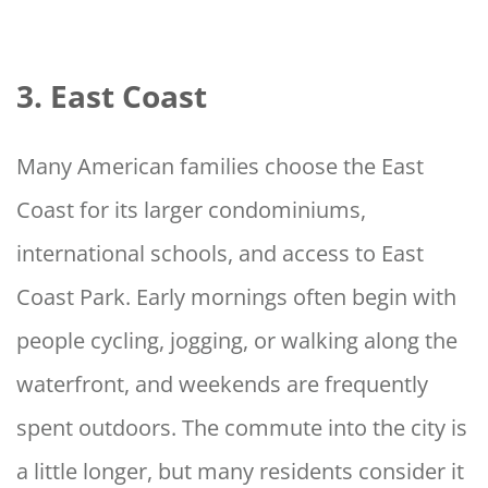
3. East Coast
Many American families choose the East
Coast for its larger condominiums,
international schools, and access to East
Coast Park. Early mornings often begin with
people cycling, jogging, or walking along the
waterfront, and weekends are frequently
spent outdoors. The commute into the city is
a little longer, but many residents consider it