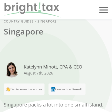
COUNTRY GUIDES
»
SINGAPORE
Singapore
Katelynn Minott, CPA & CEO
August 7th, 2026
Get to know the author
Connect on LinkedIn
Singapore packs a lot into one small island.