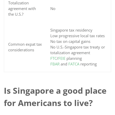
Totalization
agreement with
No
the U.S.?
Singapore tax residency
Low progressive local tax rates
No tax on capital gains
Common expat tax
No U.S.-Singapore tax treaty or
considerations
totalization agreement
FTC
/
FEIE
planning
FBAR
and
FATCA
reporting
Is Singapore a good place
for Americans to live?