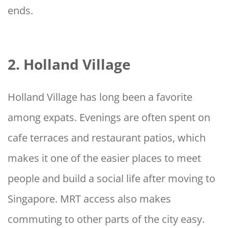
ends.
2. Holland Village
Holland Village has long been a favorite
among expats. Evenings are often spent on
cafe terraces and restaurant patios, which
makes it one of the easier places to meet
people and build a social life after moving to
Singapore. MRT access also makes
commuting to other parts of the city easy.