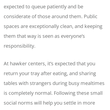
expected to queue patiently and be
considerate of those around them. Public
spaces are exceptionally clean, and keeping
them that way is seen as everyone’s
responsibility.
At hawker centers, it’s expected that you
return your tray after eating, and sharing
tables with strangers during busy mealtimes
is completely normal. Following these small
social norms will help you settle in more