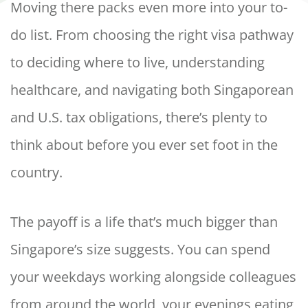
Moving there packs even more into your to-
do list. From choosing the right visa pathway
to deciding where to live, understanding
healthcare, and navigating both Singaporean
and U.S. tax obligations, there’s plenty to
think about before you ever set foot in the
country.
The payoff is a life that’s much bigger than
Singapore’s size suggests. You can spend
your weekdays working alongside colleagues
from around the world, your evenings eating