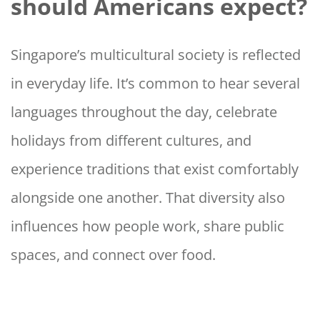
should Americans expect?
Singapore’s multicultural society is reflected
in everyday life. It’s common to hear several
languages throughout the day, celebrate
holidays from different cultures, and
experience traditions that exist comfortably
alongside one another. That diversity also
influences how people work, share public
spaces, and connect over food.