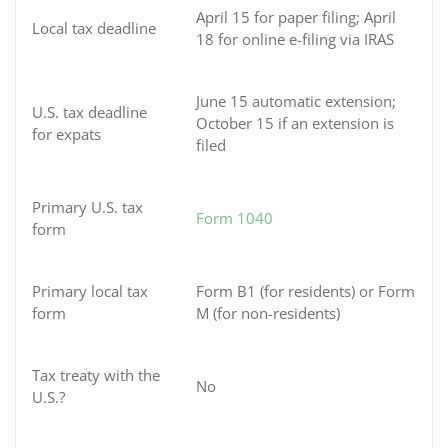
April 15 for paper filing; April
Local tax deadline
18 for online e-filing via IRAS
June 15 automatic extension;
U.S. tax deadline
October 15 if an extension is
for expats
filed
Primary U.S. tax
Form 1040
form
Primary local tax
Form B1 (for residents) or Form
form
M (for non-residents)
Tax treaty with the
No
U.S.?