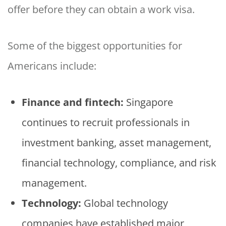
offer before they can obtain a work visa.
Some of the biggest opportunities for
Americans include:
Finance and fintech:
Singapore
continues to recruit professionals in
investment banking, asset management,
financial technology, compliance, and risk
management.
Technology:
Global technology
companies have established major