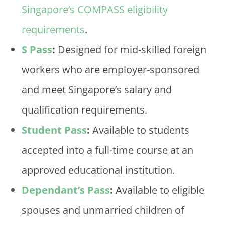
Singapore’s COMPASS eligibility
requirements
.
S Pass
:
Designed for mid-skilled foreign
workers who are employer-sponsored
and meet Singapore’s salary and
qualification requirements.
Student Pass
:
Available to students
accepted into a full-time course at an
approved educational institution.
Dependant’s Pass
:
Available to eligible
spouses and unmarried children of