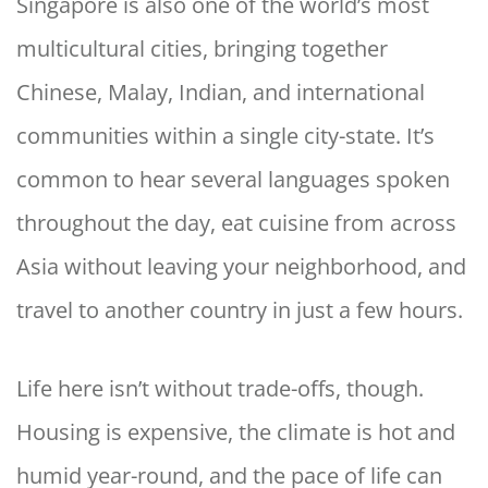
Singapore is also one of the world’s most
multicultural cities, bringing together
Chinese, Malay, Indian, and international
communities within a single city-state. It’s
common to hear several languages spoken
throughout the day, eat cuisine from across
Asia without leaving your neighborhood, and
travel to another country in just a few hours.
Life here isn’t without trade-offs, though.
Housing is expensive, the climate is hot and
humid year-round, and the pace of life can