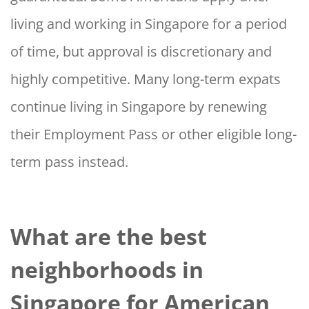
living and working in Singapore for a period
of time, but approval is discretionary and
highly competitive. Many long-term expats
continue living in Singapore by renewing
their Employment Pass or other eligible long-
term pass instead.
What are the best
neighborhoods in
Singapore for American