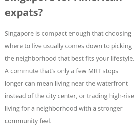
expats?
Singapore is compact enough that choosing
where to live usually comes down to picking
the neighborhood that best fits your lifestyle.
A commute that’s only a few MRT stops
longer can mean living near the waterfront
instead of the city center, or trading high-rise
living for a neighborhood with a stronger
community feel.