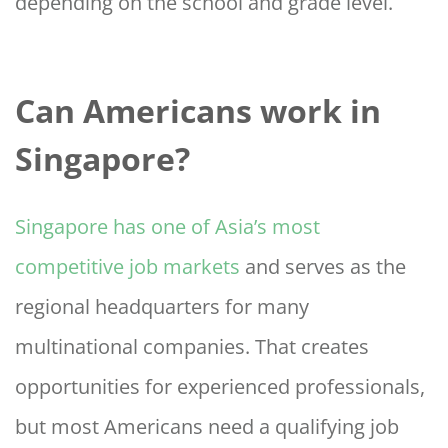
depending on the school and grade level.
Can Americans work in
Singapore?
Singapore has one of Asia’s most
competitive job markets
and serves as the
regional headquarters for many
multinational companies. That creates
opportunities for experienced professionals,
but most Americans need a qualifying job