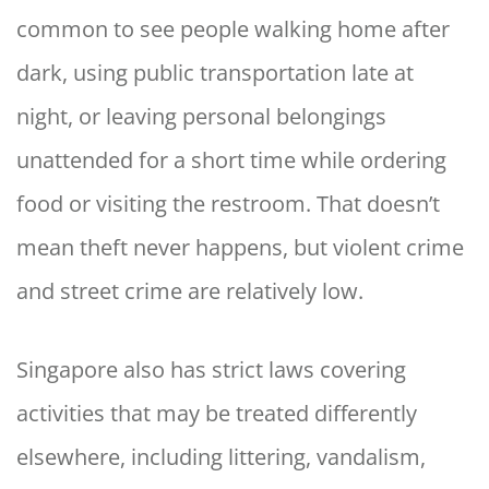
common to see people walking home after
dark, using public transportation late at
night, or leaving personal belongings
unattended for a short time while ordering
food or visiting the restroom. That doesn’t
mean theft never happens, but violent crime
and street crime are relatively low.
Singapore also has strict laws covering
activities that may be treated differently
elsewhere, including littering, vandalism,