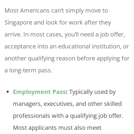
Most Americans can’t simply move to
Singapore and look for work after they
arrive. In most cases, you’ll need a job offer,
acceptance into an educational institution, or
another qualifying reason before applying for
a long-term pass.
Employment Pass
:
Typically used by
managers, executives, and other skilled
professionals with a qualifying job offer.
Most applicants must also meet