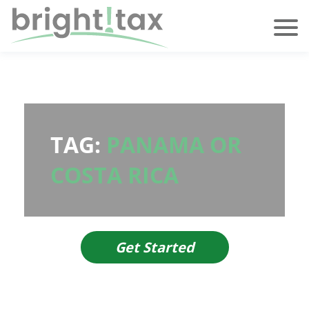
TAG:
PANAMA OR
COSTA RICA
Get Started