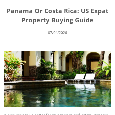
Panama Or Costa Rica: US Expat
Property Buying Guide
07/04/2026