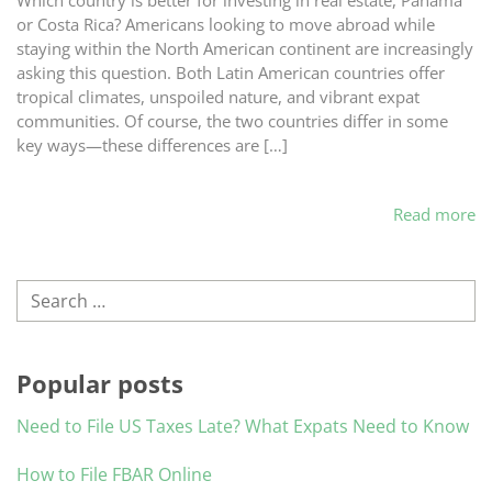
Which country is better for investing in real estate, Panama
or Costa Rica? Americans looking to move abroad while
staying within the North American continent are increasingly
asking this question. Both Latin American countries offer
tropical climates, unspoiled nature, and vibrant expat
communities. Of course, the two countries differ in some
key ways—these differences are […]
Read more
Search
Popular posts
Need to File US Taxes Late? What Expats Need to Know
How to File FBAR Online