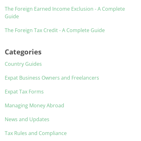
The Foreign Earned Income Exclusion - A Complete
Guide
The Foreign Tax Credit - A Complete Guide
Categories
Country Guides
Expat Business Owners and Freelancers
Expat Tax Forms
Managing Money Abroad
News and Updates
Tax Rules and Compliance