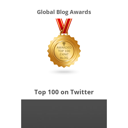
Global Blog Awards
Top 100 on Twitter