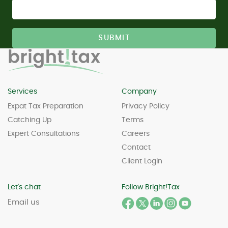
Services
Company
Expat Tax Preparation
Privacy Policy
Catching Up
Terms
Expert Consultations
Careers
Contact
Client Login
Let's chat
Follow Bright!Tax
Email us