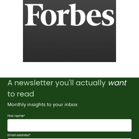
A newsletter you'll actually
want
to read
Monthly insights to your inbox
First name
*
Email address
*