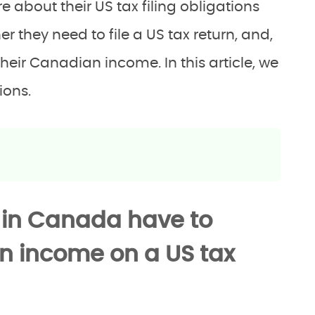
e about their US tax filing obligations
 they need to file a US tax return, and,
their Canadian income. In this article, we
ions.
 in Canada have to
an income on a US tax