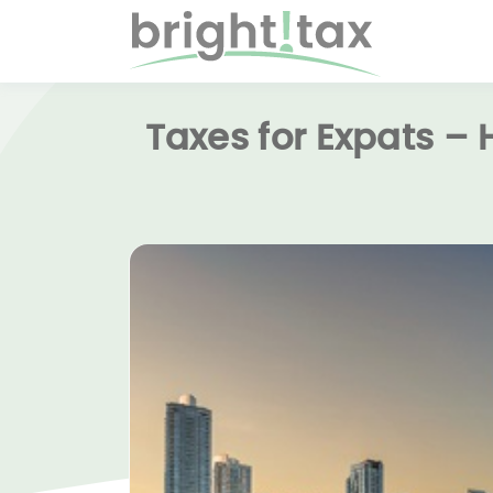
Taxes for Expats –