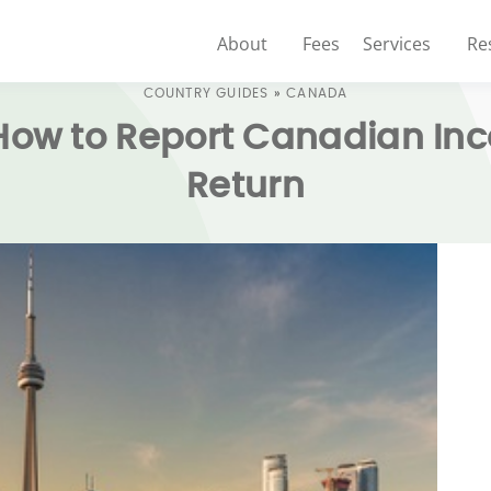
About
Fees
Services
Re
COUNTRY GUIDES
»
CANADA
 How to Report Canadian In
Return