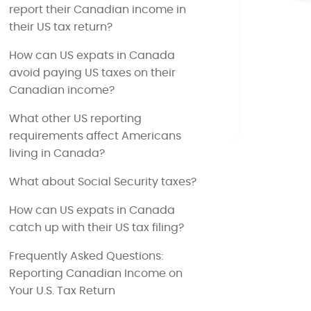
report their Canadian income in
their US tax return?
How can US expats in Canada
avoid paying US taxes on their
Canadian income?
What other US reporting
requirements affect Americans
living in Canada?
What about Social Security taxes?
How can US expats in Canada
catch up with their US tax filing?
Frequently Asked Questions:
Reporting Canadian Income on
Your U.S. Tax Return