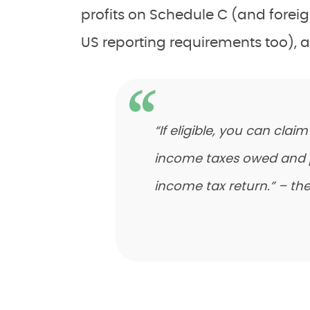
profits on Schedule C (and forei
US reporting requirements too), a
“If eligible, you can clai
income taxes owed and pai
income tax return.” – the