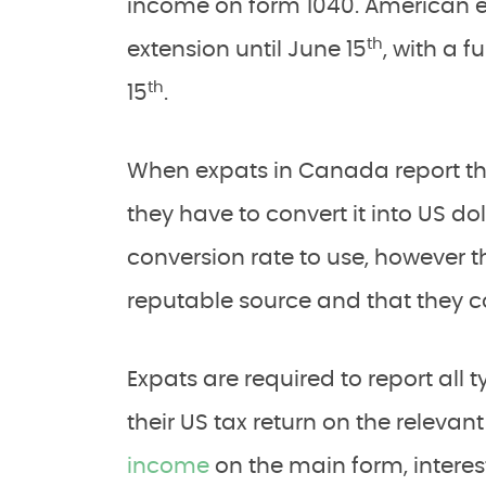
income on form 1040. American ex
th
extension until June 15
, with a f
th
15
.
When expats in Canada report t
they have to convert it into US do
conversion rate to use, however t
reputable source and that they co
Expats are required to report all
their US tax return on the relevan
income
on the main form, interes