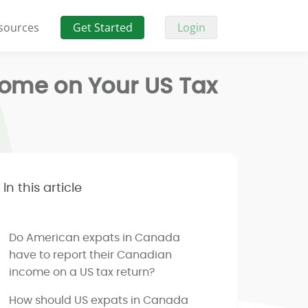
sources
Get Started
Login
come on Your US Tax
In this article
Do American expats in Canada
have to report their Canadian
income on a US tax return?
How should US expats in Canada