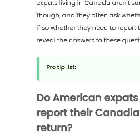
expats living in Canada aren’t sur
though, and they often ask whether
if so whether they need to report 
reveal the answers to these quest
Pro tip list:
Do American expats
report their Canadi
return?