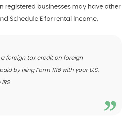
gn registered businesses may have other
nd Schedule E for rental income.
m a foreign tax credit on foreign
d by filing Form 1116 with your U.S.
 IRS