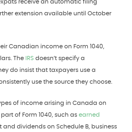
pats receive an automatic filing
urther extension available until October
heir Canadian income on Form 1040,
llars. The
IRS
doesn’t specify a
hey do insist that taxpayers use a
nsistently use the source they choose.
 types of income arising in Canada on
t part of Form 1040, such as
earned
t and dividends on Schedule B, business