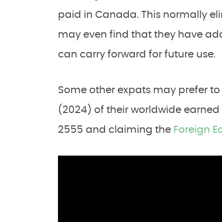
paid in Canada. This normally eli
may even find that they have addit
can carry forward for future use.
Some other expats may prefer to 
(2024) of their worldwide earned
2555 and claiming the
Foreign E