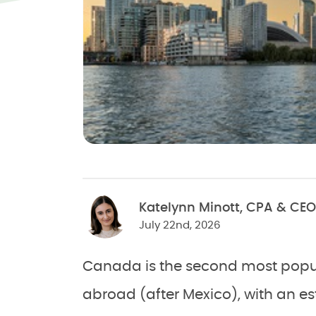
Katelynn Minott, CPA & CEO
July 22nd, 2026
Canada is the second most popula
abroad (after Mexico), with an e