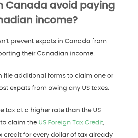
in Canada avoid paying
anadian income?
n’t prevent expats in Canada from
reporting their Canadian income.
 file additional forms to claim one or
st expats from owing any US taxes.
tax at a higher rate than the US
 to claim the
US Foreign Tax Credit
,
 credit for every dollar of tax already