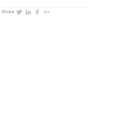
Twitter
LinkedIn
Facebook
Copy post URL
Share