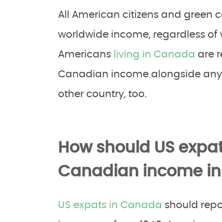
All American citizens and green ca
worldwide income, regardless of w
Americans
living in Canada
are r
Canadian income alongside any 
other country, too.
How should US expat
Canadian income in t
US expats in Canada
should repo