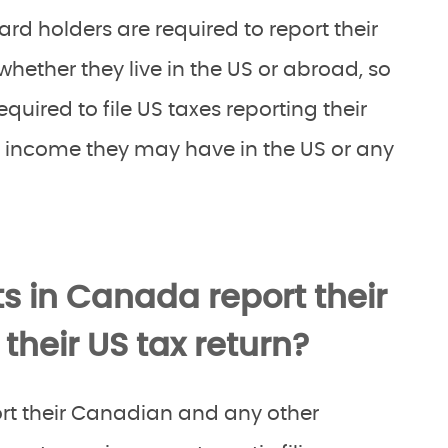
rd holders are required to report their
hether they live in the US or abroad, so
equired to file US taxes reporting their
income they may have in the US or any
s in Canada report their
heir US tax return?
rt their Canadian and any other