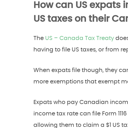
How can US expats 
US taxes on their C
The
US – Canada Tax Treaty
does
having to file US taxes, or from 
When expats file though, they can
more exemptions that exempt mo
Expats who pay Canadian income 
income tax rate can file Form 1116
allowing them to claim a $1 US tax