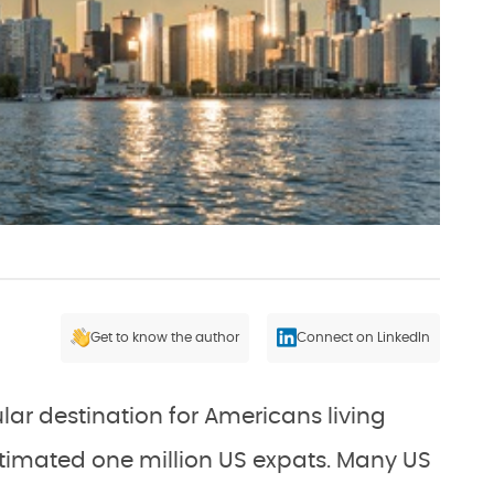
Get to know the author
Connect on LinkedIn
r destination for Americans living
stimated one million US expats. Many US