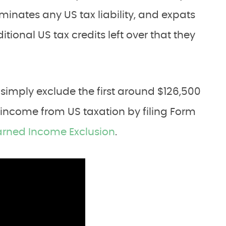
minates any US tax liability, and expats
ional US tax credits left over that they
simply exclude the first around $126,500
 income from US taxation by filing Form
arned Income Exclusion
.