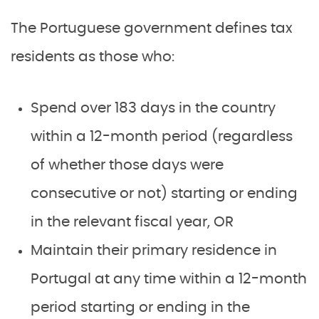
The Portuguese government defines tax
residents as those who:
Spend over 183 days in the country
within a 12-month period (regardless
of whether those days were
consecutive or not) starting or ending
in the relevant fiscal year, OR
Maintain their primary residence in
Portugal at any time within a 12-month
period starting or ending in the