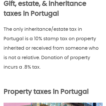
Gift, estate, & inheritance
taxes in Portugal
The only inheritance/estate tax in
Portugal is a 10% stamp tax on property
inherited or received from someone who
is not a relative. Donation of property
incurs a .8% tax.
Property taxes in Portugal