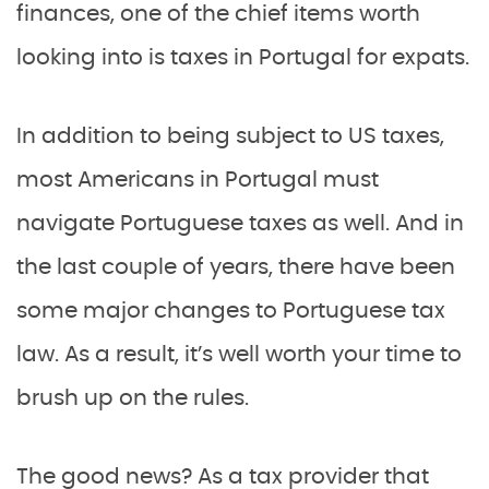
finances, one of the chief items worth
looking into is taxes in Portugal for expats.
In addition to being subject to US taxes,
most Americans in Portugal must
navigate Portuguese taxes as well. And in
the last couple of years, there have been
some major changes to Portuguese tax
law. As a result, it’s well worth your time to
brush up on the rules.
The good news? As a tax provider that