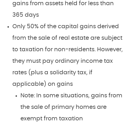
gains from assets held for less than
365 days
Only 50% of the capital gains derived
from the sale of real estate are subject
to taxation for non-residents. However,
they must pay ordinary income tax
rates (plus a solidarity tax, if
applicable) on gains
Note: In some situations, gains from
the sale of primary homes are
exempt from taxation