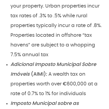
your property. Urban properties incur
tax rates of .3% to .5% while rural
properties typically incur a rate of .8%.
Properties located in offshore “tax
havens” are subject to a whopping
7.5% annual tax
Adicional Imposto Municipal Sobre
Imóveis
(AIMI):
A wealth tax on
properties worth over €600,000 at a
rate of 0.7% to 1% for individuals
Imposto Municipal sobre as