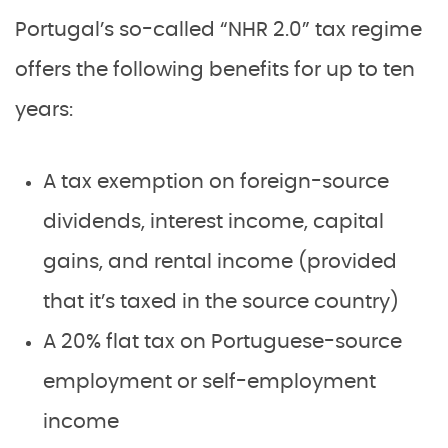
Portugal’s so-called “NHR 2.0” tax regime
offers the following benefits for up to ten
years:
A tax exemption on foreign-source
dividends, interest income, capital
gains, and rental income (provided
that it’s taxed in the source country)
A 20% flat tax on Portuguese-source
employment or self-employment
income