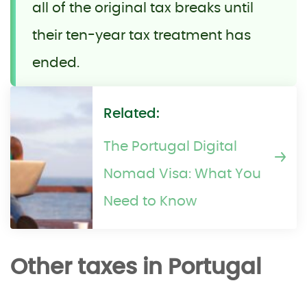
all of the original tax breaks until
their ten-year tax treatment has
ended.
Related:
The Portugal Digital
Nomad Visa: What You
Need to Know
Other taxes in Portugal