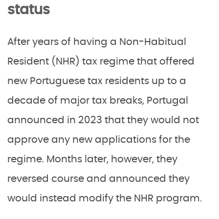
status
After years of having a Non-Habitual
Resident (NHR) tax regime that offered
new Portuguese tax residents up to a
decade of major tax breaks, Portugal
announced in 2023 that they would not
approve any new applications for the
regime. Months later, however, they
reversed course and announced they
would instead modify the NHR program.