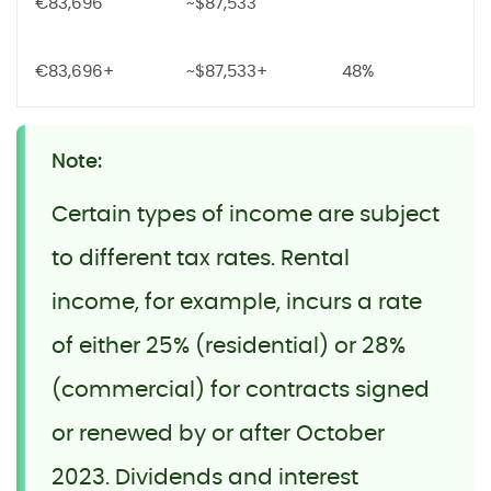
€83,696
~$87,533
€83,696+
~$87,533+
48%
Note:
Certain types of income are subject
to different tax rates. Rental
income, for example, incurs a rate
of either 25% (residential) or 28%
(commercial) for contracts signed
or renewed by or after October
2023. Dividends and interest