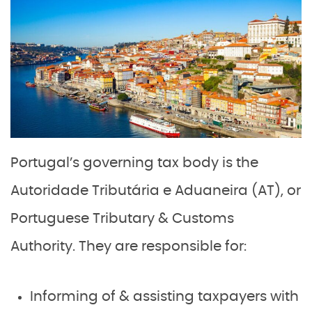
Portugal’s governing tax body is the
Autoridade Tributária e Aduaneira (AT), or
Portuguese Tributary & Customs
Authority. They are responsible for:
Informing of & assisting taxpayers with