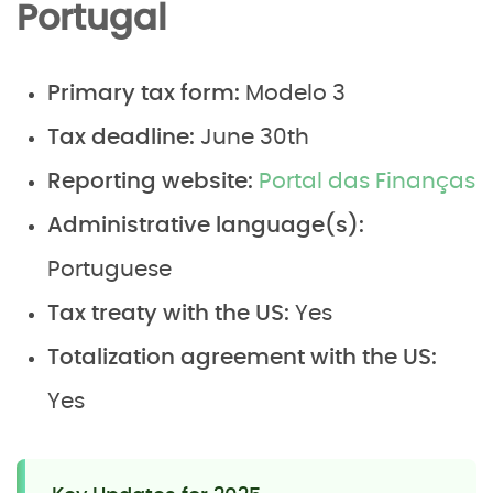
Portugal
Primary tax form:
Modelo 3
Tax deadline:
June 30th
Reporting website:
Portal das Finanças
Administrative language(s):
Portuguese
Tax treaty with the US:
Yes
Totalization agreement with the US:
Yes