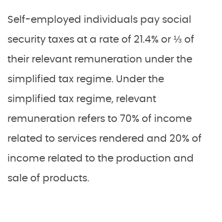
Self-employed individuals pay social
security taxes at a rate of 21.4% or ⅓ of
their relevant remuneration under the
simplified tax regime. Under the
simplified tax regime, relevant
remuneration refers to 70% of income
related to services rendered and 20% of
income related to the production and
sale of products.