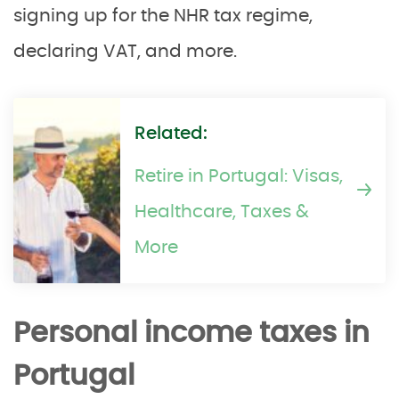
signing up for the NHR tax regime,
declaring VAT, and more.
Related:
Retire in Portugal: Visas,
Healthcare, Taxes &
More
Personal income taxes in
Portugal