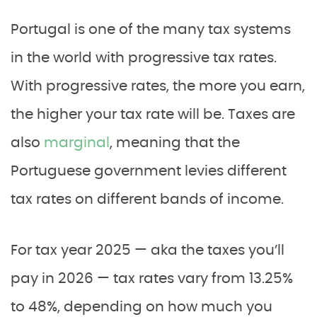
Portugal is one of the many tax systems
in the world with progressive tax rates.
With progressive rates, the more you earn,
the higher your tax rate will be. Taxes are
also
marginal
, meaning that the
Portuguese government levies different
tax rates on different bands of income.
For tax year 2025 — aka the taxes you’ll
pay in 2026 — tax rates vary from 13.25%
to 48%, depending on how much you