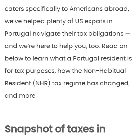
caters specifically to Americans abroad,
we’ve helped plenty of US expats in
Portugal navigate their tax obligations —
and we’re here to help you, too. Read on
below to learn what a Portugal resident is
for tax purposes, how the Non-Habitual
Resident (NHR) tax regime has changed,
and more.
Snapshot of taxes in