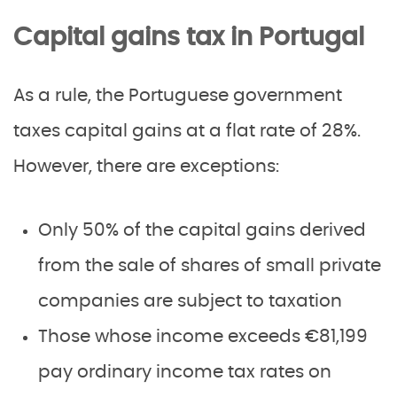
Capital gains tax in Portugal
As a rule, the Portuguese government
taxes capital gains at a flat rate of 28%.
However, there are exceptions:
Only 50% of the capital gains derived
from the sale of shares of small private
companies are subject to taxation
Those whose income exceeds €81,199
pay ordinary income tax rates on