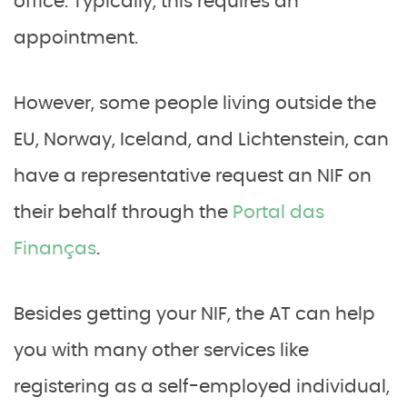
office. Typically, this requires an
appointment.
However, some people living outside the
EU, Norway, Iceland, and Lichtenstein, can
have a representative request an NIF on
their behalf through the
Portal das
Finanças
.
Besides getting your NIF, the AT can help
you with many other services like
registering as a self-employed individual,