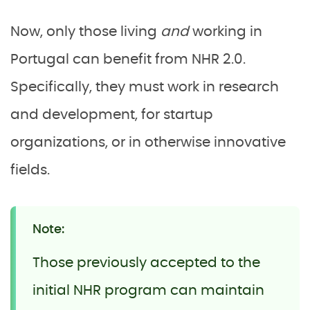
Now, only those living
and
working in
Portugal can benefit from NHR 2.0.
Specifically, they must work in research
and development, for startup
organizations, or in otherwise innovative
fields.
Note:
Those previously accepted to the
initial NHR program can maintain