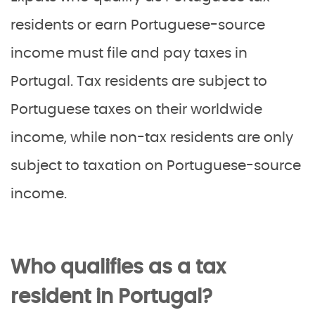
residents or earn Portuguese-source
income must file and pay taxes in
Portugal. Tax residents are subject to
Portuguese taxes on their worldwide
income, while non-tax residents are only
subject to taxation on Portuguese-source
income.
Who qualifies as a tax
resident in Portugal?