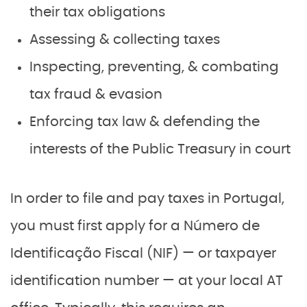
their tax obligations
Assessing & collecting taxes
Inspecting, preventing, & combating
tax fraud & evasion
Enforcing tax law & defending the
interests of the Public Treasury in court
In order to file and pay taxes in Portugal,
you must first apply for a Número de
Identificação Fiscal (NIF) — or taxpayer
identification number — at your local AT