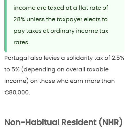
income are taxed at a flat rate of
28% unless the taxpayer elects to
pay taxes at ordinary income tax
rates.
Portugal also levies a solidarity tax of 2.5%
to 5% (depending on overall taxable
income) on those who earn more than
€80,000.
Non-Habitual Resident (NHR)