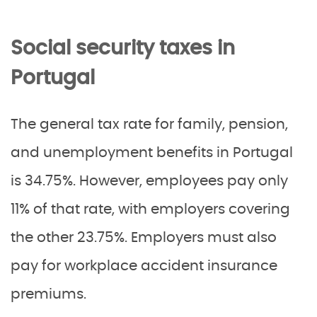
Social security taxes in
Portugal
The general tax rate for family, pension,
and unemployment benefits in Portugal
is 34.75%. However, employees pay only
11% of that rate, with employers covering
the other 23.75%. Employers must also
pay for workplace accident insurance
premiums.