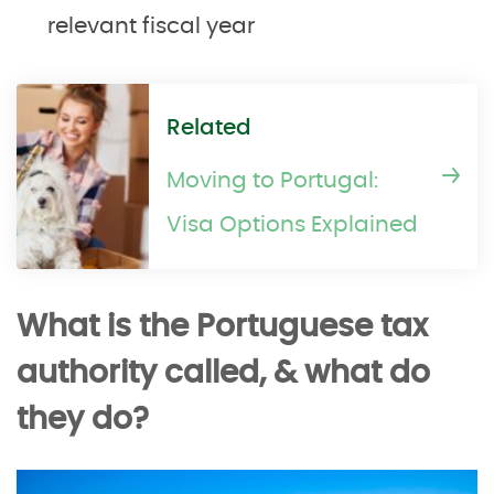
relevant fiscal year
Related
Moving to Portugal:
Visa Options Explained
What is the Portuguese tax
authority called, & what do
they do?