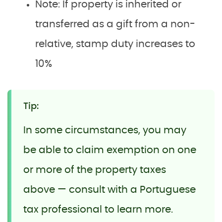
Note: If property is inherited or
transferred as a gift from a non-
relative, stamp duty increases to
10%
Tip:
In some circumstances, you may
be able to claim exemption on one
or more of the property taxes
above — consult with a Portuguese
tax professional to learn more.