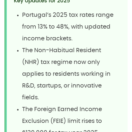
Key Updates for 2025
Portugal’s 2025 tax rates range
from 13% to 48%, with updated
income brackets.
The Non-Habitual Resident
(NHR) tax regime now only
applies to residents working in
R&D, startups, or innovative
fields.
The Foreign Earned Income
Exclusion (FEIE) limit rises to