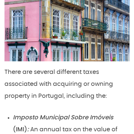
There are several different taxes
associated with acquiring or owning
property in Portugal, including the:
Imposto Municipal Sobre Imóveis
(IMI)
:
An annual tax on the value of