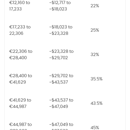
€12,160 to
~$12,717 to
22%
17,233
~$18,023
€17,233 to
~$18,023 to
25%
22,306
~$23,328
€22,306 to
~$23,328 to
32%
€28,400
~$29,702
€28,400 to
~$29,702 to
35.5%
€41,629
~$43,537
€41,629 to
~$43,537 to
43.5%
€44,987
~$47,049
€44,987 to
~$47,049 to
45%