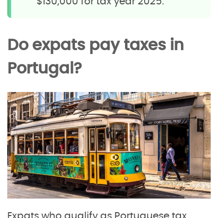
$130,000 for tax year 2025.
Do expats pay taxes in
Portugal?
Expats who qualify as Portuguese tax