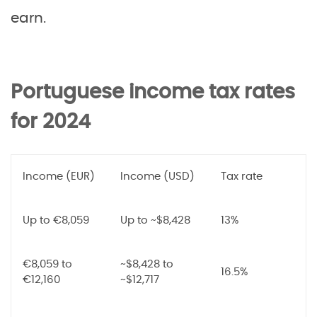
earn.
Portuguese income tax rates
for 2024
Income (EUR)
Income (USD)
Tax rate
Up to €8,059
Up to ~$8,428
13%
€8,059 to
~$8,428 to
16.5%
€12,160
~$12,717