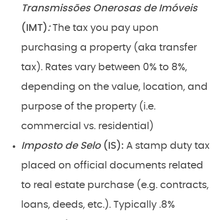
Transmissões Onerosas de Imóveis
(IMT)
:
The tax you pay upon
purchasing a property (aka transfer
tax). Rates vary between 0% to 8%,
depending on the value, location, and
purpose of the property (i.e.
commercial vs. residential)
Imposto de Selo
(IS):
A stamp duty tax
placed on official documents related
to real estate purchase (e.g. contracts,
loans, deeds, etc.). Typically .8%