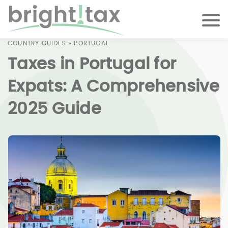
COUNTRY GUIDES
»
PORTUGAL
Taxes in Portugal for
Expats: A Comprehensive
2025 Guide