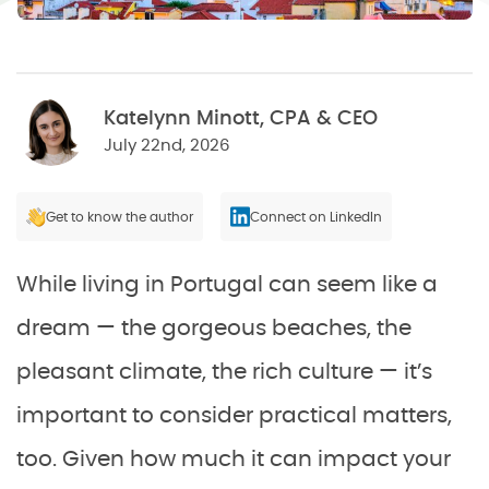
Katelynn Minott, CPA & CEO
July 22nd, 2026
Get to know the author
Connect on LinkedIn
While living in Portugal can seem like a
dream — the gorgeous beaches, the
pleasant climate, the rich culture — it’s
important to consider practical matters,
too. Given how much it can impact your