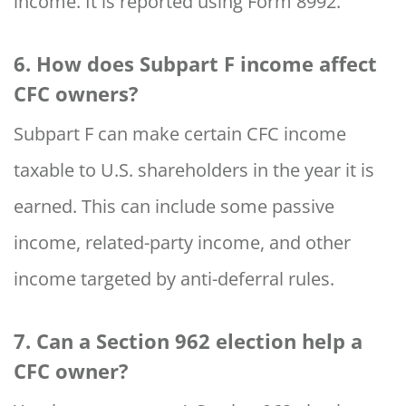
income. It is reported using Form 8992.
6. How does Subpart F income affect
CFC owners?
Subpart F can make certain CFC income
taxable to U.S. shareholders in the year it is
earned. This can include some passive
income, related-party income, and other
income targeted by anti-deferral rules.
7. Can a Section 962 election help a
CFC owner?