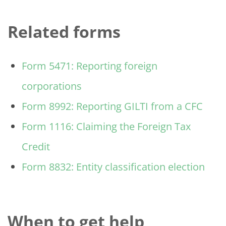
Related forms
Form 5471: Reporting foreign
corporations
Form 8992: Reporting GILTI from a CFC
Form 1116: Claiming the Foreign Tax
Credit
Form 8832: Entity classification election
When to get help