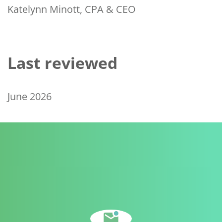
Katelynn Minott, CPA & CEO
Last reviewed
June 2026