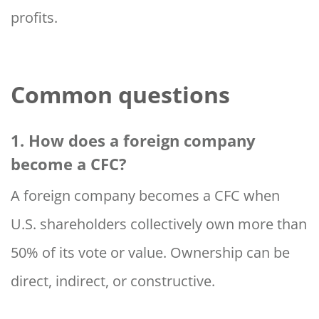
profits.
Common questions
1. How does a foreign company
become a CFC?
A foreign company becomes a CFC when
U.S. shareholders collectively own more than
50% of its vote or value. Ownership can be
direct, indirect, or constructive.