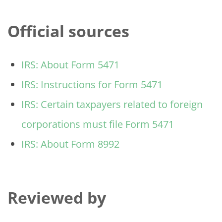
Official sources
IRS: About Form 5471
IRS: Instructions for Form 5471
IRS: Certain taxpayers related to foreign
corporations must file Form 5471
IRS: About Form 8992
Reviewed by