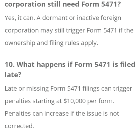
corporation still need Form 5471?
Yes, it can. A dormant or inactive foreign
corporation may still trigger Form 5471 if the
ownership and filing rules apply.
10. What happens if Form 5471 is filed
late?
Late or missing Form 5471 filings can trigger
penalties starting at $10,000 per form.
Penalties can increase if the issue is not
corrected.