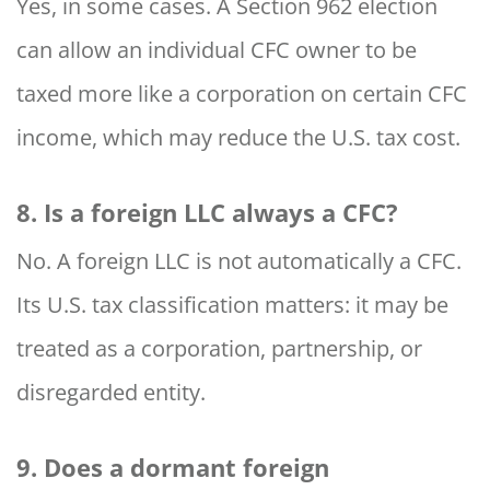
Yes, in some cases. A Section 962 election
can allow an individual CFC owner to be
taxed more like a corporation on certain CFC
income, which may reduce the U.S. tax cost.
8. Is a foreign LLC always a CFC?
No. A foreign LLC is not automatically a CFC.
Its U.S. tax classification matters: it may be
treated as a corporation, partnership, or
disregarded entity.
9. Does a dormant foreign