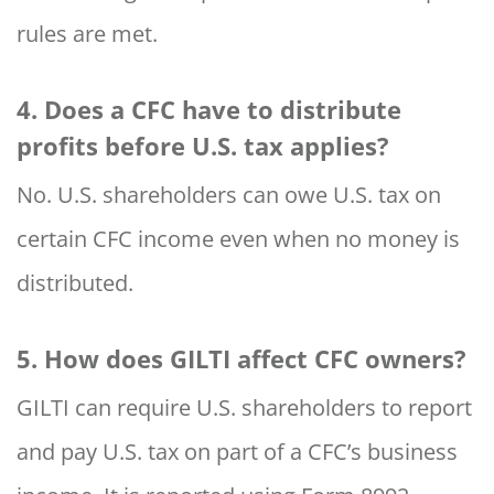
rules are met.
4. Does a CFC have to distribute
profits before U.S. tax applies?
No. U.S. shareholders can owe U.S. tax on
certain CFC income even when no money is
distributed.
5. How does GILTI affect CFC owners?
GILTI can require U.S. shareholders to report
and pay U.S. tax on part of a CFC’s business