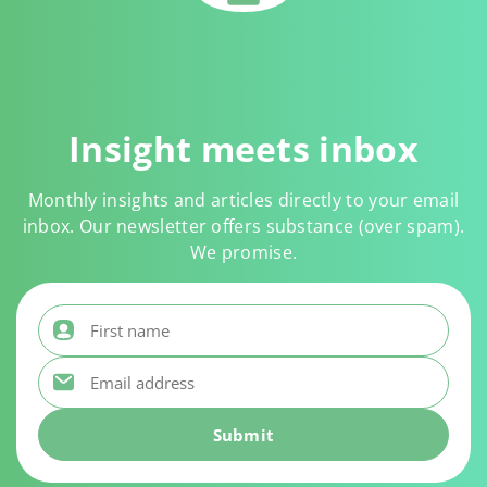
Insight meets inbox
Monthly insights and articles directly to your email
inbox. Our newsletter offers substance (over spam).
We promise.
First name
*
Email address
*