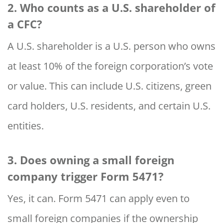
2. Who counts as a U.S. shareholder of
a CFC?
A U.S. shareholder is a U.S. person who owns
at least 10% of the foreign corporation’s vote
or value. This can include U.S. citizens, green
card holders, U.S. residents, and certain U.S.
entities.
3. Does owning a small foreign
company trigger Form 5471?
Yes, it can. Form 5471 can apply even to
small foreign companies if the ownership