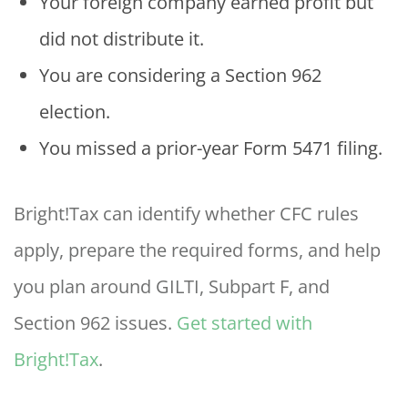
Your foreign company earned profit but
did not distribute it.
You are considering a Section 962
election.
You missed a prior-year Form 5471 filing.
Bright!Tax can identify whether CFC rules
apply, prepare the required forms, and help
you plan around GILTI, Subpart F, and
Section 962 issues.
Get started with
Bright!Tax
.