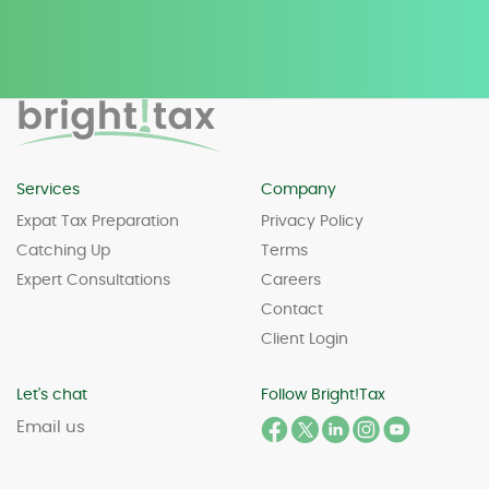
Services
Company
Expat Tax Preparation
Privacy Policy
Catching Up
Terms
Expert Consultations
Careers
Contact
Client Login
Let's chat
Follow Bright!Tax
Email us