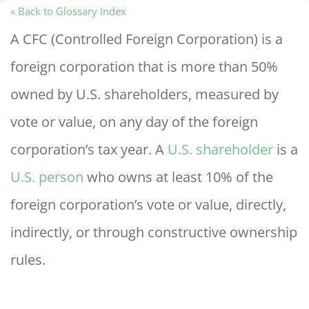
« Back to Glossary Index
A CFC (Controlled Foreign Corporation) is a
foreign corporation that is more than 50%
owned by U.S. shareholders, measured by
vote or value, on any day of the foreign
corporation’s tax year. A
U.S. shareholder
is a
U.S. person
who owns at least 10% of the
foreign corporation’s vote or value, directly,
indirectly, or through constructive ownership
rules.