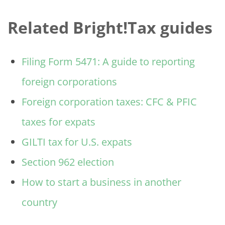
Related Bright!Tax guides
Filing Form 5471: A guide to reporting
foreign corporations
Foreign corporation taxes: CFC & PFIC
taxes for expats
GILTI tax for U.S. expats
Section 962 election
How to start a business in another
country