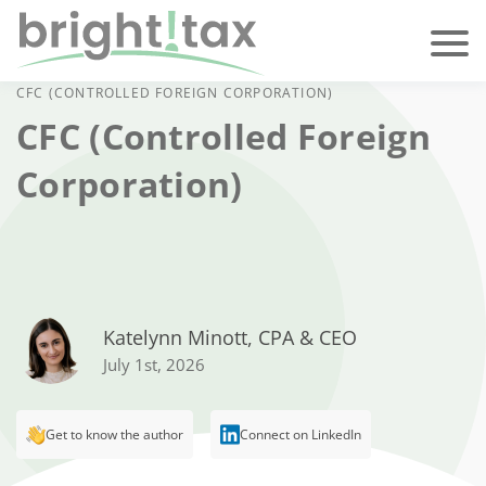
CFC (CONTROLLED FOREIGN CORPORATION)
CFC (Controlled Foreign
Corporation)
Katelynn Minott, CPA & CEO
July 1st, 2026
Get to know the author
Connect on LinkedIn