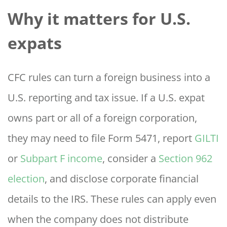
Why it matters for U.S.
expats
CFC rules can turn a foreign business into a
U.S. reporting and tax issue. If a U.S. expat
owns part or all of a foreign corporation,
they may need to file Form 5471, report
GILTI
or
Subpart F income
, consider a
Section 962
election
, and disclose corporate financial
details to the IRS. These rules can apply even
when the company does not distribute