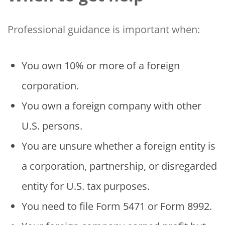
Professional guidance is important when:
You own 10% or more of a foreign
corporation.
You own a foreign company with other
U.S. persons.
You are unsure whether a foreign entity is
a corporation, partnership, or disregarded
entity for U.S. tax purposes.
You need to file Form 5471 or Form 8992.