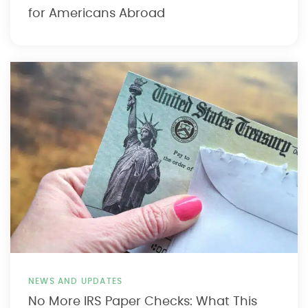
for Americans Abroad
NEWS AND UPDATES
No More IRS Paper Checks: What This