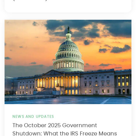
NEWS AND UPDATES
The October 2025 Government
Shutdown: What the IRS Freeze Means