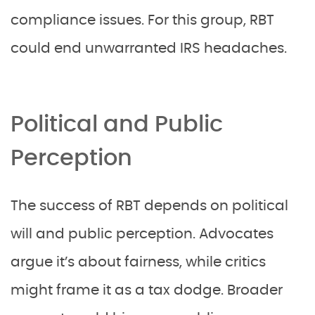
compliance issues. For this group, RBT
could end unwarranted IRS headaches.
Political and Public
Perception
The success of RBT depends on political
will and public perception. Advocates
argue it’s about fairness, while critics
might frame it as a tax dodge. Broader