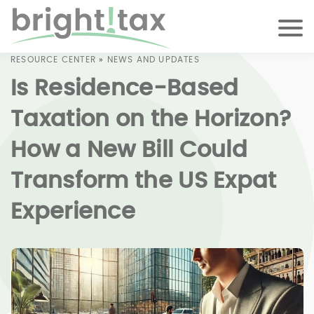
RESOURCE CENTER
»
NEWS AND UPDATES
Is Residence-Based
Taxation on the Horizon?
How a New Bill Could
Transform the US Expat
Experience