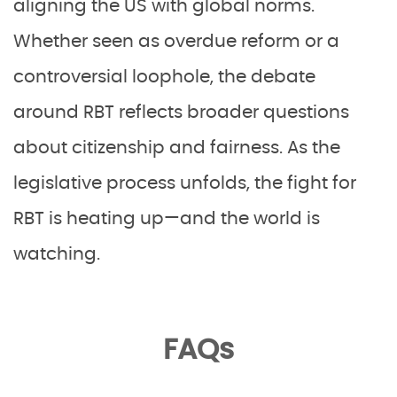
aligning the US with global norms.
Whether seen as overdue reform or a
controversial loophole, the debate
around RBT reflects broader questions
about citizenship and fairness. As the
legislative process unfolds, the fight for
RBT is heating up—and the world is
watching.
FAQs