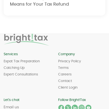
Means for Your Tax Refund
Services
Company
Expat Tax Preparation
Privacy Policy
Catching Up
Terms
Expert Consultations
Careers
Contact
Client Login
Let's chat
Follow Bright!Tax
Email us