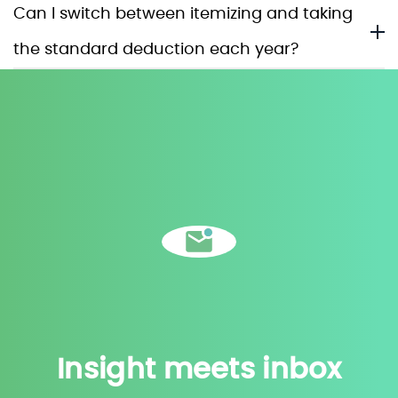
Can I switch between itemizing and taking
the standard deduction each year?
Insight meets inbox