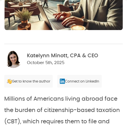
Katelynn Minott, CPA & CEO
October 5th, 2025
Get to know the author
Connect on LinkedIn
Millions of Americans living abroad face
the burden of citizenship-based taxation
(CBT), which requires them to file and