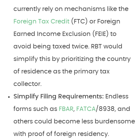
currently rely on mechanisms like the
Foreign Tax Credit
(FTC) or Foreign
Earned Income Exclusion (FEIE) to
avoid being taxed twice. RBT would
simplify this by prioritizing the country
of residence as the primary tax
collector.
Simplify Filing Requirements:
Endless
forms such as
FBAR
,
FATCA
/8938, and
others could become less burdensome
with proof of foreign residency.