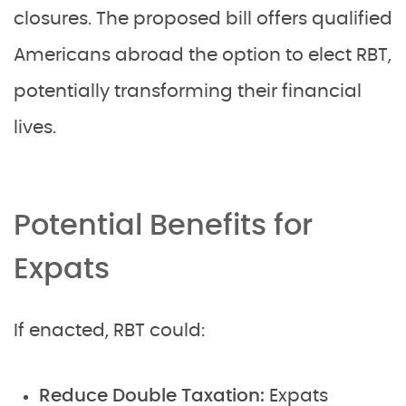
closures. The proposed bill offers qualified
Americans abroad the option to elect RBT,
potentially transforming their financial
lives.
Potential Benefits for
Expats
If enacted, RBT could:
Reduce Double Taxation:
Expats