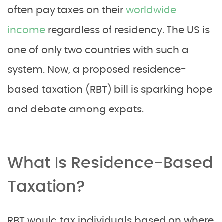
often pay taxes on their
worldwide
income
regardless of residency. The US is
one of only two countries with such a
system. Now, a proposed residence-
based taxation (RBT) bill is sparking hope
and debate among expats.
What Is Residence-Based
Taxation?
RBT would tax individuals based on where