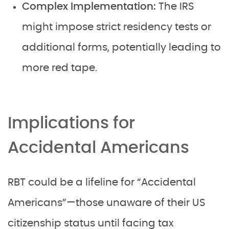
Complex Implementation:
The IRS
might impose strict residency tests or
additional forms, potentially leading to
more red tape.
Implications for
Accidental Americans
RBT could be a lifeline for “Accidental
Americans”—those unaware of their US
citizenship status until facing tax