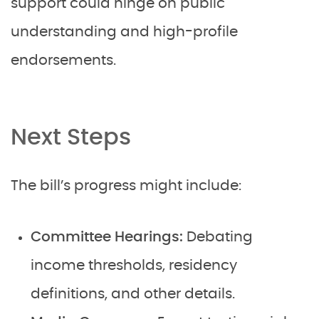
support could hinge on public
understanding and high-profile
endorsements.
Next Steps
The bill’s progress might include:
Committee Hearings:
Debating
income thresholds, residency
definitions, and other details.