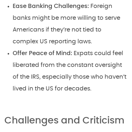
Ease Banking Challenges:
Foreign
banks might be more willing to serve
Americans if they’re not tied to
complex US reporting laws.
Offer Peace of Mind:
Expats could feel
liberated from the constant oversight
of the IRS, especially those who haven’t
lived in the US for decades.
Challenges and Criticism