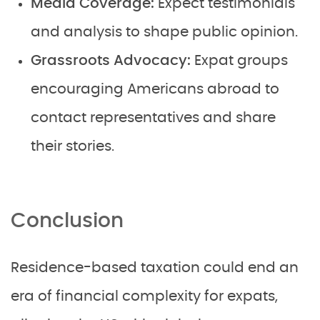
Media Coverage:
Expect testimonials
and analysis to shape public opinion.
Grassroots Advocacy:
Expat groups
encouraging Americans abroad to
contact representatives and share
their stories.
Conclusion
Residence-based taxation could end an
era of financial complexity for expats,