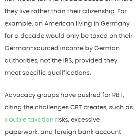
they live rather than their citizenship. For
example, an American living in Germany
for a decade would only be taxed on their
German-sourced income by German
authorities, not the IRS, provided they
meet specific qualifications.
Advocacy groups have pushed for RBT,
citing the challenges CBT creates, such as
double taxation
risks, excessive
paperwork, and foreign bank account