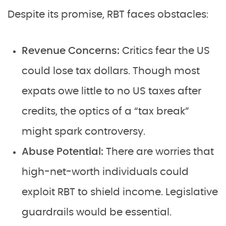
Despite its promise, RBT faces obstacles:
Revenue Concerns:
Critics fear the US
could lose tax dollars. Though most
expats owe little to no US taxes after
credits, the optics of a “tax break”
might spark controversy.
Abuse Potential:
There are worries that
high-net-worth individuals could
exploit RBT to shield income. Legislative
guardrails would be essential.