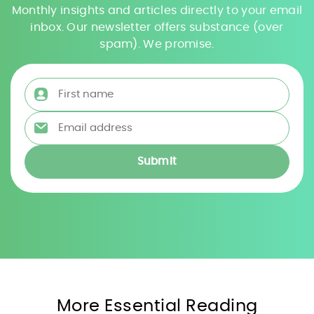
Monthly insights and articles directly to your email
inbox. Our newsletter offers substance (over
spam). We promise.
First name
*
Email address
*
More Essential Reading