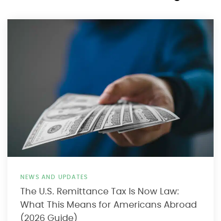
NEWS AND UPDATES
The U.S. Remittance Tax Is Now Law:
What This Means for Americans Abroad
(2026 Guide)