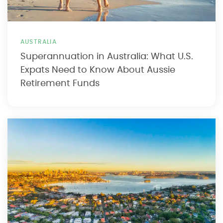
AUSTRALIA
Superannuation in Australia: What U.S.
Expats Need to Know About Aussie
Retirement Funds