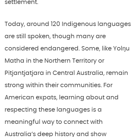
settlement.
Today, around 120 Indigenous languages
are still spoken, though many are
considered endangered. Some, like Yolŋu
Matha in the Northern Territory or
Pitjantjatjara in Central Australia, remain
strong within their communities. For
American expats, learning about and
respecting these languages is a
meaningful way to connect with
Australia’s deep history and show