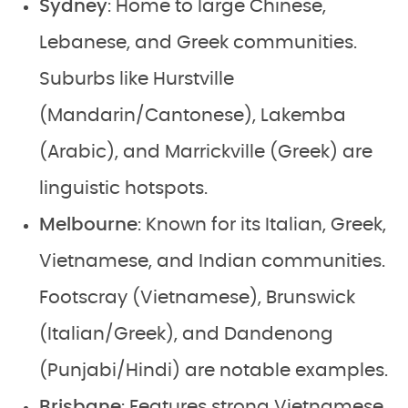
Sydney
: Home to large Chinese,
Lebanese, and Greek communities.
Suburbs like Hurstville
(Mandarin/Cantonese), Lakemba
(Arabic), and Marrickville (Greek) are
linguistic hotspots.
Melbourne
: Known for its Italian, Greek,
Vietnamese, and Indian communities.
Footscray (Vietnamese), Brunswick
(Italian/Greek), and Dandenong
(Punjabi/Hindi) are notable examples.
Brisbane
: Features strong Vietnamese,