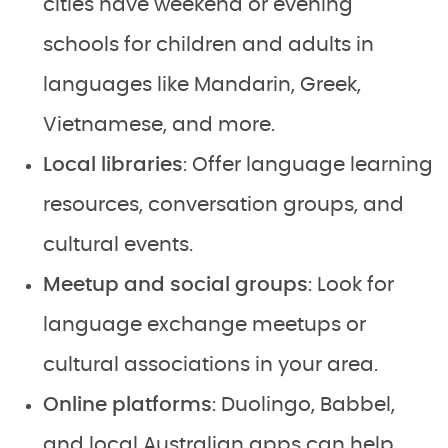
cities have weekend or evening
schools for children and adults in
languages like Mandarin, Greek,
Vietnamese, and more.
Local libraries
: Offer language learning
resources, conversation groups, and
cultural events.
Meetup and social groups
: Look for
language exchange meetups or
cultural associations in your area.
Online platforms
: Duolingo, Babbel,
and local Australian apps can help