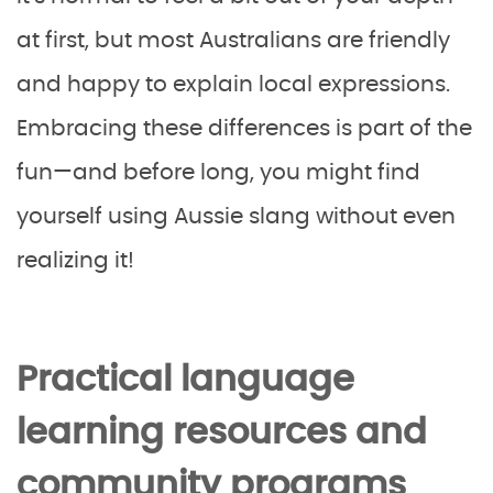
at first, but most Australians are friendly
and happy to explain local expressions.
Embracing these differences is part of the
fun—and before long, you might find
yourself using Aussie slang without even
realizing it!
Practical language
learning resources and
community programs