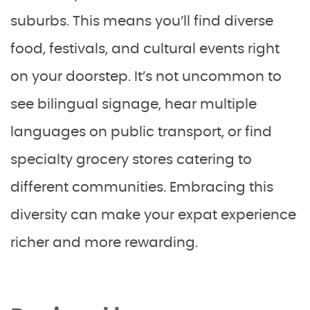
suburbs. This means you’ll find diverse
food, festivals, and cultural events right
on your doorstep. It’s not uncommon to
see bilingual signage, hear multiple
languages on public transport, or find
specialty grocery stores catering to
different communities. Embracing this
diversity can make your expat experience
richer and more rewarding.