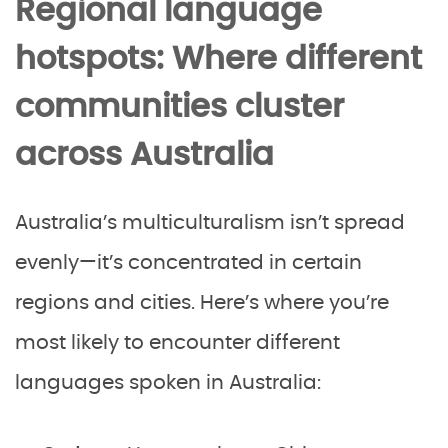
Regional language
hotspots: Where different
communities cluster
across Australia
Australia’s multiculturalism isn’t spread
evenly—it’s concentrated in certain
regions and cities. Here’s where you’re
most likely to encounter different
languages spoken in Australia: