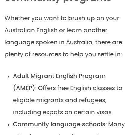
Whether you want to brush up on your
Australian English or learn another
language spoken in Australia, there are
plenty of resources to help you settle in:
Adult Migrant English Program
(AMEP)
: Offers free English classes to
eligible migrants and refugees,
including expats on certain visas.
Community language schools
: Many