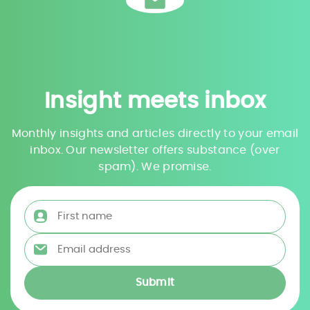
Insight meets inbox
Monthly insights and articles directly to your email
inbox. Our newsletter offers substance (over
spam). We promise.
First name
*
Email address
*