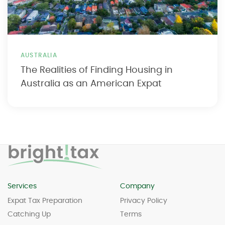
AUSTRALIA
The Realities of Finding Housing in
Australia as an American Expat
Services
Company
Expat Tax Preparation
Privacy Policy
Catching Up
Terms