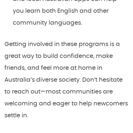
you learn both English and other
community languages.
Getting involved in these programs is a
great way to build confidence, make
friends, and feel more at home in
Australia’s diverse society. Don’t hesitate
to reach out—most communities are
welcoming and eager to help newcomers
settle in.