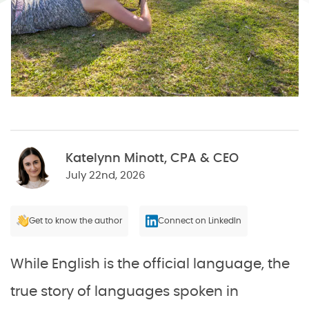
Katelynn Minott, CPA & CEO
July 22nd, 2026
Get to know the author
Connect on LinkedIn
While English is the official language, the
true story of languages spoken in