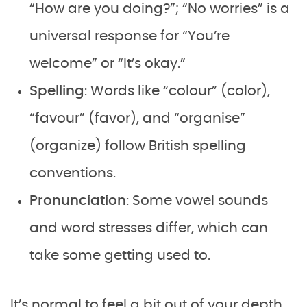
“How are you doing?”; “No worries” is a
universal response for “You’re
welcome” or “It’s okay.”
Spelling
: Words like “colour” (color),
“favour” (favor), and “organise”
(organize) follow British spelling
conventions.
Pronunciation
: Some vowel sounds
and word stresses differ, which can
take some getting used to.
It’s normal to feel a bit out of your depth