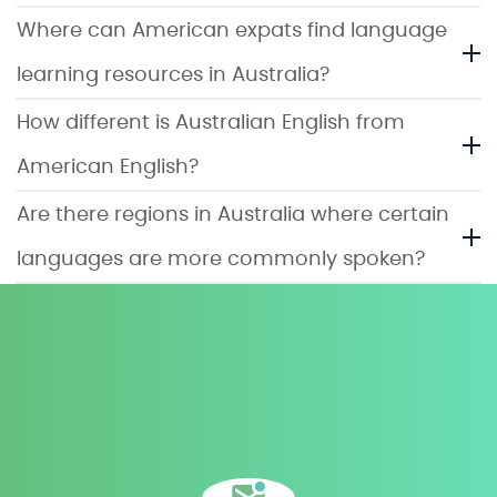
Where can American expats find language
learning resources in Australia?
How different is Australian English from
American English?
Are there regions in Australia where certain
languages are more commonly spoken?