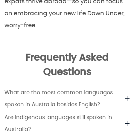
expats thrive abroad—so you can focus
on embracing your new life Down Under,
worry-free.
Frequently Asked
Questions
What are the most common languages
spoken in Australia besides English?
Are Indigenous languages still spoken in
Australia?