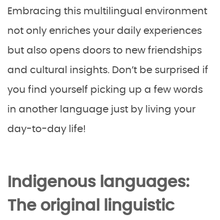
Embracing this multilingual environment
not only enriches your daily experiences
but also opens doors to new friendships
and cultural insights. Don’t be surprised if
you find yourself picking up a few words
in another language just by living your
day-to-day life!
Indigenous languages:
The original linguistic