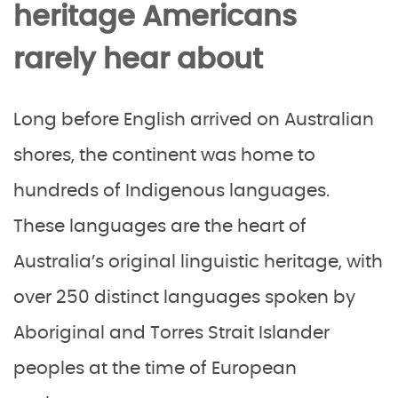
heritage Americans
rarely hear about
Long before English arrived on Australian
shores, the continent was home to
hundreds of Indigenous languages.
These languages are the heart of
Australia’s original linguistic heritage, with
over 250 distinct languages spoken by
Aboriginal and Torres Strait Islander
peoples at the time of European