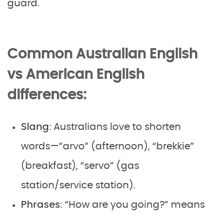
guard.
Common Australian English
vs American English
differences:
Slang
: Australians love to shorten
words—”arvo” (afternoon), “brekkie”
(breakfast), “servo” (gas
station/service station).
Phrases
: “How are you going?” means