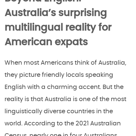
Australia’s surprising
multilingual reality for
American expats
When most Americans think of Australia,
they picture friendly locals speaking
English with a charming accent. But the
reality is that Australia is one of the most
linguistically diverse countries in the
world. According to the 2021 Australian
Census, nearly one in four Australians