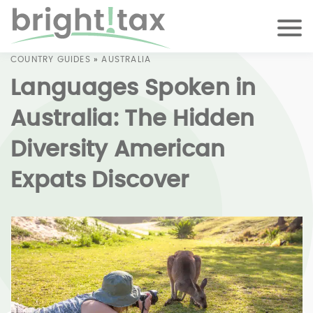
COUNTRY GUIDES
»
AUSTRALIA
Languages Spoken in
Australia: The Hidden
Diversity American
Expats Discover