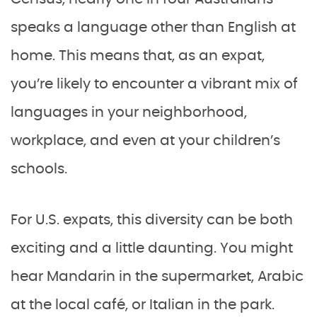
speaks a language other than English at
home. This means that, as an expat,
you’re likely to encounter a vibrant mix of
languages in your neighborhood,
workplace, and even at your children’s
schools.
For U.S. expats, this diversity can be both
exciting and a little daunting. You might
hear Mandarin in the supermarket, Arabic
at the local café, or Italian in the park.