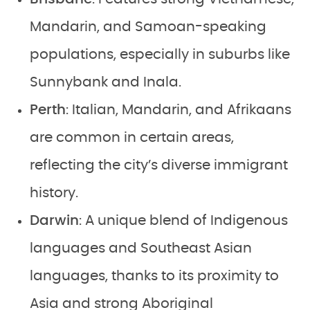
Mandarin, and Samoan-speaking
populations, especially in suburbs like
Sunnybank and Inala.
Perth
: Italian, Mandarin, and Afrikaans
are common in certain areas,
reflecting the city’s diverse immigrant
history.
Darwin
: A unique blend of Indigenous
languages and Southeast Asian
languages, thanks to its proximity to
Asia and strong Aboriginal