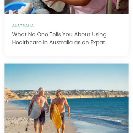
AUSTRALIA
What No One Tells You About Using
Healthcare in Australia as an Expat