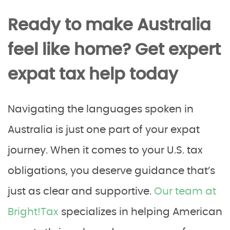
Ready to make Australia
feel like home? Get expert
expat tax help today
Navigating the languages spoken in
Australia is just one part of your expat
journey. When it comes to your U.S. tax
obligations, you deserve guidance that’s
just as clear and supportive.
Our team at
Bright!Tax
specializes in helping American