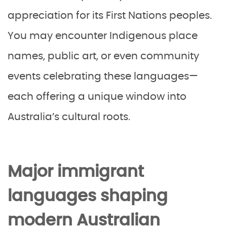
appreciation for its First Nations peoples.
You may encounter Indigenous place
names, public art, or even community
events celebrating these languages—
each offering a unique window into
Australia’s cultural roots.
Major immigrant
languages shaping
modern Australian