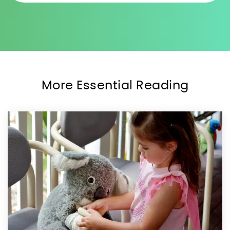
More Essential Reading