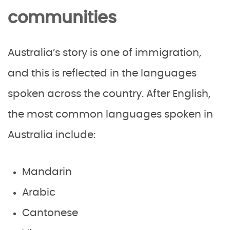
communities
Australia’s story is one of immigration,
and this is reflected in the languages
spoken across the country. After English,
the most common languages spoken in
Australia include:
Mandarin
Arabic
Cantonese