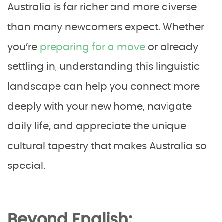
Australia is far richer and more diverse
than many newcomers expect. Whether
you’re
preparing for a move
or already
settling in, understanding this linguistic
landscape can help you connect more
deeply with your new home, navigate
daily life, and appreciate the unique
cultural tapestry that makes Australia so
special.
Beyond English: