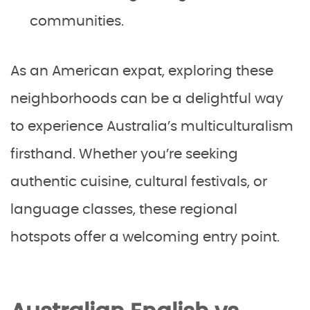
communities.
As an American expat, exploring these
neighborhoods can be a delightful way
to experience Australia’s multiculturalism
firsthand. Whether you’re seeking
authentic cuisine, cultural festivals, or
language classes, these regional
hotspots offer a welcoming entry point.