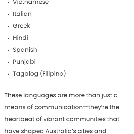
Vietnamese
Italian
Greek
Hindi
Spanish
Punjabi
Tagalog (Filipino)
These languages are more than just a
means of communication—they’re the
heartbeat of vibrant communities that
have shaped Australia’s cities and