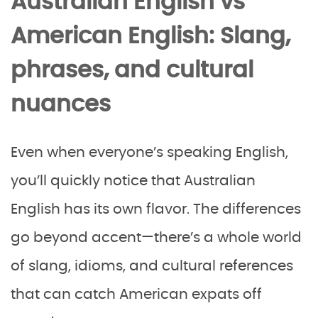
Australian English vs
American English: Slang,
phrases, and cultural
nuances
Even when everyone’s speaking English,
you’ll quickly notice that Australian
English has its own flavor. The differences
go beyond accent—there’s a whole world
of slang, idioms, and cultural references
that can catch American expats off