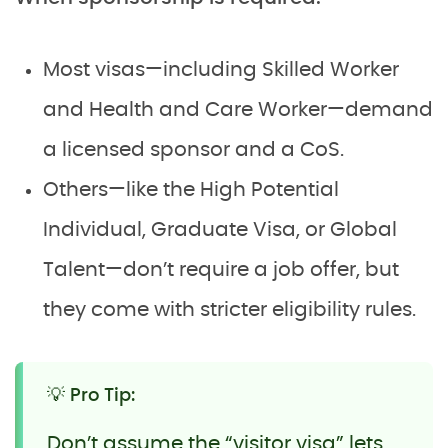
Most visas—including Skilled Worker
and Health and Care Worker—demand
a licensed sponsor and a CoS.
Others—like the High Potential
Individual, Graduate Visa, or Global
Talent—don’t require a job offer, but
they come with stricter eligibility rules.
💡 Pro Tip:
Don’t assume the “visitor visa” lets