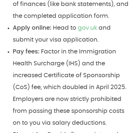
of finances (like bank statements), and
the completed application form.
Apply online:
Head to
gov.uk
and
submit your visa application.
Pay fees:
Factor in the Immigration
Health Surcharge (IHS) and the
increased Certificate of Sponsorship
(CoS) fee, which doubled in April 2025.
Employers are now strictly prohibited
from passing these sponsorship costs
on to you via salary deductions.