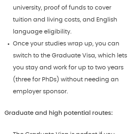
university, proof of funds to cover
tuition and living costs, and English
language eligibility.
Once your studies wrap up, you can
switch to the Graduate Visa, which lets
you stay and work for up to two years
(three for PhDs) without needing an
employer sponsor.
Graduate and high potential routes: