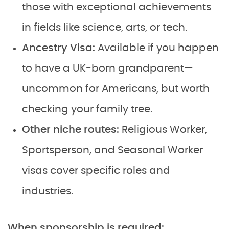
those with exceptional achievements
in fields like science, arts, or tech.
Ancestry Visa:
Available if you happen
to have a UK-born grandparent—
uncommon for Americans, but worth
checking your family tree.
Other niche routes:
Religious Worker,
Sportsperson, and Seasonal Worker
visas cover specific roles and
industries.
When sponsorship is required: