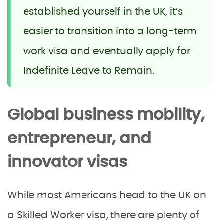
established yourself in the UK, it’s
easier to transition into a long-term
work visa and eventually apply for
Indefinite Leave to Remain.
Global business mobility,
entrepreneur, and
innovator visas
While most Americans head to the UK on
a Skilled Worker visa, there are plenty of