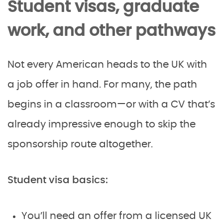
Student visas, graduate
work, and other pathways
Not every American heads to the UK with
a job offer in hand. For many, the path
begins in a classroom—or with a CV that’s
already impressive enough to skip the
sponsorship route altogether.
Student visa basics:
You’ll need an offer from a licensed UK