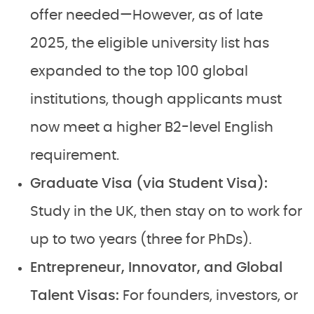
offer needed—However, as of late
2025, the eligible university list has
expanded to the top 100 global
institutions, though applicants must
now meet a higher B2-level English
requirement.
Graduate Visa (via Student Visa):
Study in the UK, then stay on to work for
up to two years (three for PhDs).
Entrepreneur, Innovator, and Global
Talent Visas:
For founders, investors, or