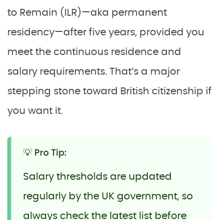
to Remain (ILR)—aka permanent
residency—after five years, provided you
meet the continuous residence and
salary requirements. That’s a major
stepping stone toward British citizenship if
you want it.
💡 Pro Tip:
Salary thresholds are updated
regularly by the UK government, so
always check the latest list before