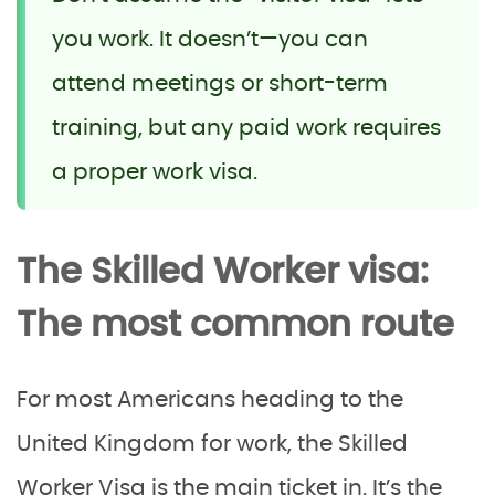
you work. It doesn’t—you can
attend meetings or short-term
training, but any paid work requires
a proper work visa.
The Skilled Worker visa:
The most common route
For most Americans heading to the
United Kingdom for work, the Skilled
Worker Visa is the main ticket in. It’s the