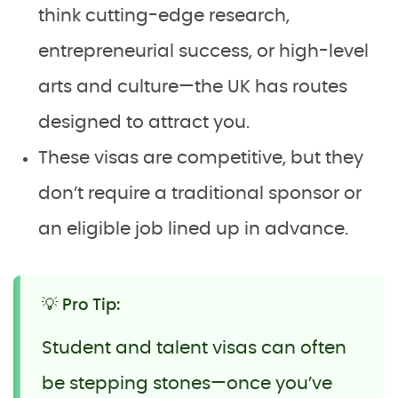
think cutting-edge research,
entrepreneurial success, or high-level
arts and culture—the UK has routes
designed to attract you.
These visas are competitive, but they
don’t require a traditional sponsor or
an eligible job lined up in advance.
💡 Pro Tip:
Student and talent visas can often
be stepping stones—once you’ve