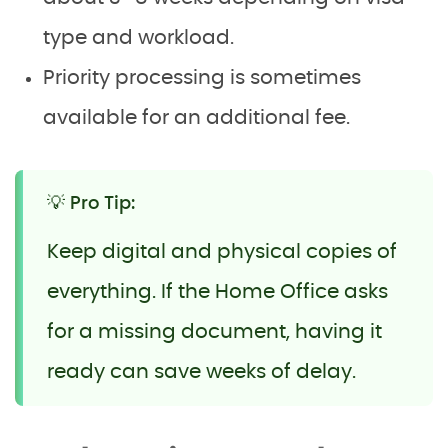
type and workload.
Priority processing is sometimes
available for an additional fee.
💡 Pro Tip:
Keep digital and physical copies of
everything. If the Home Office asks
for a missing document, having it
ready can save weeks of delay.