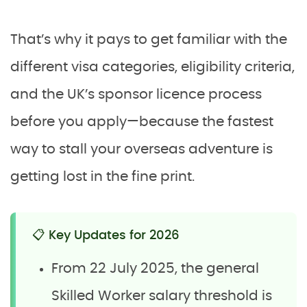
That’s why it pays to get familiar with the
different visa categories, eligibility criteria,
and the UK’s sponsor licence process
before you apply—because the fastest
way to stall your overseas adventure is
getting lost in the fine print.
📋 Key Updates for 2026
From 22 July 2025, the general
Skilled Worker salary threshold is