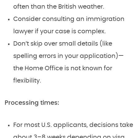
often than the British weather.
Consider consulting an immigration
lawyer if your case is complex.
Don’t skip over small details (like
spelling errors in your application)—
the Home Office is not known for
flexibility.
Processing times:
For most U.S. applicants, decisions take
about 3–8 weeks depending on visa