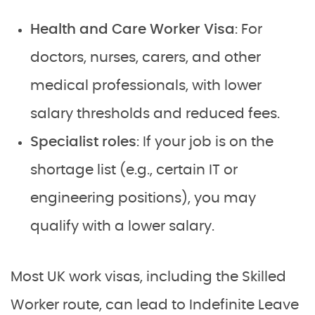
Health and Care Worker Visa
: For
doctors, nurses, carers, and other
medical professionals, with lower
salary thresholds and reduced fees.
Specialist roles
: If your job is on the
shortage list (e.g., certain IT or
engineering positions), you may
qualify with a lower salary.
Most UK work visas, including the Skilled
Worker route, can lead to Indefinite Leave