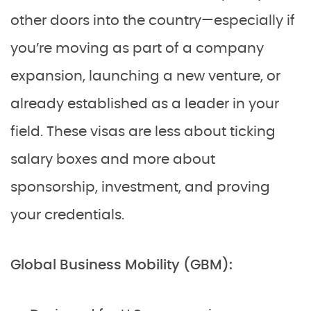
other doors into the country—especially if
you’re moving as part of a company
expansion, launching a new venture, or
already established as a leader in your
field. These visas are less about ticking
salary boxes and more about
sponsorship, investment, and proving
your credentials.
Global Business Mobility (GBM):