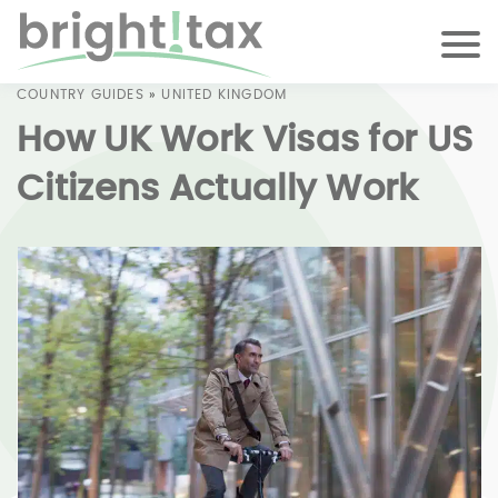
COUNTRY GUIDES
»
UNITED KINGDOM
How UK Work Visas for US
Citizens Actually Work