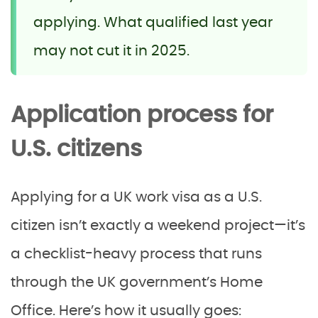
applying. What qualified last year
may not cut it in 2025.
Application process for
U.S. citizens
Applying for a UK work visa as a U.S.
citizen isn’t exactly a weekend project—it’s
a checklist-heavy process that runs
through the UK government’s Home
Office. Here’s how it usually goes: