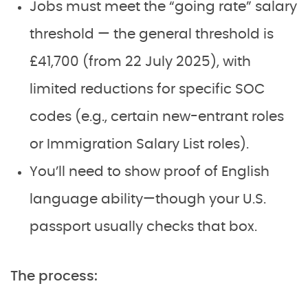
Jobs must meet the “going rate” salary
threshold — the general threshold is
£41,700 (from 22 July 2025), with
limited reductions for specific SOC
codes (e.g., certain new-entrant roles
or Immigration Salary List roles).
You’ll need to show proof of English
language ability—though your U.S.
passport usually checks that box.
The process: