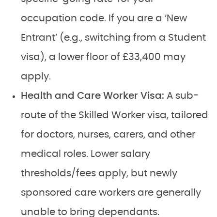
occupation code. If you are a ‘New
Entrant’ (e.g., switching from a Student
visa), a lower floor of £33,400 may
apply.
Health and Care Worker Visa:
A sub-
route of the Skilled Worker visa, tailored
for doctors, nurses, carers, and other
medical roles. Lower salary
thresholds/fees apply, but newly
sponsored care workers are generally
unable to bring dependants.