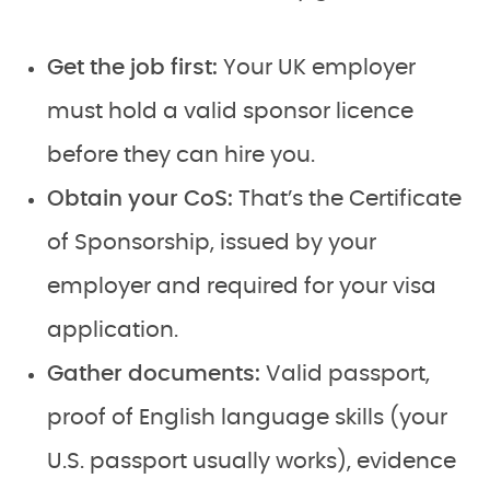
Get the job first:
Your UK employer
must hold a valid sponsor licence
before they can hire you.
Obtain your CoS:
That’s the Certificate
of Sponsorship, issued by your
employer and required for your visa
application.
Gather documents:
Valid passport,
proof of English language skills (your
U.S. passport usually works), evidence