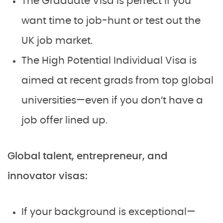
The Graduate Visa is perfect if you
want time to job-hunt or test out the
UK job market.
The High Potential Individual Visa is
aimed at recent grads from top global
universities—even if you don’t have a
job offer lined up.
Global talent, entrepreneur, and
innovator visas:
If your background is exceptional—