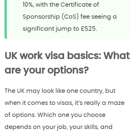
10%, with the Certificate of
Sponsorship (CoS) fee seeing a
significant jump to £525.
UK work visa basics: What
are your options?
The UK may look like one country, but
when it comes to visas, it’s really a maze
of options. Which one you choose
depends on your job, your skills, and