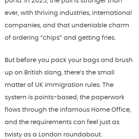
pond. In 2025, the pull is stronger than
ever, with thriving industries, international
companies, and that undeniable charm
of ordering “chips” and getting fries.
But before you pack your bags and brush
up on British slang, there’s the small
matter of UK immigration rules. The
system is points-based, the paperwork
flows through the infamous Home Office,
and the requirements can feel just as
twisty as a London roundabout.