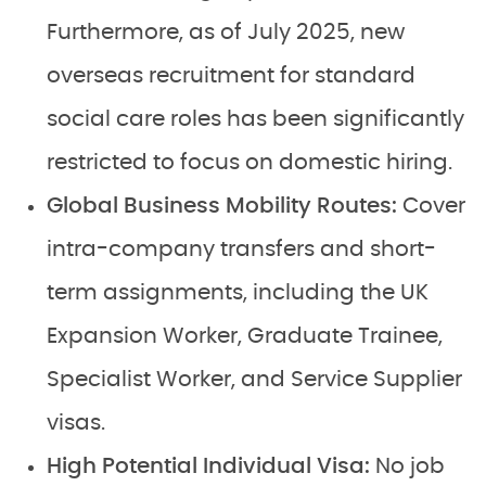
Furthermore, as of July 2025, new
overseas recruitment for standard
social care roles has been significantly
restricted to focus on domestic hiring.
Global Business Mobility Routes:
Cover
intra-company transfers and short-
term assignments, including the UK
Expansion Worker, Graduate Trainee,
Specialist Worker, and Service Supplier
visas.
High Potential Individual Visa:
No job