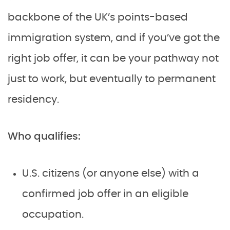
backbone of the UK’s points-based
immigration system, and if you’ve got the
right job offer, it can be your pathway not
just to work, but eventually to permanent
residency.
Who qualifies:
U.S. citizens (or anyone else) with a
confirmed job offer in an eligible
occupation.