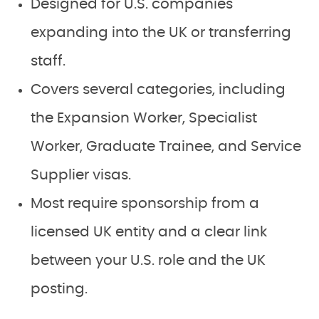
Designed for U.S. companies
expanding into the UK or transferring
staff.
Covers several categories, including
the Expansion Worker, Specialist
Worker, Graduate Trainee, and Service
Supplier visas.
Most require sponsorship from a
licensed UK entity and a clear link
between your U.S. role and the UK
posting.