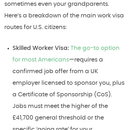
sometimes even your grandparents.
Here’s a breakdown of the main work visa
routes for U.S. citizens:
Skilled Worker Visa:
The go-to option
for most Americans
—requires a
confirmed job offer from a UK
employer licensed to sponsor you, plus
a Certificate of Sponsorship (CoS).
Jobs must meet the higher of the
£41,700 general threshold or the
specific ‘going rate’ for your