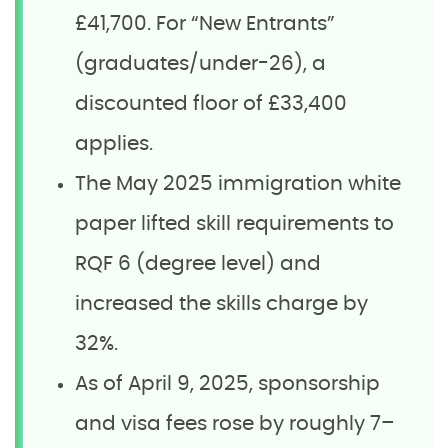
£41,700. For “New Entrants”
(graduates/under-26), a
discounted floor of £33,400
applies.
The May 2025 immigration white
paper lifted skill requirements to
RQF 6 (degree level) and
increased the skills charge by
32%.
As of April 9, 2025, sponsorship
and visa fees rose by roughly 7–