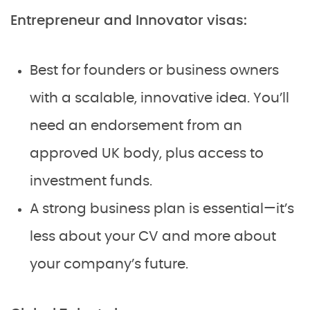
Entrepreneur and Innovator visas:
Best for founders or business owners
with a scalable, innovative idea. You’ll
need an endorsement from an
approved UK body, plus access to
investment funds.
A strong business plan is essential—it’s
less about your CV and more about
your company’s future.