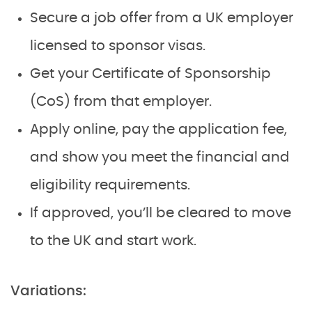
Secure a job offer from a UK employer
licensed to sponsor visas.
Get your Certificate of Sponsorship
(CoS) from that employer.
Apply online, pay the application fee,
and show you meet the financial and
eligibility requirements.
If approved, you’ll be cleared to move
to the UK and start work.
Variations: