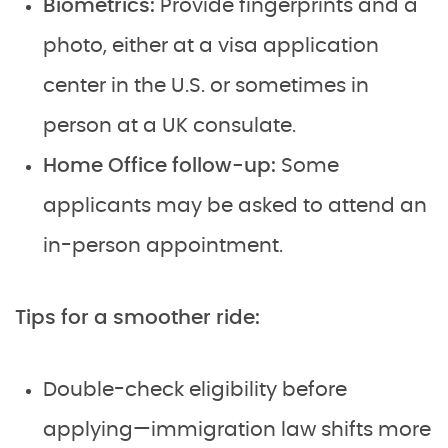
Biometrics:
Provide fingerprints and a
photo, either at a visa application
center in the U.S. or sometimes in
person at a UK consulate.
Home Office follow-up:
Some
applicants may be asked to attend an
in-person appointment.
Tips for a smoother ride:
Double-check eligibility before
applying—immigration law shifts more