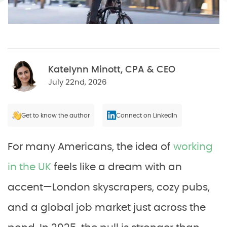
Katelynn Minott, CPA & CEO
July 22nd, 2026
Get to know the author
Connect on LinkedIn
For many Americans, the idea of
working
in the UK
feels like a dream with an
accent—London skyscrapers, cozy pubs,
and a global job market just across the