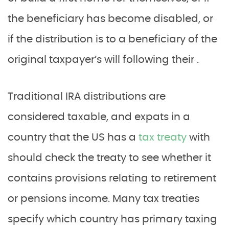
the beneficiary has become disabled, or
if the distribution is to a beneficiary of the
original taxpayer’s will following their .
Traditional IRA distributions are
considered taxable, and expats in a
country that the US has a
tax treaty
with
should check the treaty to see whether it
contains provisions relating to retirement
or pensions income. Many tax treaties
specify which country has primary taxing