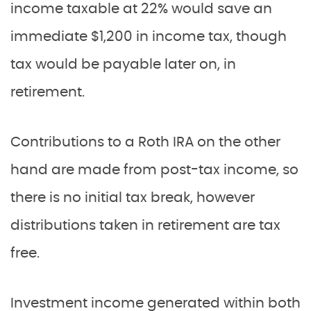
income taxable at 22% would save an
immediate $1,200 in income tax, though
tax would be payable later on, in
retirement.
Contributions to a Roth IRA on the other
hand are made from post-tax income, so
there is no initial tax break, however
distributions taken in retirement are tax
free.
Investment income generated within both