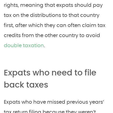
rights, meaning that expats should pay
tax on the distributions to that country
first, after which they can often claim tax
credits from the other country to avoid
double taxation
.
Expats who need to file
back taxes
Expats who have missed previous years’
tax return filing because they weren’t