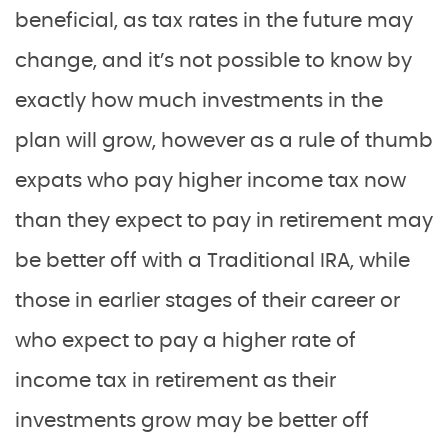
beneficial, as tax rates in the future may
change, and it’s not possible to know by
exactly how much investments in the
plan will grow, however as a rule of thumb
expats who pay higher income tax now
than they expect to pay in retirement may
be better off with a Traditional IRA, while
those in earlier stages of their career or
who expect to pay a higher rate of
income tax in retirement as their
investments grow may be better off