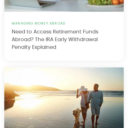
MANAGING MONEY ABROAD
Need to Access Retirement Funds
Abroad? The IRA Early Withdrawal
Penalty Explained