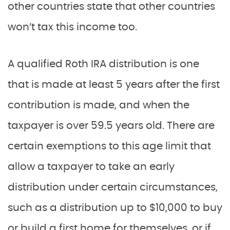
other countries state that other countries
won’t tax this income too.
A qualified Roth IRA distribution is one
that is made at least 5 years after the first
contribution is made, and when the
taxpayer is over 59.5 years old. There are
certain exemptions to this age limit that
allow a taxpayer to take an early
distribution under certain circumstances,
such as a distribution up to $10,000 to buy
or build a first home for themselves, or if