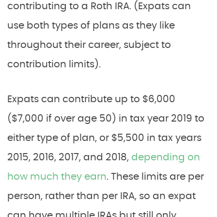
contributing to a Roth IRA. (Expats can
use both types of plans as they like
throughout their career, subject to
contribution limits).
Expats can contribute up to $6,000
($7,000 if over age 50) in tax year 2019 to
either type of plan, or $5,500 in tax years
2015, 2016, 2017, and 2018,
depending on
how much they earn
. These limits are per
person, rather than per IRA, so an expat
can have multiple IRAs but still only