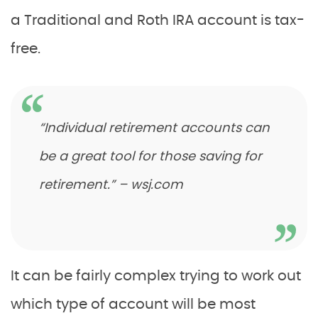
a Traditional and Roth IRA account is tax-
free.
“Individual retirement accounts can
be a great tool for those saving for
retirement.” – wsj.com
It can be fairly complex trying to work out
which type of account will be most