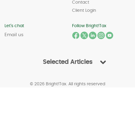
Contact
Client Login
Let's chat
Follow Bright!Tax
Email us
Selected Articles
© 2026 Bright!Tax. All rights reserved