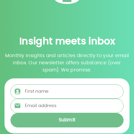
Insight meets inbox
Monthly insights and articles directly to your email
inbox. Our newsletter offers substance (over
spam). We promise.
First name
*
Email address
*