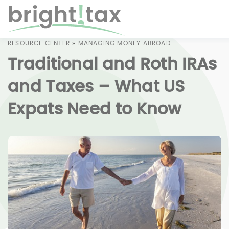
RESOURCE CENTER
»
MANAGING MONEY ABROAD
Traditional and Roth IRAs
and Taxes – What US
Expats Need to Know