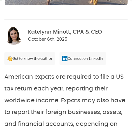
Katelynn Minott, CPA & CEO
October 6th, 2025
Get to know the author
Connect on LinkedIn
American expats are required to file a US
tax return each year, reporting their
worldwide income. Expats may also have
to report their foreign businesses, assets,
and financial accounts, depending on