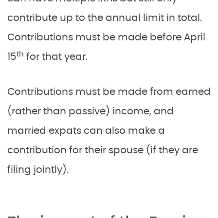
contribute up to the annual limit in total.
Contributions must be made before April
th
15
for that year.
Contributions must be made from earned
(rather than passive) income, and
married expats can also make a
contribution for their spouse (if they are
filing jointly).