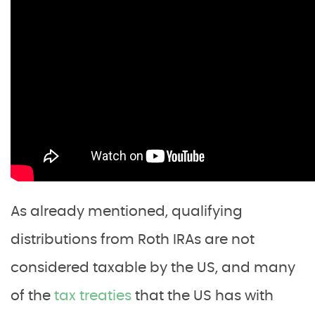
As already mentioned, qualifying
distributions from Roth IRAs are not
considered taxable by the US, and many
of the
tax treaties
that the US has with