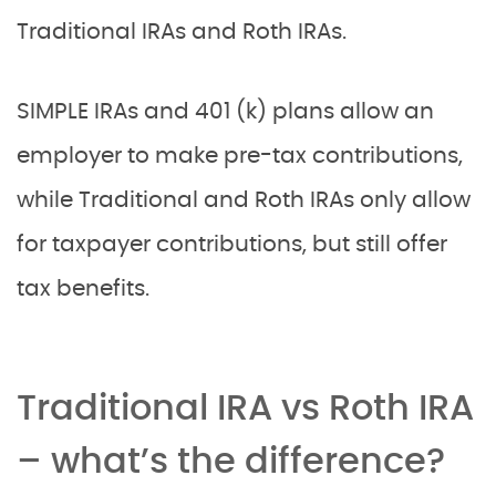
Traditional IRAs and Roth IRAs.
SIMPLE IRAs and 401 (k) plans allow an
employer to make pre-tax contributions,
while Traditional and Roth IRAs only allow
for taxpayer contributions, but still offer
tax benefits.
Traditional IRA vs Roth IRA
– what
’s the difference?