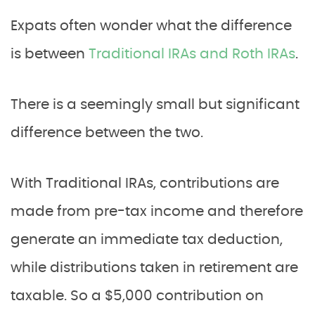
Expats often wonder what the difference
is between
Traditional IRAs and Roth IRAs
.
There is a seemingly small but significant
difference between the two.
With Traditional IRAs, contributions are
made from pre-tax income and therefore
generate an immediate tax deduction,
while distributions taken in retirement are
taxable. So a $5,000 contribution on