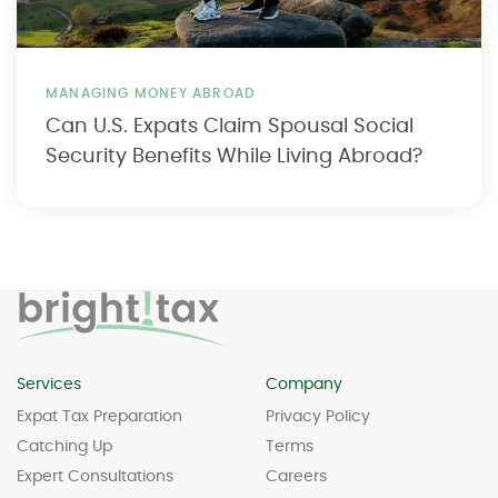
MANAGING MONEY ABROAD
Can U.S. Expats Claim Spousal Social
Security Benefits While Living Abroad?
Services
Company
Expat Tax Preparation
Privacy Policy
Catching Up
Terms
Expert Consultations
Careers