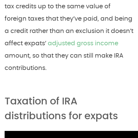
tax credits up to the same value of
foreign taxes that they’ve paid, and being
a credit rather than an exclusion it doesn’t
affect expats’
adjusted gross income
amount, so that they can still make IRA
contributions.
Taxation of IRA
distributions for expats