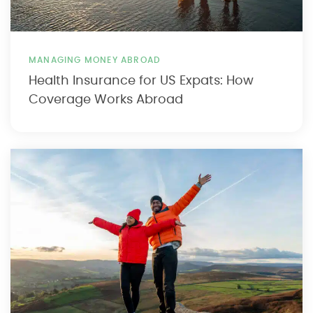
MANAGING MONEY ABROAD
Health Insurance for US Expats: How
Coverage Works Abroad