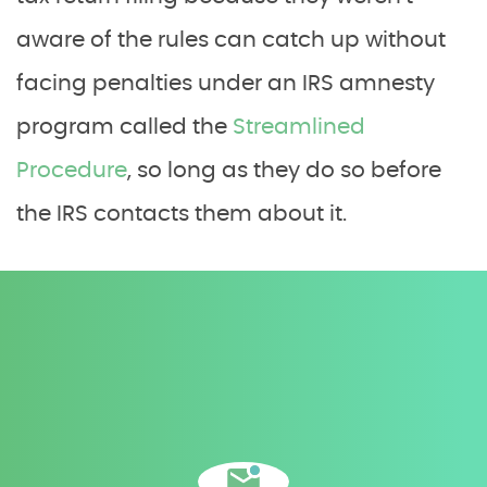
aware of the rules can catch up without
facing penalties under an IRS amnesty
program called the
Streamlined
Procedure
, so long as they do so before
the IRS contacts them about it.