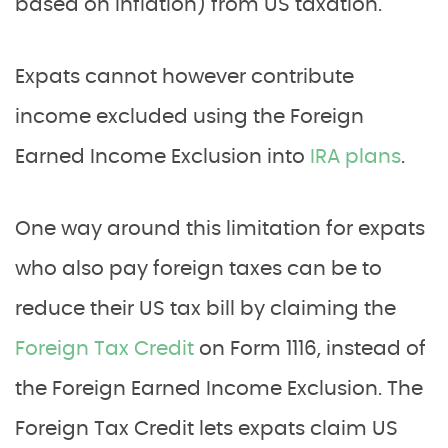
based on inflation) from US taxation.
Expats cannot however contribute
income excluded using the Foreign
Earned Income Exclusion into
IRA plans
.
One way around this limitation for expats
who also pay foreign taxes can be to
reduce their US tax bill by claiming the
Foreign Tax Credit
on Form 1116, instead of
the Foreign Earned Income Exclusion. The
Foreign Tax Credit lets expats claim US