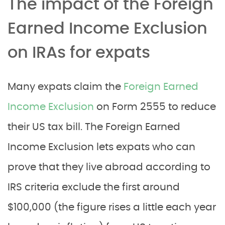
The impact of the Foreign
Earned Income Exclusion
on IRAs for expats
Many expats claim the
Foreign Earned
Income Exclusion
on Form 2555 to reduce
their US tax bill. The Foreign Earned
Income Exclusion lets expats who can
prove that they live abroad according to
IRS criteria exclude the first around
$100,000 (the figure rises a little each year