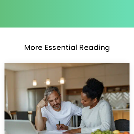
More Essential Reading