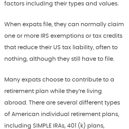
factors including their types and values.
When expats file, they can normally claim
one or more IRS exemptions or tax credits
that reduce their US tax liability, often to
nothing, although they still have to file.
Many expats choose to contribute to a
retirement plan while they’re living
abroad. There are several different types
of American individual retirement plans,
including SIMPLE IRAs, 401 (k) plans,