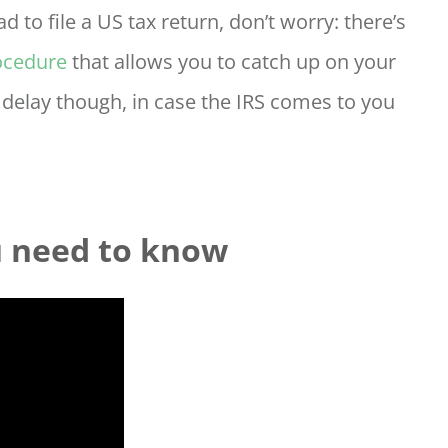
d to file a US tax return, don’t worry: there’s
ocedure
that allows you to catch up on your
t delay though, in case the IRS comes to you
u need to know