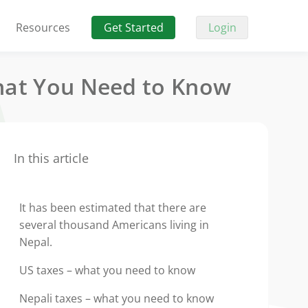
Resources
Get Started
Login
What You Need to Know
In this article
It has been estimated that there are
several thousand Americans living in
Nepal.
US taxes – what you need to know
Nepali taxes – what you need to know