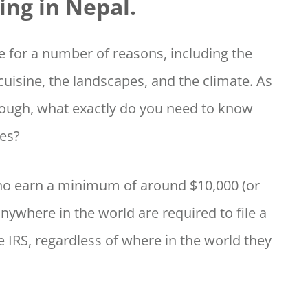
ing in Nepal.
ce for a number of reasons, including the
e cuisine, the landscapes, and the climate. As
though, what exactly do you need to know
xes?
who earn a minimum of around $10,000 (or
anywhere in the world are required to file a
e IRS, regardless of where in the world they