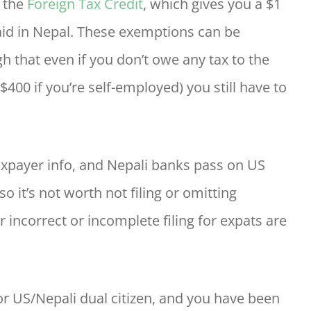
d the
Foreign Tax Credit
, which gives you a $1
 paid in Nepal. These exemptions can be
that even if you don’t owe any tax to the
$400 if you’re self-employed) you still have to
xpayer info, and Nepali banks pass on US
o it’s not worth not filing or omitting
r incorrect or incomplete filing for expats are
, or US/Nepali dual citizen, and you have been