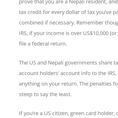
prove that you are a Nepali resident, an
tax credit for every dollar of tax you’ve
combined if necessary. Remember though 
IRS, if your income is over US$10,000 (or 
file a federal return.
The US and Nepali governments share ta
account holders’ account info to the IRS, s
anything on your return. The penalties fo
steep to say the least.
If you’re a US citizen, green card holder