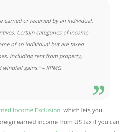
me earned or received by an individual,
entives. Certain categories of income
come of an individual but are taxed
es, including rent from property,
 windfall gains.” – KPMG
rned Income Exclusion
, which lets you
foreign earned income from US tax if you can