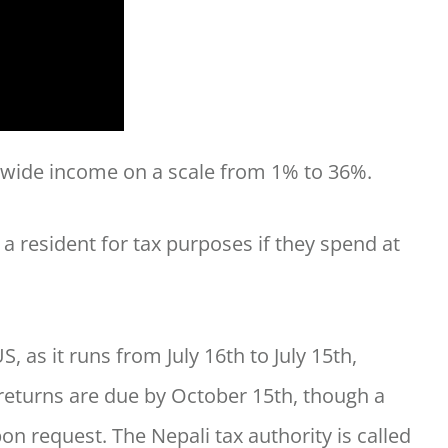
ldwide income on a scale from 1% to 36%.
 a resident for tax purposes if they spend at
S, as it runs from July 16th to July 15th,
 returns are due by October 15th, though a
on request. The Nepali tax authority is called