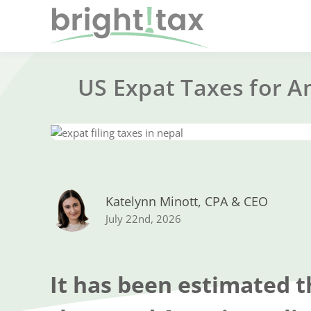
US Expat Taxes for A
Katelynn Minott, CPA & CEO
July 22nd, 2026
It has been estimated t