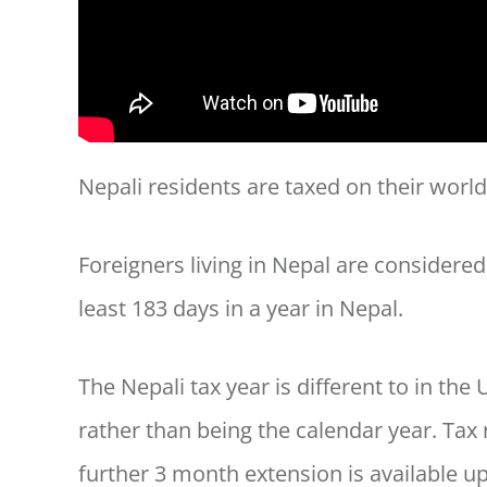
Nepali residents are taxed on their wor
Foreigners living in Nepal are considered
least 183 days in a year in Nepal.
The Nepali tax year is different to in the U
rather than being the calendar year. Tax
further 3 month extension is available up