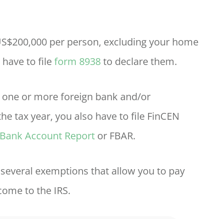
 US$200,000 per person, excluding your home
 have to file
form 8938
to declare them.
in one or more foreign bank and/or
he tax year, you also have to file FinCEN
 Bank Account Report
or FBAR.
e several exemptions that allow you to pay
come to the IRS.