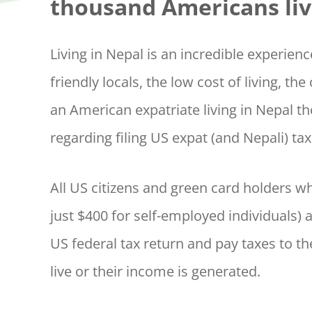
thousand Americans liv
Living in Nepal is an incredible experien
friendly locals, the low cost of living, th
an American expatriate living in Nepal 
regarding filing US expat (and Nepali) ta
All US citizens and green card holders 
just $400 for self-employed individuals) 
US federal tax return and pay taxes to th
live or their income is generated.