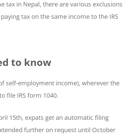
e tax in Nepal, there are various exclusions
 paying tax on the same income to the IRS
ed to know
0 of self-employment income), wherever the
o file IRS form 1040.
ril 15th, expats get an automatic filing
extended further on request until October