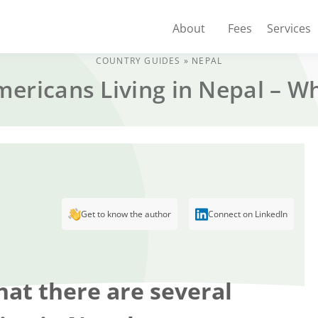
About
Fees
Services
COUNTRY GUIDES
»
NEPAL
mericans Living in Nepal – 
Get to know the author
Connect on LinkedIn
hat there are several