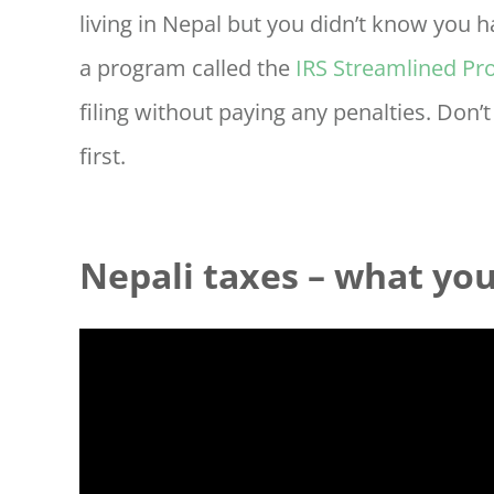
living in Nepal but you didn’t know you ha
a program called the
IRS Streamlined Pr
filing without paying any penalties. Don’
first.
Nepali taxes – what yo