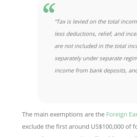
“Tax is levied on the total inco
less deductions, relief, and inc
are not included in the total in
separately under separate regim
income from bank deposits, and
The main exemptions are the
Foreign Ea
exclude the first around US$100,000 of 