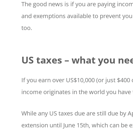
The good news is if you are paying incom
and exemptions available to prevent you
too.
US taxes – what you ne
If you earn over US$10,000 (or just $40
income originates in the world you have t
While any US taxes due are still due by Ap
extension until June 15th, which can be 