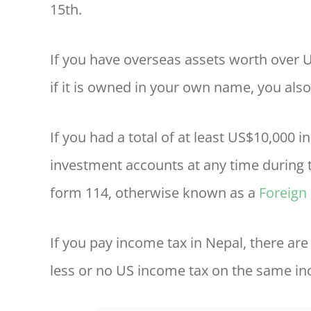
15th.
If you have overseas assets worth over
if it is owned in your own name, you also
If you had a total of at least US$10,000 
investment accounts at any time during t
form 114, otherwise known as a
Foreign
If you pay income tax in Nepal, there ar
less or no US income tax on the same in