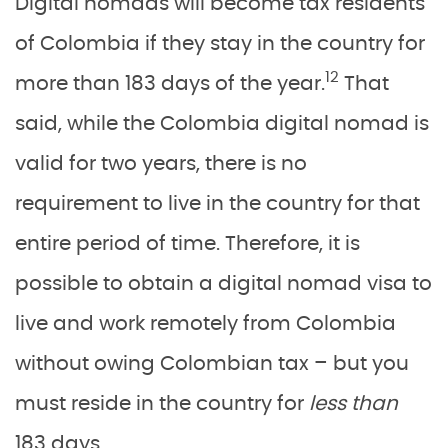
Digital nomads will become tax residents
of Colombia if they stay in the country for
12
more than 183 days of the year.
That
said, while the Colombia digital nomad is
valid for two years, there is no
requirement to live in the country for that
entire period of time. Therefore, it is
possible to obtain a digital nomad visa to
live and work remotely from Colombia
without owing Colombian tax – but you
must reside in the country for
less than
183 days.