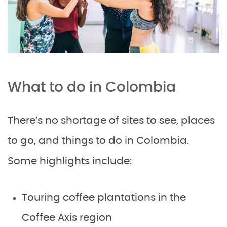
What to do in Colombia
There’s no shortage of sites to see, places
to go, and things to do in Colombia.
Some highlights include:
Touring coffee plantations in the
Coffee Axis region