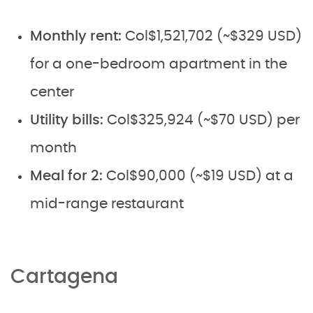
Monthly rent:
Col$1,521,702 (~$329 USD)
for a one-bedroom apartment in the
center
Utility bills:
Col$325,924 (~$70 USD) per
month
Meal for 2:
Col$90,000 (~$19 USD) at a
mid-range restaurant
Cartagena