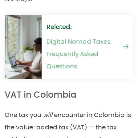
Related:
Digital Nomad Taxes:
Frequently Asked
Questions
VAT in Colombia
One tax you
will
encounter in Colombia is
the value-added tax (VAT) — the tax