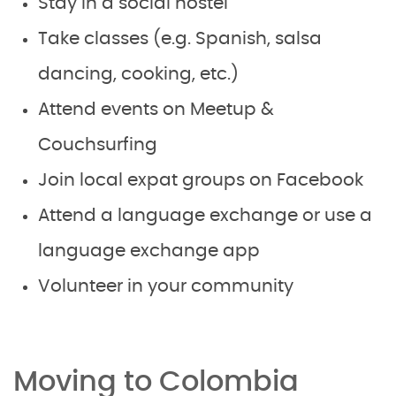
Stay in a social hostel
Take classes (e.g. Spanish, salsa
dancing, cooking, etc.)
Attend events on Meetup &
Couchsurfing
Join local expat groups on Facebook
Attend a language exchange or use a
language exchange app
Volunteer in your community
Moving to Colombia