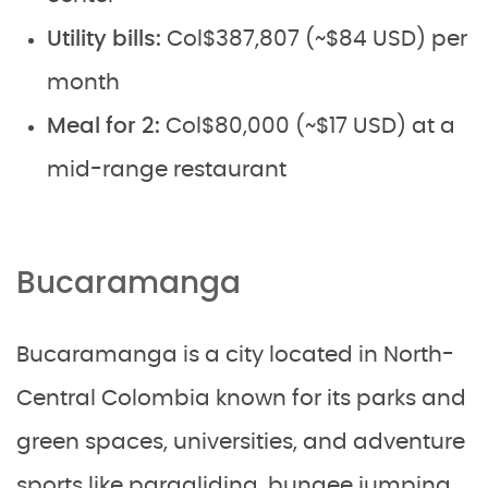
Utility bills:
Col$387,807 (~$84 USD) per
month
Meal for 2:
Col$80,000 (~$17 USD) at a
mid-range restaurant
Bucaramanga
Bucaramanga is a city located in North-
Central Colombia known for its parks and
green spaces, universities, and adventure
sports like paragliding, bungee jumping,