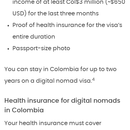
income of at least Col$3 million (~$650
USD) for the last three months
Proof of health insurance for the visa’s
entire duration
Passport-size photo
You can stay in Colombia for up to two
4
years on a digital nomad visa.
Health insurance for digital nomads
in Colombia
Your health insurance must cover