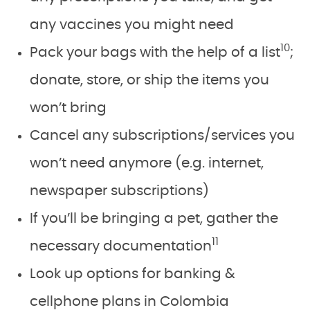
any vaccines you might need
10
Pack your bags with the help of a list
;
donate, store, or ship the items you
won’t bring
Cancel any subscriptions/services you
won’t need anymore (e.g. internet,
newspaper subscriptions)
If you’ll be bringing a pet, gather the
11
necessary documentation
Look up options for banking &
cellphone plans in Colombia