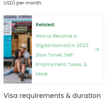
USD) per month.
Related:
How to Become a
Digital Nomad in 2023:
Slow Travel, Self-
Employment, Taxes, &
More
Visa requirements & duration