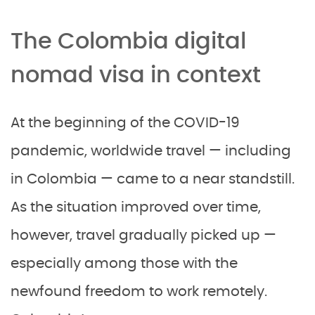
The Colombia digital
nomad visa in context
At the beginning of the COVID-19
pandemic, worldwide travel — including
in Colombia — came to a near standstill.
As the situation improved over time,
however, travel gradually picked up —
especially among those with the
newfound freedom to work remotely.