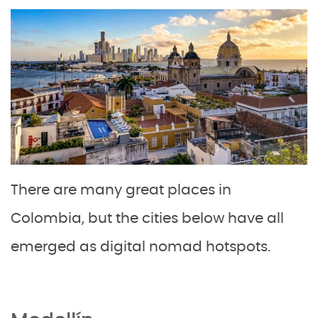
There are many great places in
Colombia, but the cities below have all
emerged as digital nomad hotspots.