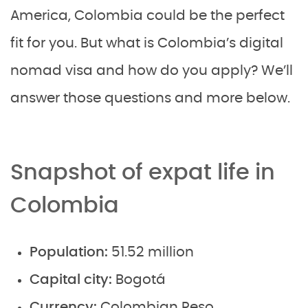
America, Colombia could be the perfect
fit for you. But what is Colombia’s digital
nomad visa and how do you apply? We’ll
answer those questions and more below.
Snapshot of expat life in
Colombia
Population:
51.52 million
Capital city:
Bogotá
Currency:
Colombian Peso