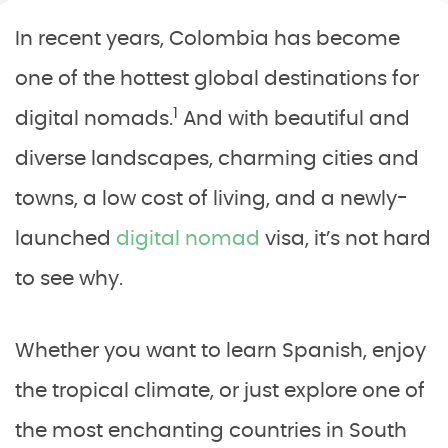
In recent years, Colombia has become
one of the hottest global destinations for
1
digital nomads.
And with beautiful and
diverse landscapes, charming cities and
towns, a low cost of living, and a newly-
launched
digital nomad
visa, it’s not hard
to see why.
Whether you want to learn Spanish, enjoy
the tropical climate, or just explore one of
the most enchanting countries in South