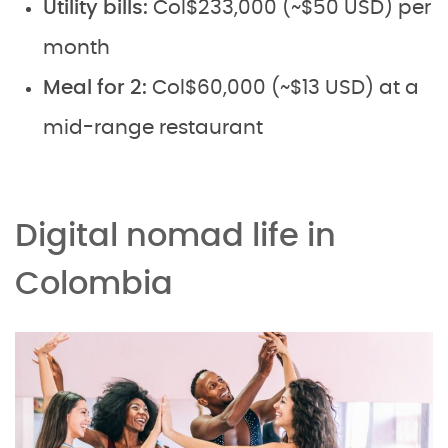
Utility bills:
Col$233,000 (~$50 USD) per
month
Meal for 2:
Col$60,000 (~$13 USD) at a
mid-range restaurant
Digital nomad life in
Colombia