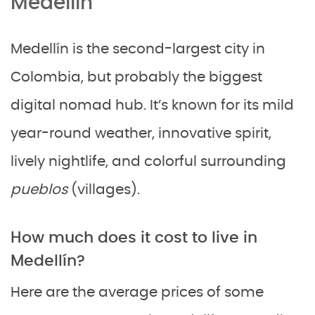
Medellín
Medellín is the second-largest city in
Colombia, but probably the biggest
digital nomad hub. It’s known for its mild
year-round weather, innovative spirit,
lively nightlife, and colorful surrounding
pueblos
(villages).
How much does it cost to live in
Medellín?
Here are the average prices of some