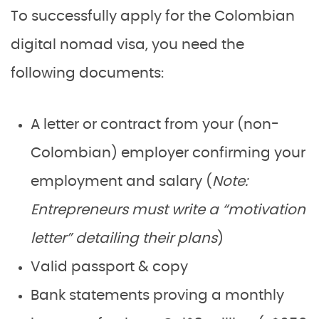
To successfully apply for the Colombian
digital nomad visa, you need the
following documents:
A letter or contract from your (non-
Colombian) employer confirming your
employment and salary (
Note:
Entrepreneurs must write a “motivation
letter” detailing their plans
)
Valid passport & copy
Bank statements proving a monthly