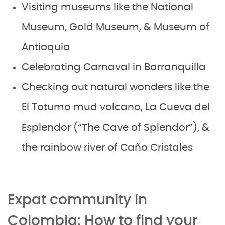
Visiting museums like the National
Museum, Gold Museum, & Museum of
Antioquia
Celebrating Carnaval in Barranquilla
Checking out natural wonders like the
El Totumo mud volcano, La Cueva del
Esplendor (“The Cave of Splendor”), &
the rainbow river of Caño Cristales
Expat community in
Colombia: How to find your