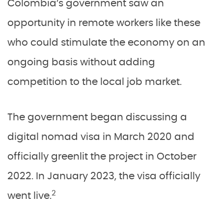
Colombia’s government saw an
opportunity in remote workers like these
who could stimulate the economy on an
ongoing basis without adding
competition to the local job market.
The government began discussing a
digital nomad visa in March 2020 and
officially greenlit the project in October
2022. In January 2023, the visa officially
2
went live.