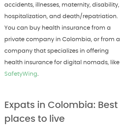
accidents, illnesses, maternity, disability,
hospitalization, and death/repatriation.
You can buy health insurance from a
private company in Colombia, or from a
company that specializes in offering
health insurance for digital nomads, like
SafetyWing
.
Expats in Colombia: Best
places to live