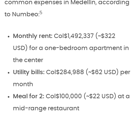
common expenses in Medellín, according
5
to Numbeo:
Monthly rent:
Col$1,492,337 (~$322
USD) for a one-bedroom apartment in
the center
Utility bills:
Col$284,988 (~$62 USD) per
month
Meal for 2:
Col$100,000 (~$22 USD) at a
mid-range restaurant