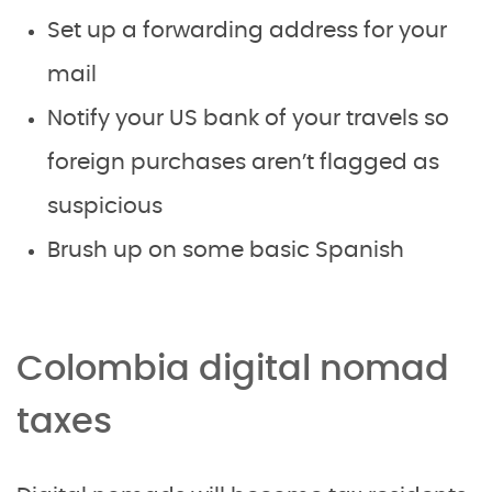
Set up a forwarding address for your
mail
Notify your US bank of your travels so
foreign purchases aren’t flagged as
suspicious
Brush up on some basic Spanish
Colombia digital nomad
taxes