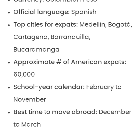
Official language:
Spanish
Top cities for expats:
Medellín, Bogotá,
Cartagena, Barranquilla,
Bucaramanga
Approximate # of American expats:
60,000
School-year calendar:
February to
November
Best time to move abroad:
December
to March