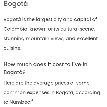
Bogotá
Bogotá is the largest city and capital of
Colombia, known for its cultural scene,
stunning mountain views, and excellent
cuisine.
How much does it cost to live in
Bogotá?
Here are the average prices of some
common expenses in Bogotá, according
6
to Numbeo: