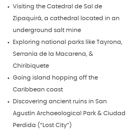
Visiting the Catedral de Sal de
Zipaquirá, a cathedral located in an
underground salt mine
Exploring national parks like Tayrona,
Serranía de la Macarena, &
Chiribiquete
Going island hopping off the
Caribbean coast
Discovering ancient ruins in San
Agustín Archaeological Park & Ciudad
Perdida (“Lost City”)