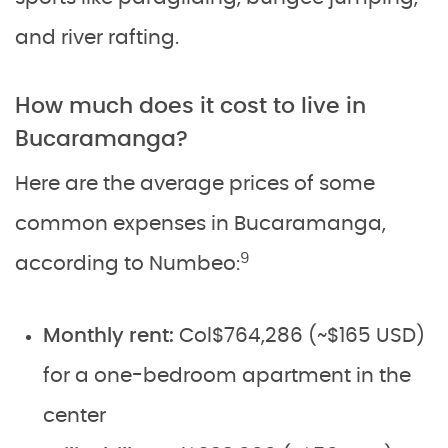
and river rafting.
How much does it cost to live in
Bucaramanga?
Here are the average prices of some
common expenses in Bucaramanga,
9
according to Numbeo:
Monthly rent:
Col$764,286 (~$165 USD)
for a one-bedroom apartment in the
center