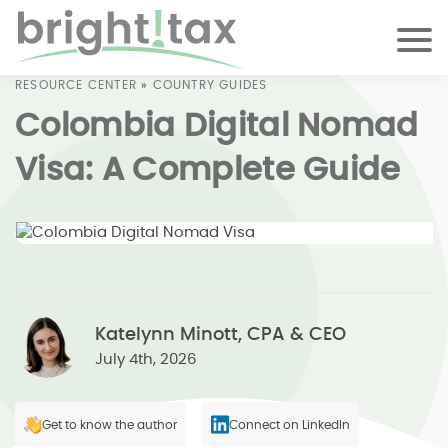
RESOURCE CENTER
»
COUNTRY GUIDES
Colombia Digital Nomad
Visa: A Complete Guide
Katelynn Minott, CPA & CEO
July 4th, 2026
Get to know the author
Connect on LinkedIn