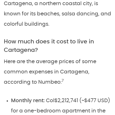
Cartagena, a northern coastal city, is
known for its beaches, salsa dancing, and
colorful buildings.
How much does it cost to live in
Cartagena?
Here are the average prices of some
common expenses in Cartagena,
7
according to Numbeo:
Monthly rent:
Col$2,212,741 (~$477 USD)
for a one-bedroom apartment in the