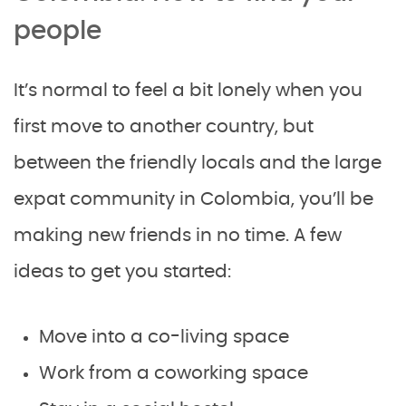
people
It’s normal to feel a bit lonely when you
first move to another country, but
between the friendly locals and the large
expat community in Colombia, you’ll be
making new friends in no time. A few
ideas to get you started:
Move into a co-living space
Work from a coworking space