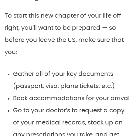
To start this new chapter of your life off
right, you’ll want to be prepared — so
before you leave the US, make sure that
you:
Gather all of your key documents
(passport, visa, plane tickets, etc.)
Book accommodations for your arrival
Go to your doctor’s to request a copy
of your medical records, stock up on
any prescriptions you take, and get