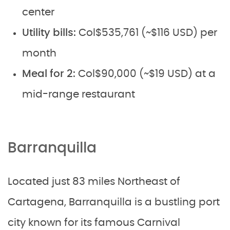
center
Utility bills:
Col$535,761 (~$116 USD) per
month
Meal for 2:
Col$90,000 (~$19 USD) at a
mid-range restaurant
Barranquilla
Located just 83 miles Northeast of
Cartagena, Barranquilla is a bustling port
city known for its famous Carnival