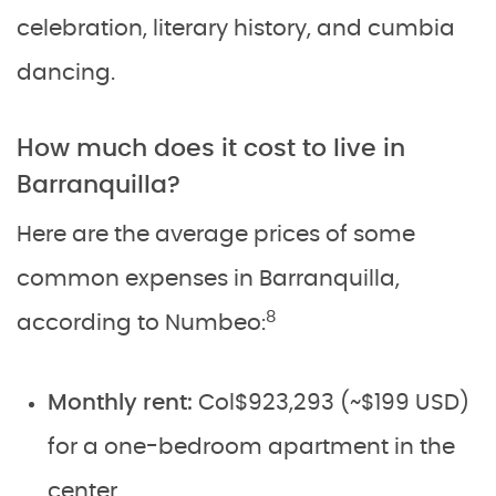
celebration, literary history, and cumbia
dancing.
How much does it cost to live in
Barranquilla?
Here are the average prices of some
common expenses in Barranquilla,
8
according to Numbeo:
Monthly rent:
Col$923,293 (~$199 USD)
for a one-bedroom apartment in the
center