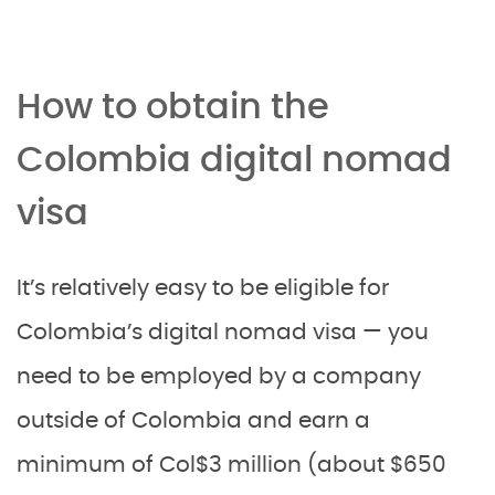
How to obtain the
Colombia digital nomad
visa
It’s relatively easy to be eligible for
Colombia’s digital nomad visa — you
need to be employed by a company
outside of Colombia and earn a
minimum of Col$3 million (about $650