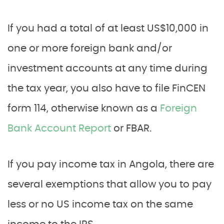
If you had a total of at least US$10,000 in
one or more foreign bank and/or
investment accounts at any time during
the tax year, you also have to file FinCEN
form 114, otherwise known as a
Foreign
Bank Account Report
or FBAR.
If you pay income tax in Angola, there are
several exemptions that allow you to pay
less or no US income tax on the same