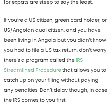
for expats are steep to say the least.
If you’re a US citizen, green card holder, or
US/Angolan dual citizen, and you have
been living in Angola but you didn’t know
you had to file a US tax return, don’t worry:
there’s a program called the
IRS
Streamlined Procedure
that allows you to
catch up on your filing without paying
any penalties. Don’t delay though, in case
the IRS comes to you first.