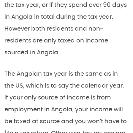
the tax year, or if they spend over 90 days
in Angola in total during the tax year.
However both residents and non-
residents are only taxed on income
sourced in Angola.
The Angolan tax year is the same as in
the US, which is to say the calendar year.
If your only source of income is from
employment in Angola, your income will
be taxed at source and you won’t have to