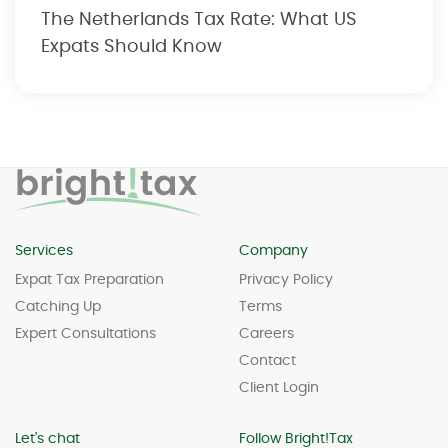
The Netherlands Tax Rate: What US
Expats Should Know
Services
Company
Expat Tax Preparation
Privacy Policy
Catching Up
Terms
Expert Consultations
Careers
Contact
Client Login
Let's chat
Follow Bright!Tax