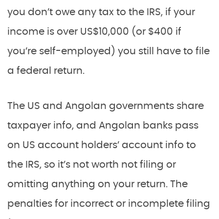
you don’t owe any tax to the IRS, if your
income is over US$10,000 (or $400 if
you’re self-employed) you still have to file
a federal return.
The US and Angolan governments share
taxpayer info, and Angolan banks pass
on US account holders’ account info to
the IRS, so it’s not worth not filing or
omitting anything on your return. The
penalties for incorrect or incomplete filing