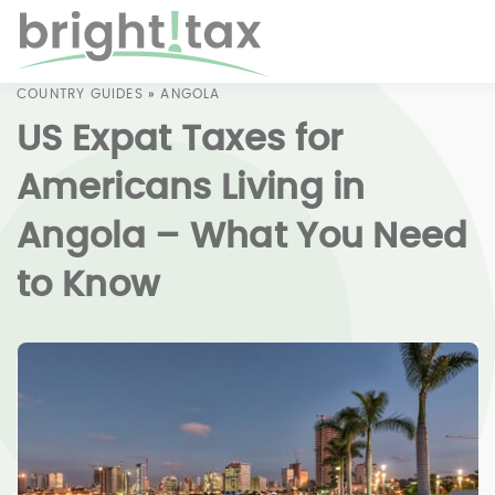
COUNTRY GUIDES
»
ANGOLA
US Expat Taxes for
Americans Living in
Angola – What You Need
to Know