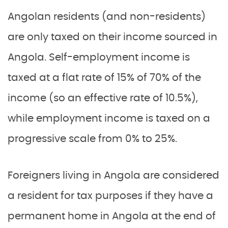
Angolan residents (and non-residents)
are only taxed on their income sourced in
Angola. Self-employment income is
taxed at a flat rate of 15% of 70% of the
income (so an effective rate of 10.5%),
while employment income is taxed on a
progressive scale from 0% to 25%.
Foreigners living in Angola are considered
a resident for tax purposes if they have a
permanent home in Angola at the end of