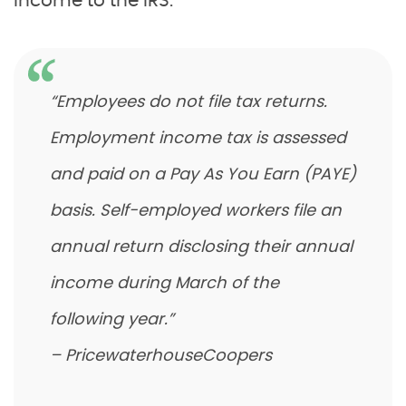
income to the IRS.
“Employees do not file tax returns.
Employment income tax is assessed
and paid on a Pay As You Earn (PAYE)
basis. Self-employed workers file an
annual return disclosing their annual
income during March of the
following year.”
– PricewaterhouseCoopers