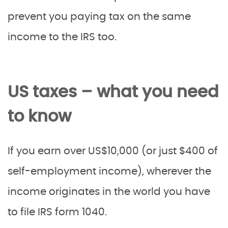
prevent you paying tax on the same
income to the IRS too.
US taxes – what you need
to know
If you earn over US$10,000 (or just $400 of
self-employment income), wherever the
income originates in the world you have
to file IRS form 1040.