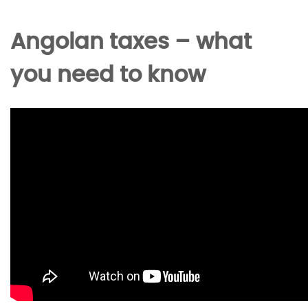
Angolan taxes – what
you need to know