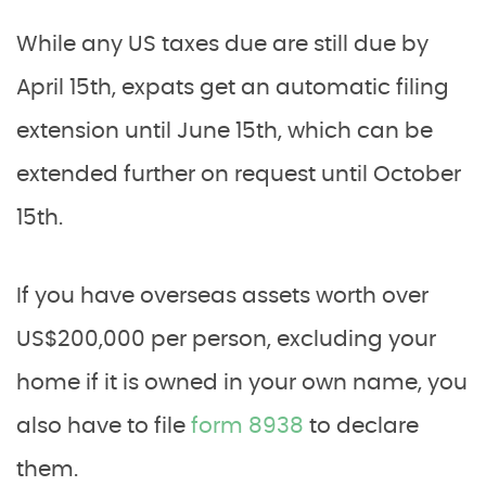
While any US taxes due are still due by
April 15th, expats get an automatic filing
extension until June 15th, which can be
extended further on request until October
15th.
If you have overseas assets worth over
US$200,000 per person, excluding your
home if it is owned in your own name, you
also have to file
form 8938
to declare
them.