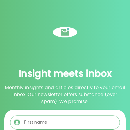
Insight meets inbox
Monthly insights and articles directly to your email
inbox. Our newsletter offers substance (over
spam). We promise.
First name
*