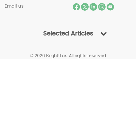
Email us
Selected Articles
© 2026 Bright!Tax. All rights reserved