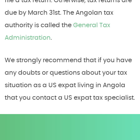
file a tax return. Otherwise, tax returns are
due by March 31st. The Angolan tax
authority is called the
General Tax
Administration
.
We strongly recommend that if you have
any doubts or questions about your tax
situation as a US expat living in Angola
that you contact a US expat tax specialist.