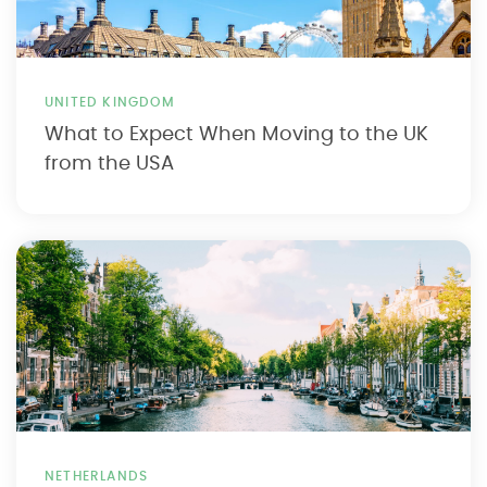
UNITED KINGDOM
What to Expect When Moving to the UK
from the USA
NETHERLANDS