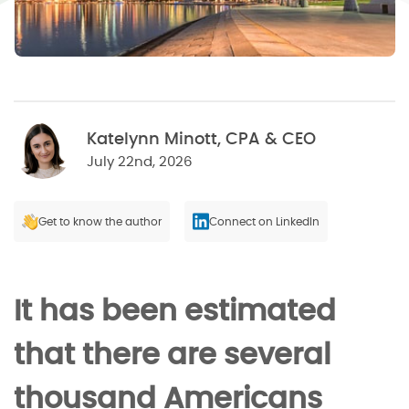
Katelynn Minott, CPA & CEO
July 22nd, 2026
Get to know the author
Connect on LinkedIn
It has been estimated
that there are several
thousand Americans