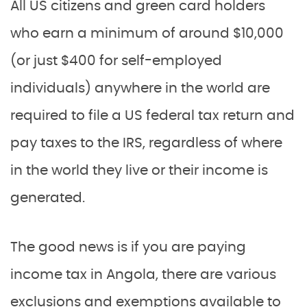
All US citizens and green card holders
who earn a minimum of around $10,000
(or just $400 for self-employed
individuals) anywhere in the world are
required to file a US federal tax return and
pay taxes to the IRS, regardless of where
in the world they live or their income is
generated.
The good news is if you are paying
income tax in Angola, there are various
exclusions and exemptions available to