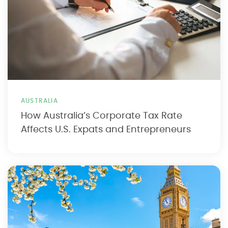
AUSTRALIA
How Australia’s Corporate Tax Rate
Affects U.S. Expats and Entrepreneurs