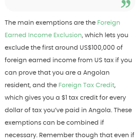
The main exemptions are the
Foreign
Earned Income Exclusion
, which lets you
exclude the first around US$100,000 of
foreign earned income from US tax if you
can prove that you are a Angolan
resident, and the
Foreign Tax Credit
,
which gives you a $1 tax credit for every
dollar of tax you’ve paid in Angola. These
exemptions can be combined if
necessary. Remember though that even if