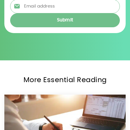
Email address
*
More Essential Reading