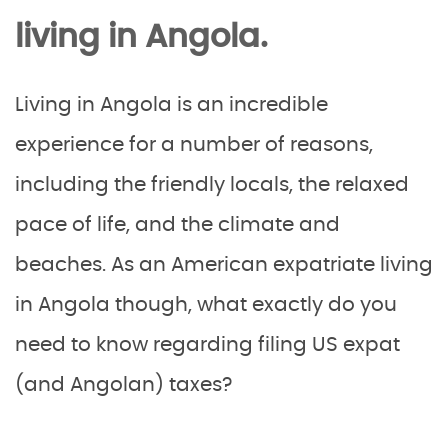
living in Angola.
Living in Angola is an incredible
experience for a number of reasons,
including the friendly locals, the relaxed
pace of life, and the climate and
beaches. As an American expatriate living
in Angola though, what exactly do you
need to know regarding filing US expat
(and Angolan) taxes?