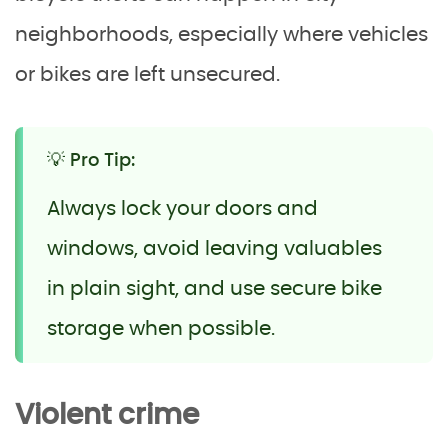
neighborhoods, especially where vehicles
or bikes are left unsecured.
💡 Pro Tip:
Always lock your doors and
windows, avoid leaving valuables
in plain sight, and use secure bike
storage when possible.
Violent crime