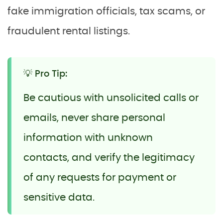
fake immigration officials, tax scams, or
fraudulent rental listings.
💡 Pro Tip:
Be cautious with unsolicited calls or
emails, never share personal
information with unknown
contacts, and verify the legitimacy
of any requests for payment or
sensitive data.