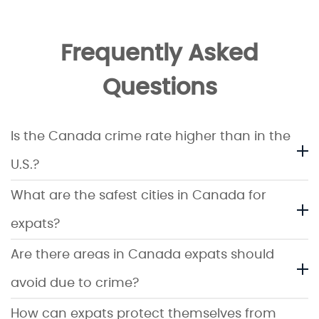
Frequently Asked
Questions
Is the Canada crime rate higher than in the
U.S.?
What are the safest cities in Canada for
expats?
Are there areas in Canada expats should
avoid due to crime?
How can expats protect themselves from