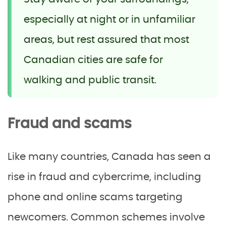
especially at night or in unfamiliar
areas, but rest assured that most
Canadian cities are safe for
walking and public transit.
Fraud and scams
Like many countries, Canada has seen a
rise in fraud and cybercrime, including
phone and online scams targeting
newcomers. Common schemes involve