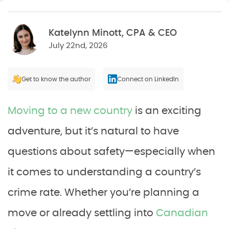
Katelynn Minott, CPA & CEO
July 22nd, 2026
Get to know the author
Connect on LinkedIn
Moving to a new country
is an exciting
adventure, but it’s natural to have
questions about safety—especially when
it comes to understanding a country’s
crime rate. Whether you’re planning a
move or already settling into
Canadian