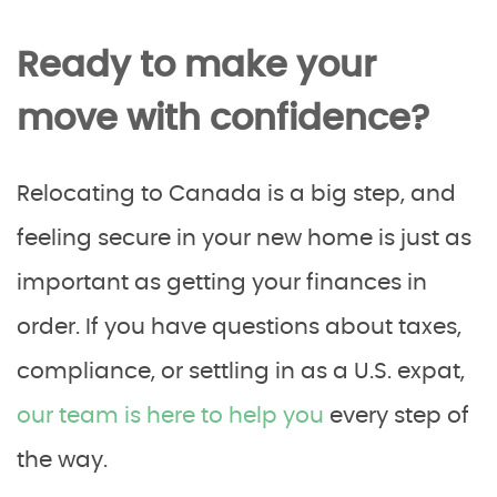
Ready to make your
move with confidence?
Relocating to Canada is a big step, and
feeling secure in your new home is just as
important as getting your finances in
order. If you have questions about taxes,
compliance, or settling in as a U.S. expat,
our team is here to help you
every step of
the way.