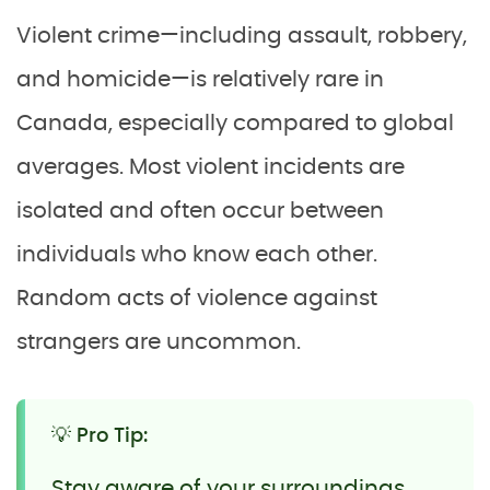
Violent crime—including assault, robbery,
and homicide—is relatively rare in
Canada, especially compared to global
averages. Most violent incidents are
isolated and often occur between
individuals who know each other.
Random acts of violence against
strangers are uncommon.
💡 Pro Tip:
Stay aware of your surroundings,