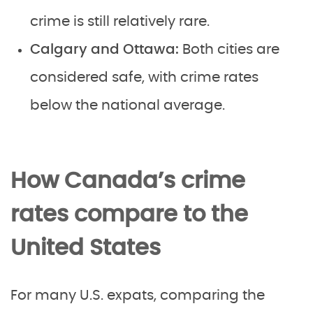
crime is still relatively rare.
Calgary and Ottawa:
Both cities are
considered safe, with crime rates
below the national average.
How Canada’s crime
rates compare to the
United States
For many U.S. expats, comparing the