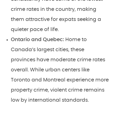
crime rates in the country, making
them attractive for expats seeking a
quieter pace of life.
Ontario and Quebec:
Home to
Canada’s largest cities, these
provinces have moderate crime rates
overall. While urban centers like
Toronto and Montreal experience more
property crime, violent crime remains
low by international standards.