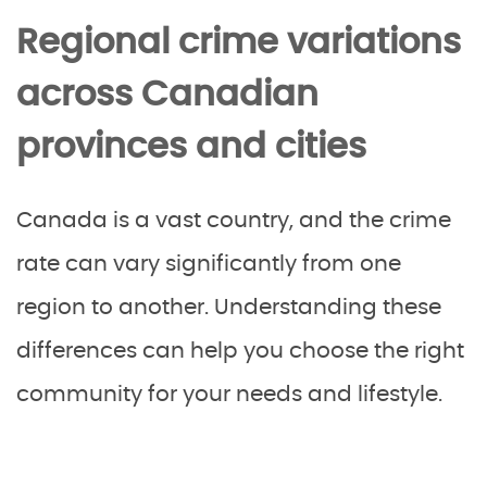
Regional crime variations
across Canadian
provinces and cities
Canada is a vast country, and the crime
rate can vary significantly from one
region to another. Understanding these
differences can help you choose the right
community for your needs and lifestyle.