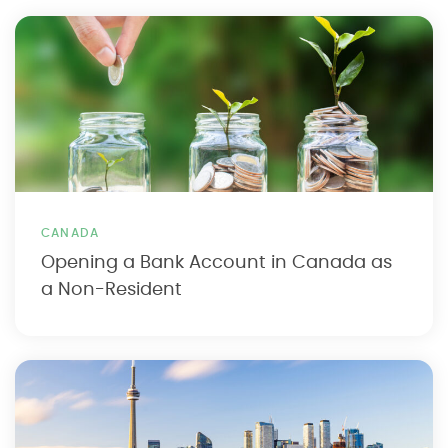
CANADA
Opening a Bank Account in Canada as
a Non-Resident