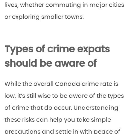
lives, whether commuting in major cities
or exploring smaller towns.
Types of crime expats
should be aware of
While the overall Canada crime rate is
low, it’s still wise to be aware of the types
of crime that do occur. Understanding
these risks can help you take simple
precautions and settle in with peace of