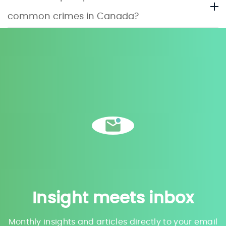
common crimes in Canada?
Insight meets inbox
Monthly insights and articles directly to your email