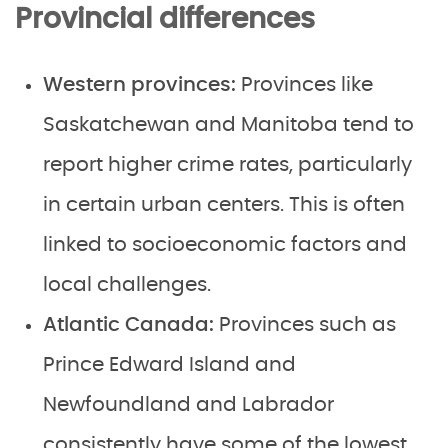
Provincial differences
Western provinces:
Provinces like
Saskatchewan and Manitoba tend to
report higher crime rates, particularly
in certain urban centers. This is often
linked to socioeconomic factors and
local challenges.
Atlantic Canada:
Provinces such as
Prince Edward Island and
Newfoundland and Labrador
consistently have some of the lowest