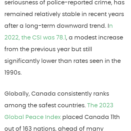
seriousness of police-reported crime, has
remained relatively stable in recent years
after a long-term downward trend. I
n
2022, the CSI was 78.1
, a modest increase
from the previous year but still
significantly lower than rates seen in the
1990s.
Globally, Canada consistently ranks
among the safest countries.
The 2023
Global Peace Index
placed Canada 11th
out of 163 nations, ahead of many