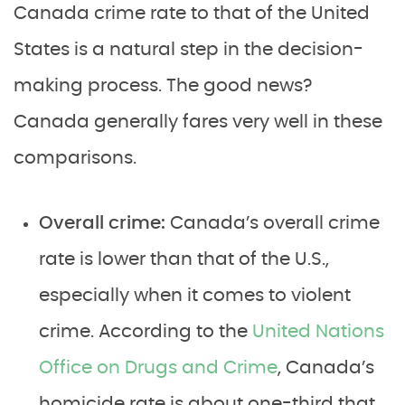
Canada crime rate to that of the United
States is a natural step in the decision-
making process. The good news?
Canada generally fares very well in these
comparisons.
Overall crime:
Canada’s overall crime
rate is lower than that of the U.S.,
especially when it comes to violent
crime. According to the
United Nations
Office on Drugs and Crime
, Canada’s
homicide rate is about one-third that