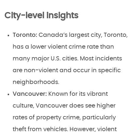
City-level insights
Toronto:
Canada’s largest city, Toronto,
has a lower violent crime rate than
many major U.S. cities. Most incidents
are non-violent and occur in specific
neighborhoods.
Vancouver:
Known for its vibrant
culture, Vancouver does see higher
rates of property crime, particularly
theft from vehicles. However, violent