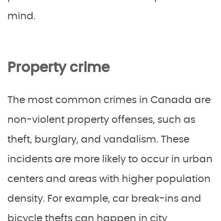
mind.
Property crime
The most common crimes in Canada are
non-violent property offenses, such as
theft, burglary, and vandalism. These
incidents are more likely to occur in urban
centers and areas with higher population
density. For example, car break-ins and
bicycle thefts can happen in city