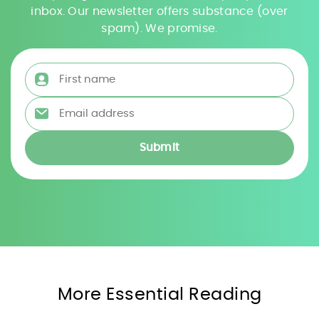
inbox. Our newsletter offers substance (over
spam). We promise.
First name
*
Email address
*
More Essential Reading