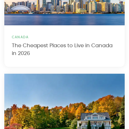
CANADA
The Cheapest Places to Live in Canada
in 2026