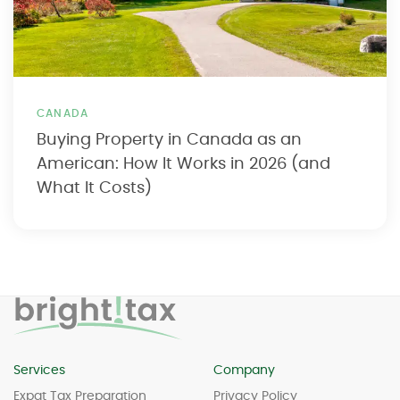
CANADA
Buying Property in Canada as an
American: How It Works in 2026 (and
What It Costs)
Services
Company
Expat Tax Preparation
Privacy Policy