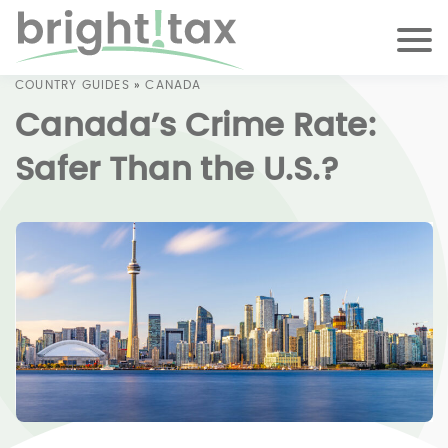
COUNTRY GUIDES
»
CANADA
Canada’s Crime Rate:
Safer Than the U.S.?