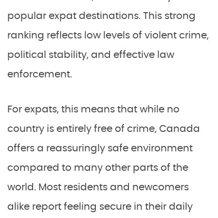
popular expat destinations. This strong
ranking reflects low levels of violent crime,
political stability, and effective law
enforcement.
For expats, this means that while no
country is entirely free of crime, Canada
offers a reassuringly safe environment
compared to many other parts of the
world. Most residents and newcomers
alike report feeling secure in their daily