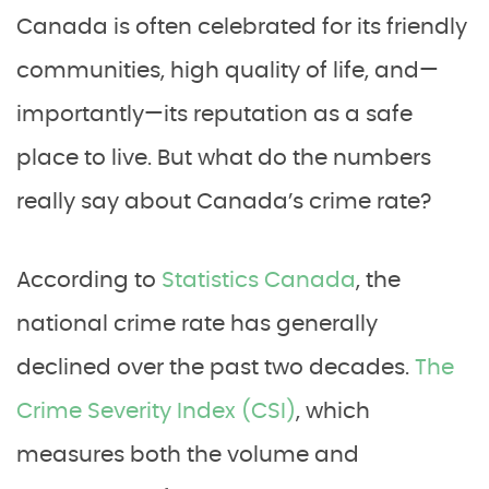
Canada is often celebrated for its friendly
communities, high quality of life, and—
importantly—its reputation as a safe
place to live. But what do the numbers
really say about Canada’s crime rate?
According to
Statistics Canada
, the
national crime rate has generally
declined over the past two decades.
The
Crime Severity Index (CSI)
, which
measures both the volume and