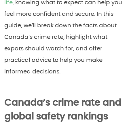
life
, knowing what to expect can help you
feel more confident and secure. In this
guide, we’ll break down the facts about
Canada’s crime rate, highlight what
expats should watch for, and offer
practical advice to help you make
informed decisions.
Canada’s crime rate and
global safety rankings