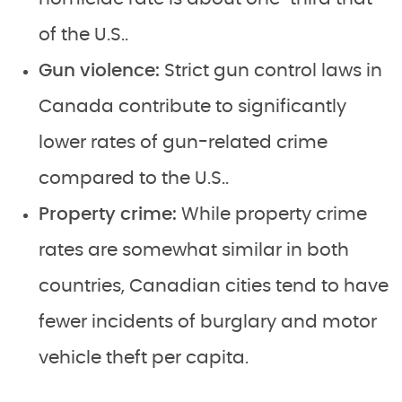
of the U.S..
Gun violence:
Strict gun control laws in
Canada contribute to significantly
lower rates of gun-related crime
compared to the U.S..
Property crime:
While property crime
rates are somewhat similar in both
countries, Canadian cities tend to have
fewer incidents of burglary and motor
vehicle theft per capita.