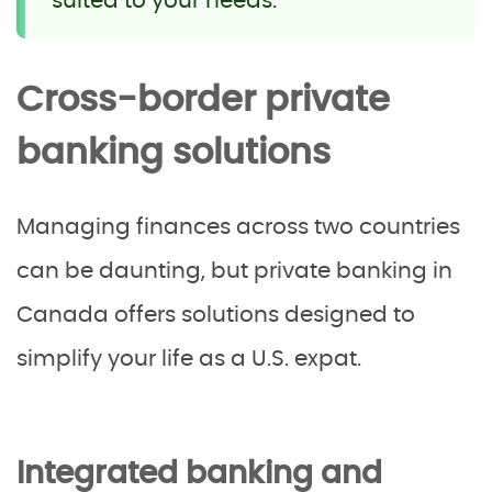
suited to your needs.
Cross-border private
banking solutions
Managing finances across two countries
can be daunting, but private banking in
Canada offers solutions designed to
simplify your life as a U.S. expat.
Integrated banking and