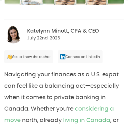
Katelynn Minott, CPA & CEO
July 22nd, 2026
Get to know the author
Connect on LinkedIn
Navigating your finances as a U.S. expat
can feel like a balancing act—especially
when it comes to private banking in
Canada. Whether you’re
considering a
move
north, already
living in Canada
, or