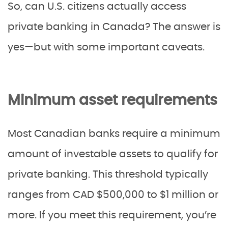
So, can U.S. citizens actually access
private banking in Canada? The answer is
yes—but with some important caveats.
Minimum asset requirements
Most Canadian banks require a minimum
amount of investable assets to qualify for
private banking. This threshold typically
ranges from CAD $500,000 to $1 million or
more. If you meet this requirement, you’re