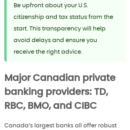
Be upfront about your U.S.
citizenship and tax status from the
start. This transparency will help
avoid delays and ensure you
receive the right advice.
Major Canadian private
banking providers: TD,
RBC, BMO, and CIBC
Canada’s largest banks all offer robust