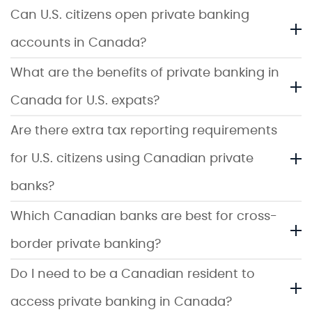
Can U.S. citizens open private banking
accounts in Canada?
What are the benefits of private banking in
Canada for U.S. expats?
Are there extra tax reporting requirements
for U.S. citizens using Canadian private
banks?
Which Canadian banks are best for cross-
border private banking?
Do I need to be a Canadian resident to
access private banking in Canada?