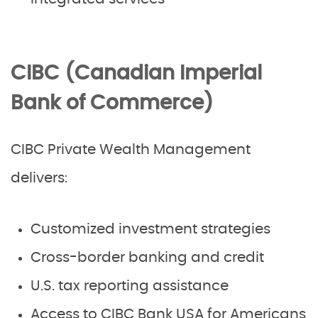
CIBC (Canadian Imperial
Bank of Commerce)
CIBC Private Wealth Management
delivers:
Customized investment strategies
Cross-border banking and credit
U.S. tax reporting assistance
Access to CIBC Bank USA for Americans