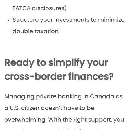
FATCA disclosures)
Structure your investments to minimize
double taxation
Ready to simplify your
cross-border finances?
Managing private banking in Canada as
a U.S. citizen doesn’t have to be
overwhelming. With the right support, you