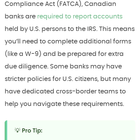
Compliance Act (FATCA), Canadian
banks are
required to report accounts
held by U.S. persons to the IRS. This means
you’ll need to complete additional forms
(like a W-9) and be prepared for extra
due diligence. Some banks may have
stricter policies for U.S. citizens, but many
have dedicated cross-border teams to
help you navigate these requirements.
💡 Pro Tip: