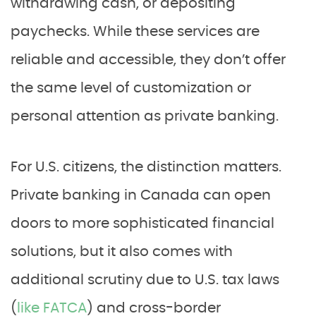
withdrawing cash, or depositing
paychecks. While these services are
reliable and accessible, they don’t offer
the same level of customization or
personal attention as private banking.
For U.S. citizens, the distinction matters.
Private banking in Canada can open
doors to more sophisticated financial
solutions, but it also comes with
additional scrutiny due to U.S. tax laws
(
like FATCA
) and cross-border