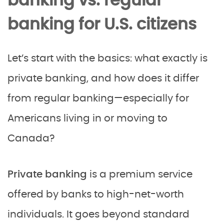
banking vs. regular
banking for U.S. citizens
Let’s start with the basics: what exactly is
private banking, and how does it differ
from regular banking—especially for
Americans living in or moving to
Canada?
Private banking
is a premium service
offered by banks to high-net-worth
individuals. It goes beyond standard