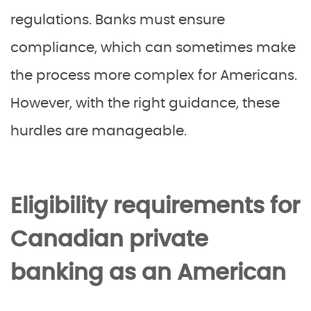
regulations. Banks must ensure
compliance, which can sometimes make
the process more complex for Americans.
However, with the right guidance, these
hurdles are manageable.
Eligibility requirements for
Canadian private
banking as an American