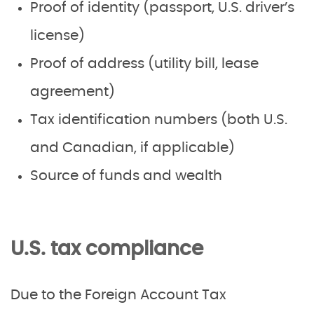
Proof of identity (passport, U.S. driver’s
license)
Proof of address (utility bill, lease
agreement)
Tax identification numbers (both U.S.
and Canadian, if applicable)
Source of funds and wealth
U.S. tax compliance
Due to the Foreign Account Tax