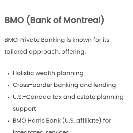
BMO (Bank of Montreal)
BMO Private Banking is known for its
tailored approach, offering:
Holistic wealth planning
Cross-border banking and lending
U.S.-Canada tax and estate planning
support
BMO Harris Bank (U.S. affiliate) for
integrated services