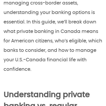
managing cross-border assets,
understanding your banking options is
essential. In this guide, we’ll break down
what private banking in Canada means
for American citizens, who’s eligible, which
banks to consider, and how to manage
your U.S.-Canada financial life with
confidence.
Understanding private