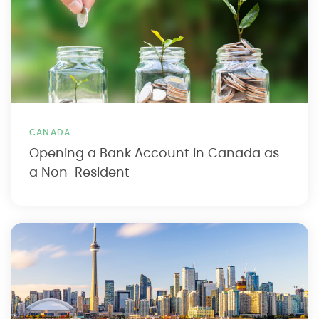
CANADA
Opening a Bank Account in Canada as
a Non-Resident