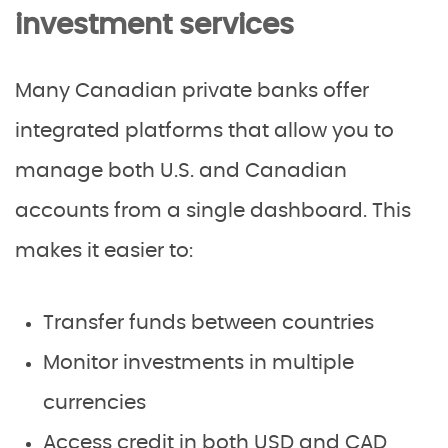
investment services
Many Canadian private banks offer
integrated platforms that allow you to
manage both U.S. and Canadian
accounts from a single dashboard. This
makes it easier to:
Transfer funds between countries
Monitor investments in multiple
currencies
Access credit in both USD and CAD