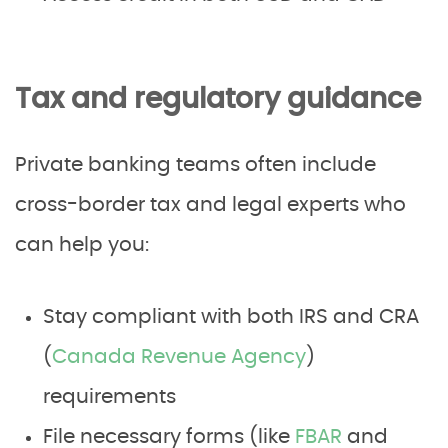
Tax and regulatory guidance
Private banking teams often include
cross-border tax and legal experts who
can help you:
Stay compliant with both IRS and CRA
(
Canada Revenue Agency
)
requirements
File necessary forms (like
FBAR
and