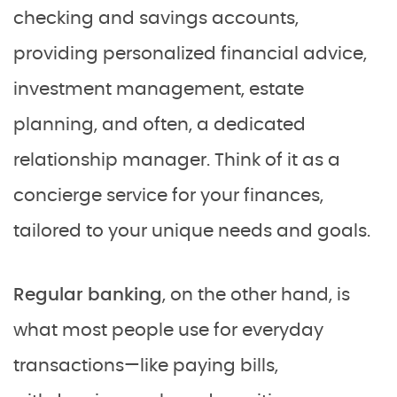
checking and savings accounts,
providing personalized financial advice,
investment management, estate
planning, and often, a dedicated
relationship manager. Think of it as a
concierge service for your finances,
tailored to your unique needs and goals.
Regular banking
, on the other hand, is
what most people use for everyday
transactions—like paying bills,