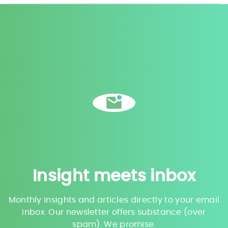
Insight meets inbox
Monthly insights and articles directly to your email
inbox. Our newsletter offers substance (over
spam). We promise.