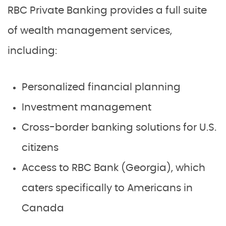
RBC Private Banking provides a full suite
of wealth management services,
including:
Personalized financial planning
Investment management
Cross-border banking solutions for U.S.
citizens
Access to RBC Bank (Georgia), which
caters specifically to Americans in
Canada