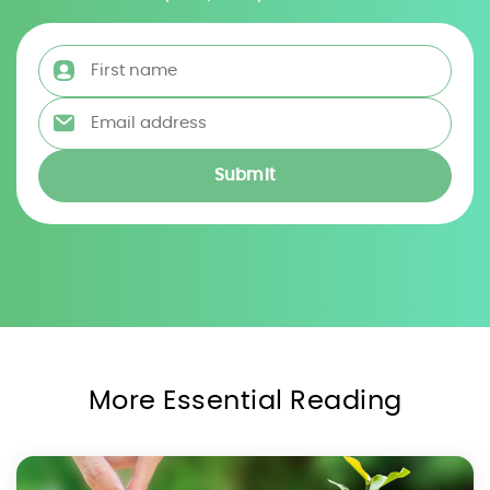
First name
*
Email address
*
More Essential Reading