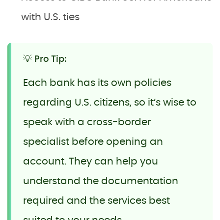
with U.S. ties
💡 Pro Tip:
Each bank has its own policies
regarding U.S. citizens, so it’s wise to
speak with a cross-border
specialist before opening an
account. They can help you
understand the documentation
required and the services best