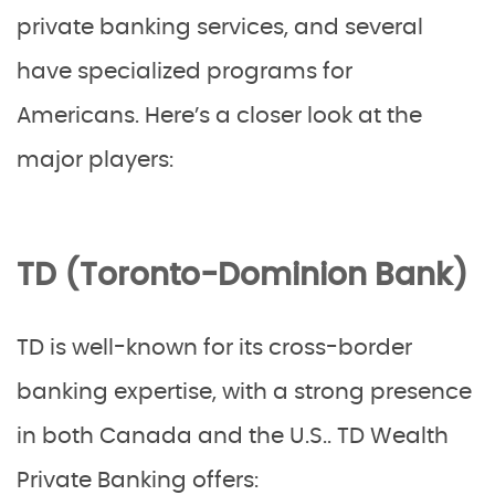
private banking services, and several
have specialized programs for
Americans. Here’s a closer look at the
major players:
TD (Toronto-Dominion Bank)
TD is well-known for its cross-border
banking expertise, with a strong presence
in both Canada and the U.S.. TD Wealth
Private Banking offers: