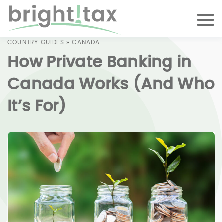
COUNTRY GUIDES
»
CANADA
How Private Banking in
Canada Works (And Who
It’s For)