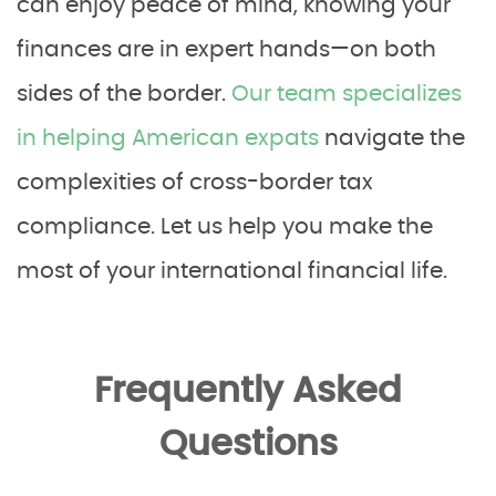
can enjoy peace of mind, knowing your
finances are in expert hands—on both
sides of the border.
Our team specializes
in helping American expats
navigate the
complexities of cross-border tax
compliance. Let us help you make the
most of your international financial life.
Frequently Asked
Questions