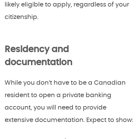
likely eligible to apply, regardless of your
citizenship.
Residency and
documentation
While you don’t have to be a Canadian
resident to open a private banking
account, you will need to provide
extensive documentation. Expect to show: