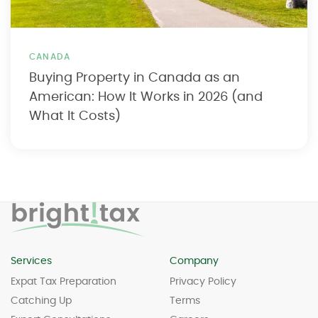
CANADA
Buying Property in Canada as an
American: How It Works in 2026 (and
What It Costs)
Services
Company
Expat Tax Preparation
Privacy Policy
Catching Up
Terms