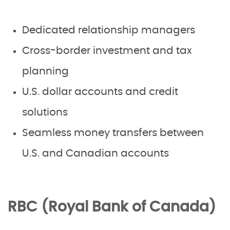
Dedicated relationship managers
Cross-border investment and tax
planning
U.S. dollar accounts and credit
solutions
Seamless money transfers between
U.S. and Canadian accounts
RBC (Royal Bank of Canada)