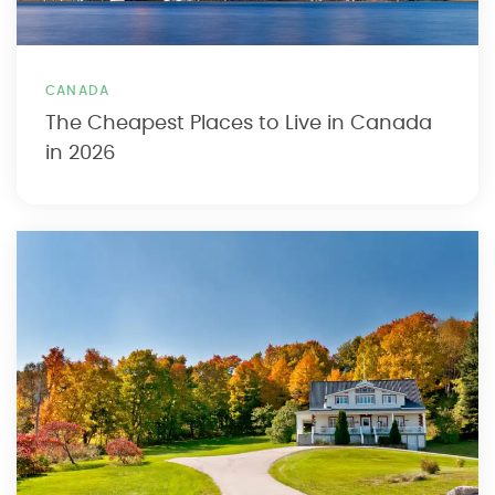
CANADA
The Cheapest Places to Live in Canada
in 2026