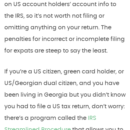
on US account holders’ account info to
the IRS, so it’s not worth not filing or
omitting anything on your return. The
penalties for incorrect or incomplete filing
for expats are steep to say the least.
If you’re a US citizen, green card holder, or
US/Georgian dual citizen, and you have
been living in Georgia but you didn’t know
you had to file a US tax return, don’t worry:
there’s a program called the
IRS
Streamlined Procedure
that allows you to