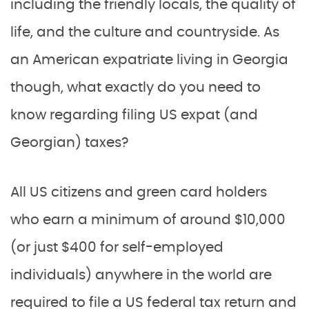
including the friendly locals, the quality of
life, and the culture and countryside. As
an American expatriate living in Georgia
though, what exactly do you need to
know regarding filing US expat (and
Georgian) taxes?
All US citizens and green card holders
who earn a minimum of around $10,000
(or just $400 for self-employed
individuals) anywhere in the world are
required to file a US federal tax return and