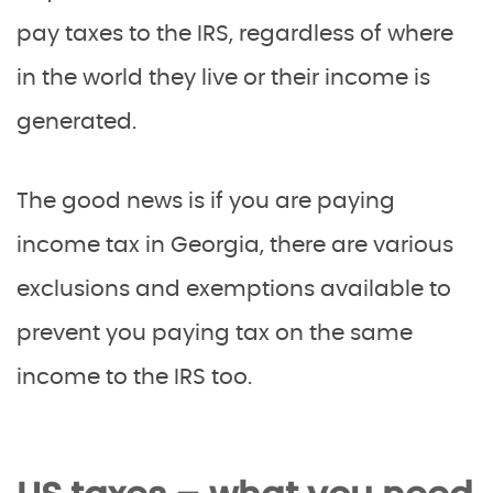
pay taxes to the IRS, regardless of where
in the world they live or their income is
generated.
The good news is if you are paying
income tax in Georgia, there are various
exclusions and exemptions available to
prevent you paying tax on the same
income to the IRS too.