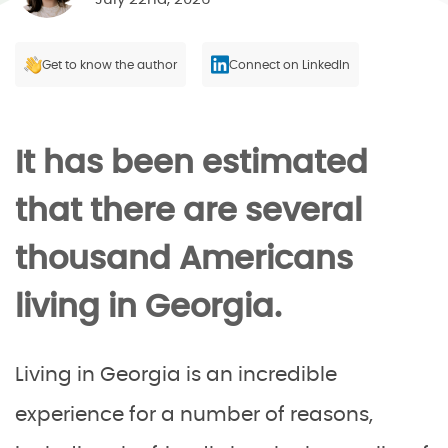
Get to know the author
Connect on LinkedIn
It has been estimated
that there are several
thousand Americans
living in Georgia.
Living in Georgia is an incredible
experience for a number of reasons,