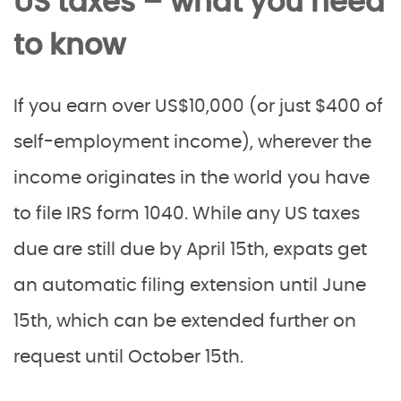
US taxes – what you need
to know
If you earn over US$10,000 (or just $400 of
self-employment income), wherever the
income originates in the world you have
to file IRS form 1040. While any US taxes
due are still due by April 15th, expats get
an automatic filing extension until June
15th, which can be extended further on
request until October 15th.