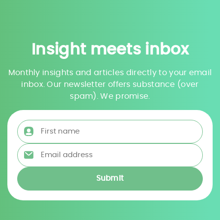
Insight meets inbox
Monthly insights and articles directly to your email
inbox. Our newsletter offers substance (over
spam). We promise.
First name
*
Email address
*