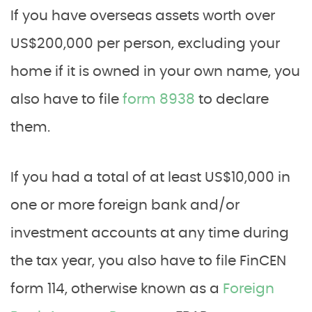
If you have overseas assets worth over
US$200,000 per person, excluding your
home if it is owned in your own name, you
also have to file
form 8938
to declare
them.
If you had a total of at least US$10,000 in
one or more foreign bank and/or
investment accounts at any time during
the tax year, you also have to file FinCEN
form 114, otherwise known as a
Foreign