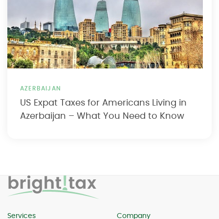
AZERBAIJAN
US Expat Taxes for Americans Living in
Azerbaijan – What You Need to Know
Services
Company