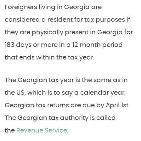
Foreigners living in Georgia are
considered a resident for tax purposes if
they are physically present in Georgia for
183 days or more in a 12 month period
that ends within the tax year.
The Georgian tax year is the same as in
the US, which is to say a calendar year.
Georgian tax returns are due by April 1st.
The Georgian tax authority is called
the
Revenue Service
.