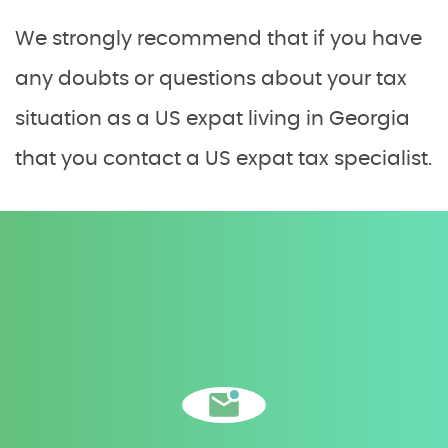
We strongly recommend that if you have
any doubts or questions about your tax
situation as a US expat living in Georgia
that you contact a US expat tax specialist.