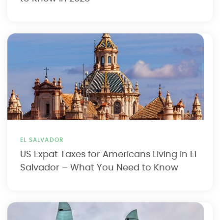
EL SALVADOR
US Expat Taxes for Americans Living in El
Salvador – What You Need to Know