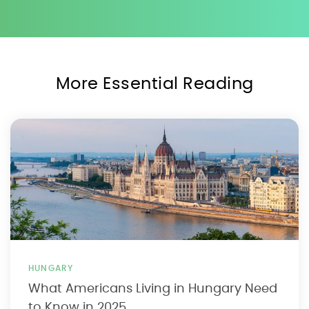
More Essential Reading
HUNGARY
What Americans Living in Hungary Need
to Know in 2025