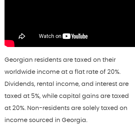
Georgian residents are taxed on their
worldwide income at a flat rate of 20%.
Dividends, rental income, and interest are
taxed at 5%, while capital gains are taxed
at 20%. Non-residents are solely taxed on
income sourced in Georgia.