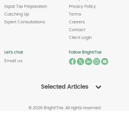
Expat Tax Preparation
Privacy Policy
Catching Up
Terms
Expert Consultations
Careers
Contact
Client Login
Let's chat
Follow Bright!Tax
Email us
Selected Articles
© 2026 Bright!Tax. All rights reserved