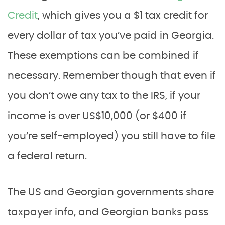
Credit
, which gives you a $1 tax credit for
every dollar of tax you’ve paid in Georgia.
These exemptions can be combined if
necessary. Remember though that even if
you don’t owe any tax to the IRS, if your
income is over US$10,000 (or $400 if
you’re self-employed) you still have to file
a federal return.
The US and Georgian governments share
taxpayer info, and Georgian banks pass