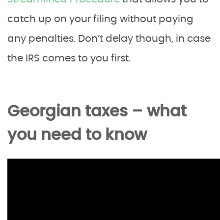
catch up on your filing without paying
any penalties. Don’t delay though, in case
the IRS comes to you first.
Georgian taxes – what
you need to know