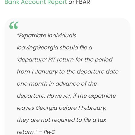
Bank Account Report
or FBAR
“Expatriate individuals
leavingGeorgia should file a
‘departure’ PIT return for the period
from 1 January to the departure date
one month in advance of the
departure. However, if the expatriate
leaves Georgia before 1 February,
they are not required to file a tax
return.” – PwC