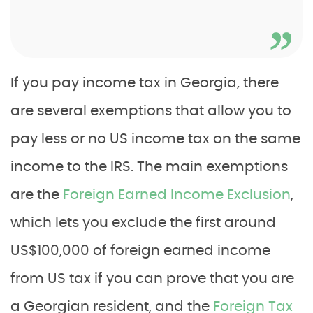
If you pay income tax in Georgia, there
are several exemptions that allow you to
pay less or no US income tax on the same
income to the IRS. The main exemptions
are the
Foreign Earned Income Exclusion
,
which lets you exclude the first around
US$100,000 of foreign earned income
from US tax if you can prove that you are
a Georgian resident, and the
Foreign Tax