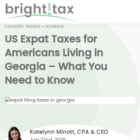
COUNTRY GUIDES
»
GEORGIA
US Expat Taxes for
Americans Living in
Georgia – What You
Need to Know
Katelynn Minott, CPA & CEO
July 22nd, 2026