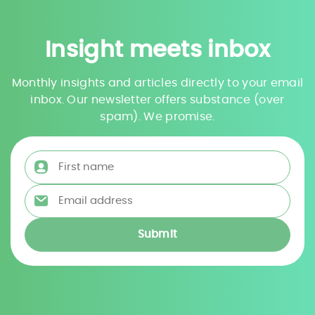
Insight meets inbox
Monthly insights and articles directly to your email
inbox. Our newsletter offers substance (over
spam). We promise.
First name
*
Email address
*