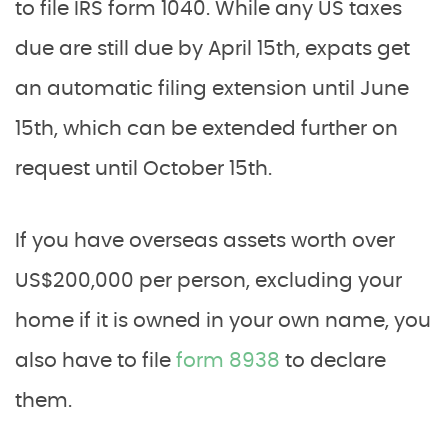
to file IRS form 1040. While any US taxes
due are still due by April 15th, expats get
an automatic filing extension until June
15th, which can be extended further on
request until October 15th.
If you have overseas assets worth over
US$200,000 per person, excluding your
home if it is owned in your own name, you
also have to file
form 8938
to declare
them.