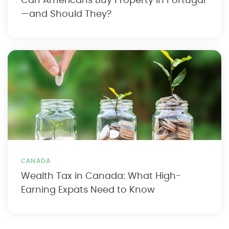
Can Americans Buy Property in Portugal
—and Should They?
CANADA
Wealth Tax in Canada: What High-
Earning Expats Need to Know