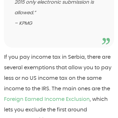
2015 only electronic submission is
allowed.”
– KPMG
If you pay income tax in Serbia, there are
several exemptions that allow you to pay
less or no US income tax on the same
income to the IRS. The main ones are the
Foreign Earned Income Exclusion
, which
lets you exclude the first around