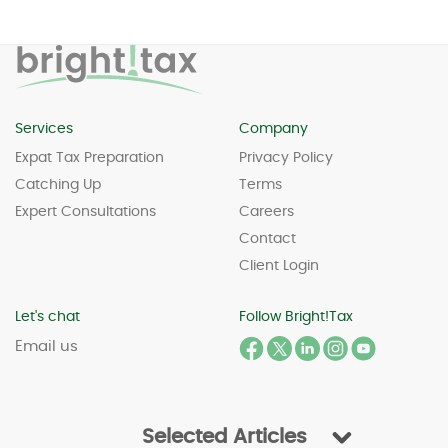
Services
Company
Expat Tax Preparation
Privacy Policy
Catching Up
Terms
Expert Consultations
Careers
Contact
Client Login
Let's chat
Follow Bright!Tax
Email us
Selected Articles