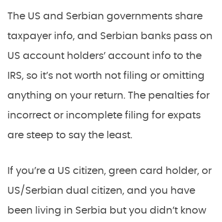
The US and Serbian governments share
taxpayer info, and Serbian banks pass on
US account holders’ account info to the
IRS, so it’s not worth not filing or omitting
anything on your return. The penalties for
incorrect or incomplete filing for expats
are steep to say the least.
If you’re a US citizen, green card holder, or
US/Serbian dual citizen, and you have
been living in Serbia but you didn’t know