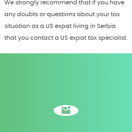
We strongly recommend that if you have
any doubts or questions about your tax
situation as a US expat living in Serbia
that you contact a US expat tax specialist.