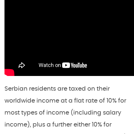
Serbian residents are taxed on their
worldwide income at a flat rate of 10% for
most types of income (including salary
income), plus a further either 10% for