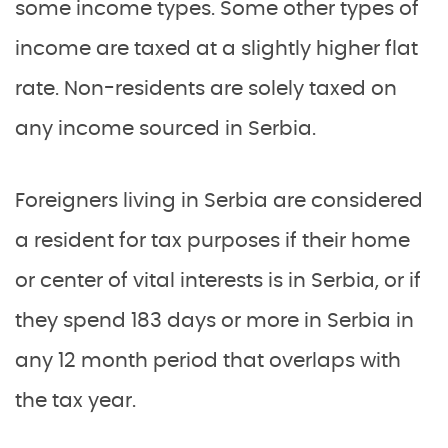
some income types. Some other types of
income are taxed at a slightly higher flat
rate. Non-residents are solely taxed on
any income sourced in Serbia.
Foreigners living in Serbia are considered
a resident for tax purposes if their home
or center of vital interests is in Serbia, or if
they spend 183 days or more in Serbia in
any 12 month period that overlaps with
the tax year.