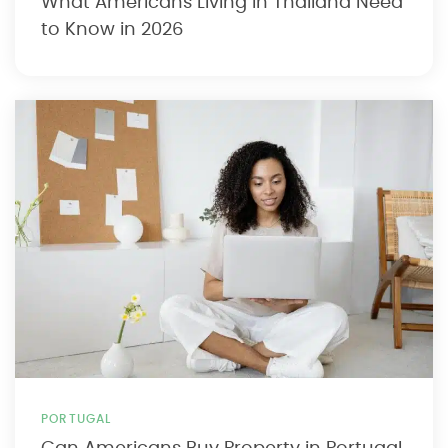
What Americans Living in Thailand Need
to Know in 2026
PORTUGAL