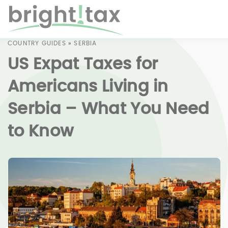
COUNTRY GUIDES
»
SERBIA
US Expat Taxes for
Americans Living in
Serbia – What You Need
to Know