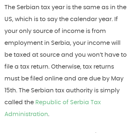
The Serbian tax year is the same as in the
US, which is to say the calendar year. If
your only source of income is from
employment in Serbia, your income will
be taxed at source and you won’t have to
file a tax return. Otherwise, tax returns
must be filed online and are due by May
15th. The Serbian tax authority is simply
called the
Republic of Serbia Tax
Administration
.