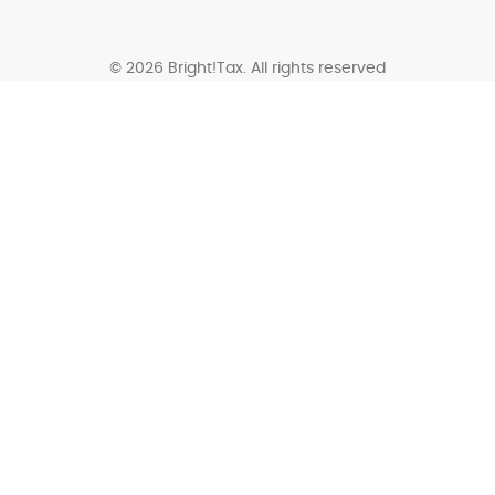
© 2026 Bright!Tax. All rights reserved