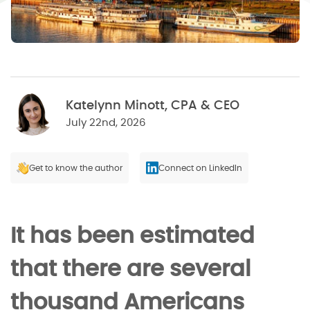
Katelynn Minott, CPA & CEO
July 22nd, 2026
Get to know the author
Connect on LinkedIn
It has been estimated
that there are several
thousand Americans