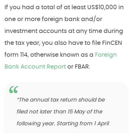
If you had a total of at least US$10,000 in
one or more foreign bank and/or
investment accounts at any time during
the tax year, you also have to file FinCEN
form 114, otherwise known as a
Foreign
Bank Account Report
or FBAR.
“The annual tax return should be
filed not later than 15 May of the
following year. Starting from 1 April