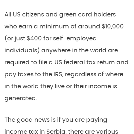
All US citizens and green card holders
who earn a minimum of around $10,000
(or just $400 for self-employed
individuals) anywhere in the world are
required to file a US federal tax return and
pay taxes to the IRS, regardless of where
in the world they live or their income is
generated.
The good news is if you are paying
income tax in Serbia, there are various