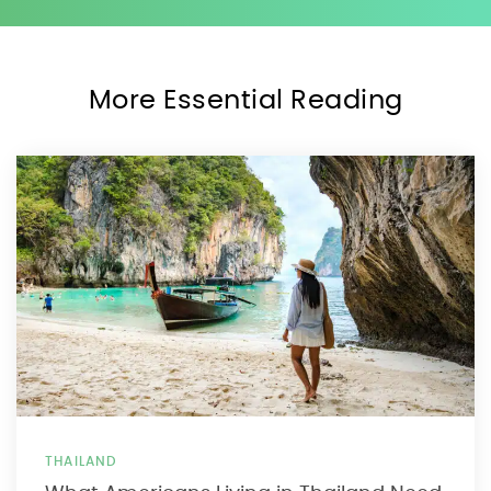
More Essential Reading
THAILAND