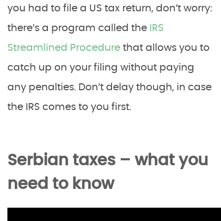
you had to file a US tax return, don’t worry:
there’s a program called the
IRS
Streamlined Procedure
that allows you to
catch up on your filing without paying
any penalties. Don’t delay though, in case
the IRS comes to you first.
Serbian taxes – what you
need to know