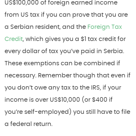
US$100,000 of foreign earned income
from US tax if you can prove that you are
a Serbian resident, and the
Foreign Tax
Credit
, which gives you a $1 tax credit for
every dollar of tax you’ve paid in Serbia.
These exemptions can be combined if
necessary. Remember though that even if
you don’t owe any tax to the IRS, if your
income is over US$10,000 (or $400 if
you’re self-employed) you still have to file
a federal return.