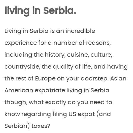
living in Serbia.
Living in Serbia is an incredible
experience for a number of reasons,
including the history, cuisine, culture,
countryside, the quality of life, and having
the rest of Europe on your doorstep. As an
American expatriate living in Serbia
though, what exactly do you need to
know regarding filing US expat (and
Serbian) taxes?