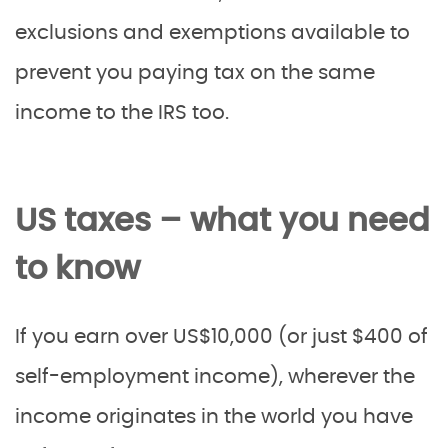
exclusions and exemptions available to
prevent you paying tax on the same
income to the IRS too.
US taxes – what you need
to know
If you earn over US$10,000 (or just $400 of
self-employment income), wherever the
income originates in the world you have