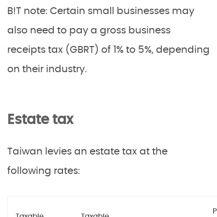
B!T note: Certain small businesses may
also need to pay a gross business
receipts tax (GBRT) of 1% to 5%, depending
on their industry.
Estate tax
Taiwan levies an estate tax at the
following rates:
P
Taxable
Taxable