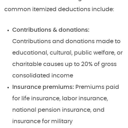
common itemized deductions include:
Contributions & donations:
Contributions and donations made to
educational, cultural, public welfare, or
charitable causes up to 20% of gross
consolidated income
Insurance premiums:
Premiums paid
for life insurance, labor insurance,
national pension insurance, and
insurance for military