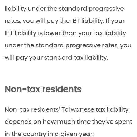
liability under the standard progressive
rates, you will pay the IBT liability. If your
IBT liability is
lower
than your tax liability
under the standard progressive rates, you
will pay your standard tax liability.
Non-tax residents
Non-tax residents’ Taiwanese tax liability
depends on how much time they’ve spent
in the country in a given year: