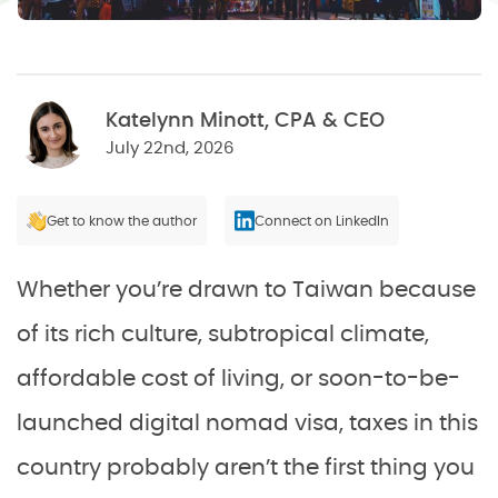
Katelynn Minott, CPA & CEO
July 22nd, 2026
Get to know the author
Connect on LinkedIn
Whether you’re drawn to Taiwan because
of its rich culture, subtropical climate,
affordable cost of living, or soon-to-be-
launched digital nomad visa, taxes in this
country probably aren’t the first thing you