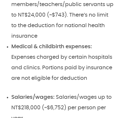
members/teachers/public servants up
to NT$24,000 (~$743). There’s no limit
to the deduction for national health
insurance
Medical & childbirth expenses:
Expenses charged by certain hospitals
and clinics. Portions paid by insurance
are not eligible for deduction
Salaries/wages:
Salaries/wages up to
NT$218,000 (~$6,752) per person per