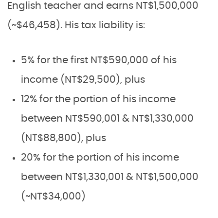
English teacher and earns NT$1,500,000
(~$46,458). His tax liability is:
5% for the first NT$590,000 of his
income (NT$29,500), plus
12% for the portion of his income
between NT$590,001 & NT$1,330,000
(NT$88,800), plus
20% for the portion of his income
between NT$1,330,001 & NT$1,500,000
(~NT$34,000)