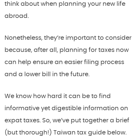
think about when planning your new life
abroad.
Nonetheless, they’re important to consider
because, after all, planning for taxes now
can help ensure an easier filing process
and a lower bill in the future.
We know how hard it can be to find
informative yet digestible information on
expat taxes. So, we’ve put together a brief
(but thorough!) Taiwan tax guide below.