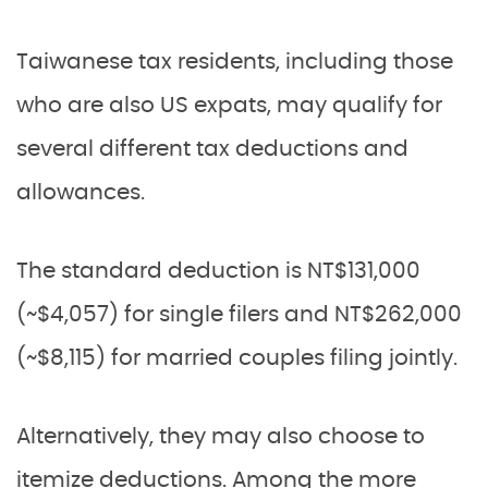
Taiwanese tax residents, including those
who are also US expats, may qualify for
several different tax deductions and
allowances.
The standard deduction is NT$131,000
(~$4,057) for single filers and NT$262,000
(~$8,115) for married couples filing jointly.
Alternatively, they may also choose to
itemize deductions. Among the more