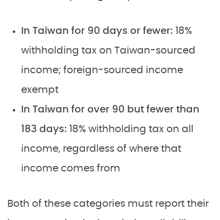
In Taiwan for 90 days or fewer:
18%
withholding tax on Taiwan-sourced
income; foreign-sourced income
exempt
In Taiwan for over 90 but fewer than
183 days:
18% withholding tax on all
income, regardless of where that
income comes from
Both of these categories must report their