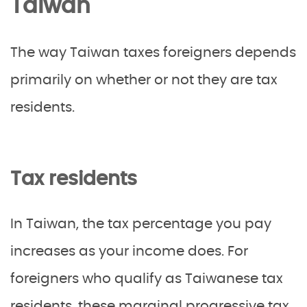
Taiwan
The way Taiwan taxes foreigners depends
primarily on whether or not they are tax
residents.
Tax residents
In Taiwan, the tax percentage you pay
increases as your income does. For
foreigners who qualify as Taiwanese tax
residents, these marginal progressive tax