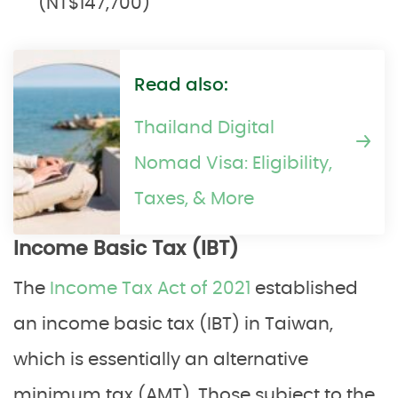
(NT$147,700)
Read also:
Thailand Digital
Nomad Visa: Eligibility,
Taxes, & More
Income Basic Tax (IBT)
The
Income Tax Act of 2021
established
an income basic tax (IBT) in Taiwan,
which is essentially an alternative
minimum tax (AMT). Those subject to the