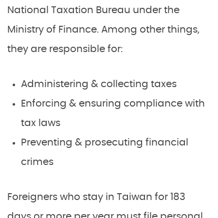
National Taxation Bureau under the
Ministry of Finance. Among other things,
they are responsible for:
Administering & collecting taxes
Enforcing & ensuring compliance with
tax laws
Preventing & prosecuting financial
crimes
Foreigners who stay in Taiwan for 183
days or more per year must file personal