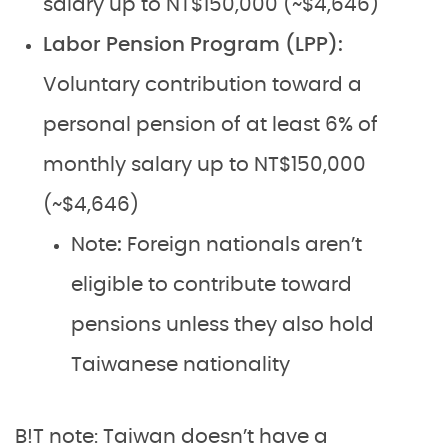
salary up to NT$150,000 (~$4,646)
Labor Pension Program (LPP):
Voluntary contribution toward a
personal pension of at least 6% of
monthly salary up to NT$150,000
(~$4,646)
Note
:
Foreign nationals aren’t
eligible to contribute toward
pensions unless they also hold
Taiwanese nationality
B!T note: Taiwan doesn’t have a