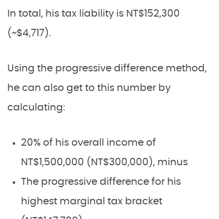
In total, his tax liability is NT$152,300
(~$4,717).
Using the progressive difference method,
he can also get to this number by
calculating:
20% of his overall income of
NT$1,500,000 (NT$300,000), minus
The progressive difference for his
highest marginal tax bracket