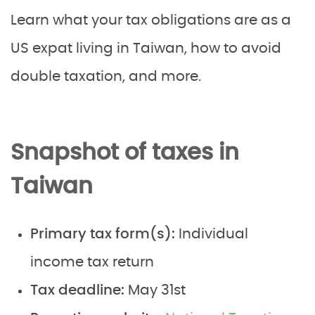
Learn what your tax obligations are as a
US expat living in Taiwan, how to avoid
double taxation, and more.
Snapshot of taxes in
Taiwan
Primary tax form(s):
Individual
income tax return
Tax deadline:
May 31st