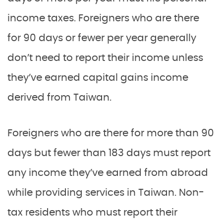
income taxes. Foreigners who are there
for 90 days or fewer per year generally
don’t need to report their income unless
they’ve earned capital gains income
derived from Taiwan.
Foreigners who are there for more than 90
days but fewer than 183 days must report
any income they’ve earned from abroad
while providing services in Taiwan. Non-
tax residents who must report their