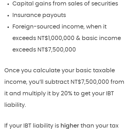
Capital gains from sales of securities
Insurance payouts
Foreign-sourced income, when it
exceeds NT$1,000,000 & basic income
exceeds NT$7,500,000
Once you calculate your basic taxable
income, you’ll subtract NT$7,500,000 from
it and multiply it by 20% to get your IBT
liability.
If your IBT liability is
higher
than your tax