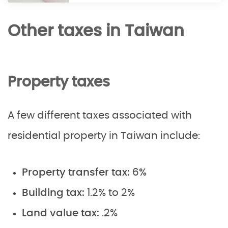
Other taxes in Taiwan
Property taxes
A few different taxes associated with
residential property in Taiwan include:
Property transfer tax:
6%
Building tax:
1.2% to 2%
Land value tax:
.2%