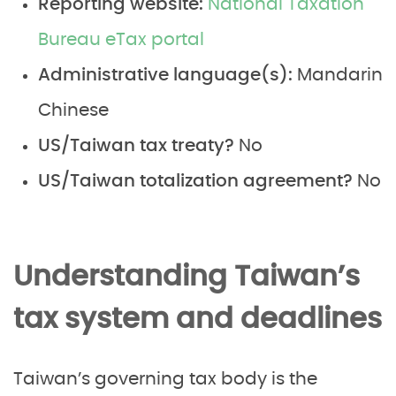
Reporting website:
National Taxation
Bureau eTax portal
Administrative language(s):
Mandarin
Chinese
US/Taiwan tax treaty?
No
US/Taiwan totalization agreement?
No
Understanding Taiwan’s
tax system and deadlines
Taiwan’s governing tax body is the