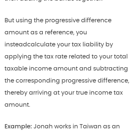
But using the progressive difference
amount as a reference, you
insteadcalculate your tax liability by
applying the tax rate related to your total
taxable income amount and subtracting
the corresponding progressive difference,
thereby arriving at your true income tax
amount.
Example:
Jonah
works in Taiwan as an