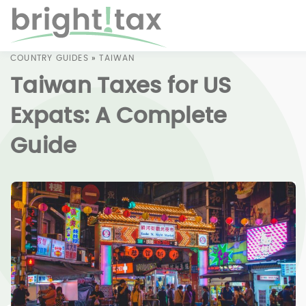
COUNTRY GUIDES
»
TAIWAN
Taiwan Taxes for US
Expats: A Complete
Guide