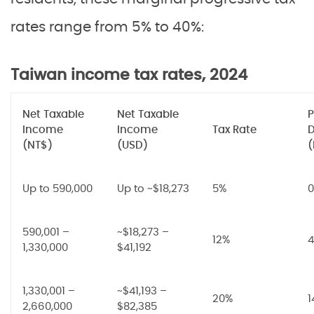
rates range from 5% to 40%:
Taiwan income tax rates, 2024
Net Taxable
Net Taxable
P
Income
Income
Tax Rate
D
(NT$)
(USD)
(
Up to 590,000
Up to ~$18,273
5%
0
590,001 –
~$18,273 –
12%
4
1,330,000
$41,192
1,330,001 –
~$41,193 –
20%
1
2,660,000
$82,385