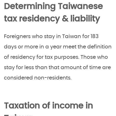
Determining Taiwanese
tax residency & liability
Foreigners who stay in Taiwan for 183
days or more in a year meet the definition
of residency for tax purposes. Those who
stay for less than that amount of time are
considered non-residents.
Taxation of income in