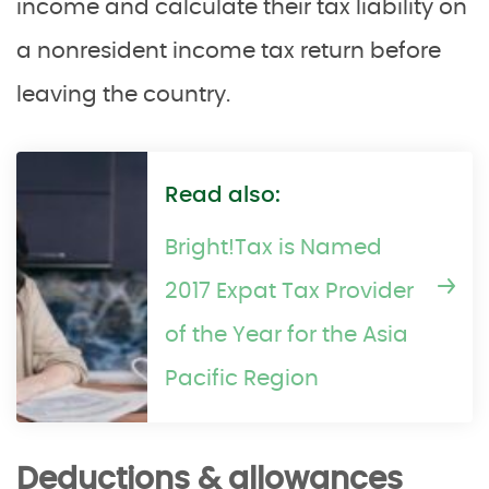
income and calculate their tax liability on
a nonresident income tax return before
leaving the country.
Read also:
Bright!Tax is Named
2017 Expat Tax Provider
of the Year for the Asia
Pacific Region
Deductions & allowances