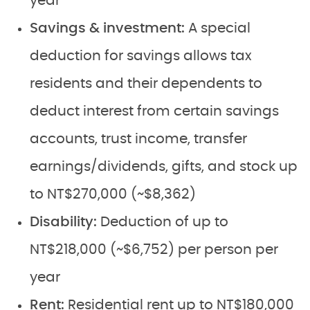
year
Savings & investment:
A special
deduction for savings allows tax
residents and their dependents to
deduct interest from certain savings
accounts, trust income, transfer
earnings/dividends, gifts, and stock up
to NT$270,000 (~$8,362)
Disability:
Deduction of up to
NT$218,000 (~$6,752) per person per
year
Rent:
Residential rent up to NT$180,000