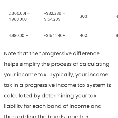
2,660,001 –
~$82,386 –
30%
4
4,980,000
$154,239
4,980,001+
~$154,240+
40%
9
Note that the “progressive difference”
helps simplify the process of calculating
your income tax.. Typically, your income
tax in a progressive income tax system is
calculated by determining your tax
liability for each band of income and
then adding the bands together.