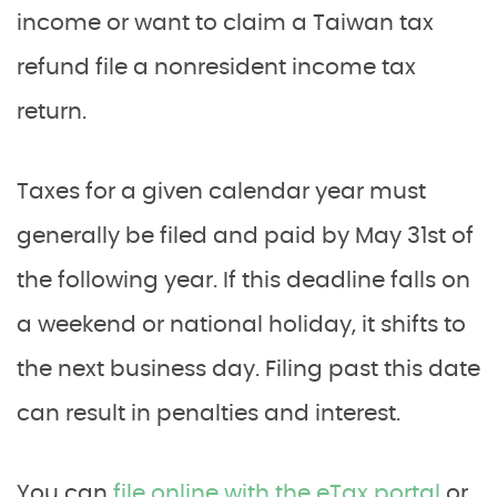
income or want to claim a Taiwan tax
refund file a nonresident income tax
return.
Taxes for a given calendar year must
generally be filed and paid by May 31st of
the following year. If this deadline falls on
a weekend or national holiday, it shifts to
the next business day. Filing past this date
can result in penalties and interest.
You can
file online with the eTax portal
or