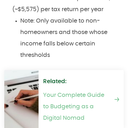
(~$5,575) per tax return per year
Note: Only available to non-
homeowners and those whose
income falls below certain
thresholds
Related:
Your Complete Guide
to Budgeting as a
Digital Nomad