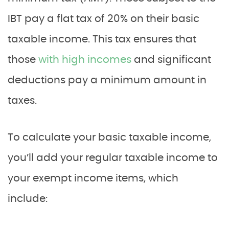
IBT pay a flat tax of 20% on their basic
taxable income. This tax ensures that
those
with high incomes
and significant
deductions pay a minimum amount in
taxes.
To calculate your basic taxable income,
you’ll add your regular taxable income to
your exempt income items, which
include: