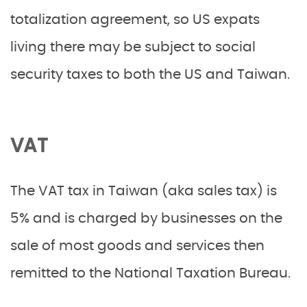
totalization agreement, so US expats
living there may be subject to social
security taxes to both the US and Taiwan.
VAT
The VAT tax in Taiwan (aka sales tax) is
5% and is charged by businesses on the
sale of most goods and services then
remitted to the National Taxation Bureau.