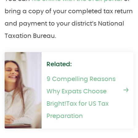
bring a copy of your completed tax return
and payment to your district’s National
Taxation Bureau.
Related:
9 Compelling Reasons
Why Expats Choose
Bright!Tax for US Tax
Preparation