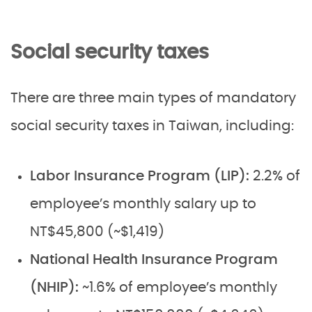
Social security taxes
There are three main types of mandatory
social security taxes in Taiwan, including:
Labor Insurance Program (LIP):
2.2% of
employee’s monthly salary up to
NT$45,800 (~$1,419)
National Health Insurance Program
(NHIP):
~1.6% of employee’s monthly