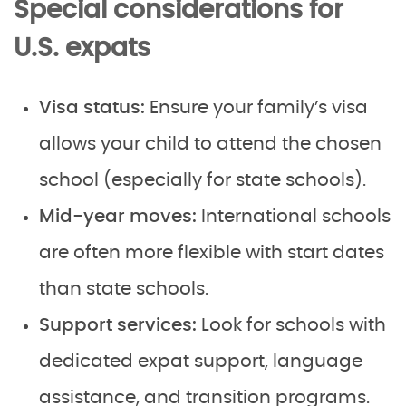
Special considerations for
U.S. expats
Visa status:
Ensure your family’s visa
allows your child to attend the chosen
school (especially for state schools).
Mid-year moves:
International schools
are often more flexible with start dates
than state schools.
Support services:
Look for schools with
dedicated expat support, language
assistance, and transition programs.