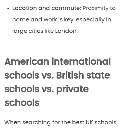
Location and commute:
Proximity to
home and work is key, especially in
large cities like London.
American international
schools vs. British state
schools vs. private
schools
When searching for the best UK schools