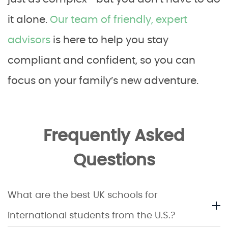
it alone.
Our team of friendly, expert
advisors
is here to help you stay
compliant and confident, so you can
focus on your family’s new adventure.
Frequently Asked
Questions
What are the best UK schools for
international students from the U.S.?