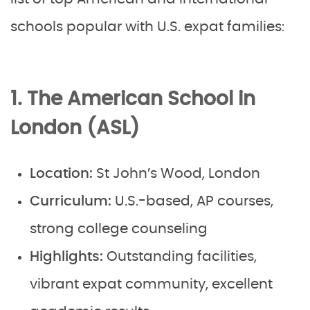
schools popular with U.S. expat families:
1. The American School in
London (ASL)
Location:
St John’s Wood, London
Curriculum:
U.S.-based, AP courses,
strong college counseling
Highlights:
Outstanding facilities,
vibrant expat community, excellent