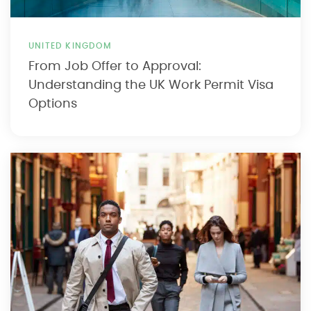
UNITED KINGDOM
From Job Offer to Approval:
Understanding the UK Work Permit Visa
Options