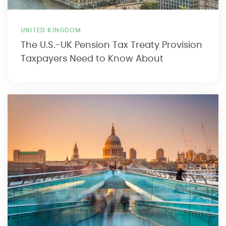
UNITED KINGDOM
The U.S.-UK Pension Tax Treaty Provision
Taxpayers Need to Know About