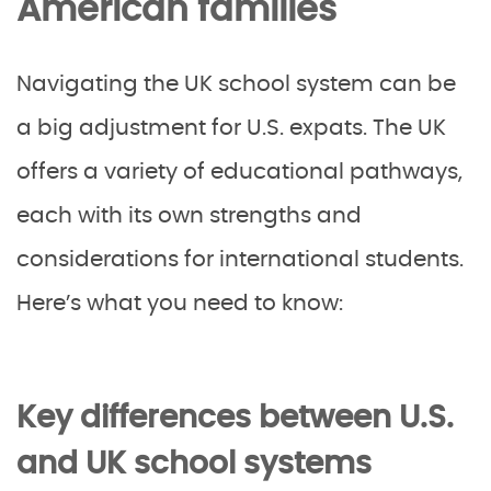
American families
Navigating the UK school system can be
a big adjustment for U.S. expats. The UK
offers a variety of educational pathways,
each with its own strengths and
considerations for international students.
Here’s what you need to know:
Key differences between U.S.
and UK school systems