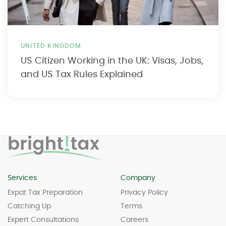
UNITED KINGDOM
US Citizen Working in the UK: Visas, Jobs,
and US Tax Rules Explained
Services
Company
Expat Tax Preparation
Privacy Policy
Catching Up
Terms
Expert Consultations
Careers