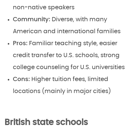
non-native speakers
Community:
Diverse, with many
American and international families
Pros:
Familiar teaching style, easier
credit transfer to U.S. schools, strong
college counseling for U.S. universities
Cons:
Higher tuition fees, limited
locations (mainly in major cities)
British state schools