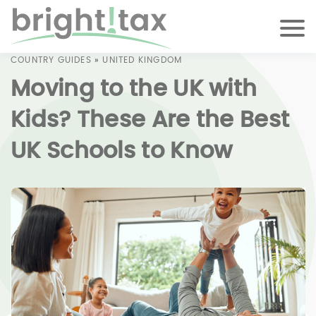
COUNTRY GUIDES
»
UNITED KINGDOM
Moving to the UK with
Kids? These Are the Best
UK Schools to Know