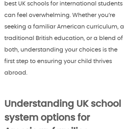
best UK schools for international students
can feel overwhelming. Whether you’re
seeking a familiar American curriculum, a
traditional British education, or a blend of
both, understanding your choices is the
first step to ensuring your child thrives
abroad.
Understanding UK school
system options for