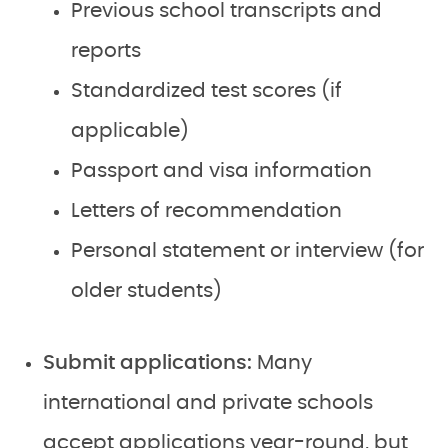
Previous school transcripts and
reports
Standardized test scores (if
applicable)
Passport and visa information
Letters of recommendation
Personal statement or interview (for
older students)
Submit applications:
Many
international and private schools
accept applications year-round, but