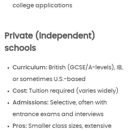
college applications
Private (independent)
schools
Curriculum:
British (GCSE/A-levels), IB,
or sometimes U.S.-based
Cost:
Tuition required (varies widely)
Admissions:
Selective, often with
entrance exams and interviews
Pros:
Smaller class sizes, extensive