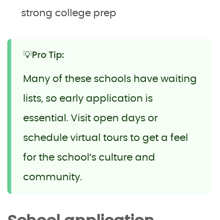
strong college prep
💡Pro Tip:
Many of these schools have waiting
lists, so early application is
essential. Visit open days or
schedule virtual tours to get a feel
for the school’s culture and
community.