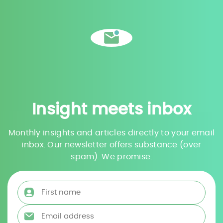
Insight meets inbox
Monthly insights and articles directly to your email
inbox. Our newsletter offers substance (over
spam). We promise.
First name
*
Email address
*