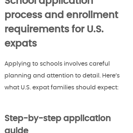
School application
process and enrollment
requirements for U.S.
expats
Applying to schools involves careful
planning and attention to detail. Here’s
what U.S. expat families should expect:
Step-by-step application
guide