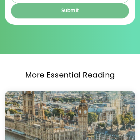
More Essential Reading