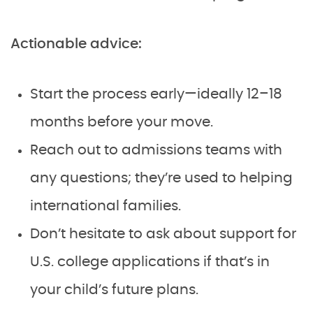
Actionable advice:
Start the process early—ideally 12–18
months before your move.
Reach out to admissions teams with
any questions; they’re used to helping
international families.
Don’t hesitate to ask about support for
U.S. college applications if that’s in
your child’s future plans.