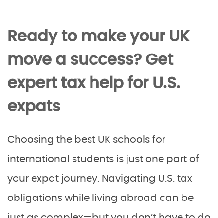
Ready to make your UK
move a success? Get
expert tax help for U.S.
expats
Choosing the best UK schools for
international students is just one part of
your expat journey. Navigating U.S. tax
obligations while living abroad can be
just as complex—but you don’t have to do