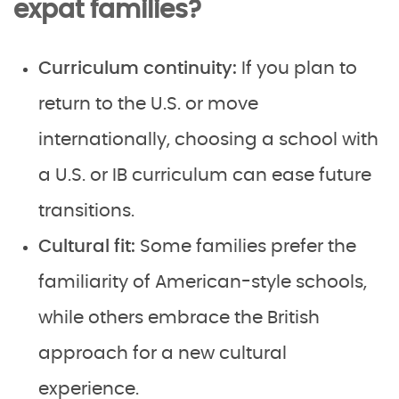
expat families?
Curriculum continuity:
If you plan to
return to the U.S. or move
internationally, choosing a school with
a U.S. or IB curriculum can ease future
transitions.
Cultural fit:
Some families prefer the
familiarity of American-style schools,
while others embrace the British
approach for a new cultural
experience.