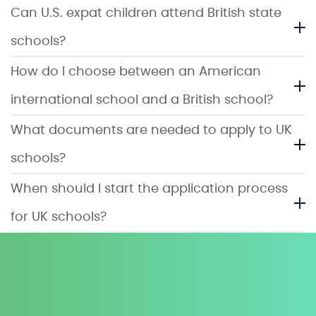
Can U.S. expat children attend British state
schools?
How do I choose between an American
international school and a British school?
What documents are needed to apply to UK
schools?
When should I start the application process
for UK schools?