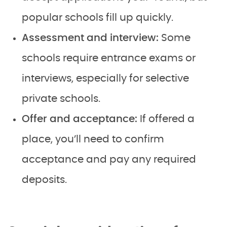
popular schools fill up quickly.
Assessment and interview:
Some
schools require entrance exams or
interviews, especially for selective
private schools.
Offer and acceptance:
If offered a
place, you’ll need to confirm
acceptance and pay any required
deposits.