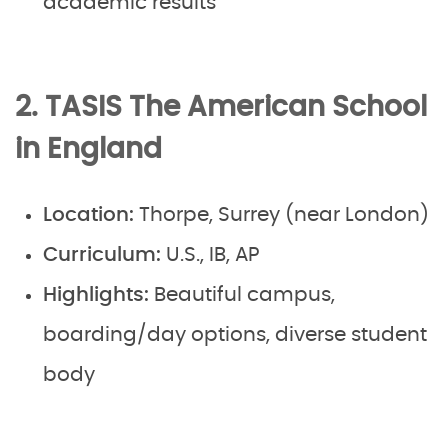
academic results
2. TASIS The American School
in England
Location:
Thorpe, Surrey (near London)
Curriculum:
U.S., IB, AP
Highlights:
Beautiful campus,
boarding/day options, diverse student
body