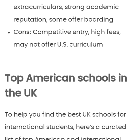
extracurriculars, strong academic
reputation, some offer boarding
Cons:
Competitive entry, high fees,
may not offer U.S. curriculum
Top American schools in
the UK
To help you find the best UK schools for
international students, here’s a curated
list of top American and international