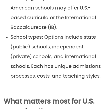
American schools may offer U.S.-
based curricula or the International
Baccalaureate (IB).
School types:
Options include state
(public) schools, independent
(private) schools, and international
schools. Each has unique admissions
processes, costs, and teaching styles.
What matters most for U.S.