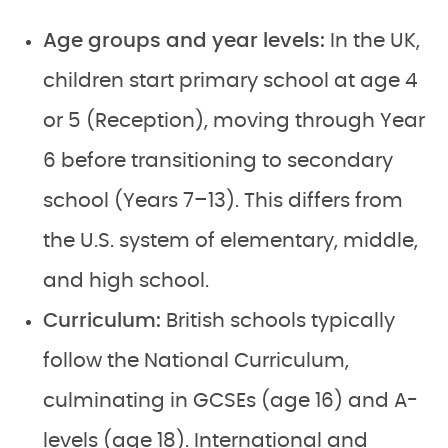
Age groups and year levels:
In the UK,
children start primary school at age 4
or 5 (Reception), moving through Year
6 before transitioning to secondary
school (Years 7–13). This differs from
the U.S. system of elementary, middle,
and high school.
Curriculum:
British schools typically
follow the National Curriculum,
culminating in GCSEs (age 16) and A-
levels (age 18). International and