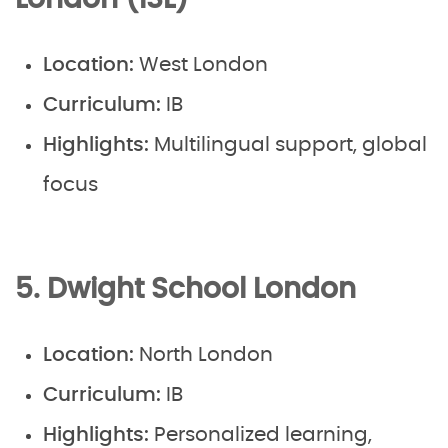
London (ISL)
Location:
West London
Curriculum:
IB
Highlights:
Multilingual support, global
focus
5. Dwight School London
Location:
North London
Curriculum:
IB
Highlights:
Personalized learning,