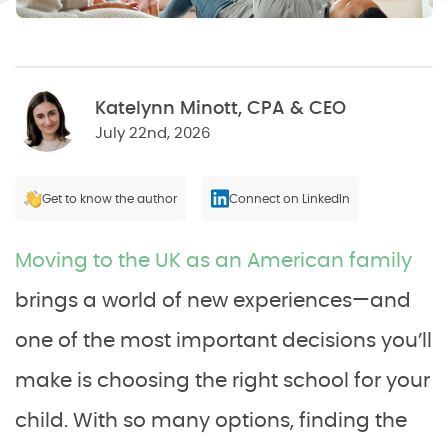
Katelynn Minott, CPA & CEO
July 22nd, 2026
Get to know the author
Connect on LinkedIn
Moving to the UK as an American family
brings a world of new experiences—and
one of the most important decisions you’ll
make is choosing the right school for your
child. With so many options, finding the