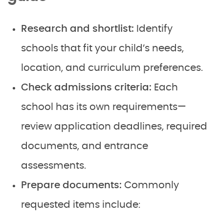
Research and shortlist:
Identify
schools that fit your child’s needs,
location, and curriculum preferences.
Check admissions criteria:
Each
school has its own requirements—
review application deadlines, required
documents, and entrance
assessments.
Prepare documents:
Commonly
requested items include: