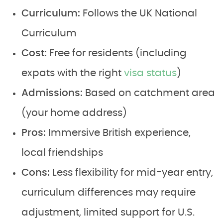
Curriculum:
Follows the UK National
Curriculum
Cost:
Free for residents (including
expats with the right
visa status
)
Admissions:
Based on catchment area
(your home address)
Pros:
Immersive British experience,
local friendships
Cons:
Less flexibility for mid-year entry,
curriculum differences may require
adjustment, limited support for U.S.