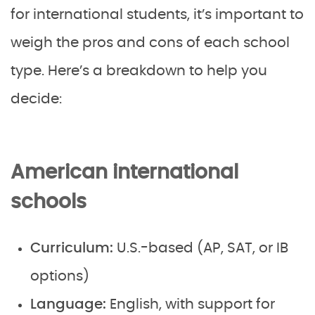
for international students, it’s important to
weigh the pros and cons of each school
type. Here’s a breakdown to help you
decide:
American international
schools
Curriculum:
U.S.-based (AP, SAT, or IB
options)
Language:
English, with support for