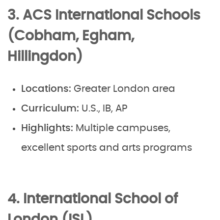
3. ACS International Schools
(Cobham, Egham,
Hillingdon)
Locations:
Greater London area
Curriculum:
U.S., IB, AP
Highlights:
Multiple campuses,
excellent sports and arts programs
4. International School of