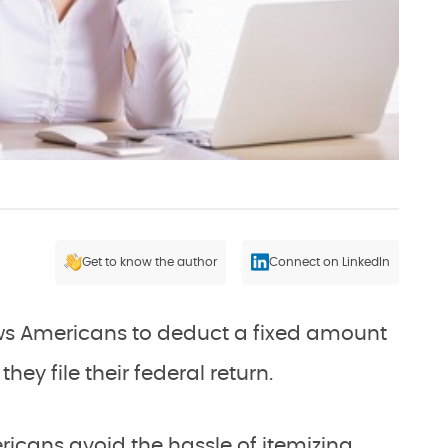
Get to know the author
Connect on LinkedIn
ws Americans to deduct a fixed amount
ey file their federal return.
icans avoid the hassle of itemizing