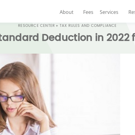
About
Fees
Services
Re
RESOURCE CENTER
»
TAX RULES AND COMPLIANCE
Standard Deduction in 2022 f