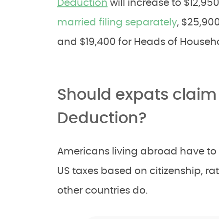
Deduction
will increase to $12,95
married filing separately
, $25,900
and $19,400 for Heads of Househo
Should expats claim
Deduction?
Americans living abroad have to f
US taxes based on citizenship, r
other countries do.