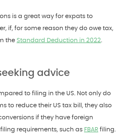
ons is a great way for expats to
ver, if, for some reason they do owe tax,
im the
Standard Deduction in 2022
.
 seeking advice
mpared to filing in the US. Not only do
s to reduce their US tax bill, they also
conversions if they have foreign
filing requirements, such as
FBAR
filing.