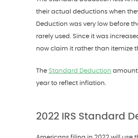
their actual deductions when the
Deduction was very low before the
rarely used. Since it was increas
now claim it rather than itemize t
The
Standard Deduction
amount i
year to reflect inflation.
2022 IRS Standard 
Americans filing in 2022 will use 