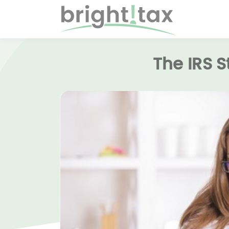
The IRS 