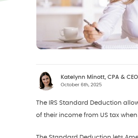
Katelynn Minott, CPA & CEO
October 6th, 2025
The IRS Standard Deduction allo
of their income from US tax when th
The Standard Deduction lets Amer