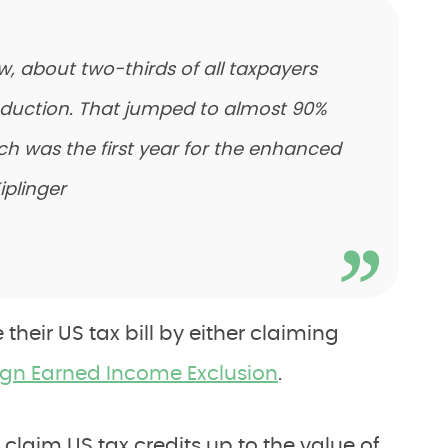
w, about two-thirds of all taxpayers
duction. That jumped to almost 90%
ich was the first year for the enhanced
iplinger
their US tax bill by either claiming
ign Earned Income Exclusion
.
 claim US tax credits up to the value of