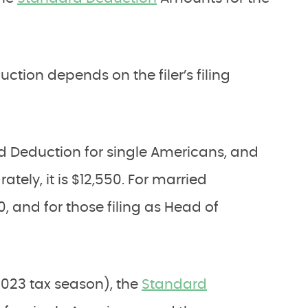
tion depends on the filer’s filing
rd Deduction for single Americans, and
tely, it is $12,550. For married
00, and for those filing as Head of
 2023 tax season), the
Standard