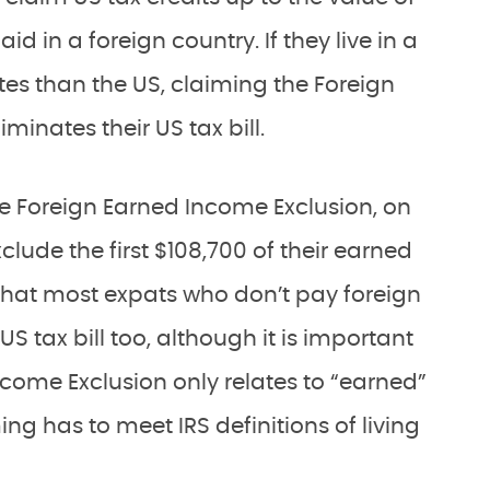
d in a foreign country. If they live in a
ates than the US, claiming the Foreign
liminates their US tax bill.
he Foreign Earned Income Exclusion, on
lude the first $108,700 of their earned
that most expats who don’t pay foreign
S tax bill too, although it is important
ncome Exclusion only relates to “earned”
ng has to meet IRS definitions of living