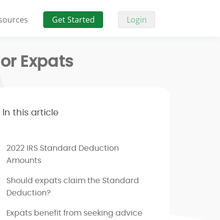
sources
Get Started
Login
or Expats
In this article
2022 IRS Standard Deduction
Amounts
Should expats claim the Standard
Deduction?
Expats benefit from seeking advice