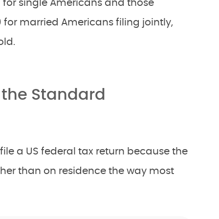
0 for single Americans and those
 for married Americans filing jointly,
ld.
 the Standard
ile a US federal tax return because the
ather than on residence the way most