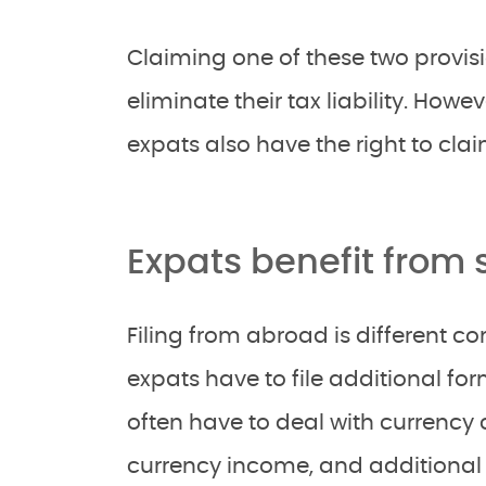
Claiming one of these two provisi
eliminate their tax liability. Howe
expats also have the right to cla
Expats benefit from
Filing from abroad is different co
expats have to file additional form
often have to deal with currency 
currency income, and additional 