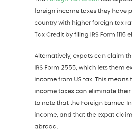
foreign income taxes they have pai
country with higher foreign tax r
Tax Credit by filing IRS Form 1116 e
Alternatively, expats can claim t
IRS Form 2555, which lets them exc
income from US tax. This means 
income taxes can eliminate their U
to note that the Foreign Earned I
income, and that the expat claimi
abroad.