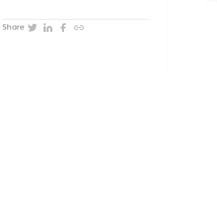
Twitter
LinkedIn
Facebook
Copy post URL
Share