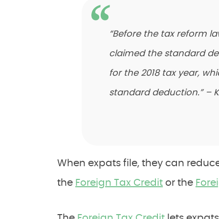
“Before the tax reform la
claimed the standard de
for the 2018 tax year, wh
standard deduction.” – K
When expats file, they can reduce 
the
Foreign Tax Credit
or the
Fore
The
Foreign Tax Credit
lets expats