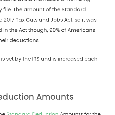
y file. The amount of the Standard
 2017 Tax Cuts and Jobs Act, so it was
ed in the Act though, 90% of Americans
heir deductions.
s set by the IRS and is increased each
Deduction Amounts
the
Standard Deduction
Amounts for the