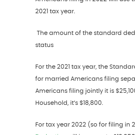
2021 tax year.
The amount of the standard deduc
status
For the 2021 tax year, the Standa
for married Americans filing separa
Americans filing jointly it is $25,1
Household, it’s $18,800.
For tax year 2022 (so for filing in