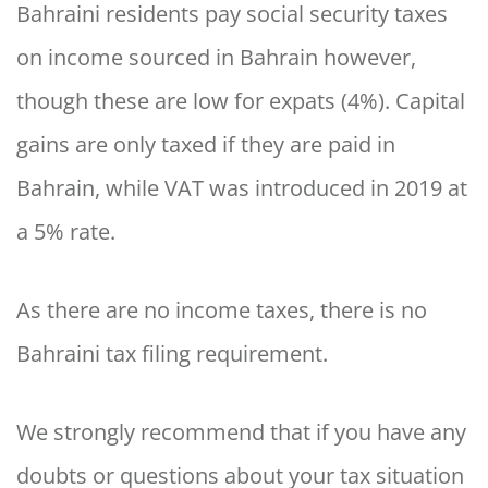
Bahraini residents pay social security taxes
on income sourced in Bahrain however,
though these are low for expats (4%). Capital
gains are only taxed if they are paid in
Bahrain, while VAT was introduced in 2019 at
a 5% rate.
As there are no income taxes, there is no
Bahraini tax filing requirement.
We strongly recommend that if you have any
doubts or questions about your tax situation