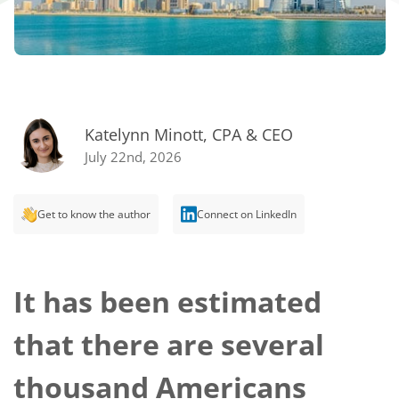
Katelynn Minott, CPA & CEO
July 22nd, 2026
Get to know the author
Connect on LinkedIn
It has been estimated
that there are several
thousand Americans