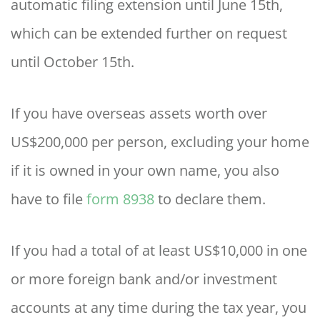
automatic filing extension until June 15th,
which can be extended further on request
until October 15th.
If you have overseas assets worth over
US$200,000 per person, excluding your home
if it is owned in your own name, you also
have to file
form 8938
to declare them.
If you had a total of at least US$10,000 in one
or more foreign bank and/or investment
accounts at any time during the tax year, you