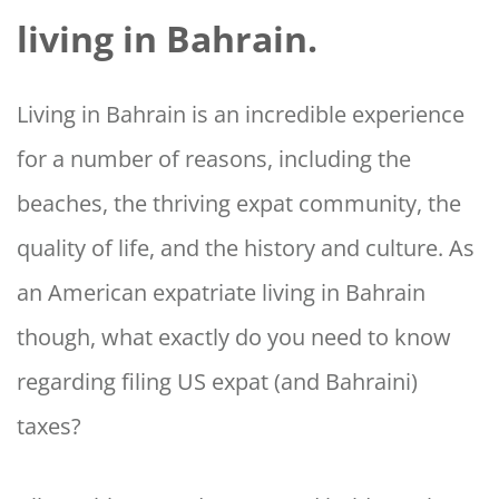
living in Bahrain.
Living in Bahrain is an incredible experience
for a number of reasons, including the
beaches, the thriving expat community, the
quality of life, and the history and culture. As
an American expatriate living in Bahrain
though, what exactly do you need to know
regarding filing US expat (and Bahraini)
taxes?