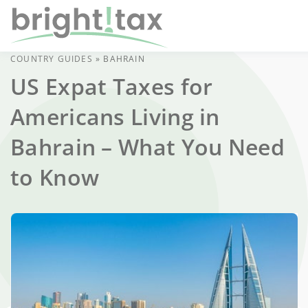
COUNTRY GUIDES
»
BAHRAIN
US Expat Taxes for
Americans Living in
Bahrain – What You Need
to Know