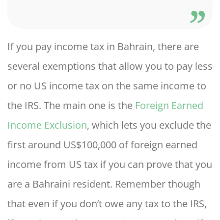
If you pay income tax in Bahrain, there are
several exemptions that allow you to pay less
or no US income tax on the same income to
the IRS. The main one is the
Foreign Earned
Income Exclusion
, which lets you exclude the
first around US$100,000 of foreign earned
income from US tax if you can prove that you
are a Bahraini resident. Remember though
that even if you don’t owe any tax to the IRS,