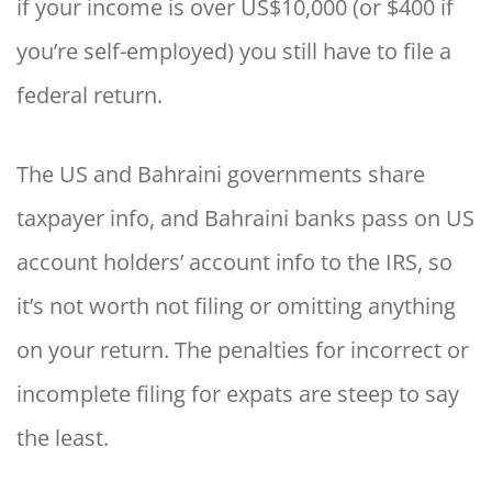
if your income is over US$10,000 (or $400 if
you’re self-employed) you still have to file a
federal return.
The US and Bahraini governments share
taxpayer info, and Bahraini banks pass on US
account holders’ account info to the IRS, so
it’s not worth not filing or omitting anything
on your return. The penalties for incorrect or
incomplete filing for expats are steep to say
the least.