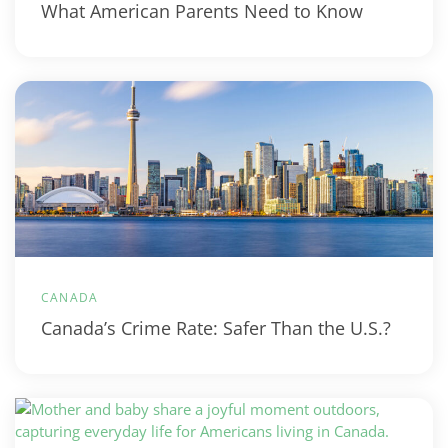
What American Parents Need to Know
CANADA
Canada’s Crime Rate: Safer Than the U.S.?