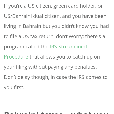
If you’re a US citizen, green card holder, or
US/Bahraini dual citizen, and you have been
living in Bahrain but you didn’t know you had
to file a US tax return, don’t worry: there’s a
program called the
IRS Streamlined
Procedure
that allows you to catch up on
your filing without paying any penalties.
Don’t delay though, in case the IRS comes to
you first.