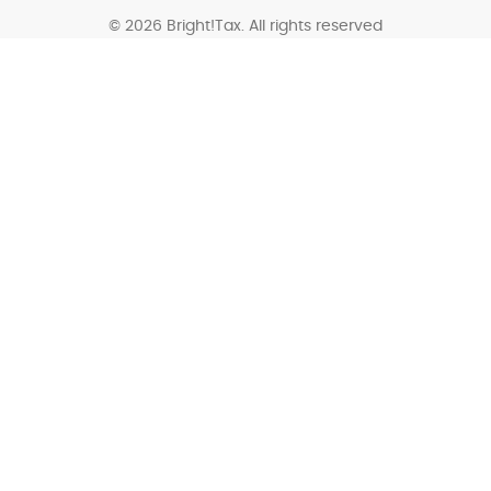
© 2026 Bright!Tax. All rights reserved