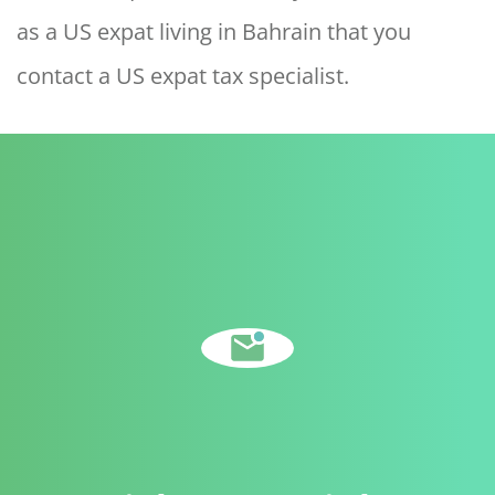
as a US expat living in Bahrain that you
contact a US expat tax specialist.