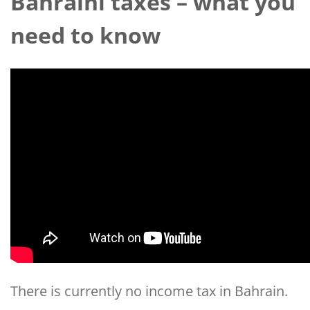
Bahraini taxes – what you
need to know
There is currently no income tax in Bahrain.