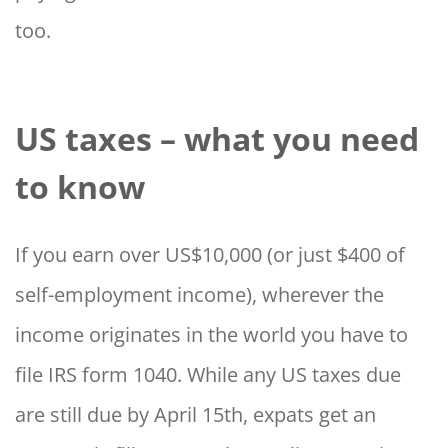
too.
US taxes – what you need
to know
If you earn over US$10,000 (or just $400 of
self-employment income), wherever the
income originates in the world you have to
file IRS form 1040. While any US taxes due
are still due by April 15th, expats get an