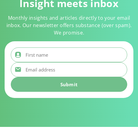
Insight meets inbox
Monthly insights and articles directly to your email
inbox. Our newsletter offers substance (over spam).
We promise.
First name
*
Email address
*