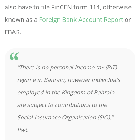
also have to file FinCEN form 114, otherwise
known as a
Foreign Bank Account Report
or
FBAR.
“There is no personal income tax (PIT)
regime in Bahrain, however individuals
employed in the Kingdom of Bahrain
are subject to contributions to the
Social Insurance Organisation (SIO).”
–
PwC