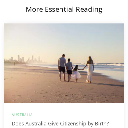
More Essential Reading
AUSTRALIA
Does Australia Give Citizenship by Birth?