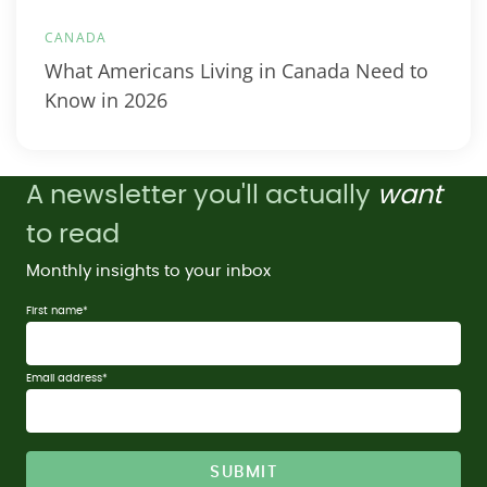
CANADA
What Americans Living in Canada Need to
Know in 2026
A newsletter you'll actually
want
to read
Monthly insights to your inbox
First name
*
Email address
*