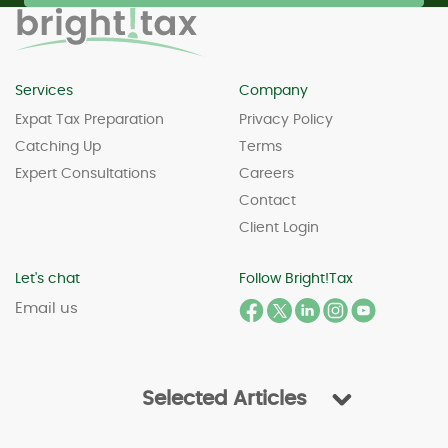
Services
Company
Expat Tax Preparation
Privacy Policy
Catching Up
Terms
Expert Consultations
Careers
Contact
Client Login
Let's chat
Follow Bright!Tax
Email us
Selected Articles