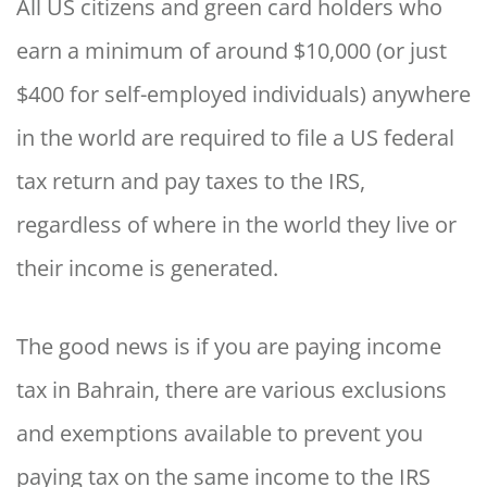
All US citizens and green card holders who
earn a minimum of around $10,000 (or just
$400 for self-employed individuals) anywhere
in the world are required to file a US federal
tax return and pay taxes to the IRS,
regardless of where in the world they live or
their income is generated.
The good news is if you are paying income
tax in Bahrain, there are various exclusions
and exemptions available to prevent you
paying tax on the same income to the IRS