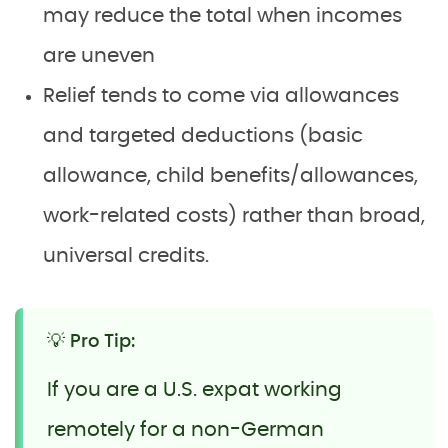
may reduce the total when incomes
are uneven
Relief tends to come via allowances
and targeted deductions (basic
allowance, child benefits/allowances,
work-related costs) rather than broad,
universal credits.
💡 Pro Tip:
If you are a U.S. expat working
remotely for a non-German