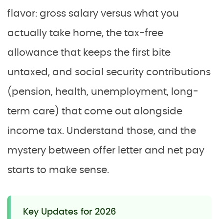
flavor: gross salary versus what you
actually take home, the tax-free
allowance that keeps the first bite
untaxed, and social security contributions
(pension, health, unemployment, long-
term care) that come out alongside
income tax. Understand those, and the
mystery between offer letter and net pay
starts to make sense.
Key Updates for 2026