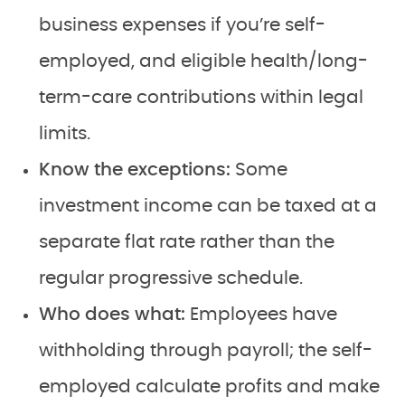
business expenses if you’re self-
employed, and eligible health/long-
term-care contributions within legal
limits.
Know the exceptions:
Some
investment income can be taxed at a
separate flat rate rather than the
regular progressive schedule.
Who does what:
Employees have
withholding through payroll; the self-
employed calculate profits and make