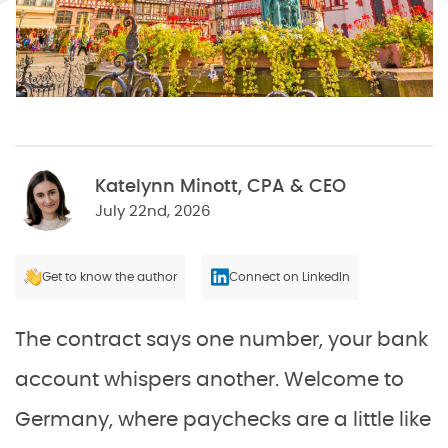
Katelynn Minott, CPA & CEO
July 22nd, 2026
Get to know the author
Connect on LinkedIn
The contract says one number, your bank
account whispers another. Welcome to
Germany, where paychecks are a little like