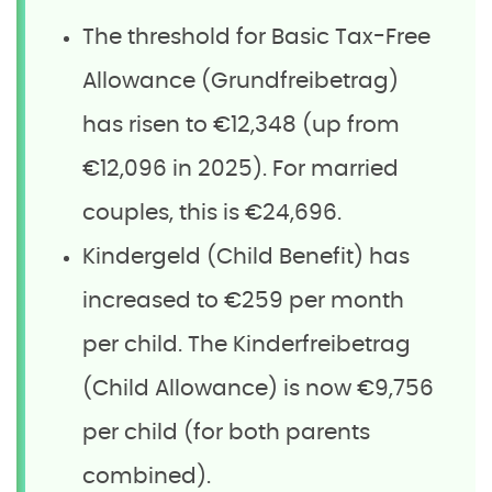
The threshold for Basic Tax-Free
Allowance (Grundfreibetrag)
has risen to €12,348 (up from
€12,096 in 2025). For married
couples, this is €24,696.
Kindergeld (Child Benefit) has
increased to €259 per month
per child. The Kinderfreibetrag
(Child Allowance) is now €9,756
per child (for both parents
combined).