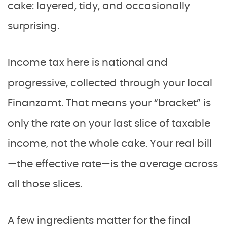
cake: layered, tidy, and occasionally
surprising.
Income tax here is national and
progressive, collected through your local
Finanzamt. That means your “bracket” is
only the rate on your last slice of taxable
income, not the whole cake. Your real bill
—the effective rate—is the average across
all those slices.
A few ingredients matter for the final