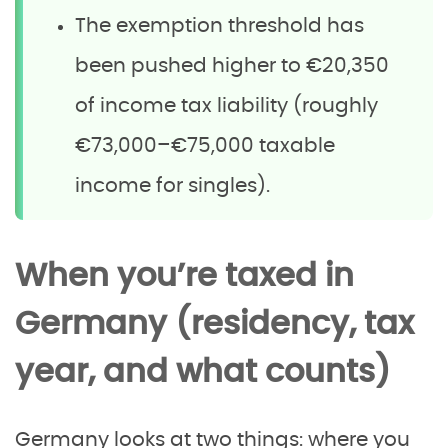
The exemption threshold has
been pushed higher to €20,350
of income tax liability (roughly
€73,000–€75,000 taxable
income for singles).
When you’re taxed in
Germany (residency, tax
year, and what counts)
Germany looks at two things: where you