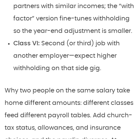
partners with similar incomes; the “with
factor” version fine-tunes withholding
so the year-end adjustment is smaller.
Class VI:
Second (or third) job with
another employer—expect higher
withholding on that side gig.
Why two people on the same salary take
home different amounts: different classes
feed different payroll tables. Add church-
tax status, allowances, and insurance