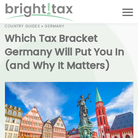
COUNTRY GUIDES
»
GERMANY
Which Tax Bracket
Germany Will Put You In
(and Why It Matters)