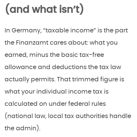
(and what isn’t)
In Germany, “taxable income” is the part
the Finanzamt cares about: what you
earned, minus the basic tax-free
allowance and deductions the tax law
actually permits. That trimmed figure is
what your individual income tax is
calculated on under federal rules
(national law, local tax authorities handle
the admin).