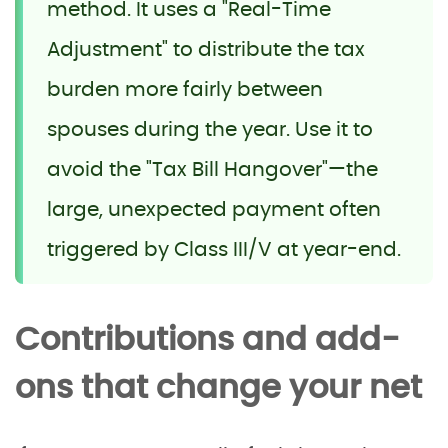
method. It uses a "Real-Time
Adjustment" to distribute the tax
burden more fairly between
spouses during the year. Use it to
avoid the "Tax Bill Hangover"—the
large, unexpected payment often
triggered by Class III/V at year-end.
Contributions and add-
ons that change your net