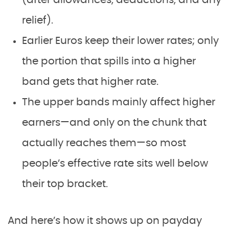
relief).
Earlier Euros keep their lower rates; only
the portion that spills into a higher
band gets that higher rate.
The upper bands mainly affect higher
earners—and only on the chunk that
actually reaches them—so most
people’s effective rate sits well below
their top bracket.
And here’s how it shows up on payday