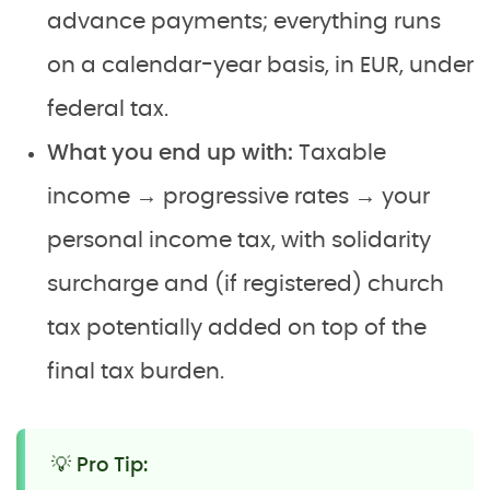
advance payments; everything runs
on a calendar-year basis, in EUR, under
federal tax.
What you end up with:
Taxable
income → progressive rates → your
personal income tax, with solidarity
surcharge and (if registered) church
tax potentially added on top of the
final tax burden.
💡 Pro Tip: