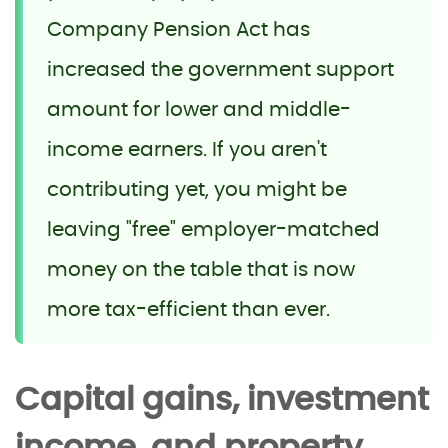
Company Pension Act has
increased the government support
amount for lower and middle-
income earners. If you aren't
contributing yet, you might be
leaving "free" employer-matched
money on the table that is now
more tax-efficient than ever.
Capital gains, investment
income, and property