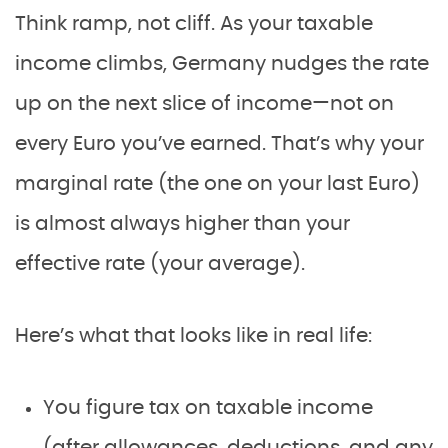
Think ramp, not cliff. As your taxable
income climbs, Germany nudges the rate
up on the next slice of income—not on
every Euro you’ve earned. That’s why your
marginal rate (the one on your last Euro)
is almost always higher than your
effective rate (your average).
Here’s what that looks like in real life:
You figure tax on taxable income
(after allowances, deductions, and any