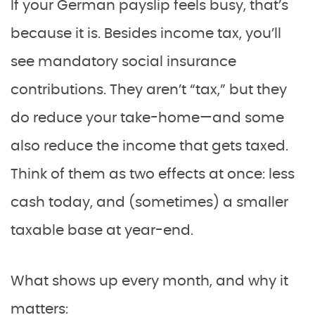
If your German payslip feels busy, that’s
because it is. Besides income tax, you’ll
see mandatory social insurance
contributions. They aren’t “tax,” but they
do reduce your take-home—and some
also reduce the income that gets taxed.
Think of them as two effects at once: less
cash today, and (sometimes) a smaller
taxable base at year-end.
What shows up every month, and why it
matters: