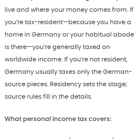
live and where your money comes from. If
you’re tax-resident—because you have a
home in Germany or your habitual abode
is there—you’re generally taxed on
worldwide income. If you’re not resident,
Germany usually taxes only the German-
source pieces. Residency sets the stage;
source rules fill in the details.
What personal income tax covers: