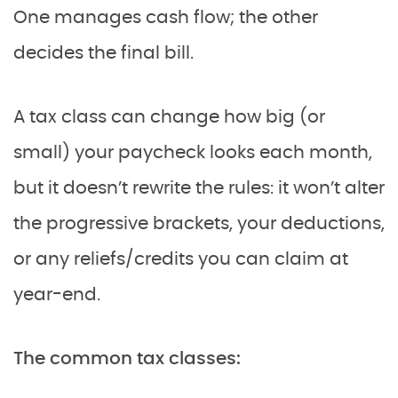
One manages cash flow; the other
decides the final bill.
A tax class can change how big (or
small) your paycheck looks each month,
but it doesn’t rewrite the rules: it won’t alter
the progressive brackets, your deductions,
or any reliefs/credits you can claim at
year-end.
The common tax classes: