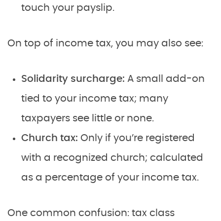
touch your payslip.
On top of income tax, you may also see:
Solidarity surcharge:
A small add-on
tied to your income tax; many
taxpayers see little or none.
Church tax:
Only if you’re registered
with a recognized church; calculated
as a percentage of your income tax.
One common confusion: tax class