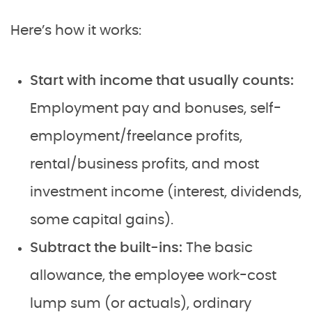
Here’s how it works:
Start with income that usually counts:
Employment pay and bonuses, self-
employment/freelance profits,
rental/business profits, and most
investment income (interest, dividends,
some capital gains).
Subtract the built-ins:
The basic
allowance, the employee work-cost
lump sum (or actuals), ordinary