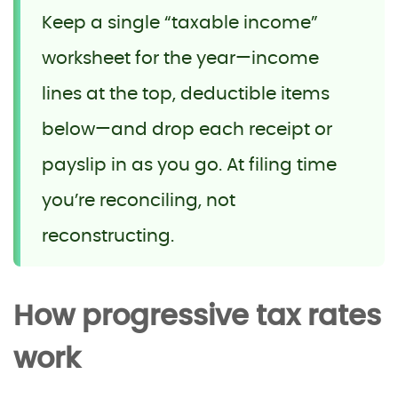
Keep a single “taxable income”
worksheet for the year—income
lines at the top, deductible items
below—and drop each receipt or
payslip in as you go. At filing time
you’re reconciling, not
reconstructing.
How progressive tax rates
work