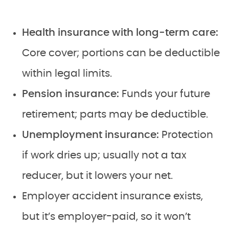
Health insurance with long-term care:
Core cover; portions can be deductible
within legal limits.
Pension insurance:
Funds your future
retirement; parts may be deductible.
Unemployment insurance:
Protection
if work dries up; usually not a tax
reducer, but it lowers your net.
Employer accident insurance exists,
but it’s employer-paid, so it won’t