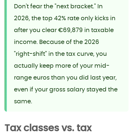
Don't fear the "next bracket." In
2026, the top 42% rate only kicks in
after you clear €69,879 in taxable
income. Because of the 2026
"right-shift" in the tax curve, you
actually keep more of your mid-
range euros than you did last year,
even if your gross salary stayed the
same.
Tax classes vs. tax