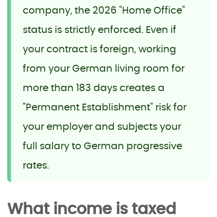
company, the 2026 "Home Office"
status is strictly enforced. Even if
your contract is foreign, working
from your German living room for
more than 183 days creates a
"Permanent Establishment" risk for
your employer and subjects your
full salary to German progressive
rates.
What income is taxed