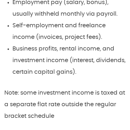
Employment pay (salary, bonus),
usually withheld monthly via payroll.
Self-employment and freelance
income (invoices, project fees).
Business profits, rental income, and
investment income (interest, dividends,
certain capital gains).
Note: some investment income is taxed at
a separate flat rate outside the regular
bracket schedule