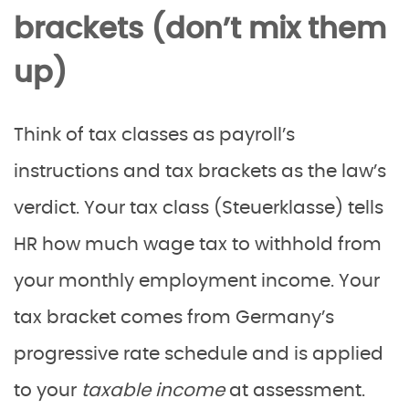
brackets (don’t mix them
up)
Think of tax classes as payroll’s
instructions and tax brackets as the law’s
verdict. Your tax class (Steuerklasse) tells
HR how much wage tax to withhold from
your monthly employment income. Your
tax bracket comes from Germany’s
progressive rate schedule and is applied
to your
taxable income
at assessment.