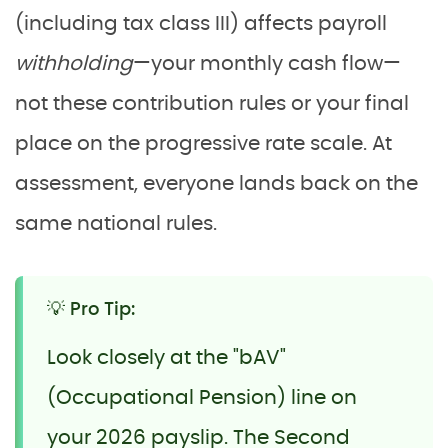
(including tax class III) affects payroll
withholding
—your monthly cash flow—
not these contribution rules or your final
place on the progressive rate scale. At
assessment, everyone lands back on the
same national rules.
💡 Pro Tip:
Look closely at the "bAV"
(Occupational Pension) line on
your 2026 payslip. The Second