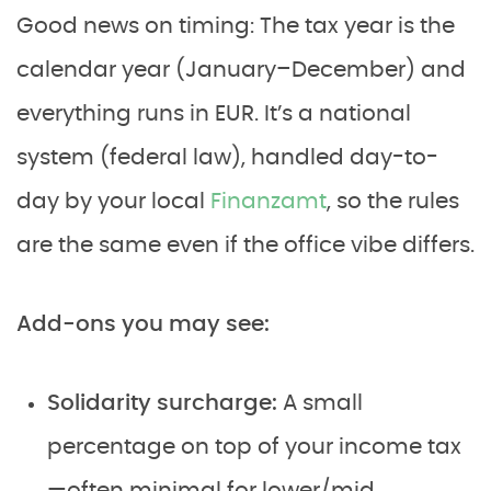
Good news on timing: The tax year is the
calendar year (January–December) and
everything runs in EUR. It’s a national
system (federal law), handled day-to-
day by your local
Finanzamt
, so the rules
are the same even if the office vibe differs.
Add-ons you may see:
Solidarity surcharge:
A small
percentage on top of your income tax
—often minimal for lower/mid