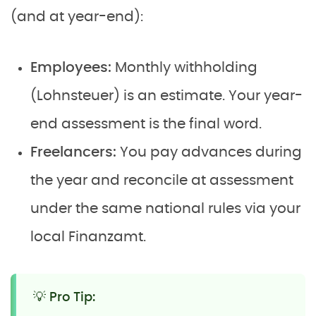
(and at year-end):
Employees:
Monthly withholding
(Lohnsteuer) is an estimate. Your year-
end assessment is the final word.
Freelancers:
You pay advances during
the year and reconcile at assessment
under the same national rules via your
local Finanzamt.
💡 Pro Tip: