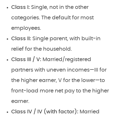
Class I:
Single, not in the other
categories. The default for most
employees.
Class II:
Single parent, with built-in
relief for the household.
Class III / V:
Married/registered
partners with uneven incomes—III for
the higher earner, V for the lower—to
front-load more net pay to the higher
earner.
Class IV / IV (with factor):
Married