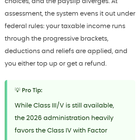
choices, and the payslip diverges. At
assessment, the system evens it out under
federal rules: your taxable income runs
through the progressive brackets,
deductions and reliefs are applied, and
you either top up or get a refund.
💡 Pro Tip:
While Class III/V is still available,
the 2026 administration heavily
favors the Class IV with Factor