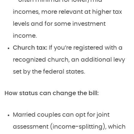
incomes, more relevant at higher tax
levels and for some investment
income.
Church tax:
If you’re registered with a
recognized church, an additional levy
set by the federal states.
How status can change the bill:
Married couples can opt for joint
assessment (income-splitting), which