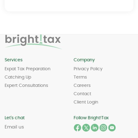
Services
Company
Expat Tax Preparation
Privacy Policy
Catching Up
Terms
Expert Consultations
Careers
Contact
Client Login
Let's chat
Follow Bright!Tax
Email us