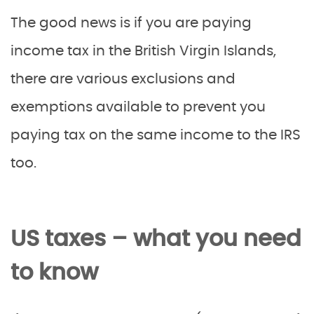
The good news is if you are paying
income tax in the British Virgin Islands,
there are various exclusions and
exemptions available to prevent you
paying tax on the same income to the IRS
too.
US taxes – what you need
to know