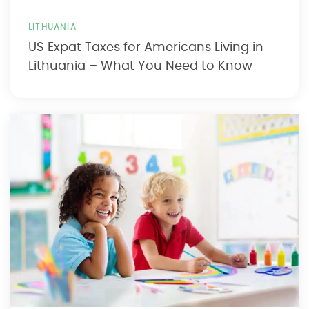
LITHUANIA
US Expat Taxes for Americans Living in
Lithuania – What You Need to Know