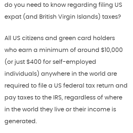
do you need to know regarding filing US
expat (and British Virgin Islands) taxes?
All US citizens and green card holders
who earn a minimum of around $10,000
(or just $400 for self-employed
individuals) anywhere in the world are
required to file a US federal tax return and
pay taxes to the IRS, regardless of where
in the world they live or their income is
generated.