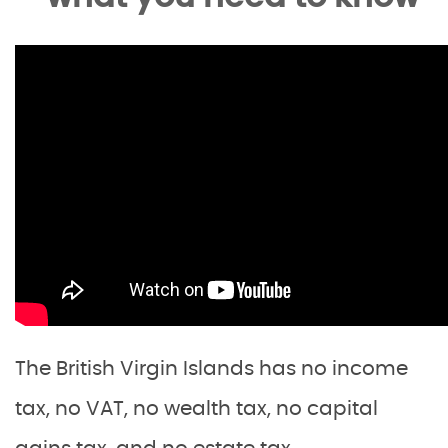
The British Virgin Islands has no income
tax, no VAT, no wealth tax, no capital