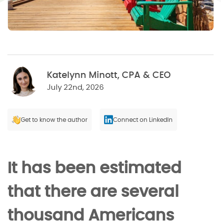
Katelynn Minott, CPA & CEO
July 22nd, 2026
Get to know the author
Connect on LinkedIn
It has been estimated
that there are several
thousand Americans