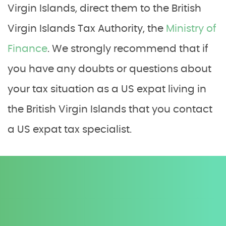
Virgin Islands, direct them to the British
Virgin Islands Tax Authority, the
Ministry of
Finance
. We strongly recommend that if
you have any doubts or questions about
your tax situation as a US expat living in
the British Virgin Islands that you contact
a US expat tax specialist.