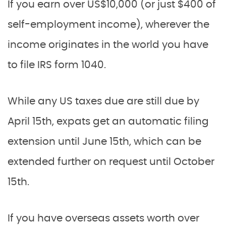
If you earn over US$10,000 (or just $400 of
self-employment income), wherever the
income originates in the world you have
to file IRS form 1040.
While any US taxes due are still due by
April 15th, expats get an automatic filing
extension until June 15th, which can be
extended further on request until October
15th.
If you have overseas assets worth over