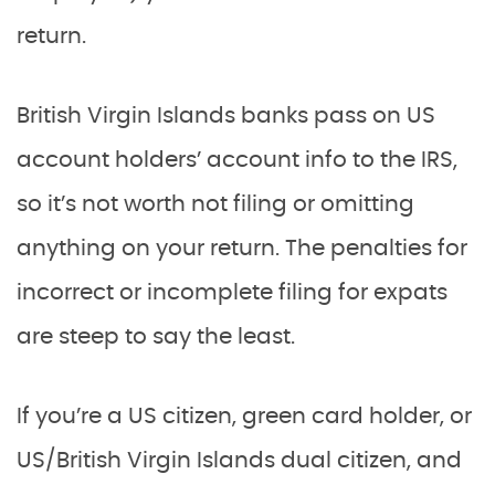
return.
British Virgin Islands banks pass on US
account holders’ account info to the IRS,
so it’s not worth not filing or omitting
anything on your return. The penalties for
incorrect or incomplete filing for expats
are steep to say the least.
If you’re a US citizen, green card holder, or
US/British Virgin Islands dual citizen, and