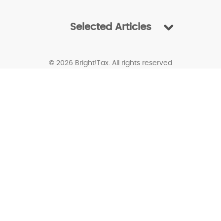
Selected Articles
© 2026 Bright!Tax. All rights reserved