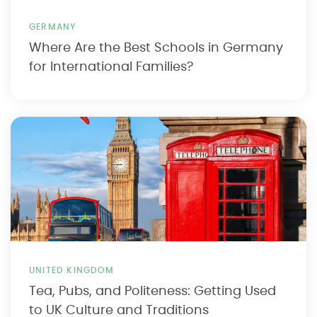
GERMANY
Where Are the Best Schools in Germany
for International Families?
UNITED KINGDOM
Tea, Pubs, and Politeness: Getting Used
to UK Culture and Traditions