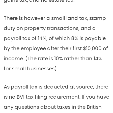
gains tax, and no estate tax.
There is however a small land tax, stamp
duty on property transactions, and a
payroll tax of 14%, of which 8% is payable
by the employee after their first $10,000 of
income. (The rate is 10% rather than 14%
for small businesses).
As payroll tax is deducted at source, there
is no BVI tax filing requirement. If you have
any questions about taxes in the British