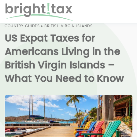
COUNTRY GUIDES
»
BRITISH VIRGIN ISLANDS
US Expat Taxes for
Americans Living in the
British Virgin Islands –
What You Need to Know