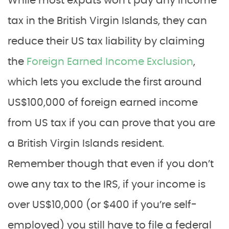
While most expats won’t pay any income
tax in the British Virgin Islands, they can
reduce their US tax liability by claiming
the
Foreign Earned Income Exclusion
,
which lets you exclude the first around
US$100,000 of foreign earned income
from US tax if you can prove that you are
a British Virgin Islands resident.
Remember though that even if you don’t
owe any tax to the IRS, if your income is
over US$10,000 (or $400 if you’re self-
employed) you still have to file a federal