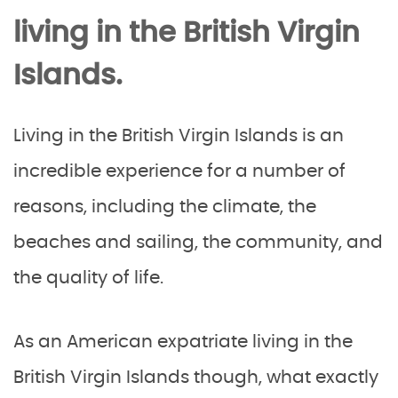
living in the British Virgin
Islands.
Living in the British Virgin Islands is an
incredible experience for a number of
reasons, including the climate, the
beaches and sailing, the community, and
the quality of life.
As an American expatriate living in the
British Virgin Islands though, what exactly