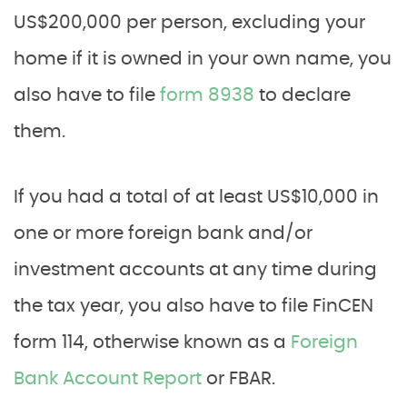
US$200,000 per person, excluding your
home if it is owned in your own name, you
also have to file
form 8938
to declare
them.
If you had a total of at least US$10,000 in
one or more foreign bank and/or
investment accounts at any time during
the tax year, you also have to file FinCEN
form 114, otherwise known as a
Foreign
Bank Account Report
or FBAR.