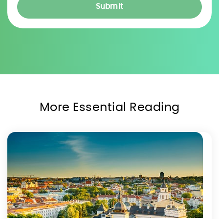
More Essential Reading