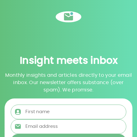
Insight meets inbox
Monthly insights and articles directly to your email
inbox. Our newsletter offers substance (over
spam). We promise.
First name
*
Email address
*