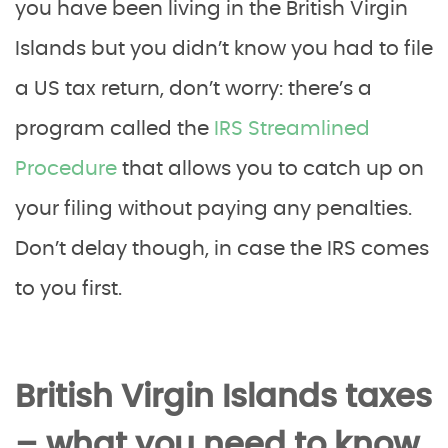
you have been living in the British Virgin
Islands but you didn’t know you had to file
a US tax return, don’t worry: there’s a
program called the
IRS Streamlined
Procedure
that allows you to catch up on
your filing without paying any penalties.
Don’t delay though, in case the IRS comes
to you first.
British Virgin Islands taxes
– what you need to know