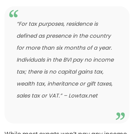
“For tax purposes, residence is
defined as presence in the country
for more than six months of a year.
Individuals in the BVI pay no income
tax; there is no capital gains tax,
wealth tax, inheritance or gift taxes,
sales tax or VAT.” – Lowtax.net