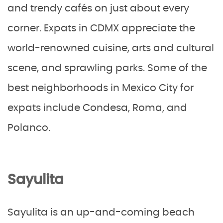
and trendy cafés on just about every
corner. Expats in CDMX appreciate the
world-renowned cuisine, arts and cultural
scene, and sprawling parks. Some of the
best neighborhoods in Mexico City for
expats include Condesa, Roma, and
Polanco.
Sayulita
Sayulita is an up-and-coming beach