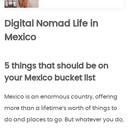
Digital Nomad Life in
Mexico
5 things that should be on
your Mexico bucket list
Mexico is an enormous country, offering
more than a lifetime’s worth of things to
do and places to go. But whatever you do,