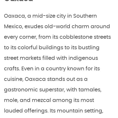
Oaxaca, a mid-size city in Southern
Mexico, exudes old-world charm around
every corner, from its cobblestone streets
to its colorful buildings to its bustling
street markets filled with indigenous
crafts. Even in a country known for its
cuisine, Oaxaca stands out as a
gastronomic superstar, with tamales,
mole, and mezcal among its most
lauded offerings. Its mountain setting,