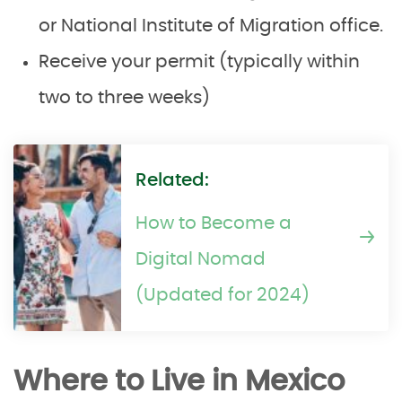
or National Institute of Migration office.
Receive your permit (typically within
two to three weeks)
Related:
How to Become a
Digital Nomad
(Updated for 2024)
Where to Live in Mexico