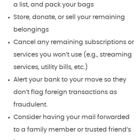
a list, and pack your bags
Store, donate, or sell your remaining
belongings
Cancel any remaining subscriptions or
services you won’t use (e.g., streaming
services, utility bills, etc.)
Alert your bank to your move so they
don’t flag foreign transactions as
fraudulent.
Consider having your mail forwarded
to a family member or trusted friend’s