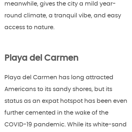
meanwhile, gives the city a mild year-
round climate, a tranquil vibe, and easy
access to nature.
Playa del Carmen
Playa del Carmen has long attracted
Americans to its sandy shores, but its
status as an expat hotspot has been even
further cemented in the wake of the
COVID-19 pandemic. While its white-sand