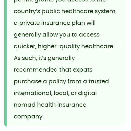
country’s public healthcare system,
a private insurance plan will
generally allow you to access
quicker, higher-quality healthcare.
As such, it’s generally
recommended that expats
purchase a policy from a trusted
international, local, or digital
nomad health insurance
company.