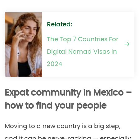
Related:
The Top 7 Countries For
Digital Nomad Visas in
2024
Expat community in Mexico –
how to find your people
Moving to a new country is a big step,
and it can be nerve-racking — especially