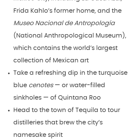
Frida Kahlo’s former home, and the
Museo Nacional de Antropología
(National Anthropological Museum),
which contains the world’s largest
collection of Mexican art
Take a refreshing dip in the turquoise
blue
cenotes
— or water-filled
sinkholes —
of Quintana Roo
Head to the town of Tequila to tour
distilleries that brew the city’s
namesake spirit