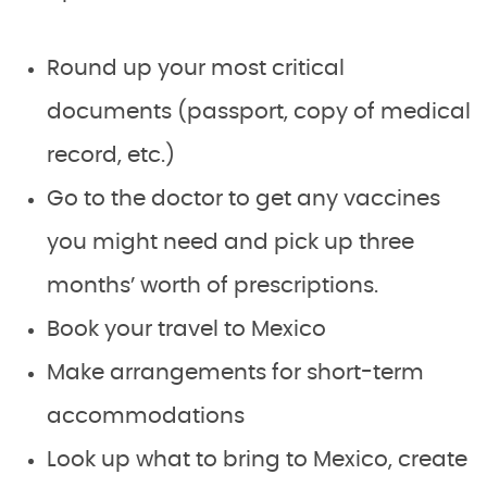
Round up your most critical
documents (passport, copy of medical
record, etc.)
Go to the doctor to get any vaccines
you might need and pick up three
months’ worth of prescriptions.
Book your travel to Mexico
Make arrangements for short-term
accommodations
Look up what to bring to Mexico, create