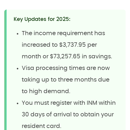
Key Updates for 2025:
The income requirement has
increased to $3,737.95 per
month or $73,257.65 in savings.
Visa processing times are now
taking up to three months due
to high demand.
You must register with INM within
30 days of arrival to obtain your
resident card.