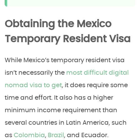
Obtaining the Mexico
Temporary Resident Visa
While Mexico’s temporary resident visa
isn’t necessarily the
most difficult digital
nomad visa to get
, it does require some
time and effort. It also has a higher
minimum income requirement than
several countries in Latin America, such
as
Colombia
,
Brazil
, and Ecuador.