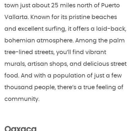
town just about 25 miles north of Puerto
Vallarta. Known for its pristine beaches
and excellent surfing, it offers a laid-back,
bohemian atmosphere. Among the palm
tree-lined streets, you’ll find vibrant
murals, artisan shops, and delicious street
food. And with a population of just a few
thousand people, there’s a true feeling of
community.
Oaxaca