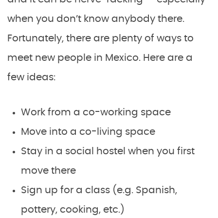
when you don’t know anybody there.
Fortunately, there are plenty of ways to
meet new people in Mexico. Here are a
few ideas:
Work from a co-working space
Move into a co-living space
Stay in a social hostel when you first
move there
Sign up for a class (e.g. Spanish,
pottery, cooking, etc.)