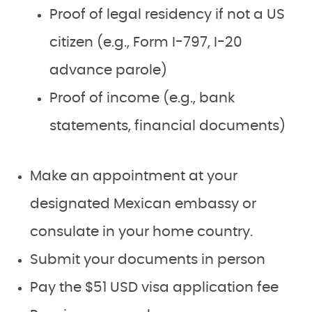
Proof of legal residency if not a US
citizen (e.g., Form I-797, I-20
advance parole)
Proof of income (e.g., bank
statements, financial documents)
Make an appointment at your
designated Mexican embassy or
consulate in your home country.
Submit your documents in person
Pay the $51 USD visa application fee