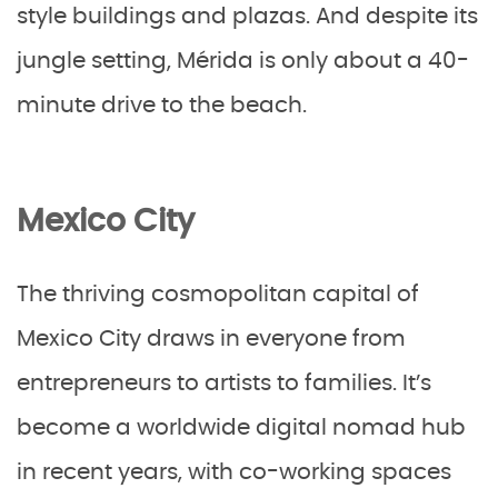
style buildings and plazas. And despite its
jungle setting, Mérida is only about a 40-
minute drive to the beach.
Mexico City
The thriving cosmopolitan capital of
Mexico City draws in everyone from
entrepreneurs to artists to families. It’s
become a worldwide digital nomad hub
in recent years, with co-working spaces