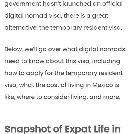
government hasn’t launched an official
digital nomad visa, there is a great
alternative: the temporary resident visa.
Below, we’ll go over what digital nomads
need to know about this visa, including
how to apply for the temporary resident
visa, what the cost of living in Mexico is
like, where to consider living, and more.
Snapshot of Expat Life in