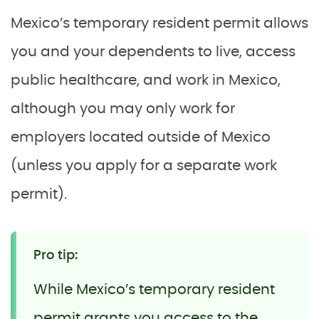
Mexico’s temporary resident permit allows
you and your dependents to live, access
public healthcare, and work in Mexico,
although you may only work for
employers located outside of Mexico
(unless you apply for a separate work
permit).
Pro tip:
While Mexico’s temporary resident
permit grants you access to the