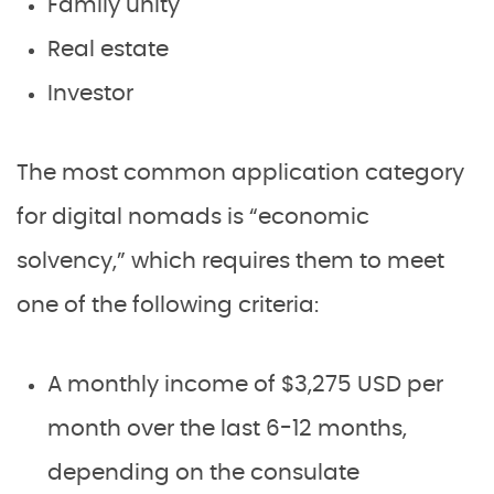
Family unity
Real estate
Investor
The most common application category
for digital nomads is “economic
solvency,” which requires them to meet
one of the following criteria:
A monthly income of $3,275 USD per
month over the last 6-12 months,
depending on the consulate