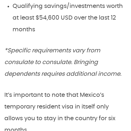
Qualifying savings/investments worth
at least $54,600 USD over the last 12
months
*Specific requirements vary from
consulate to consulate. Bringing
dependents requires additional income.
It’s important to note that Mexico’s
temporary resident visa in itself only
allows you to stay in the country for six
months.