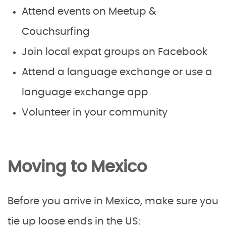
Attend events on Meetup &
Couchsurfing
Join local expat groups on Facebook
Attend a language exchange or use a
language exchange app
Volunteer in your community
Moving to Mexico
Before you arrive in Mexico, make sure you
tie up loose ends in the US: