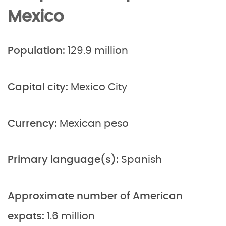
Mexico
Population:
129.9 million
Capital city:
Mexico City
Currency:
Mexican peso
Primary language(s):
Spanish
Approximate number of American
expats:
1.6 million