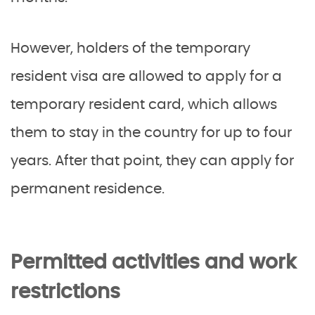
However, holders of the temporary
resident visa are allowed to apply for a
temporary resident card, which allows
them to stay in the country for up to four
years. After that point, they can apply for
permanent residence.
Permitted activities and work
restrictions