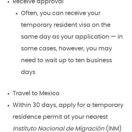
Receive approval
Often, you can receive your
temporary resident visa on the
same day as your application — in
some cases, however, you may
need to wait up to ten business
days
Travel to Mexico
Within 30 days, apply for a temporary
residence permit at your nearest
Instituto Nacional de Migración
(INM)