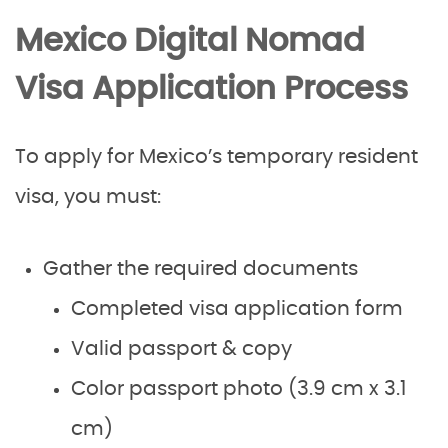
Mexico Digital Nomad
Visa Application Process
To apply for Mexico’s temporary resident
visa, you must:
Gather the required documents
Completed visa application form
Valid passport & copy
Color passport photo (3.9 cm x 3.1
cm)