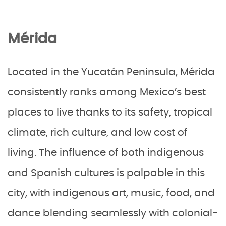
Mérida
Located in the Yucatán Peninsula, Mérida
consistently ranks among Mexico’s best
places to live thanks to its safety, tropical
climate, rich culture, and low cost of
living. The influence of both indigenous
and Spanish cultures is palpable in this
city, with indigenous art, music, food, and
dance blending seamlessly with colonial-