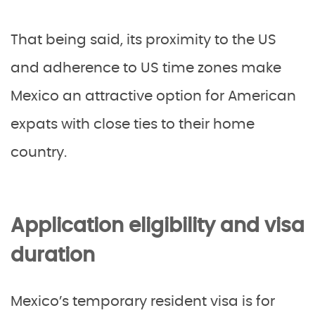
That being said, its proximity to the US
and adherence to US time zones make
Mexico an attractive option for American
expats with close ties to their home
country.
Application eligibility and visa
duration
Mexico’s temporary resident visa is for