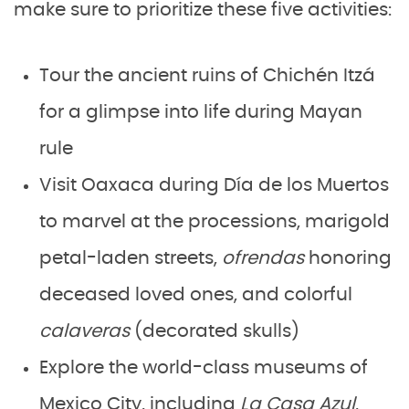
make sure to prioritize these five activities:
Tour the ancient ruins of Chichén Itzá
for a glimpse into life during Mayan
rule
Visit Oaxaca during Día de los Muertos
to marvel at the processions, marigold
petal-laden streets,
ofrendas
honoring
deceased loved ones, and colorful
calaveras
(decorated skulls)
Explore the world-class museums of
Mexico City, including
La Casa Azul
,