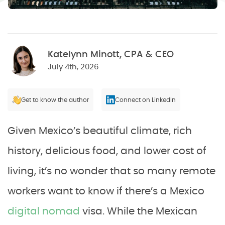
Katelynn Minott, CPA & CEO
July 4th, 2026
Get to know the author
Connect on LinkedIn
Given Mexico’s beautiful climate, rich
history, delicious food, and lower cost of
living, it’s no wonder that so many remote
workers want to know if there’s a Mexico
digital nomad
visa. While the Mexican