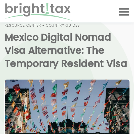
RESOURCE CENTER
»
COUNTRY GUIDES
Mexico Digital Nomad
Visa Alternative: The
Temporary Resident Visa