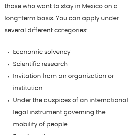
those who want to stay in Mexico on a
long-term basis. You can apply under
several different categories:
Economic solvency
Scientific research
Invitation from an organization or
institution
Under the auspices of an international
legal instrument governing the
mobility of people