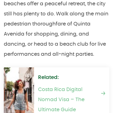
beaches offer a peaceful retreat, the city
still has plenty to do. Walk along the main
pedestrian thoroughfare of Quinta
Avenida for shopping, dining, and
dancing, or head to a beach club for live
performances and all-night parties.
Related:
Costa Rica Digital
Nomad Visa – The
Ultimate Guide