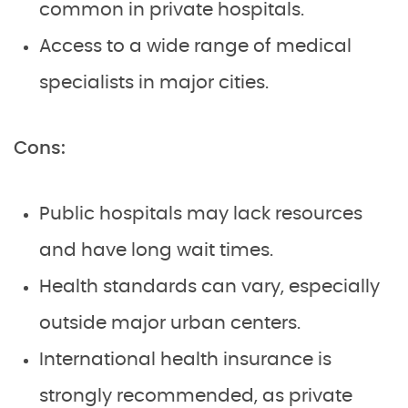
common in private hospitals.
Access to a wide range of medical
specialists in major cities.
Cons:
Public hospitals may lack resources
and have long wait times.
Health standards can vary, especially
outside major urban centers.
International health insurance is
strongly recommended, as private