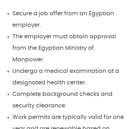
Secure a job offer from an Egyptian
employer.
The employer must obtain approval
from the Egyptian Ministry of
Manpower.
Undergo a medical examination at a
designated health center.
Complete background checks and
security clearance.
Work permits are typically valid for one
year and are renewable based on