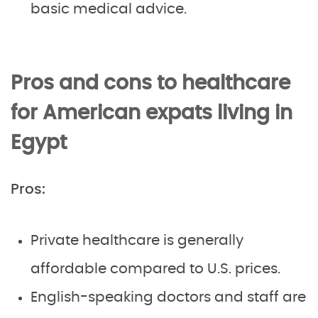
basic medical advice.
Pros and cons to healthcare
for American expats living in
Egypt
Pros:
Private healthcare is generally
affordable compared to U.S. prices.
English-speaking doctors and staff are