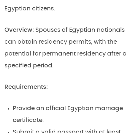
Egyptian citizens.
Overview:
Spouses of Egyptian nationals
can obtain residency permits, with the
potential for permanent residency after a
specified period.
Requirements:
Provide an official Egyptian marriage
certificate.
Submit a valid passport with at least