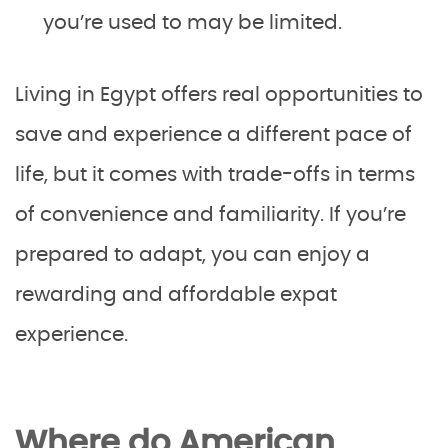
you’re used to may be limited.
Living in Egypt offers real opportunities to
save and experience a different pace of
life, but it comes with trade-offs in terms
of convenience and familiarity. If you’re
prepared to adapt, you can enjoy a
rewarding and affordable expat
experience.
Where do American