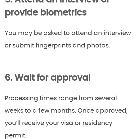
5. Attend an interview or
provide biometrics
You may be asked to attend an interview
or submit fingerprints and photos.
6. Wait for approval
Processing times range from several
weeks to a few months. Once approved,
you’ll receive your visa or residency
permit.