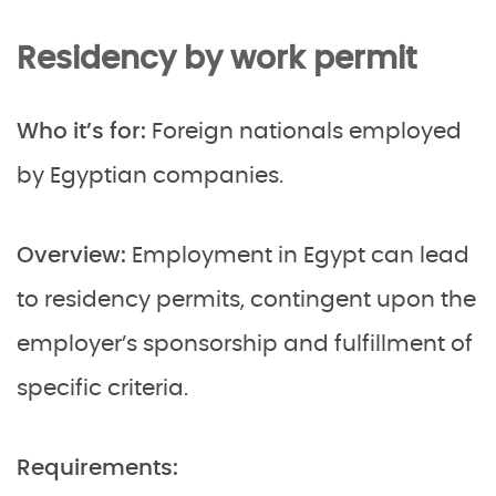
Residency by work permit
Who it’s for:
Foreign nationals employed
by Egyptian companies.
Overview:
Employment in Egypt can lead
to residency permits, contingent upon the
employer’s sponsorship and fulfillment of
specific criteria.
Requirements: