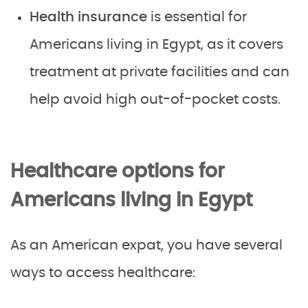
Health insurance
is essential for
Americans living in Egypt, as it covers
treatment at private facilities and can
help avoid high out-of-pocket costs.
Healthcare options for
Americans living in Egypt
As an American expat, you have several
ways to access healthcare: