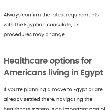
Always confirm the latest requirements
with the Egyptian consulate, as
procedures may change.
Healthcare options for
Americans living in Egypt
If you’re planning a move to Egypt or are
already settled there, navigating the
healthcare system is an important part of