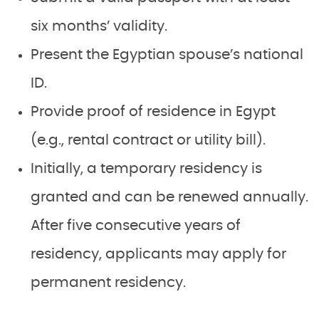
six months’ validity.
Present the Egyptian spouse’s national
ID.
Provide proof of residence in Egypt
(e.g., rental contract or utility bill).
Initially, a temporary residency is
granted and can be renewed annually.
After five consecutive years of
residency, applicants may apply for
permanent residency.