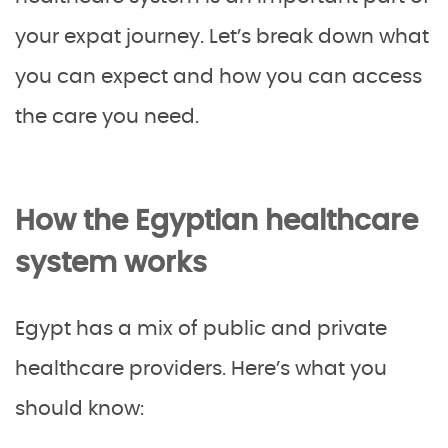
your expat journey. Let’s break down what
you can expect and how you can access
the care you need.
How the Egyptian healthcare
system works
Egypt has a mix of public and private
healthcare providers. Here’s what you
should know: