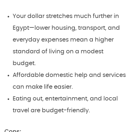
Your dollar stretches much further in
Egypt—lower housing, transport, and
everyday expenses mean a higher
standard of living on a modest
budget.
Affordable domestic help and services
can make life easier.
Eating out, entertainment, and local
travel are budget-friendly.
Cons: