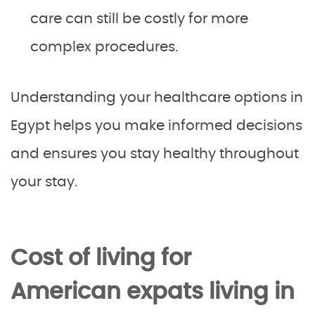
care can still be costly for more
complex procedures.
Understanding your healthcare options in
Egypt helps you make informed decisions
and ensures you stay healthy throughout
your stay.
Cost of living for
American expats living in