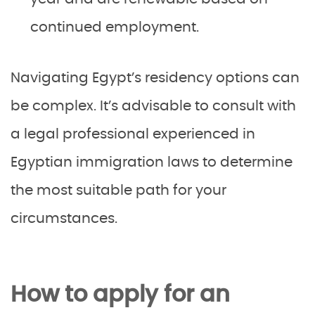
continued employment.
Navigating Egypt’s residency options can
be complex. It’s advisable to consult with
a legal professional experienced in
Egyptian immigration laws to determine
the most suitable path for your
circumstances.
How to apply for an