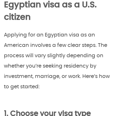
Egyptian visa as a U.S.
citizen
Applying for an Egyptian visa as an
American involves a few clear steps. The
process will vary slightly depending on
whether you’re seeking residency by
investment, marriage, or work. Here’s how
to get started:
1. Choose your visa type