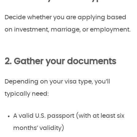
Decide whether you are applying based
on investment, marriage, or employment.
2. Gather your documents
Depending on your visa type, you’ll
typically need:
A valid U.S. passport (with at least six
months’ validity)