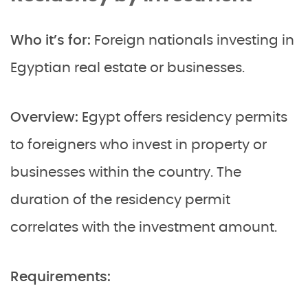
Who it’s for:
Foreign nationals investing in
Egyptian real estate or businesses.
Overview:
Egypt offers residency permits
to foreigners who invest in property or
businesses within the country. The
duration of the residency permit
correlates with the investment amount.
Requirements: