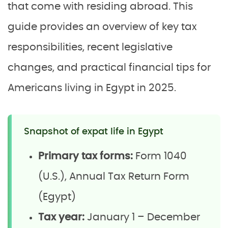
that come with residing abroad. This
guide provides an overview of key tax
responsibilities, recent legislative
changes, and practical financial tips for
Americans living in Egypt in 2025.
Snapshot of expat life in Egypt
Primary tax forms:
Form 1040
(U.S.), Annual Tax Return Form
(Egypt)
Tax year:
January 1 – December