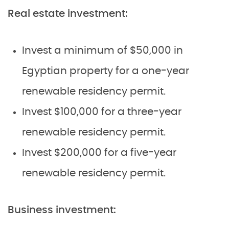
Real estate investment:
Invest a minimum of $50,000 in
Egyptian property for a one-year
renewable residency permit.
Invest $100,000 for a three-year
renewable residency permit.
Invest $200,000 for a five-year
renewable residency permit.
Business investment: