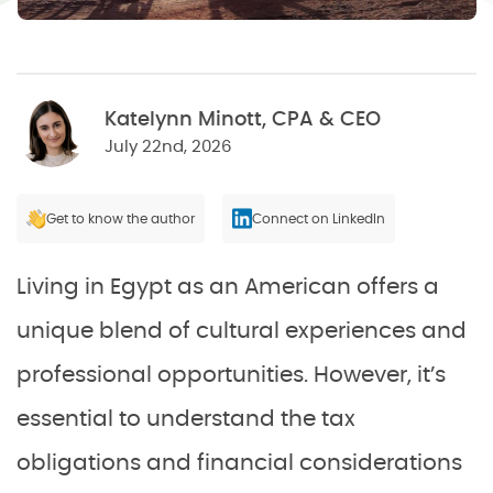
Katelynn Minott, CPA & CEO
July 22nd, 2026
Get to know the author
Connect on LinkedIn
Living in Egypt as an American offers a
unique blend of cultural experiences and
professional opportunities. However, it’s
essential to understand the tax
obligations and financial considerations