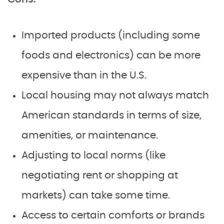
Imported products (including some
foods and electronics) can be more
expensive than in the U.S.
Local housing may not always match
American standards in terms of size,
amenities, or maintenance.
Adjusting to local norms (like
negotiating rent or shopping at
markets) can take some time.
Access to certain comforts or brands