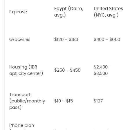
Egypt (Cairo,
United States
Expense
avg.)
(NYC, avg.)
Groceries
$120 – $180
$400 – $600
Housing (1BR
$2,400 –
$250 – $450
apt, city center)
$3,500
Transport
(public/monthly
$10 – $15
$127
pass)
Phone plan