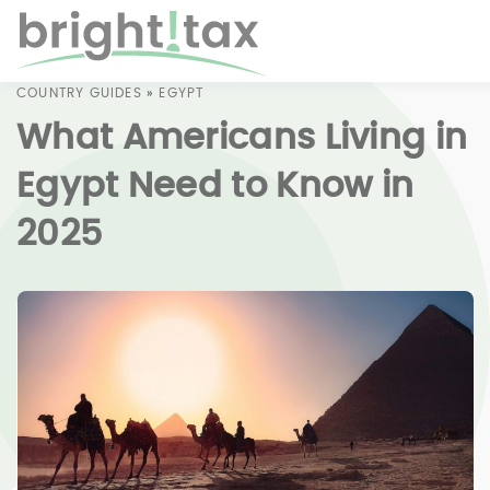
COUNTRY GUIDES
»
EGYPT
What Americans Living in
Egypt Need to Know in
2025