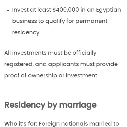
Invest at least $400,000 in an Egyptian
business to qualify for permanent
residency.
All investments must be officially
registered, and applicants must provide
proof of ownership or investment.
Residency by marriage
Who it’s for:
Foreign nationals married to