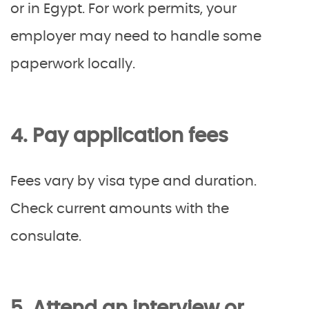
or in Egypt. For work permits, your
employer may need to handle some
paperwork locally.
4. Pay application fees
Fees vary by visa type and duration.
Check current amounts with the
consulate.