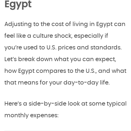
Egypt
Adjusting to the cost of living in Egypt can
feel like a culture shock, especially if
you’re used to U.S. prices and standards.
Let’s break down what you can expect,
how Egypt compares to the U.S., and what
that means for your day-to-day life.
Here’s a side-by-side look at some typical
monthly expenses: