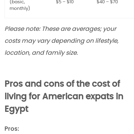
(basic,
$5 – $10
$40 – $70
monthly)
Please note: These are averages; your
costs may vary depending on lifestyle,
location, and family size.
Pros and cons of the cost of
living for American expats in
Egypt
Pros: