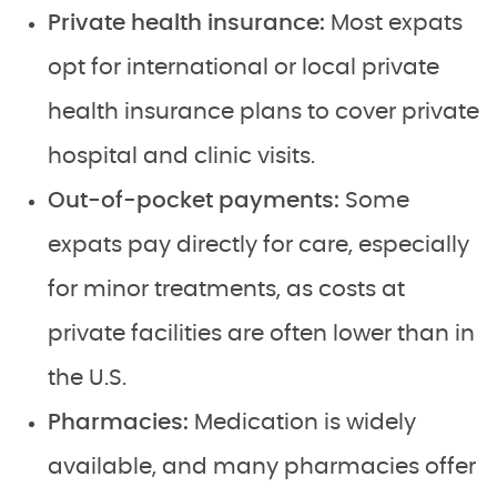
Private health insurance:
Most expats
opt for international or local private
health insurance plans to cover private
hospital and clinic visits.
Out-of-pocket payments:
Some
expats pay directly for care, especially
for minor treatments, as costs at
private facilities are often lower than in
the U.S.
Pharmacies:
Medication is widely
available, and many pharmacies offer