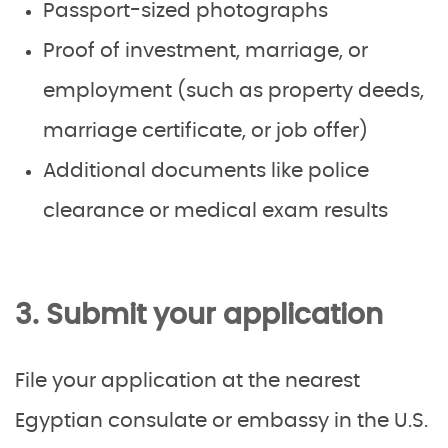
Passport-sized photographs
Proof of investment, marriage, or
employment (such as property deeds,
marriage certificate, or job offer)
Additional documents like police
clearance or medical exam results
3. Submit your application
File your application at the nearest
Egyptian consulate or embassy in the U.S.