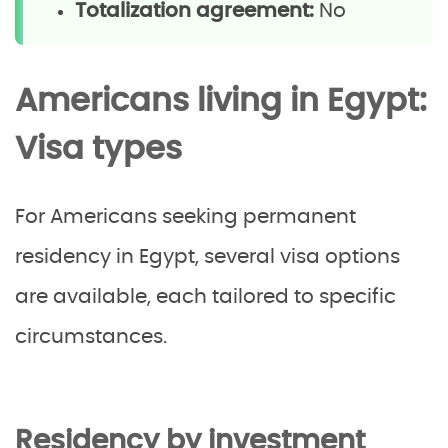
Totalization agreement:
No
Americans living in Egypt:
Visa types
For Americans seeking permanent
residency in Egypt, several visa options
are available, each tailored to specific
circumstances.
Residency by investment