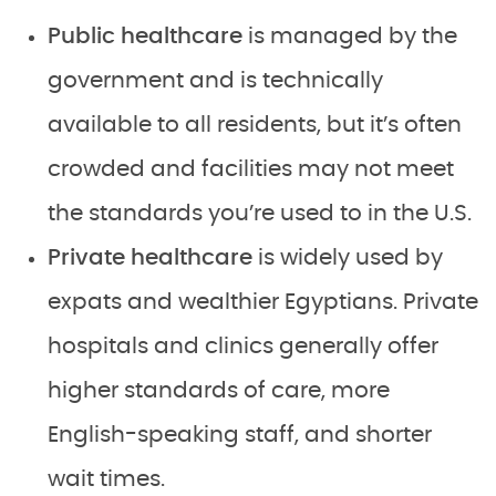
Public healthcare
is managed by the
government and is technically
available to all residents, but it’s often
crowded and facilities may not meet
the standards you’re used to in the U.S.
Private healthcare
is widely used by
expats and wealthier Egyptians. Private
hospitals and clinics generally offer
higher standards of care, more
English-speaking staff, and shorter
wait times.