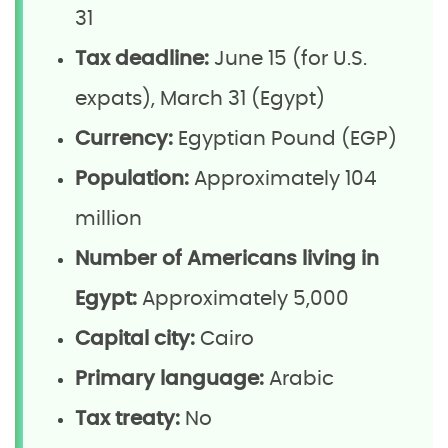
31
Tax deadline:
June 15 (for U.S.
expats), March 31 (Egypt)
Currency:
Egyptian Pound (EGP)
Population:
Approximately 104
million
Number of Americans living in
Egypt:
Approximately 5,000
Capital city:
Cairo
Primary language:
Arabic
Tax treaty:
No