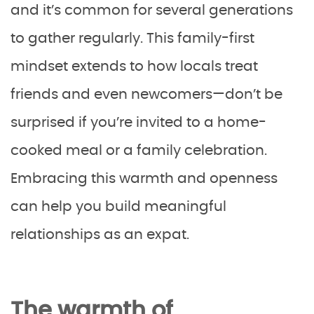
and it’s common for several generations
to gather regularly. This family-first
mindset extends to how locals treat
friends and even newcomers—don’t be
surprised if you’re invited to a home-
cooked meal or a family celebration.
Embracing this warmth and openness
can help you build meaningful
relationships as an expat.
The warmth of