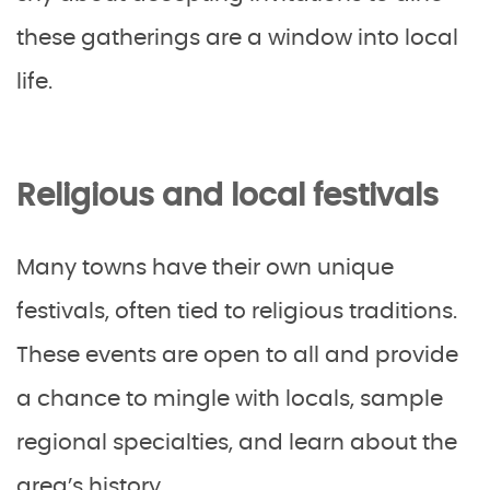
these gatherings are a window into local
life.
Religious and local festivals
Many towns have their own unique
festivals, often tied to religious traditions.
These events are open to all and provide
a chance to mingle with locals, sample
regional specialties, and learn about the
area’s history.