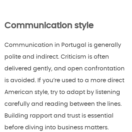
Communication style
Communication in Portugal is generally
polite and indirect. Criticism is often
delivered gently, and open confrontation
is avoided. If you’re used to a more direct
American style, try to adapt by listening
carefully and reading between the lines.
Building rapport and trust is essential
before diving into business matters.