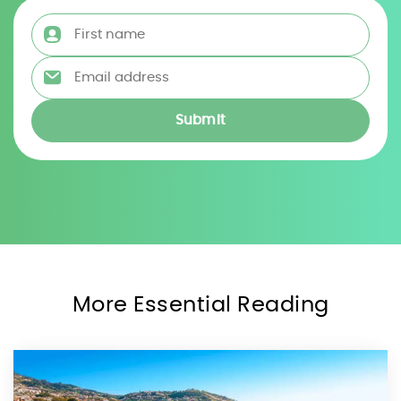
First name
*
Email address
*
More Essential Reading