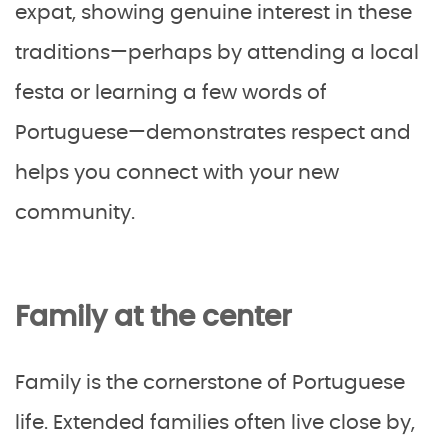
expat, showing genuine interest in these
traditions—perhaps by attending a local
festa or learning a few words of
Portuguese—demonstrates respect and
helps you connect with your new
community.
Family at the center
Family is the cornerstone of Portuguese
life. Extended families often live close by,