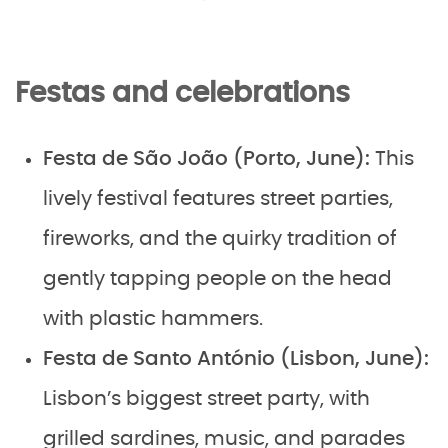
Festas and celebrations
Festa de São João (Porto, June):
This
lively festival features street parties,
fireworks, and the quirky tradition of
gently tapping people on the head
with plastic hammers.
Festa de Santo António (Lisbon, June):
Lisbon’s biggest street party, with
grilled sardines, music, and parades