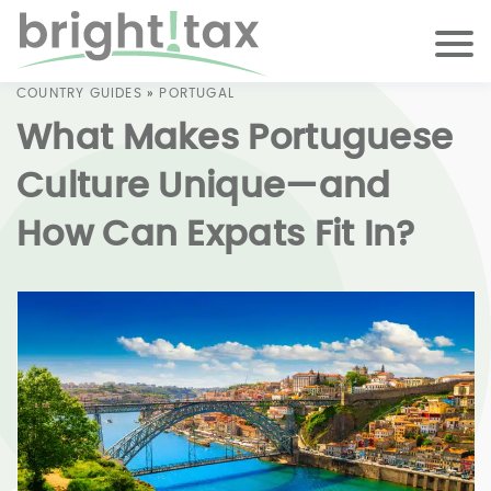
COUNTRY GUIDES
»
PORTUGAL
What Makes Portuguese
Culture Unique—and
How Can Expats Fit In?