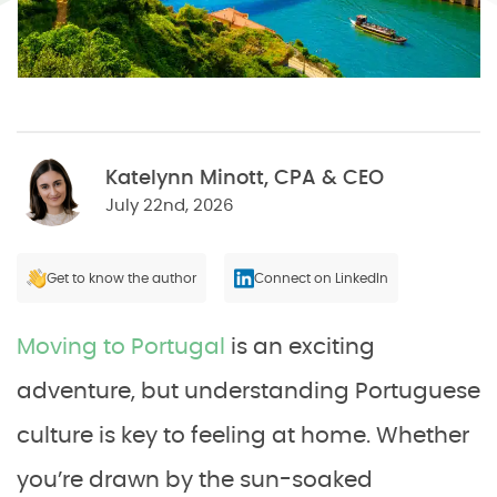
Katelynn Minott, CPA & CEO
July 22nd, 2026
Get to know the author
Connect on LinkedIn
Moving to Portugal
is an exciting
adventure, but understanding Portuguese
culture is key to feeling at home. Whether
you’re drawn by the sun-soaked