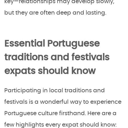
key—relationships may develop slowly,
but they are often deep and lasting.
Essential Portuguese
traditions and festivals
expats should know
Participating in local traditions and
festivals is a wonderful way to experience
Portuguese culture firsthand. Here are a
few highlights every expat should know: