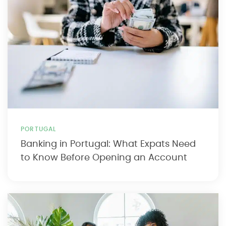
PORTUGAL
Banking in Portugal: What Expats Need
to Know Before Opening an Account