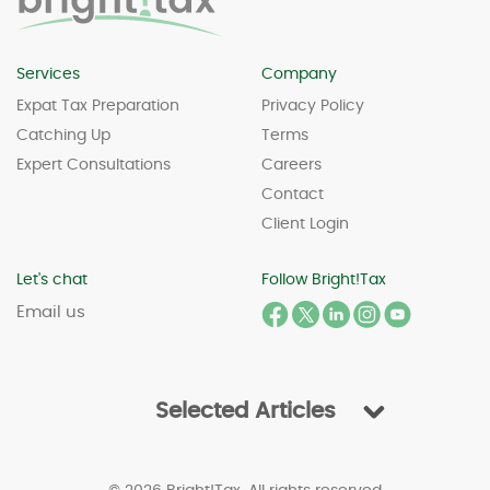
Services
Company
Expat Tax Preparation
Privacy Policy
Catching Up
Terms
Expert Consultations
Careers
Contact
Client Login
Let's chat
Follow Bright!Tax
Email us
Selected Articles