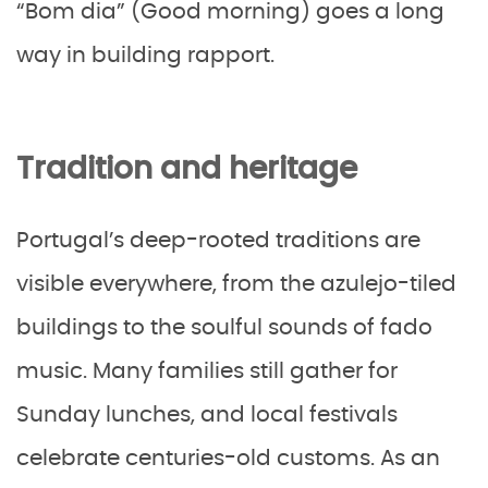
“Bom dia” (Good morning) goes a long
way in building rapport.
Tradition and heritage
Portugal’s deep-rooted traditions are
visible everywhere, from the azulejo-tiled
buildings to the soulful sounds of fado
music. Many families still gather for
Sunday lunches, and local festivals
celebrate centuries-old customs. As an