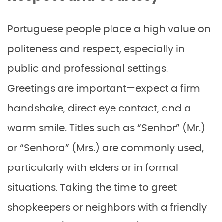
Portuguese people place a high value on
politeness and respect, especially in
public and professional settings.
Greetings are important—expect a firm
handshake, direct eye contact, and a
warm smile. Titles such as “Senhor” (Mr.)
or “Senhora” (Mrs.) are commonly used,
particularly with elders or in formal
situations. Taking the time to greet
shopkeepers or neighbors with a friendly