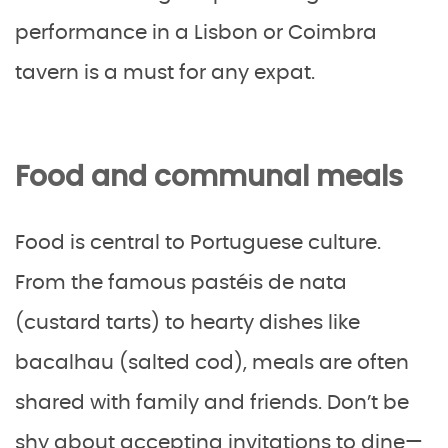
performance in a Lisbon or Coimbra
tavern is a must for any expat.
Food and communal meals
Food is central to Portuguese culture.
From the famous pastéis de nata
(custard tarts) to hearty dishes like
bacalhau (salted cod), meals are often
shared with family and friends. Don’t be
shy about accepting invitations to dine—