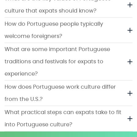
culture that expats should know?
How do Portuguese people typically
welcome foreigners?
What are some important Portuguese
traditions and festivals for expats to
experience?
How does Portuguese work culture differ
from the U.S.?
What practical steps can expats take to fit
into Portuguese culture?