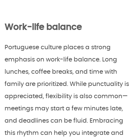
Work-life balance
Portuguese culture places a strong
emphasis on work-life balance. Long
lunches, coffee breaks, and time with
family are prioritized. While punctuality is
appreciated, flexibility is also common—
meetings may start a few minutes late,
and deadlines can be fluid. Embracing
this rhythm can help you integrate and