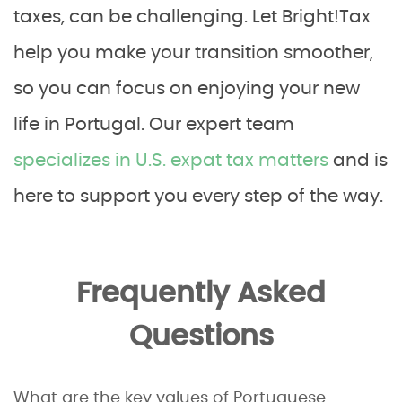
taxes, can be challenging. Let Bright!Tax
help you make your transition smoother,
so you can focus on enjoying your new
life in Portugal. Our expert team
specializes in U.S. expat tax matters
and is
here to support you every step of the way.
Frequently Asked
Questions
What are the key values of Portuguese