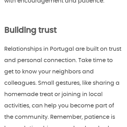
with encouragement and patience.
Building trust
Relationships in Portugal are built on trust
and personal connection. Take time to
get to know your neighbors and
colleagues. Small gestures, like sharing a
homemade treat or joining in local
activities, can help you become part of
the community. Remember, patience is