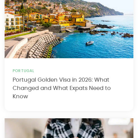
PORTUGAL
Portugal Golden Visa in 2026: What
Changed and What Expats Need to
Know