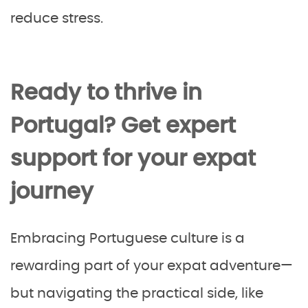
reduce stress.
Ready to thrive in
Portugal? Get expert
support for your expat
journey
Embracing Portuguese culture is a
rewarding part of your expat adventure—
but navigating the practical side, like