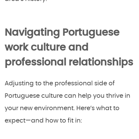
Navigating Portuguese
work culture and
professional relationships
Adjusting to the professional side of
Portuguese culture can help you thrive in
your new environment. Here’s what to
expect—and how to fit in: