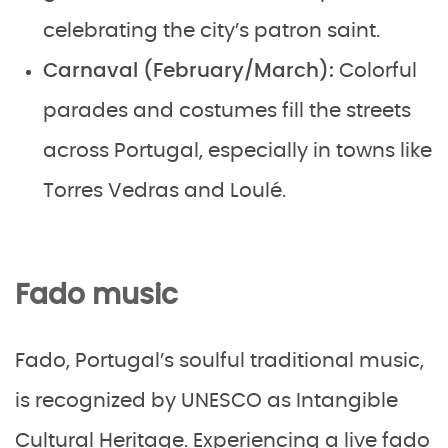
celebrating the city’s patron saint.
Carnaval (February/March):
Colorful
parades and costumes fill the streets
across Portugal, especially in towns like
Torres Vedras and Loulé.
Fado music
Fado, Portugal’s soulful traditional music,
is recognized by UNESCO as Intangible
Cultural Heritage. Experiencing a live fado