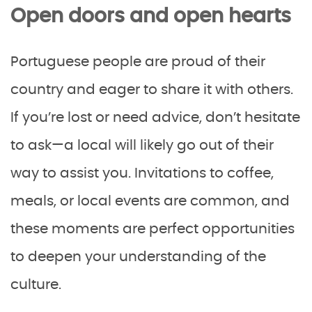
Open doors and open hearts
Portuguese people are proud of their
country and eager to share it with others.
If you’re lost or need advice, don’t hesitate
to ask—a local will likely go out of their
way to assist you. Invitations to coffee,
meals, or local events are common, and
these moments are perfect opportunities
to deepen your understanding of the
culture.