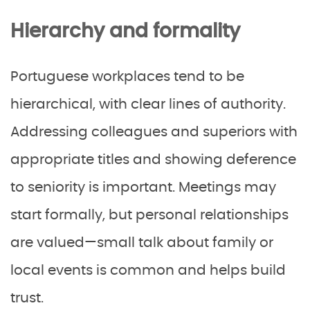
Hierarchy and formality
Portuguese workplaces tend to be
hierarchical, with clear lines of authority.
Addressing colleagues and superiors with
appropriate titles and showing deference
to seniority is important. Meetings may
start formally, but personal relationships
are valued—small talk about family or
local events is common and helps build
trust.