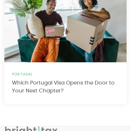
PORTUGAL
Which Portugal Visa Opens the Door to
Your Next Chapter?