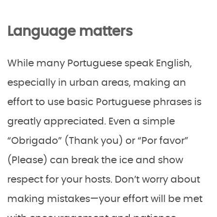
Language matters
While many Portuguese speak English,
especially in urban areas, making an
effort to use basic Portuguese phrases is
greatly appreciated. Even a simple
“Obrigado” (Thank you) or “Por favor”
(Please) can break the ice and show
respect for your hosts. Don’t worry about
making mistakes—your effort will be met