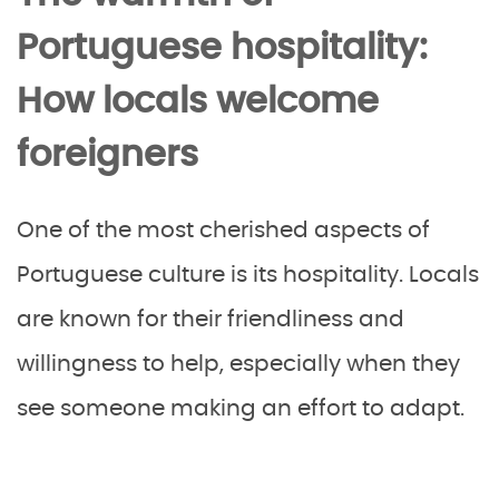
Portuguese hospitality:
How locals welcome
foreigners
One of the most cherished aspects of
Portuguese culture is its hospitality. Locals
are known for their friendliness and
willingness to help, especially when they
see someone making an effort to adapt.