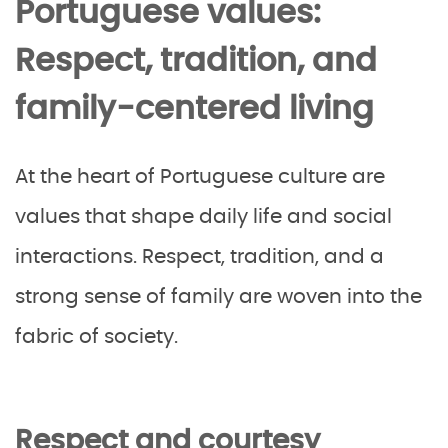
Portuguese values:
Respect, tradition, and
family-centered living
At the heart of Portuguese culture are
values that shape daily life and social
interactions. Respect, tradition, and a
strong sense of family are woven into the
fabric of society.
Respect and courtesy