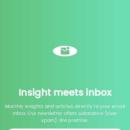
Insight meets inbox
Monthly insights and articles directly to your email
inbox. Our newsletter offers substance (over
spam). We promise.