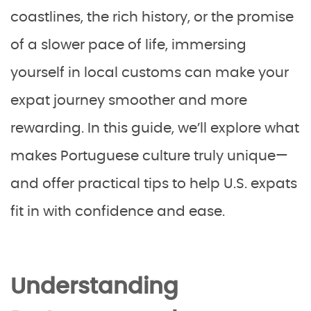
coastlines, the rich history, or the promise
of a slower pace of life, immersing
yourself in local customs can make your
expat journey smoother and more
rewarding. In this guide, we’ll explore what
makes Portuguese culture truly unique—
and offer practical tips to help U.S. expats
fit in with confidence and ease.
Understanding