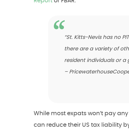
Report
or FBAR.
“St. Kitts-Nevis has no P
there are a variety of ot
resident individuals or a 
– PricewaterhouseCoope
While most expats won’t pay any i
can reduce their US tax liability 