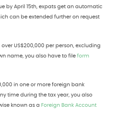
ue by April 15th, expats get an automatic
which can be extended further on request
h over US$200,000 per person, excluding
own name, you also have to file
form
10,000 in one or more foreign bank
y time during the tax year, you also
erwise known as a
Foreign Bank Account