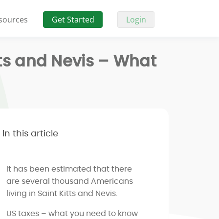
sources
Get Started
Login
tts and Nevis – What
In this article
It has been estimated that there
are several thousand Americans
living in Saint Kitts and Nevis.
US taxes – what you need to know