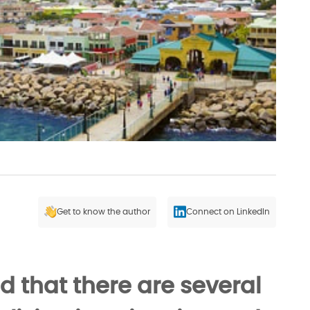
Get to know the author
Connect on LinkedIn
d that there are several