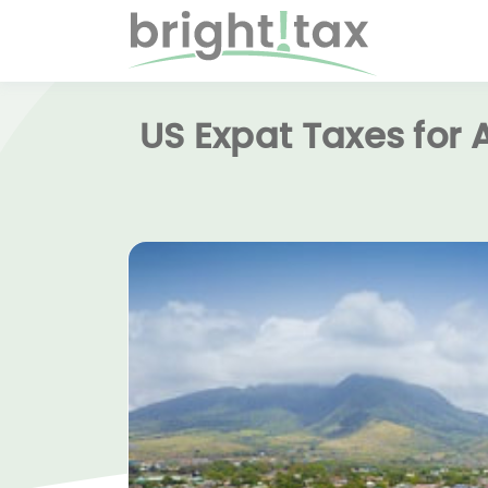
US Expat Taxes for 