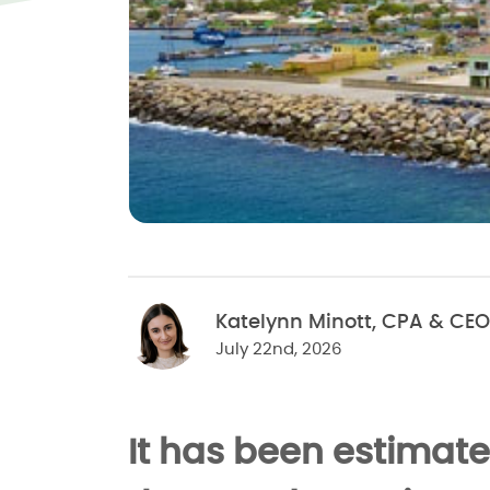
Katelynn Minott, CPA & CEO
July 22nd, 2026
It has been estimate