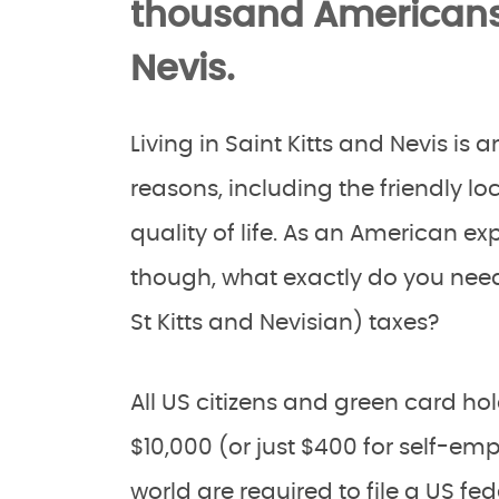
thousand Americans l
Nevis.
Living in Saint Kitts and Nevis is
reasons, including the friendly l
quality of life. As an American exp
though, what exactly do you need
St Kitts and Nevisian) taxes?
All US citizens and green card 
$10,000 (or just $400 for self-em
world are required to file a US fed