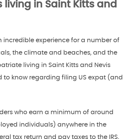
iving in Saint Kitts and
 an incredible experience for a number of
ocals, the climate and beaches, and the
atriate living in Saint Kitts and Nevis
 to know regarding filing US expat (and
holders who earn a minimum of around
ployed individuals) anywhere in the
eral tax return and pay taxes to the IRS,