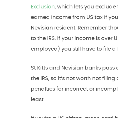
Exclusion
, which lets you exclude
earned income from US tax if you 
Nevisian resident. Remember thou
to the IRS, if your income is over 
employed) you still have to file a 
St Kitts and Nevisian banks pass 
the IRS, so it’s not worth not fili
penalties for incorrect or incompl
least.