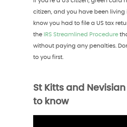
If you’re a US citizen, green card 
citizen, and you have been living 
know you had to file a US tax retu
the
IRS Streamlined Procedure
tha
without paying any penalties. Do
to you first.
St Kitts and Nevisia
to know