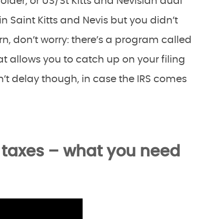
holder, or US/St Kitts and Nevisian dual
in Saint Kitts and Nevis but you didn’t
rn, don’t worry: there’s a program called
t allows you to catch up on your filing
n’t delay though, in case the IRS comes
n taxes – what you need