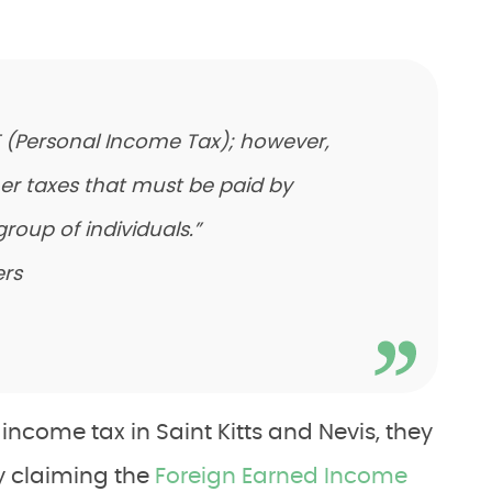
IT (Personal Income Tax); however,
her taxes that must be paid by
group of individuals.”
rs
ncome tax in Saint Kitts and Nevis, they
by claiming the
Foreign Earned Income