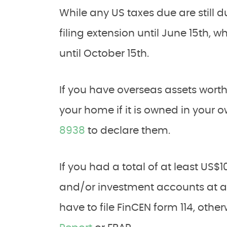
While any US taxes due are still d
filing extension until June 15th, 
until October 15th.
If you have overseas assets wort
your home if it is owned in your 
8938
to declare them.
If you had a total of at least US$
and/or investment accounts at an
have to file FinCEN form 114, oth