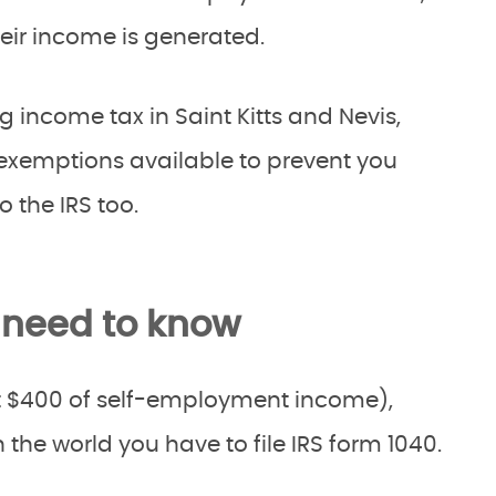
heir income is generated.
g income tax in Saint Kitts and Nevis,
 exemptions available to prevent you
 the IRS too.
 need to know
ust $400 of self-employment income),
the world you have to file IRS form 1040.