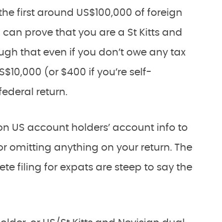
 the first around US$100,000 of foreign
can prove that you are a St Kitts and
gh that even if you don’t owe any tax
US$10,000 (or $400 if you’re self-
federal return.
on US account holders’ account info to
ng or omitting anything on your return. The
ete filing for expats are steep to say the