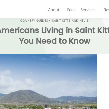
About
Fees
Services
Re
COUNTRY GUIDES
»
SAINT KITTS AND NEVIS
Americans Living in Saint Ki
You Need to Know