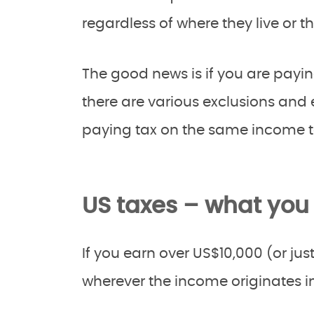
regardless of where they live or t
The good news is if you are payin
there are various exclusions and
paying tax on the same income to
US taxes – what you
If you earn over US$10,000 (or j
wherever the income originates in 