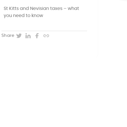
St Kitts and Nevisian taxes – what
you need to know
Twitter
LinkedIn
Facebook
Copy post URL
Share