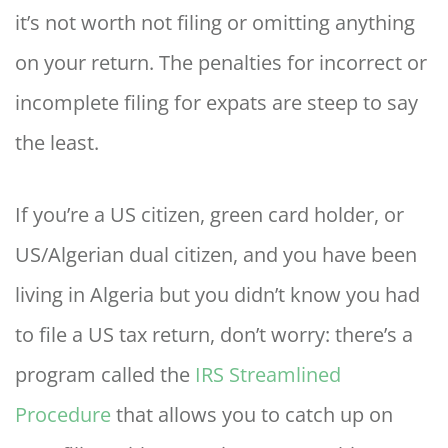
it’s not worth not filing or omitting anything
on your return. The penalties for incorrect or
incomplete filing for expats are steep to say
the least.
If you’re a US citizen, green card holder, or
US/Algerian dual citizen, and you have been
living in Algeria but you didn’t know you had
to file a US tax return, don’t worry: there’s a
program called the
IRS Streamlined
Procedure
that allows you to catch up on