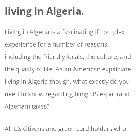
living in Algeria.
Living in Algeria is a fascinating if complex
experience for a number of reasons,
including the friendly locals, the culture, and
the quality of life. As an American expatriate
living in Algeria though, what exactly do you
need to know regarding filing US expat (and
Algerian) taxes?
All US citizens and green card holders who