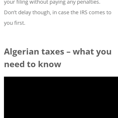
your filing without paying any penalties.
Don’t delay though, in case the IRS comes to
you first.
Algerian taxes – what you
need to know