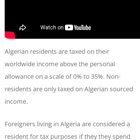
Algerian residents are taxed on their
worldwide income above the personal
allowance on a scale of 0% to 35%. Non-
residents are only taxed on Algerian sourced
income.
Foreigners living in Algeria are considered a
resident for tax purposes if they they spend