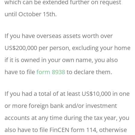
which can be extended further on request
until October 15th.
If you have overseas assets worth over
US$200,000 per person, excluding your home
if it is owned in your own name, you also
have to file
form 8938
to declare them.
If you had a total of at least US$10,000 in one
or more foreign bank and/or investment
accounts at any time during the tax year, you
also have to file FinCEN form 114, otherwise