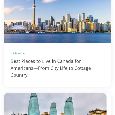
CANADA
Best Places to Live in Canada for
Americans—From City Life to Cottage
Country