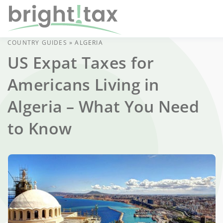
COUNTRY GUIDES
»
ALGERIA
US Expat Taxes for
Americans Living in
Algeria – What You Need
to Know