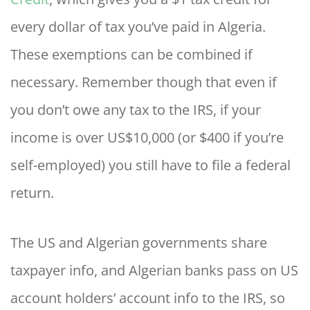
every dollar of tax you’ve paid in Algeria.
These exemptions can be combined if
necessary. Remember though that even if
you don’t owe any tax to the IRS, if your
income is over US$10,000 (or $400 if you’re
self-employed) you still have to file a federal
return.
The US and Algerian governments share
taxpayer info, and Algerian banks pass on US
account holders’ account info to the IRS, so