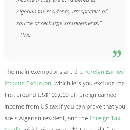
Algerian tax residents, irrespective of
source or recharge arrangements.”
– PwC
The main exemptions are the
Foreign Earned
Income Exclusion
, which lets you exclude the
first around US$100,000 of foreign earned
income from US tax if you can prove that you
are a Algerian resident, and the
Foreign Tax
Credit
, which gives you a $1 tax credit for