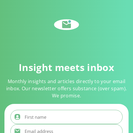
Insight meets inbox
Monthly insights and articles directly to your email
inbox. Our newsletter offers substance (over spam).
We promise.
First name
*
Email address
*