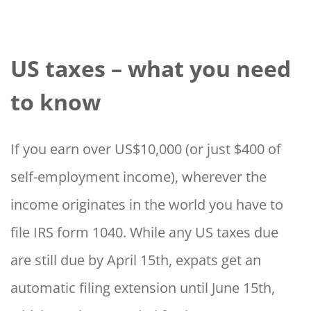
US taxes – what you need
to know
If you earn over US$10,000 (or just $400 of
self-employment income), wherever the
income originates in the world you have to
file IRS form 1040. While any US taxes due
are still due by April 15th, expats get an
automatic filing extension until June 15th,