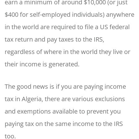
earn a minimum of around $10,000 (or just
$400 for self-employed individuals) anywhere
in the world are required to file a US federal
tax return and pay taxes to the IRS,
regardless of where in the world they live or
their income is generated.
The good news is if you are paying income
tax in Algeria, there are various exclusions
and exemptions available to prevent you
paying tax on the same income to the IRS
too.