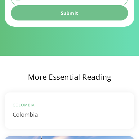
More Essential Reading
COLOMBIA
Colombia