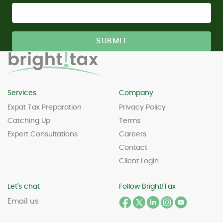
Services
Company
Expat Tax Preparation
Privacy Policy
Catching Up
Terms
Expert Consultations
Careers
Contact
Client Login
Let's chat
Follow Bright!Tax
Email us