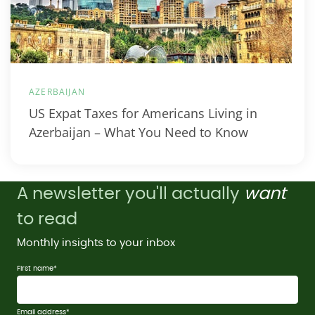
AZERBAIJAN
US Expat Taxes for Americans Living in
Azerbaijan – What You Need to Know
A newsletter you'll actually
want
to read
Monthly insights to your inbox
First name
*
Email address
*