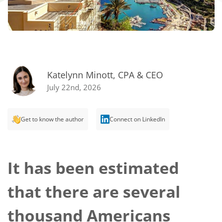
Katelynn Minott, CPA & CEO
July 22nd, 2026
Get to know the author
Connect on LinkedIn
It has been estimated
that there are several
thousand Americans