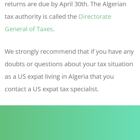
returns are due by April 30th. The Algerian
tax authority is called the
Directorate
General of Taxes
.
We strongly recommend that if you have any
doubts or questions about your tax situation
as a US expat living in Algeria that you
contact a US expat tax specialist.