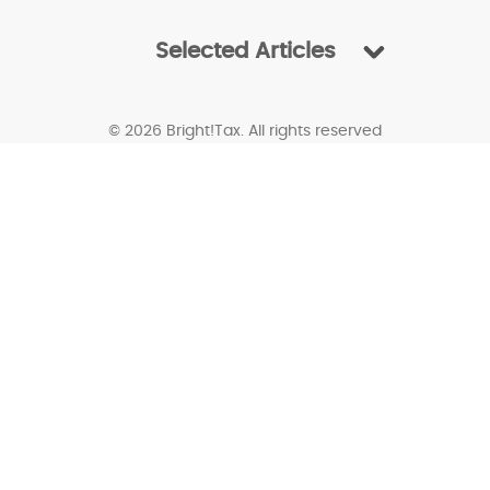
Selected Articles
© 2026 Bright!Tax. All rights reserved