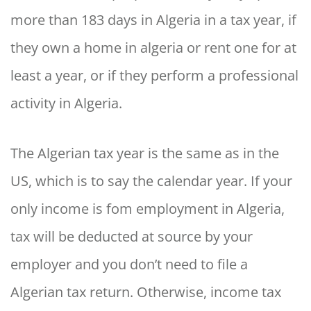
more than 183 days in Algeria in a tax year, if
they own a home in algeria or rent one for at
least a year, or if they perform a professional
activity in Algeria.
The Algerian tax year is the same as in the
US, which is to say the calendar year. If your
only income is fom employment in Algeria,
tax will be deducted at source by your
employer and you don’t need to file a
Algerian tax return. Otherwise, income tax