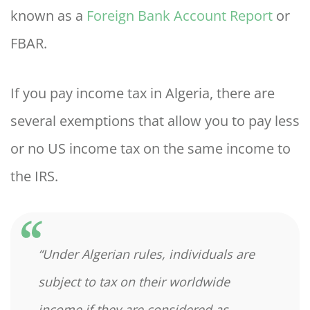
known as a
Foreign Bank Account Report
or
FBAR.
If you pay income tax in Algeria, there are
several exemptions that allow you to pay less
or no US income tax on the same income to
the IRS.
“Under Algerian rules, individuals are
subject to tax on their worldwide
income if they are considered as