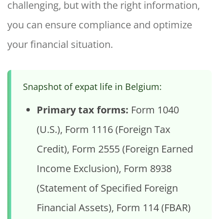
challenging, but with the right information,
you can ensure compliance and optimize
your financial situation.
Snapshot of expat life in Belgium:
Primary tax forms:
Form 1040
(U.S.), Form 1116 (Foreign Tax
Credit), Form 2555 (Foreign Earned
Income Exclusion), Form 8938
(Statement of Specified Foreign
Financial Assets), Form 114 (FBAR)