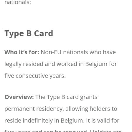
nationals:
Type B Card
Who it’s for:
Non-EU nationals who have
legally resided and worked in Belgium for
five consecutive years.
Overview:
The Type B card grants
permanent residency, allowing holders to
reside indefinitely in Belgium. It is valid for