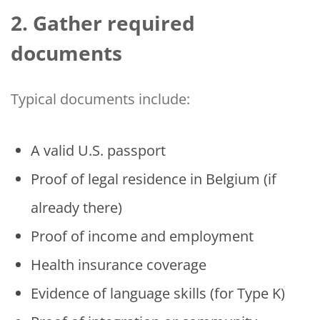
2. Gather required
documents
Typical documents include:
A valid U.S. passport
Proof of legal residence in Belgium (if
already there)
Proof of income and employment
Health insurance coverage
Evidence of language skills (for Type K)