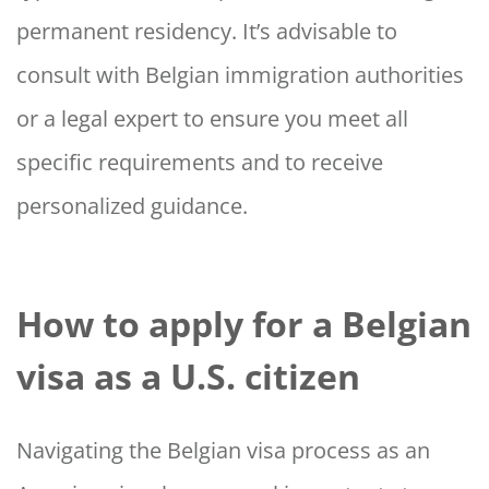
permanent residency. It’s advisable to
consult with Belgian immigration authorities
or a legal expert to ensure you meet all
specific requirements and to receive
personalized guidance.
How to apply for a Belgian
visa as a U.S. citizen
Navigating the Belgian visa process as an