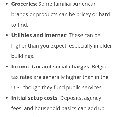
Groceries
: Some familiar American
brands or products can be pricey or hard
to find.
Utilities and internet
: These can be
higher than you expect, especially in older
buildings.
Income tax and social charges
: Belgian
tax rates are generally higher than in the
U.S., though they fund public services.
Initial setup costs
: Deposits, agency
fees, and household basics can add up