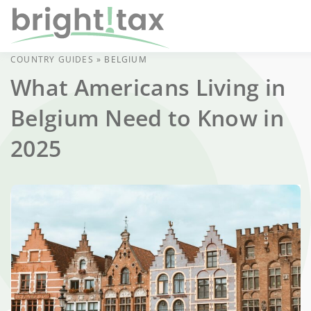
COUNTRY GUIDES
»
BELGIUM
What Americans Living in
Belgium Need to Know in
2025