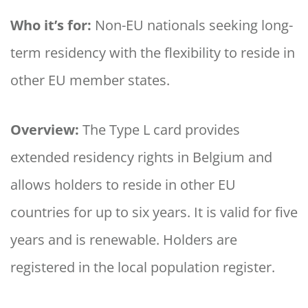
Who it’s for:
Non-EU nationals seeking long-
term residency with the flexibility to reside in
other EU member states.
Overview:
The Type L card provides
extended residency rights in Belgium and
allows holders to reside in other EU
countries for up to six years. It is valid for five
years and is renewable. Holders are
registered in the local population register.