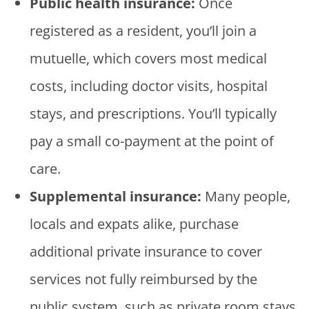
Public health insurance:
Once
registered as a resident, you’ll join a
mutuelle, which covers most medical
costs, including doctor visits, hospital
stays, and prescriptions. You’ll typically
pay a small co-payment at the point of
care.
Supplemental insurance:
Many people,
locals and expats alike, purchase
additional private insurance to cover
services not fully reimbursed by the
public system, such as private room stays