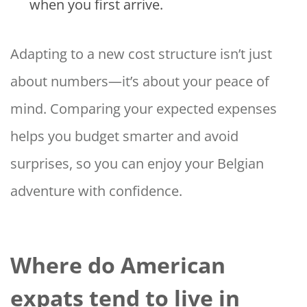
when you first arrive.
Adapting to a new cost structure isn’t just
about numbers—it’s about your peace of
mind. Comparing your expected expenses
helps you budget smarter and avoid
surprises, so you can enjoy your Belgian
adventure with confidence.
Where do American
expats tend to live in