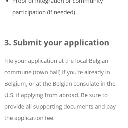
Proof of integration or community
participation (if needed)
3. Submit your application
File your application at the local Belgian
commune (town hall) if you’re already in
Belgium, or at the Belgian consulate in the
U.S. if applying from abroad. Be sure to
provide all supporting documents and pay
the application fee.