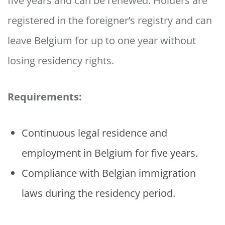
five years and can be renewed. Holders are
registered in the foreigner’s registry and can
leave Belgium for up to one year without
losing residency rights.
Requirements:
Continuous legal residence and
employment in Belgium for five years.
Compliance with Belgian immigration
laws during the residency period.