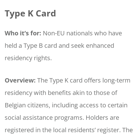
Type K Card
Who it’s for:
Non-EU nationals who have
held a Type B card and seek enhanced
residency rights.
Overview:
The Type K card offers long-term
residency with benefits akin to those of
Belgian citizens, including access to certain
social assistance programs. Holders are
registered in the local residents’ register. The