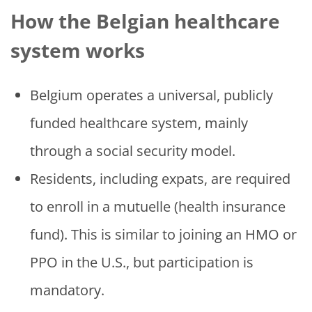
How the Belgian healthcare
system works
Belgium operates a universal, publicly
funded healthcare system, mainly
through a social security model.
Residents, including expats, are required
to enroll in a mutuelle (health insurance
fund). This is similar to joining an HMO or
PPO in the U.S., but participation is
mandatory.