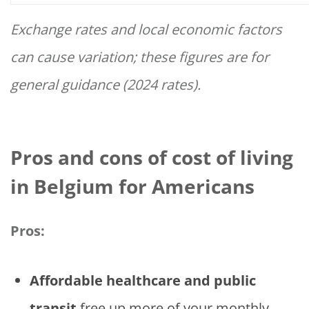
Exchange rates and local economic factors
can cause variation; these figures are for
general guidance (2024 rates).
Pros and cons of cost of living
in Belgium for Americans
Pros:
Affordable healthcare and public
transit
free up more of your monthly