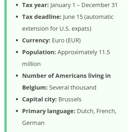
Tax year:
January 1 – December 31
Tax deadline:
June 15 (automatic
extension for U.S. expats)
Currency:
Euro (EUR)
Population:
Approximately 11.5
million
Number of Americans living in
Belgium:
Several thousand
Capital city:
Brussels
Primary language:
Dutch, French,
German