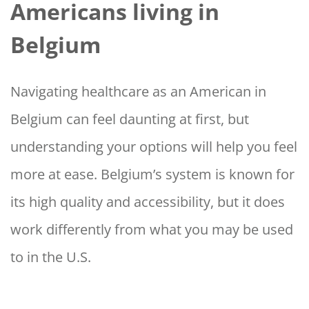
Americans living in
Belgium
Navigating healthcare as an American in
Belgium can feel daunting at first, but
understanding your options will help you feel
more at ease. Belgium’s system is known for
its high quality and accessibility, but it does
work differently from what you may be used
to in the U.S.