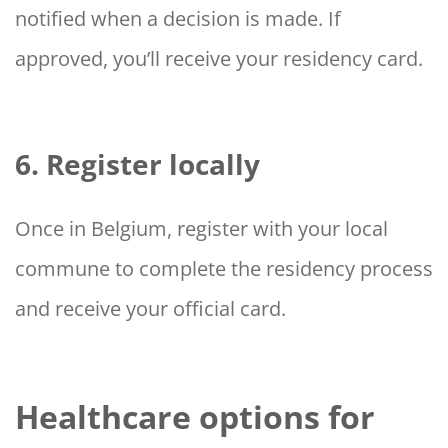
notified when a decision is made. If
approved, you’ll receive your residency card.
6. Register locally
Once in Belgium, register with your local
commune to complete the residency process
and receive your official card.
Healthcare options for