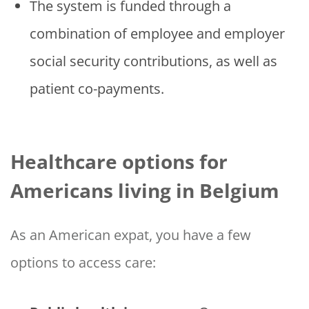
The system is funded through a
combination of employee and employer
social security contributions, as well as
patient co-payments.
Healthcare options for
Americans living in Belgium
As an American expat, you have a few
options to access care: