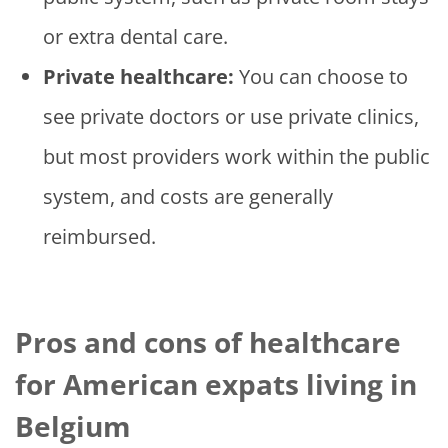
or extra dental care.
Private healthcare:
You can choose to
see private doctors or use private clinics,
but most providers work within the public
system, and costs are generally
reimbursed.
Pros and cons of healthcare
for American expats living in
Belgium