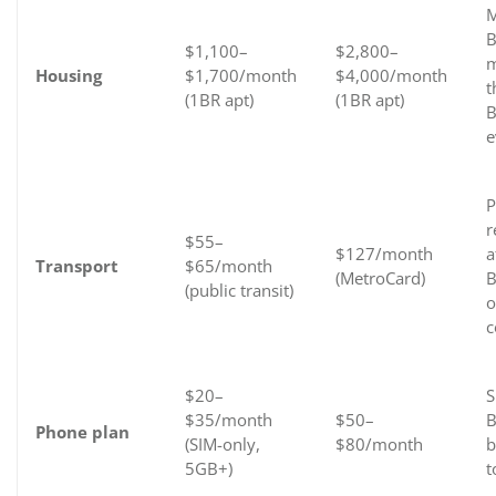
M
B
$1,100–
$2,800–
m
Housing
$1,700/month
$4,000/month
t
(1BR apt)
(1BR apt)
B
e
P
r
$55–
$127/month
a
Transport
$65/month
(MetroCard)
B
(public transit)
o
c
$20–
S
$35/month
$50–
B
Phone plan
(SIM-only,
$80/month
b
5GB+)
t