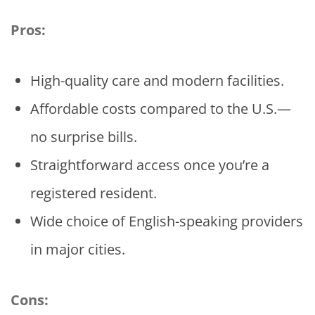
Pros:
High-quality care and modern facilities.
Affordable costs compared to the U.S.—
no surprise bills.
Straightforward access once you’re a
registered resident.
Wide choice of English-speaking providers
in major cities.
Cons: