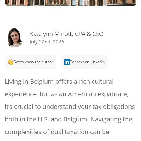
Katelynn Minott, CPA & CEO
July 22nd, 2026
Get to know the author
Connect on LinkedIn
Living in Belgium offers a rich cultural
experience, but as an American expatriate,
it’s crucial to understand your tax obligations
both in the U.S. and Belgium. Navigating the
complexities of dual taxation can be