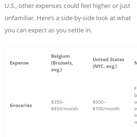
U.S., other expenses could feel higher or just
unfamiliar. Here’s a side-by-side look at what
you can expect as you settle in.
Belgium
United States
Expense
(Brussels,
N
(NYC, avg.)
avg.)
F
b
$350–
$500–
o
Groceries
$450/month
$700/month
i
I
m