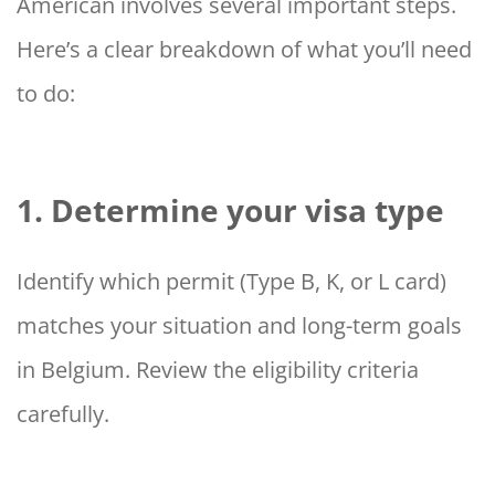
American involves several important steps.
Here’s a clear breakdown of what you’ll need
to do:
1. Determine your visa type
Identify which permit (Type B, K, or L card)
matches your situation and long-term goals
in Belgium. Review the eligibility criteria
carefully.