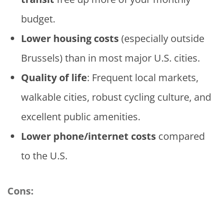
budget.
Lower housing costs
(especially outside
Brussels) than in most major U.S. cities.
Quality of life
: Frequent local markets,
walkable cities, robust cycling culture, and
excellent public amenities.
Lower phone/internet costs
compared
to the U.S.
Cons: