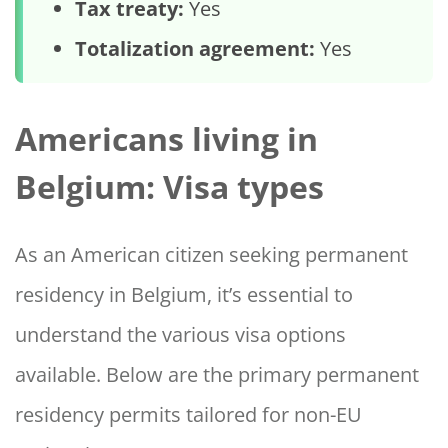
Tax treaty:
Yes
Totalization agreement:
Yes
Americans living in
Belgium: Visa types
As an American citizen seeking permanent
residency in Belgium, it’s essential to
understand the various visa options
available. Below are the primary permanent
residency permits tailored for non-EU