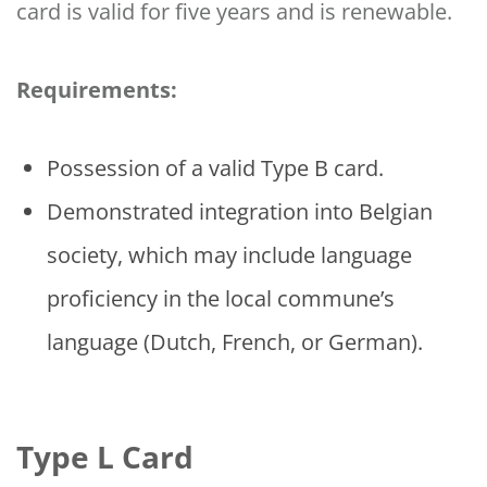
card is valid for five years and is renewable.
Requirements:
Possession of a valid Type B card.
Demonstrated integration into Belgian
society, which may include language
proficiency in the local commune’s
language (Dutch, French, or German).
Type L Card