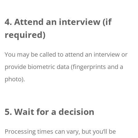
4. Attend an interview (if
required)
You may be called to attend an interview or
provide biometric data (fingerprints and a
photo).
5. Wait for a decision
Processing times can vary, but you’ll be