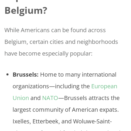
Belgium?
While Americans can be found across
Belgium, certain cities and neighborhoods
have become especially popular:
Brussels:
Home to many international
organizations—including the
European
Union
and
NATO
—Brussels attracts the
largest community of American expats.
Ixelles, Etterbeek, and Woluwe-Saint-