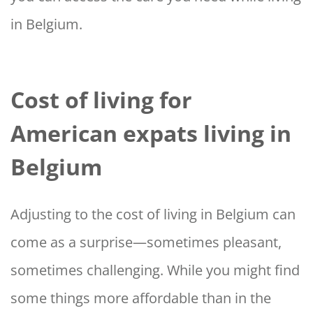
in Belgium.
Cost of living for
American expats living in
Belgium
Adjusting to the cost of living in Belgium can
come as a surprise—sometimes pleasant,
sometimes challenging. While you might find
some things more affordable than in the