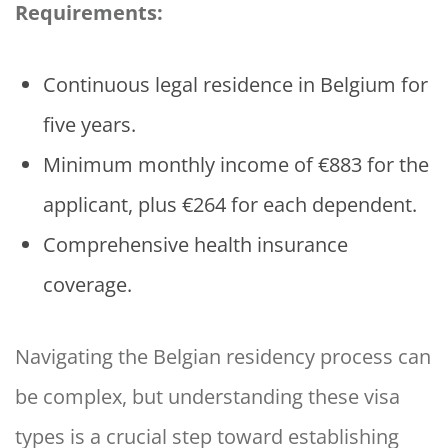
Requirements:
Continuous legal residence in Belgium for
five years.
Minimum monthly income of €883 for the
applicant, plus €264 for each dependent.
Comprehensive health insurance
coverage.
Navigating the Belgian residency process can
be complex, but understanding these visa
types is a crucial step toward establishing