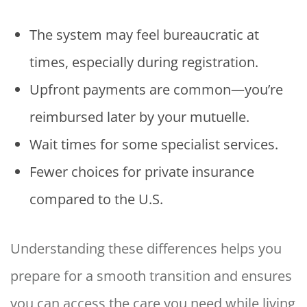
The system may feel bureaucratic at
times, especially during registration.
Upfront payments are common—you’re
reimbursed later by your mutuelle.
Wait times for some specialist services.
Fewer choices for private insurance
compared to the U.S.
Understanding these differences helps you
prepare for a smooth transition and ensures
you can access the care you need while living