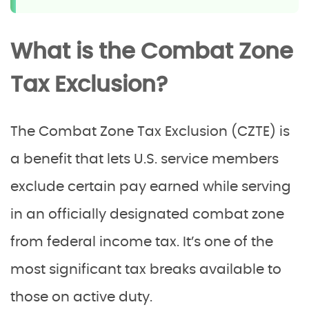
What is the Combat Zone
Tax Exclusion?
The Combat Zone Tax Exclusion (CZTE) is
a benefit that lets U.S. service members
exclude certain pay earned while serving
in an officially designated combat zone
from federal income tax. It’s one of the
most significant tax breaks available to
those on active duty.