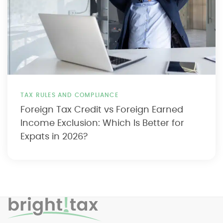
TAX RULES AND COMPLIANCE
Foreign Tax Credit vs Foreign Earned
Income Exclusion: Which Is Better for
Expats in 2026?