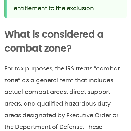
entitlement to the exclusion.
What is considered a
combat zone?
For tax purposes, the IRS treats “combat
zone” as a general term that includes
actual combat areas, direct support
areas, and qualified hazardous duty
areas designated by Executive Order or
the Department of Defense. These