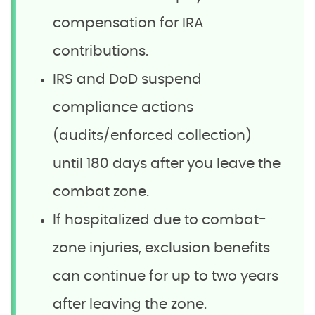
compensation for IRA
contributions.
IRS and DoD suspend
compliance actions
(audits/enforced collection)
until 180 days after you leave the
combat zone.
If hospitalized due to combat-
zone injuries, exclusion benefits
can continue for up to two years
after leaving the zone.