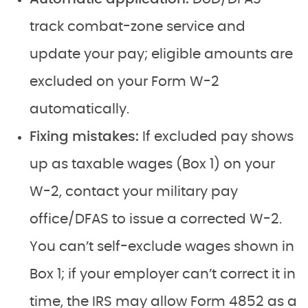
track combat-zone service and
update your pay; eligible amounts are
excluded on your Form W-2
automatically.
Fixing mistakes:
If excluded pay shows
up as taxable wages (Box 1) on your
W-2, contact your military pay
office/DFAS to issue a corrected W-2.
You can’t self-exclude wages shown in
Box 1; if your employer can’t correct it in
time, the IRS may allow Form 4852 as a