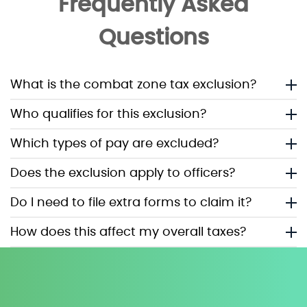
Frequently Asked
Questions
What is the combat zone tax exclusion?
Who qualifies for this exclusion?
Which types of pay are excluded?
Does the exclusion apply to officers?
Do I need to file extra forms to claim it?
How does this affect my overall taxes?