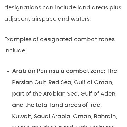
designations can include land areas plus
adjacent airspace and waters.
Examples of designated combat zones
include:
Arabian Peninsula combat zone:
The
Persian Gulf, Red Sea, Gulf of Oman,
part of the Arabian Sea, Gulf of Aden,
and the total land areas of Iraq,
Kuwait, Saudi Arabia, Oman, Bahrain,