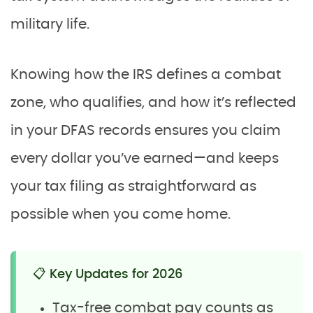
military life.
Knowing how the IRS defines a combat
zone, who qualifies, and how it’s reflected
in your DFAS records ensures you claim
every dollar you’ve earned—and keeps
your tax filing as straightforward as
possible when you come home.
📋 Key Updates for 2026
Tax-free combat pay counts as