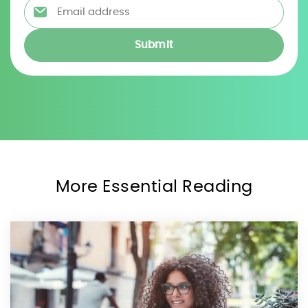
Email address
*
More Essential Reading