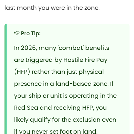
last month you were in the zone.
💡 Pro Tip:
In 2026, many 'combat' benefits
are triggered by Hostile Fire Pay
(HFP) rather than just physical
presence in a land-based zone. If
your ship or unit is operating in the
Red Sea and receiving HFP, you
likely qualify for the exclusion even
if you never set foot on land.