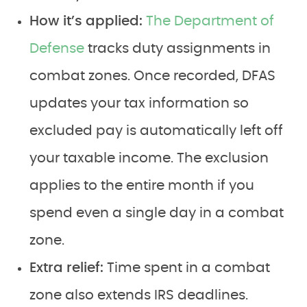
How it’s applied:
The Department of
Defense
tracks duty assignments in
combat zones. Once recorded, DFAS
updates your tax information so
excluded pay is automatically left off
your taxable income. The exclusion
applies to the entire month if you
spend even a single day in a combat
zone.
Extra relief:
Time spent in a combat
zone also extends IRS deadlines.