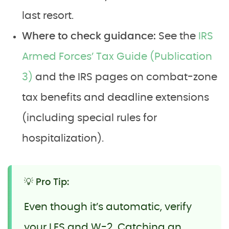
last resort.
Where to check guidance:
See the
IRS
Armed Forces’ Tax Guide (Publication
3)
and the IRS pages on combat-zone
tax benefits and deadline extensions
(including special rules for
hospitalization).
💡 Pro Tip:
Even though it’s automatic, verify
your LES and W-2. Catching an