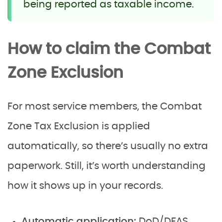
being reported as taxable income.
How to claim the Combat
Zone Exclusion
For most service members, the Combat
Zone Tax Exclusion is applied
automatically, so there’s usually no extra
paperwork. Still, it’s worth understanding
how it shows up in your records.
Automatic application:
DoD/DFAS