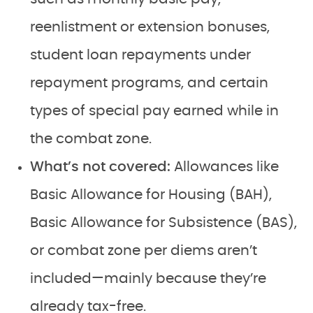
reenlistment or extension bonuses,
student loan repayments under
repayment programs, and certain
types of special pay earned while in
the combat zone.
What’s not covered:
Allowances like
Basic Allowance for Housing (BAH),
Basic Allowance for Subsistence (BAS),
or combat zone per diems aren’t
included—mainly because they’re
already tax-free.