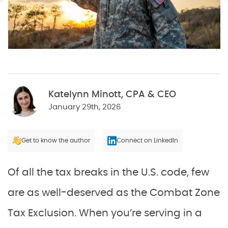
Katelynn Minott, CPA & CEO
January 29th, 2026
Get to know the author
Connect on LinkedIn
Of all the tax breaks in the U.S. code, few
are as well-deserved as the Combat Zone
Tax Exclusion. When you’re serving in a