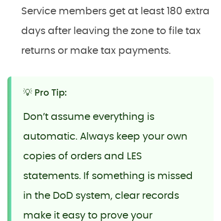
Service members get at least 180 extra
days after leaving the zone to file tax
returns or make tax payments.
💡 Pro Tip:
Don’t assume everything is
automatic. Always keep your own
copies of orders and LES
statements. If something is missed
in the DoD system, clear records
make it easy to prove your