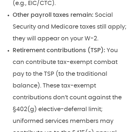
(e.g., EIC/CTC).
Other payroll taxes remain:
Social
Security and Medicare taxes still apply;
they will appear on your W-2.
Retirement contributions (TSP):
You
can contribute tax-exempt combat
pay to the TSP (to the traditional
balance). These tax-exempt
contributions don’t count against the
§402(g) elective-deferral limit;
uniformed services members may