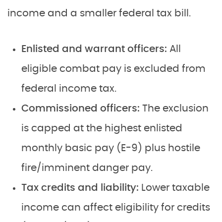
income and a smaller federal tax bill.
Enlisted and warrant officers:
All
eligible combat pay is excluded from
federal income tax.
Commissioned officers:
The exclusion
is capped at the highest enlisted
monthly basic pay (E-9) plus hostile
fire/imminent danger pay.
Tax credits and liability:
Lower taxable
income can affect eligibility for credits