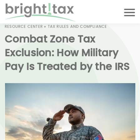
RESOURCE CENTER
»
TAX RULES AND COMPLIANCE
Combat Zone Tax
Exclusion: How Military
Pay Is Treated by the IRS