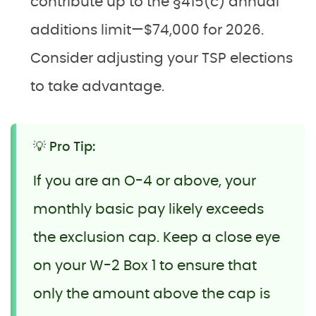
contribute up to the §415(c) annual
additions limit—$74,000 for 2026.
Consider adjusting your TSP elections
to take advantage.
💡 Pro Tip:
If you are an O-4 or above, your
monthly basic pay likely exceeds
the exclusion cap. Keep a close eye
on your W-2 Box 1 to ensure that
only the amount above the cap is