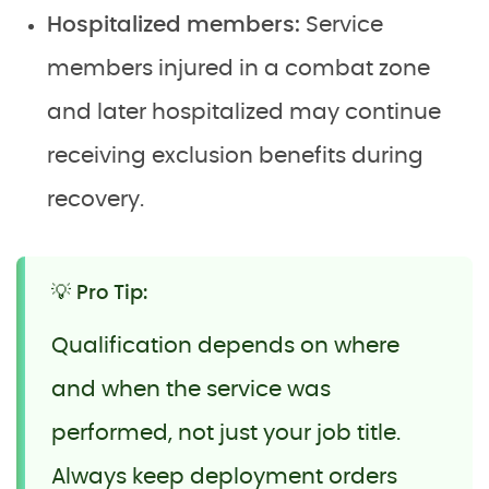
Hospitalized members:
Service
members injured in a combat zone
and later hospitalized may continue
receiving exclusion benefits during
recovery.
💡 Pro Tip:
Qualification depends on where
and when the service was
performed, not just your job title.
Always keep deployment orders