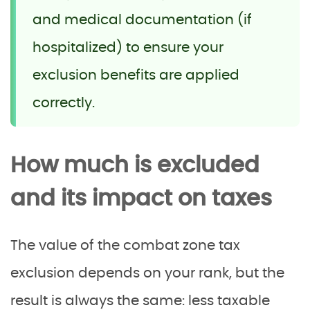
and medical documentation (if
hospitalized) to ensure your
exclusion benefits are applied
correctly.
How much is excluded
and its impact on taxes
The value of the combat zone tax
exclusion depends on your rank, but the
result is always the same: less taxable