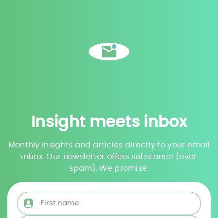
Insight meets inbox
Monthly insights and articles directly to your email
inbox. Our newsletter offers substance (over
spam). We promise.
First name
*