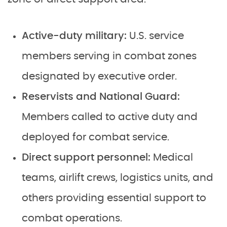
Active-duty military:
U.S. service
members serving in combat zones
designated by executive order.
Reservists and National Guard:
Members called to active duty and
deployed for combat service.
Direct support personnel:
Medical
teams, airlift crews, logistics units, and
others providing essential support to
combat operations.