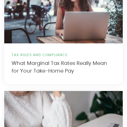
TAX RULES AND COMPLIANCE
What Marginal Tax Rates Really Mean
for Your Take-Home Pay