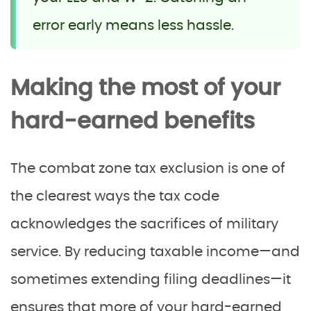
error early means less hassle.
Making the most of your
hard-earned benefits
The combat zone tax exclusion is one of
the clearest ways the tax code
acknowledges the sacrifices of military
service. By reducing taxable income—and
sometimes extending filing deadlines—it
ensures that more of your hard-earned