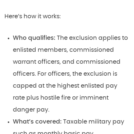
Here’s how it works:
Who qualifies:
The exclusion applies to
enlisted members, commissioned
warrant officers, and commissioned
officers. For officers, the exclusion is
capped at the highest enlisted pay
rate plus hostile fire or imminent
danger pay.
What’s covered:
Taxable military pay
such as monthly basic pay,