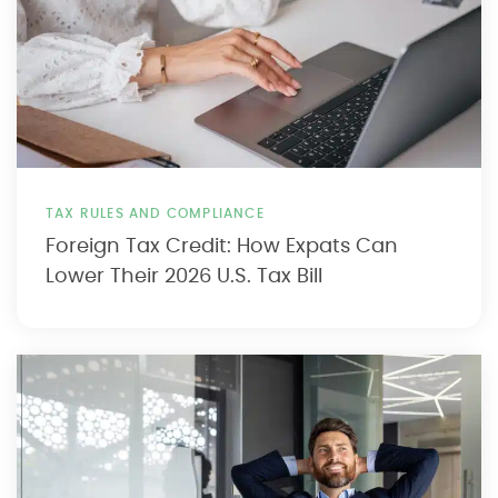
TAX RULES AND COMPLIANCE
Foreign Tax Credit: How Expats Can
Lower Their 2026 U.S. Tax Bill