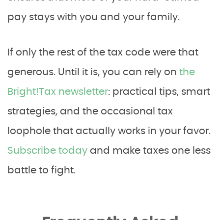
pay stays with you and your family.
If only the rest of the tax code were that
generous. Until it is, you can rely on
the
Bright!Tax newsletter
: practical tips, smart
strategies, and the occasional tax
loophole that actually works in your favor.
Subscribe today
and make taxes one less
battle to fight.