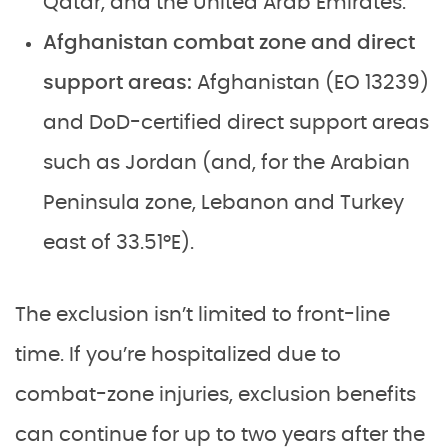
Qatar, and the United Arab Emirates.
Afghanistan combat zone and direct
support areas:
Afghanistan (EO 13239)
and DoD-certified direct support areas
such as Jordan (and, for the Arabian
Peninsula zone, Lebanon and Turkey
east of 33.51°E).
The exclusion isn’t limited to front-line
time. If you’re hospitalized due to
combat-zone injuries, exclusion benefits
can continue for up to two years after the