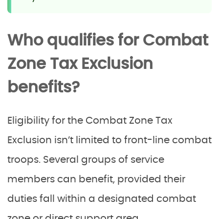
Who qualifies for Combat
Zone Tax Exclusion
benefits?
Eligibility for the Combat Zone Tax
Exclusion isn’t limited to front-line combat
troops. Several groups of service
members can benefit, provided their
duties fall within a designated combat
zone or direct support area.