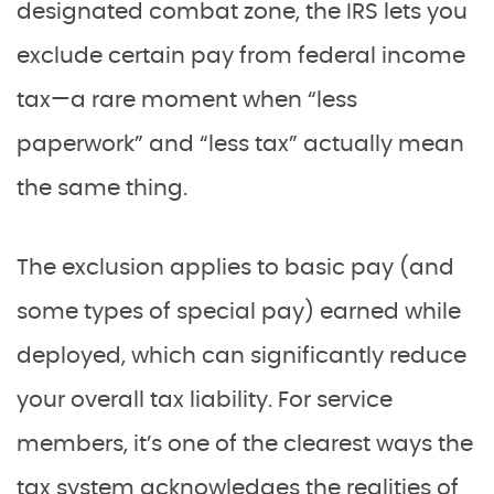
designated combat zone, the IRS lets you
exclude certain pay from federal income
tax—a rare moment when “less
paperwork” and “less tax” actually mean
the same thing.
The exclusion applies to basic pay (and
some types of special pay) earned while
deployed, which can significantly reduce
your overall tax liability. For service
members, it’s one of the clearest ways the
tax system acknowledges the realities of