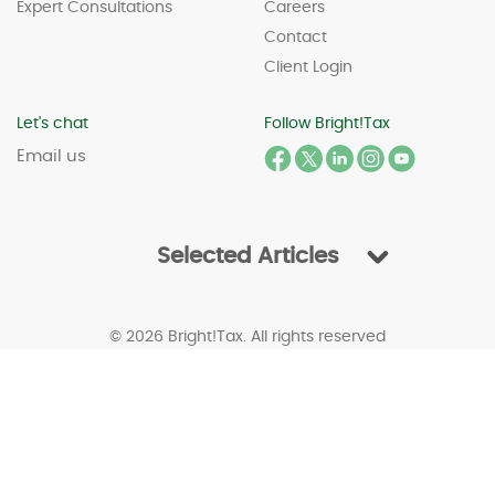
Expert Consultations
Careers
Contact
Client Login
Let's chat
Follow Bright!Tax
Email us
Selected Articles
© 2026 Bright!Tax. All rights reserved