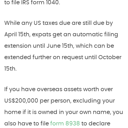
to file IRS form 1040.
While any US taxes due are still due by
April 15th, expats get an automatic filing
extension until June 15th, which can be
extended further on request until October
15th.
If you have overseas assets worth over
US$200,000 per person, excluding your
home if it is owned in your own name, you
also have to file
form 8938
to declare