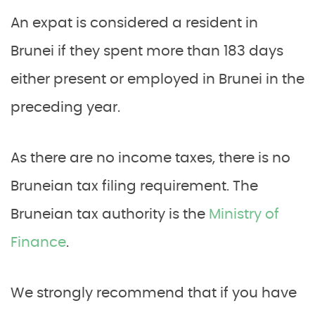
An expat is considered a resident in
Brunei if they spent more than 183 days
either present or employed in Brunei in the
preceding year.
As there are no income taxes, there is no
Bruneian tax filing requirement. The
Bruneian tax authority is the
Ministry of
Finance
.
We strongly recommend that if you have