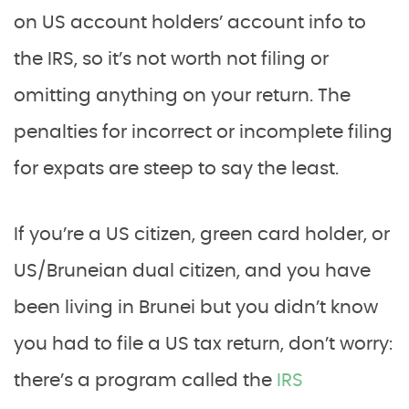
on US account holders’ account info to
the IRS, so it’s not worth not filing or
omitting anything on your return. The
penalties for incorrect or incomplete filing
for expats are steep to say the least.
If you’re a US citizen, green card holder, or
US/Bruneian dual citizen, and you have
been living in Brunei but you didn’t know
you had to file a US tax return, don’t worry:
there’s a program called the
IRS