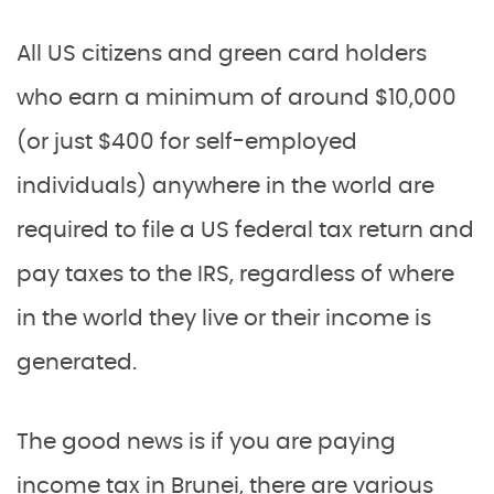
All US citizens and green card holders
who earn a minimum of around $10,000
(or just $400 for self-employed
individuals) anywhere in the world are
required to file a US federal tax return and
pay taxes to the IRS, regardless of where
in the world they live or their income is
generated.
The good news is if you are paying
income tax in Brunei, there are various