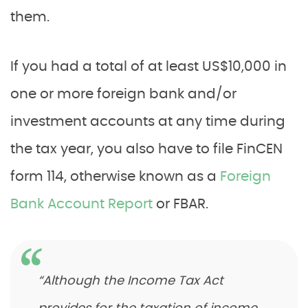
them.
If you had a total of at least US$10,000 in
one or more foreign bank and/or
investment accounts at any time during
the tax year, you also have to file FinCEN
form 114, otherwise known as a
Foreign
Bank Account Report
or FBAR.
“Although the Income Tax Act