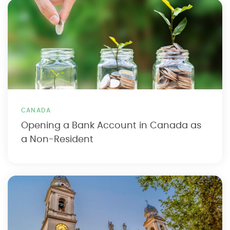
CANADA
Opening a Bank Account in Canada as
a Non-Resident