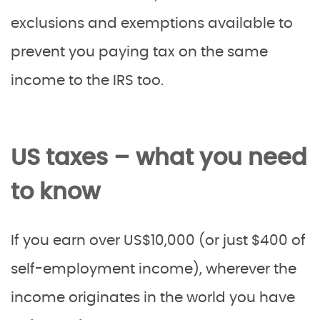
exclusions and exemptions available to
prevent you paying tax on the same
income to the IRS too.
US taxes – what you need
to know
If you earn over US$10,000 (or just $400 of
self-employment income), wherever the
income originates in the world you have