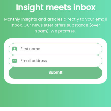
Insight meets inbox
Monthly insights and articles directly to your email
inbox. Our newsletter offers substance (over
spam). We promise.
First name
*
Email address
*