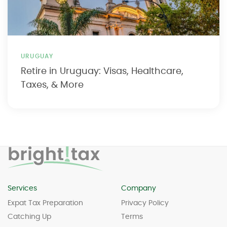
URUGUAY
Retire in Uruguay: Visas, Healthcare,
Taxes, & More
Services
Company
Expat Tax Preparation
Privacy Policy
Catching Up
Terms