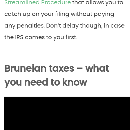
Streamlined Procedure
that allows you to
catch up on your filing without paying
any penalties. Don’t delay though, in case
the IRS comes to you first.
Bruneian taxes – what
you need to know