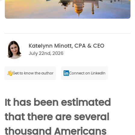
Katelynn Minott, CPA & CEO
July 22nd, 2026
Get to know the author
Connect on LinkedIn
It has been estimated
that there are several
thousand Americans