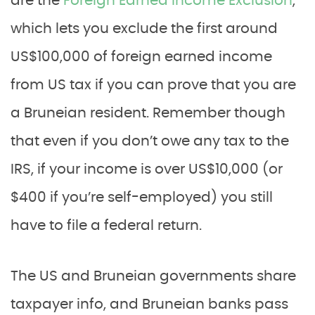
are the
Foreign Earned Income Exclusion
,
which lets you exclude the first around
US$100,000 of foreign earned income
from US tax if you can prove that you are
a Bruneian resident. Remember though
that even if you don’t owe any tax to the
IRS, if your income is over US$10,000 (or
$400 if you’re self-employed) you still
have to file a federal return.
The US and Bruneian governments share
taxpayer info, and Bruneian banks pass