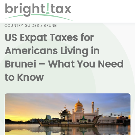
COUNTRY GUIDES
»
BRUNEI
US Expat Taxes for
Americans Living in
Brunei – What You Need
to Know