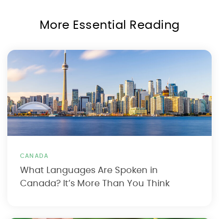
More Essential Reading
CANADA
What Languages Are Spoken in
Canada? It’s More Than You Think