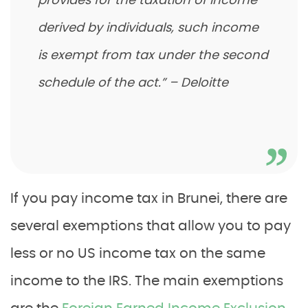
provides for the taxation of income
derived by individuals, such income
is exempt from tax under the second
schedule of the act.”
– Deloitte
If you pay income tax in Brunei, there are
several exemptions that allow you to pay
less or no US income tax on the same
income to the IRS. The main exemptions