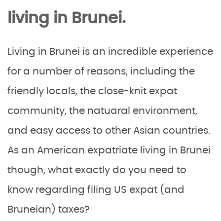
living in Brunei.
Living in Brunei is an incredible experience
for a number of reasons, including the
friendly locals, the close-knit expat
community, the natuaral environment,
and easy access to other Asian countries.
As an American expatriate living in Brunei
though, what exactly do you need to
know regarding filing US expat (and
Bruneian) taxes?