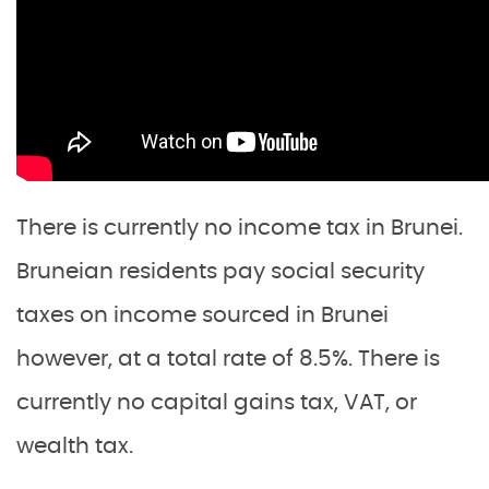
There is currently no income tax in Brunei.
Bruneian residents pay social security
taxes on income sourced in Brunei
however, at a total rate of 8.5%. There is
currently no capital gains tax, VAT, or
wealth tax.