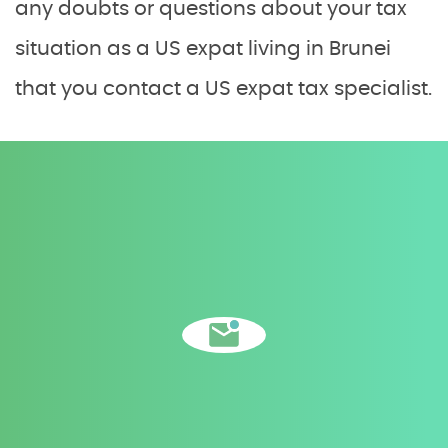
any doubts or questions about your tax
situation as a US expat living in Brunei
that you contact a US expat tax specialist.