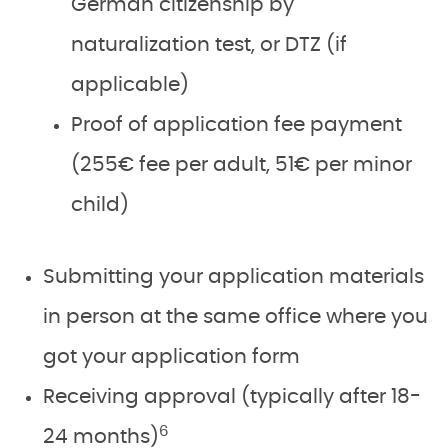
German citizenship by
naturalization test, or DTZ (if
applicable)
Proof of application fee payment
(255€ fee per adult, 51€ per minor
child)
Submitting your application materials
in person at the same office where you
got your application form
Receiving approval (typically after 18-
6
24 months)