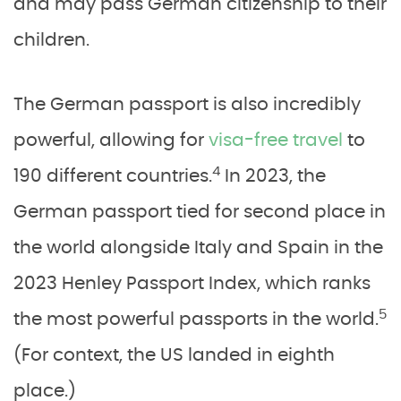
and may pass German citizenship to their
children.
The German passport is also incredibly
powerful, allowing for
visa-free travel
to
4
190 different countries.
In 2023, the
German passport tied for second place in
the world alongside Italy and Spain in the
2023 Henley Passport Index, which ranks
5
the most powerful passports in the world.
(For context, the US landed in eighth
place.)