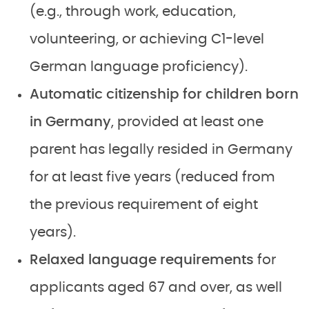
(e.g., through work, education,
volunteering, or achieving C1-level
German language proficiency).
Automatic citizenship for children born
in Germany
, provided at least one
parent has legally resided in Germany
for at least five years (reduced from
the previous requirement of eight
years).
Relaxed language requirements
for
applicants aged 67 and over, as well