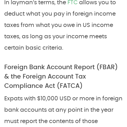
In layman’s terms, the
FTC
allows you to
deduct what you pay in foreign income
taxes from what you owe in US income
taxes, as long as your income meets
certain basic criteria.
Foreign Bank Account Report (FBAR)
& the Foreign Account Tax
Compliance Act (FATCA)
Expats with $10,000 USD or more in foreign
bank accounts at any point in the year
must report the contents of those