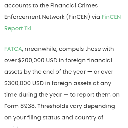
accounts to the Financial Crimes
Enforcement Network (FinCEN) via
FinCEN
Report 114
.
FATCA
, meanwhile, compels those with
over $200,000 USD in foreign financial
assets by the end of the year — or over
$300,000 USD in foreign assets at any
time during the year — to report them on
Form 8938. Thresholds vary depending
on your filing status and country of