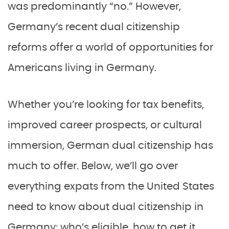
was predominantly “no.” However,
Germany’s recent dual citizenship
reforms offer a world of opportunities for
Americans living in Germany.
Whether you’re looking for tax benefits,
improved career prospects, or cultural
immersion, German dual citizenship has
much to offer. Below, we’ll go over
everything expats from the United States
need to know about dual citizenship in
Germany: who’s eligible, how to get it,