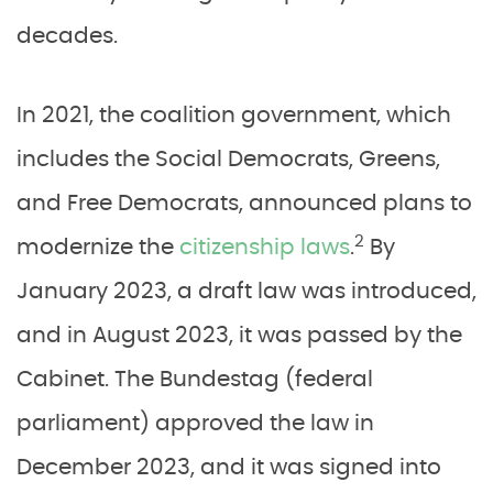
decades.
In 2021, the coalition government, which
includes the Social Democrats, Greens,
and Free Democrats, announced plans to
2
modernize the
citizenship laws
.
By
January 2023, a draft law was introduced,
and in August 2023, it was passed by the
Cabinet. The Bundestag (federal
parliament) approved the law in
December 2023, and it was signed into