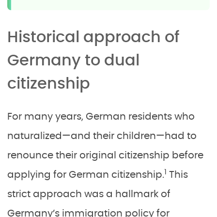
Historical approach of
Germany to dual
citizenship
For many years, German residents who
naturalized—and their children—had to
renounce their original citizenship before
1
applying for German citizenship.
This
strict approach was a hallmark of
Germany’s immigration policy for