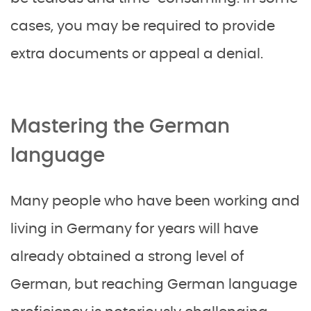
cases, you may be required to provide
extra documents or appeal a denial.
Mastering the German
language
Many people who have been working and
living in Germany for years will have
already obtained a strong level of
German, but reaching German language