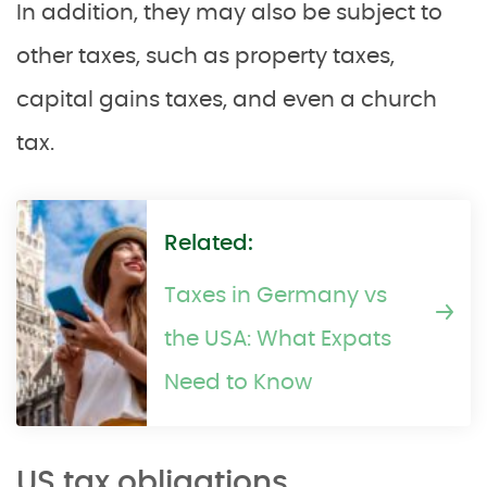
In addition, they may also be subject to
other taxes, such as property taxes,
capital gains taxes, and even a church
tax.
Related:
Taxes in Germany vs
the USA: What Expats
Need to Know
US tax obligations