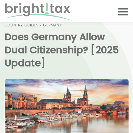
COUNTRY GUIDES
»
GERMANY
Does Germany Allow
Dual Citizenship? [2025
Update]