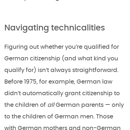
Navigating technicalities
Figuring out whether you’re qualified for
German citizenship (and what kind you
qualify for) isn’t always straightforward.
Before 1975, for example, German law
didn’t automatically grant citizenship to
the children of
all
German parents — only
to the children of German men. Those
with German mothers and non-German