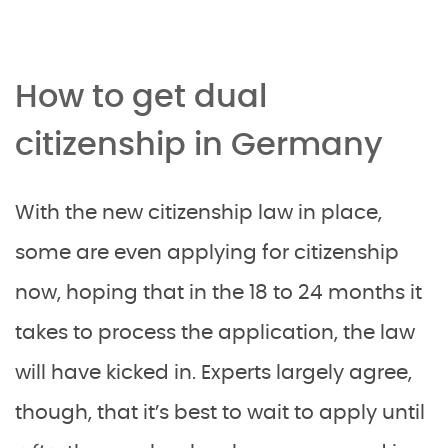
How to get dual
citizenship in Germany
With the new citizenship law in place,
some are even applying for citizenship
now, hoping that in the 18 to 24 months it
takes to process the application, the law
will have kicked in. Experts largely agree,
though, that it’s best to wait to apply until