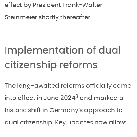
effect by President Frank-Walter
Steinmeier shortly thereafter.
Implementation of dual
citizenship reforms
The long-awaited reforms officially came
3
into effect in
June 2024
and marked a
historic shift in Germany’s approach to
dual citizenship. Key updates now allow: