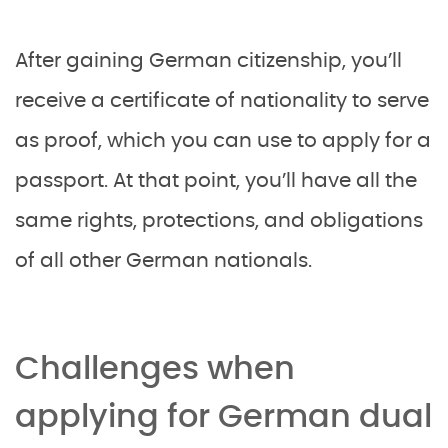
After gaining German citizenship, you’ll
receive a certificate of nationality to serve
as proof, which you can use to apply for a
passport. At that point, you’ll have all the
same rights, protections, and obligations
of all other German nationals.
Challenges when
applying for German dual