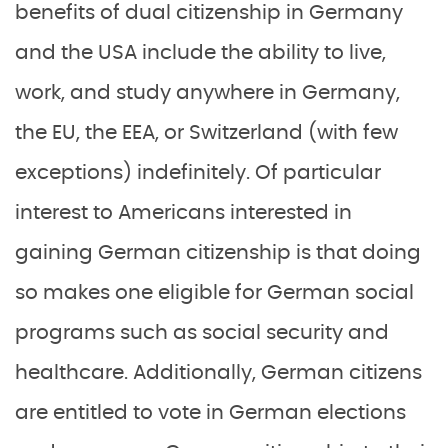
benefits of dual citizenship in Germany
and the USA include the ability to live,
work, and study anywhere in Germany,
the EU, the EEA, or Switzerland (with few
exceptions) indefinitely. Of particular
interest to Americans interested in
gaining German citizenship is that doing
so makes one eligible for German social
programs such as social security and
healthcare. Additionally, German citizens
are entitled to vote in German elections