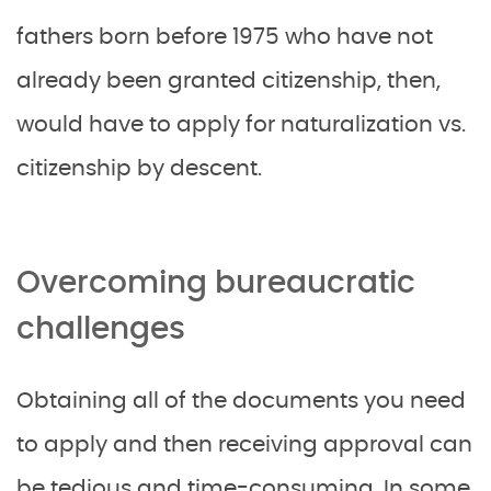
fathers born before 1975 who have not
already been granted citizenship, then,
would have to apply for naturalization vs.
citizenship by descent.
Overcoming bureaucratic
challenges
Obtaining all of the documents you need
to apply and then receiving approval can
be tedious and time-consuming. In some