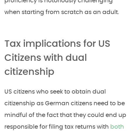
proficiency is notoriously challenging
when starting from scratch as an adult.
Tax implications for US
Citizens with dual
citizenship
US citizens who seek to obtain dual
citizenship as German citizens need to be
mindful of the fact that they could end up
responsible for filing tax returns with
both