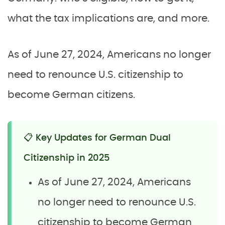
what the tax implications are, and more.
As of June 27, 2024, Americans no longer
need to renounce U.S. citizenship to
become German citizens.
📋 Key Updates for German Dual
Citizenship in 2025
As of June 27, 2024, Americans
no longer need to renounce U.S.
citizenship to become German