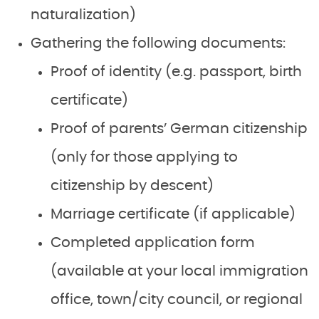
naturalization)
Gathering the following documents:
Proof of identity (e.g. passport, birth
certificate)
Proof of parents’ German citizenship
(only for those applying to
citizenship by descent)
Marriage certificate (if applicable)
Completed application form
(available at your local immigration
office, town/city council, or regional