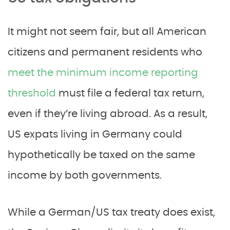
It might not seem fair, but all American
citizens and permanent residents who
meet the minimum income reporting
threshold
must file a federal tax return,
even if they’re living abroad. As a result,
US expats living in Germany could
hypothetically be taxed on the same
income by both governments.
While a German/US tax treaty does exist,