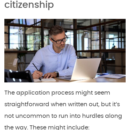
citizenship
The application process might seem
straightforward when written out, but it’s
not uncommon to run into hurdles along
the way. These might include: