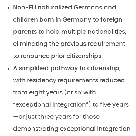
Non-EU naturalized Germans and
children born in Germany to foreign
parents
to hold multiple nationalities,
eliminating the previous requirement
to renounce prior citizenships.
A simplified pathway to citizenship
,
with residency requirements reduced
from eight years (or six with
“exceptional integration”) to five years
—or just three years for those
demonstrating exceptional integration