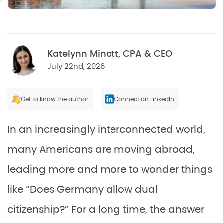
Katelynn Minott, CPA & CEO
July 22nd, 2026
Get to know the author
Connect on LinkedIn
In an increasingly interconnected world,
many Americans are moving abroad,
leading more and more to wonder things
like “Does Germany allow dual
citizenship?” For a long time, the answer