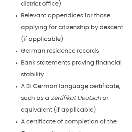
district office)
Relevant appendices for those
applying for citizenship by descent
(if applicable)
German residence records
Bank statements proving financial
stability
A B1 German language certificate,
such as a
Zertifikat Deutsch
or
equivalent (if applicable)
A certificate of completion of the