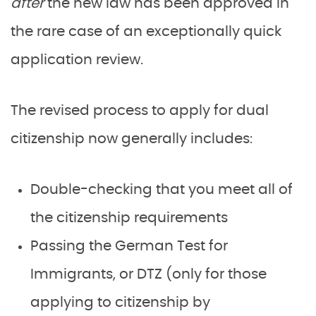
after
the new law has been approved in
the rare case of an exceptionally quick
application review.
The revised process to apply for dual
citizenship now generally includes:
Double-checking that you meet all of
the citizenship requirements
Passing the German Test for
Immigrants, or DTZ (only for those
applying to citizenship by