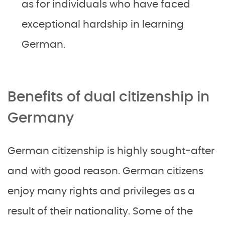
as for individuals who have faced
exceptional hardship in learning
German.
Benefits of dual citizenship in
Germany
German citizenship is highly sought-after
and with good reason. German citizens
enjoy many rights and privileges as a
result of their nationality. Some of the