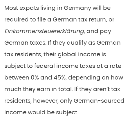
Most expats living in Germany will be
required to file a German tax return, or
Einkommensteuererklärung
, and pay
German taxes. If they qualify as German
tax residents, their global income is
subject to federal income taxes at a rate
between 0% and 45%, depending on how
much they earn in total. If they aren’t tax
residents, however, only German-sourced
income would be subject.