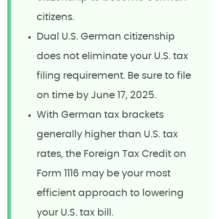
citizens.
Dual U.S. German citizenship
does not eliminate your U.S. tax
filing requirement. Be sure to file
on time by June 17, 2025.
With German tax brackets
generally higher than U.S. tax
rates, the Foreign Tax Credit on
Form 1116 may be your most
efficient approach to lowering
your U.S. tax bill.