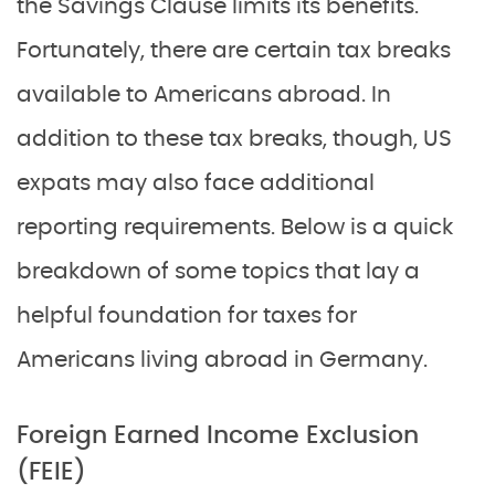
the Savings Clause limits its benefits.
Fortunately, there are certain tax breaks
available to Americans abroad. In
addition to these tax breaks, though, US
expats may also face additional
reporting requirements. Below is a quick
breakdown of some topics that lay a
helpful foundation for taxes for
Americans living abroad in Germany.
Foreign Earned Income Exclusion
(FEIE)