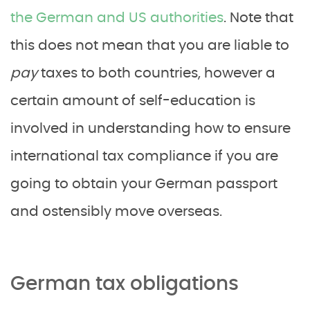
the German and US authorities
. Note that
this does not mean that you are liable to
pay
taxes to both countries, however a
certain amount of self-education is
involved in understanding how to ensure
international tax compliance if you are
going to obtain your German passport
and ostensibly move overseas.
German tax obligations