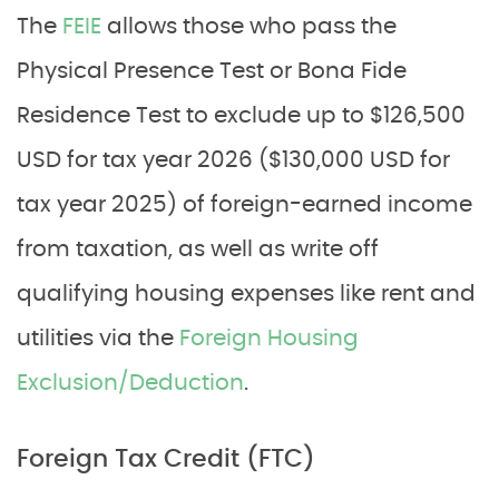
The
FEIE
allows those who pass the
Physical Presence Test or Bona Fide
Residence Test to exclude up to $126,500
USD for tax year 2026 ($130,000 USD for
tax year 2025) of foreign-earned income
from taxation, as well as write off
qualifying housing expenses like rent and
utilities via the
Foreign Housing
Exclusion/Deduction
.
Foreign Tax Credit (FTC)