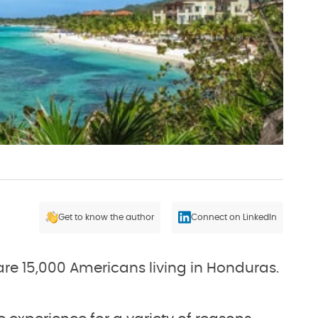
Get to know the author
Connect on LinkedIn
are 15,000 Americans living in Honduras.