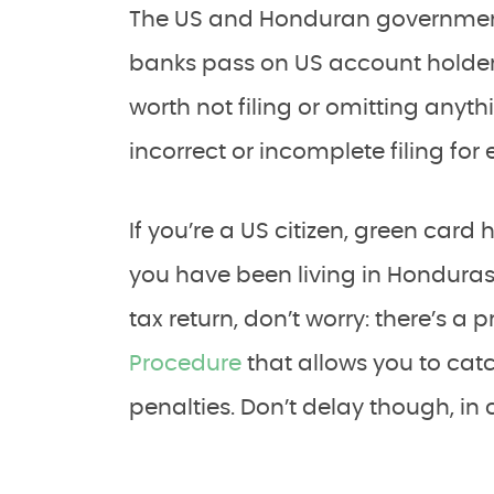
The US and Honduran government
banks pass on US account holders’ 
worth not filing or omitting anyth
incorrect or incomplete filing for 
If you’re a US citizen, green card
you have been living in Honduras 
tax return, don’t worry: there’s a
Procedure
that allows you to cat
penalties. Don’t delay though, in 