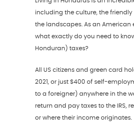
Living in Honduras is an incredibl
including the culture, the friendl
the landscapes. As an American e
what exactly do you need to know
Honduran) taxes?
All US citizens and green card ho
2021, or just $400 of self-employ
to a foreigner) anywhere in the wo
return and pay taxes to the IRS, r
or where their income originates.