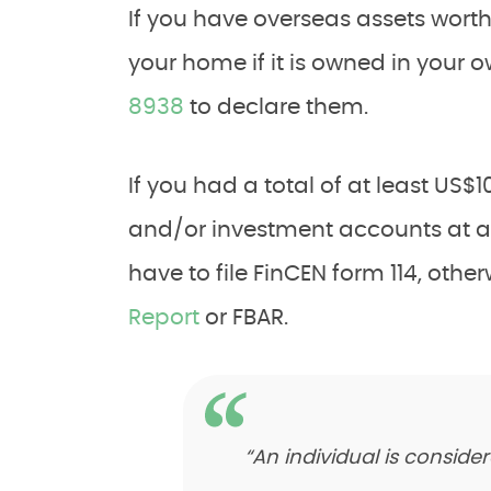
If you have overseas assets wort
your home if it is owned in your 
8938
to declare them.
If you had a total of at least US$
and/or investment accounts at an
have to file FinCEN form 114, oth
Report
or FBAR.
“An individual is conside