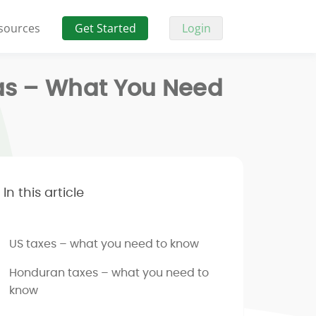
sources
Get Started
Login
ras – What You Need
In this article
US taxes – what you need to know
Honduran taxes – what you need to
know