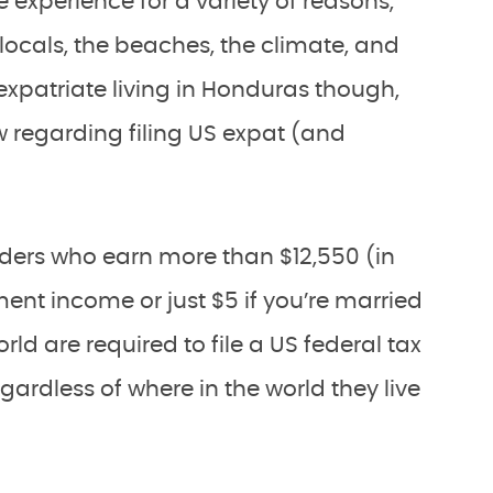
e experience for a variety of reasons,
y locals, the beaches, the climate, and
xpatriate living in Honduras though,
 regarding filing US expat (and
lders who earn more than $12,550 (in
ment income or just $5 if you’re married
rld are required to file a US federal tax
egardless of where in the world they live