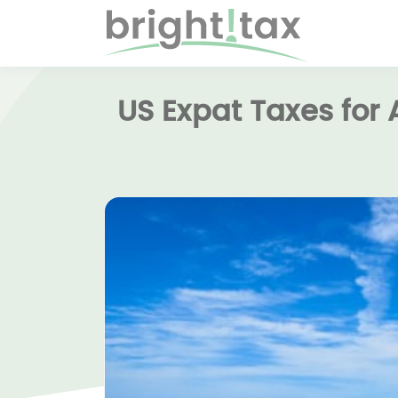
US Expat Taxes for