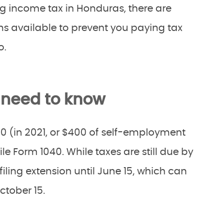
ng income tax in Honduras, there are
s available to prevent you paying tax
o.
 need to know
0 (in 2021, or $400 of self-employment
ile Form 1040. While taxes are still due by
filing extension until June 15, which can
ctober 15.