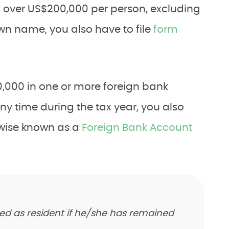
h over US$200,000 per person, excluding
own name, you also have to file
form
10,000 in one or more foreign bank
y time during the tax year, you also
erwise known as a
Foreign Bank Account
red as resident if he/she has remained