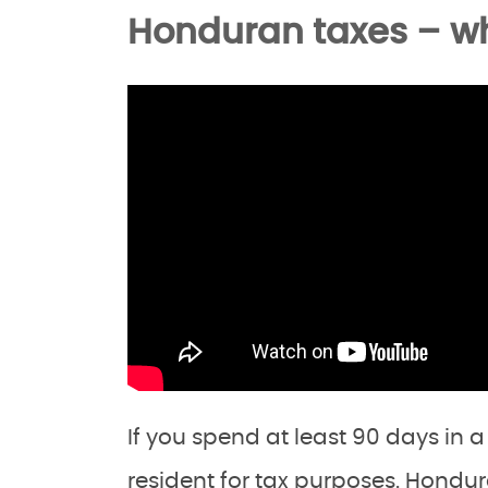
Honduran taxes – w
If you spend at least 90 days in 
resident for tax purposes. Hondur