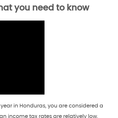
hat you need to know
a year in Honduras, you are considered a
an income tax rates are relatively low,