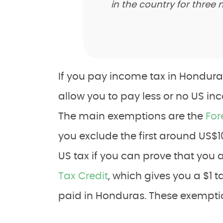
in the country for three
If you pay income tax in Hondura
allow you to pay less or no US in
The main exemptions are the
For
you exclude the first around US$
US tax if you can prove that you
Tax Credit
, which gives you a $1 ta
paid in Honduras. These exempti