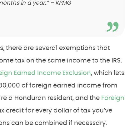
 months in a year.” – KPMG
s, there are several exemptions that
come tax on the same income to the IRS.
eign Earned Income Exclusion
, which lets
100,000 of foreign earned income from
 are a Honduran resident, and the
Foreign
x credit for every dollar of tax you’ve
ons can be combined if necessary.