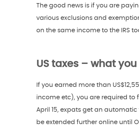
The good news is if you are payi
various exclusions and exemption
on the same income to the IRS to
US taxes – what you
If you earned more than US$12,55
income etc), you are required to f
April 15, expats get an automatic 
be extended further online until O