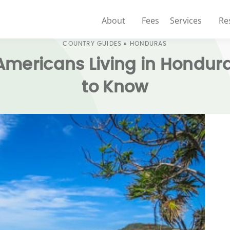
About
Fees
Services
Re
COUNTRY GUIDES
»
HONDURAS
 Americans Living in Hondu
to Know