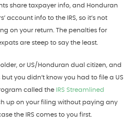
s share taxpayer info, and Honduran
account info to the IRS, so it’s not
ing on your return. The penalties for
expats are steep to say the least.
 holder, or US/Honduran dual citizen, and
but you didn’t know you had to file a US
 program called the
IRS Streamlined
ch up on your filing without paying any
case the IRS comes to you first.