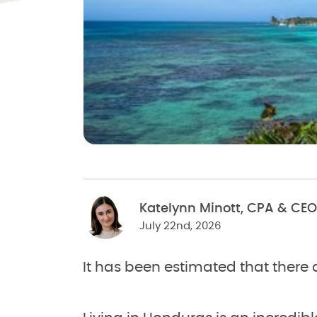
Katelynn Minott, CPA & CEO
July 22nd, 2026
It has been estimated that there 