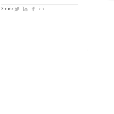
Twitter
LinkedIn
Facebook
Copy post URL
Share