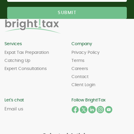
Services
Company
Expat Tax Preparation
Privacy Policy
Catching Up
Terms
Expert Consultations
Careers
Contact
Client Login
Let's chat
Follow Bright!Tax
Email us