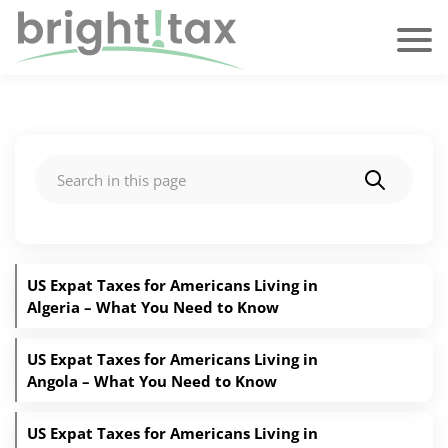
Search
US Expat Taxes for Americans Living in
Algeria – What You Need to Know
US Expat Taxes for Americans Living in
Angola – What You Need to Know
US Expat Taxes for Americans Living in