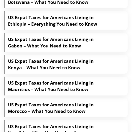
Botswana – What You Need to Know
US Expat Taxes for Americans Living in
Ethiopia – Everything You Need to Know
US Expat Taxes for Americans Living in
Gabon – What You Need to Know
US Expat Taxes for Americans Living in
Kenya – What You Need to Know
US Expat Taxes for Americans Living in
Mauritius – What You Need to Know
US Expat Taxes for Americans Living in
Morocco – What You Need to Know
US Expat Taxes for Americans Living in