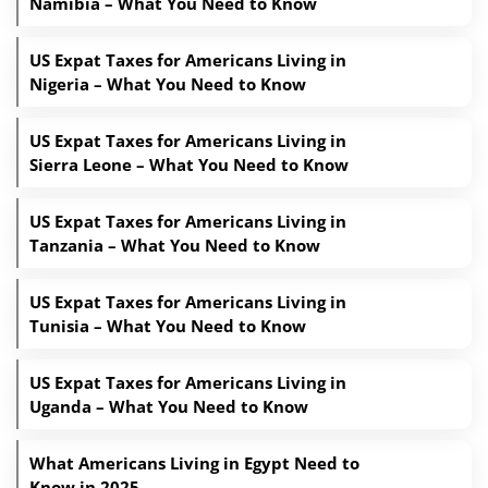
Namibia – What You Need to Know
US Expat Taxes for Americans Living in
Nigeria – What You Need to Know
US Expat Taxes for Americans Living in
Sierra Leone – What You Need to Know
US Expat Taxes for Americans Living in
Tanzania – What You Need to Know
US Expat Taxes for Americans Living in
Tunisia – What You Need to Know
US Expat Taxes for Americans Living in
Uganda – What You Need to Know
What Americans Living in Egypt Need to
Know in 2025