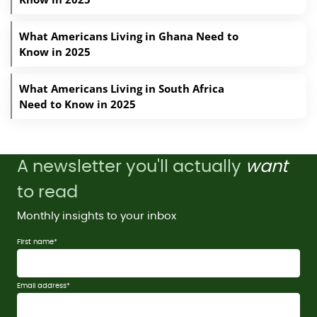
What Americans Living in Ghana Need to
Know in 2025
What Americans Living in South Africa
Need to Know in 2025
A newsletter you'll actually
want
to read
Monthly insights to your inbox
First name
*
Email address
*