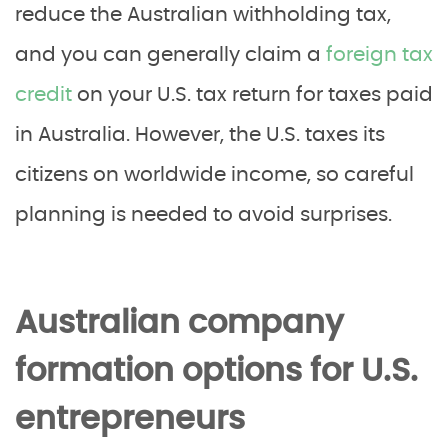
reduce the Australian withholding tax,
and you can generally claim a
foreign tax
credit
on your U.S. tax return for taxes paid
in Australia. However, the U.S. taxes its
citizens on worldwide income, so careful
planning is needed to avoid surprises.
Australian company
formation options for U.S.
entrepreneurs