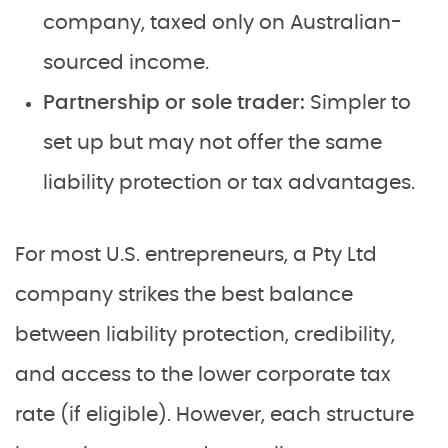
company, taxed only on Australian-
sourced income.
Partnership or sole trader:
Simpler to
set up but may not offer the same
liability protection or tax advantages.
For most U.S. entrepreneurs, a Pty Ltd
company strikes the best balance
between liability protection, credibility,
and access to the lower corporate tax
rate (if eligible). However, each structure