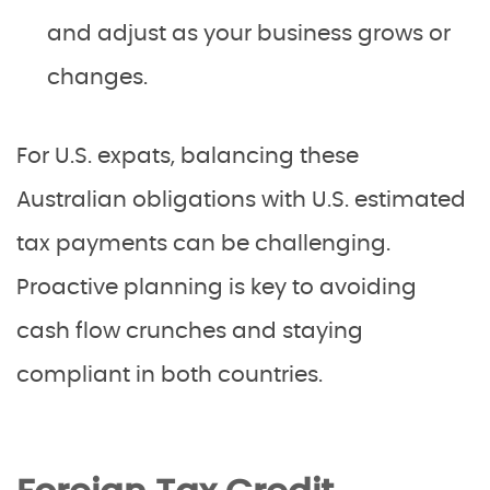
and adjust as your business grows or
changes.
For U.S. expats, balancing these
Australian obligations with U.S. estimated
tax payments can be challenging.
Proactive planning is key to avoiding
cash flow crunches and staying
compliant in both countries.