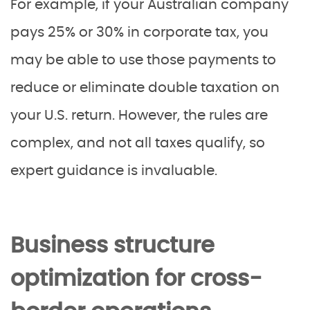
For example, if your Australian company
pays 25% or 30% in corporate tax, you
may be able to use those payments to
reduce or eliminate double taxation on
your U.S. return. However, the rules are
complex, and not all taxes qualify, so
expert guidance is invaluable.
Business structure
optimization for cross-