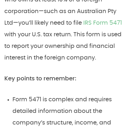
corporation—such as an Australian Pty
Ltd—you’ll likely need to file
IRS Form 5471
with your U.S. tax return. This form is used
to report your ownership and financial
interest in the foreign company.
Key points to remember:
Form 5471 is complex and requires
detailed information about the
company’s structure, income, and