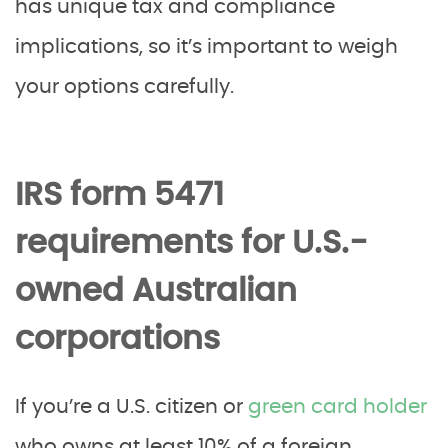
has unique tax and compliance
implications, so it’s important to weigh
your options carefully.
IRS form 5471
requirements for U.S.-
owned Australian
corporations
If you’re a U.S. citizen or
green card holder
who owns at least 10% of a foreign