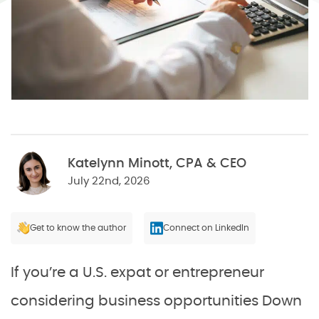
Katelynn Minott, CPA & CEO
July 22nd, 2026
Get to know the author
Connect on LinkedIn
If you’re a U.S. expat or entrepreneur
considering business opportunities Down