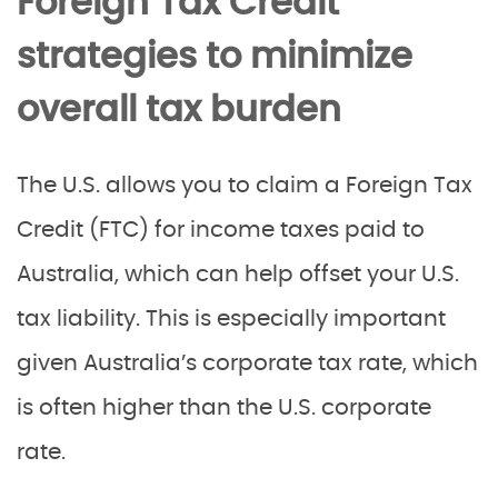
Foreign Tax Credit
strategies to minimize
overall tax burden
The U.S. allows you to claim a Foreign Tax
Credit (FTC) for income taxes paid to
Australia, which can help offset your U.S.
tax liability. This is especially important
given Australia’s corporate tax rate, which
is often higher than the U.S. corporate
rate.