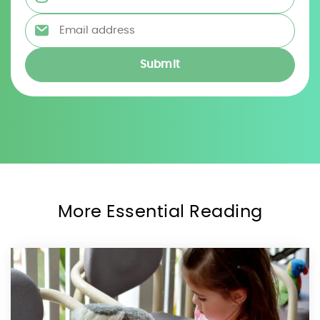
Email address
*
More Essential Reading