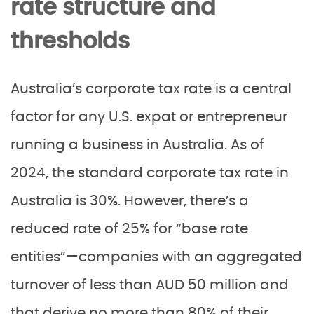
rate structure and
thresholds
Australia’s corporate tax rate is a central
factor for any U.S. expat or entrepreneur
running a business in Australia. As of
2024, the standard corporate tax rate in
Australia is 30%. However, there’s a
reduced rate of 25% for “base rate
entities”—companies with an aggregated
turnover of less than AUD 50 million and
that derive no more than 80% of their