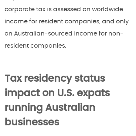
corporate tax is assessed on worldwide
income for resident companies, and only
on Australian-sourced income for non-
resident companies.
Tax residency status
impact on U.S. expats
running Australian
businesses