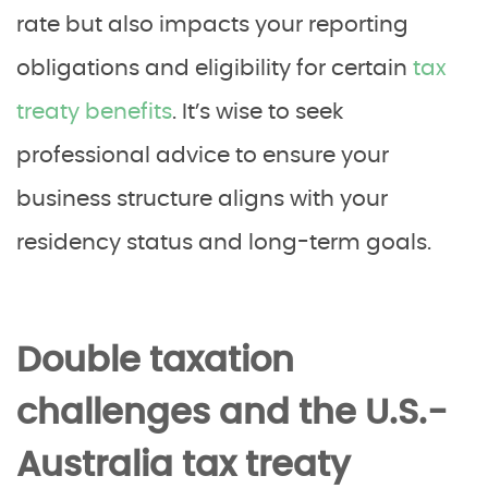
rate but also impacts your reporting
obligations and eligibility for certain
tax
treaty benefits
. It’s wise to seek
professional advice to ensure your
business structure aligns with your
residency status and long-term goals.
Double taxation
challenges and the U.S.-
Australia tax treaty