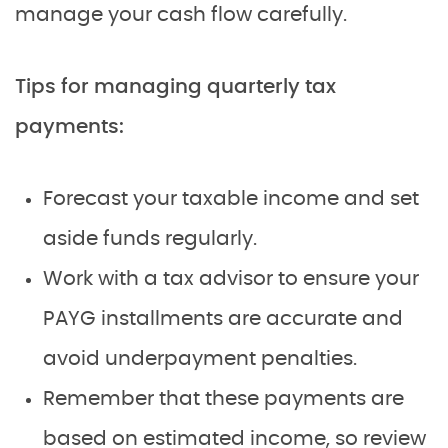
manage your cash flow carefully.
Tips for managing quarterly tax
payments:
Forecast your taxable income and set
aside funds regularly.
Work with a tax advisor to ensure your
PAYG installments are accurate and
avoid underpayment penalties.
Remember that these payments are
based on estimated income, so review