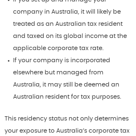
company in Australia, it will likely be
treated as an Australian tax resident
and taxed on its global income at the
applicable corporate tax rate.
If your company is incorporated
elsewhere but managed from
Australia, it may still be deemed an
Australian resident for tax purposes.
This residency status not only determines
your exposure to Australia’s corporate tax