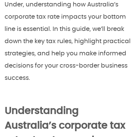
Under, understanding how Australia’s
corporate tax rate impacts your bottom
line is essential. In this guide, we’ll break
down the key tax rules, highlight practical
strategies, and help you make informed
decisions for your cross-border business
success.
Understanding
Australia’s corporate tax