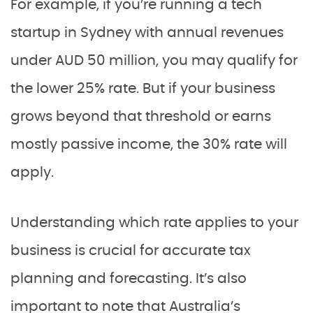
For example, if you’re running a tech
startup in Sydney with annual revenues
under AUD 50 million, you may qualify for
the lower 25% rate. But if your business
grows beyond that threshold or earns
mostly passive income, the 30% rate will
apply.
Understanding which rate applies to your
business is crucial for accurate tax
planning and forecasting. It’s also
important to note that Australia’s