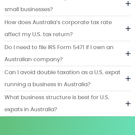
small businesses?
How does Australia’s corporate tax rate
affect my U.S. tax return?
Do I need to file IRS Form 5471 if I own an
Australian company?
Can I avoid double taxation as a U.S. expat
running a business in Australia?
What business structure is best for U.S.
expats in Australia?