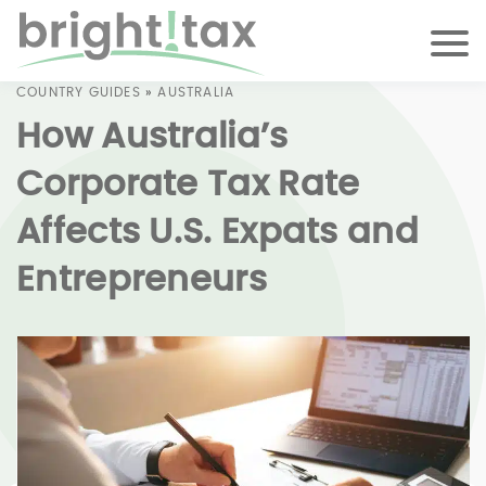
COUNTRY GUIDES
»
AUSTRALIA
How Australia’s
Corporate Tax Rate
Affects U.S. Expats and
Entrepreneurs