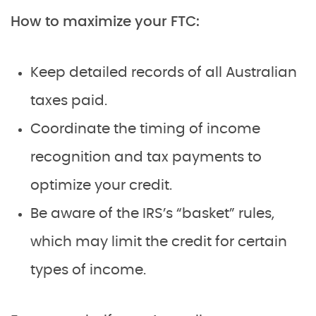
How to maximize your FTC:
Keep detailed records of all Australian
taxes paid.
Coordinate the timing of income
recognition and tax payments to
optimize your credit.
Be aware of the IRS’s “basket” rules,
which may limit the credit for certain
types of income.