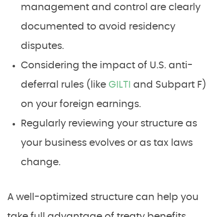
management and control are clearly
documented to avoid residency
disputes.
Considering the impact of U.S. anti-
deferral rules (like
GILTI
and Subpart F)
on your foreign earnings.
Regularly reviewing your structure as
your business evolves or as tax laws
change.
A well-optimized structure can help you
take full advantage of treaty benefits,