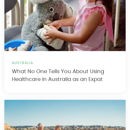
AUSTRALIA
What No One Tells You About Using
Healthcare in Australia as an Expat