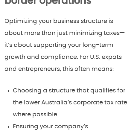
border operations
Optimizing your business structure is
about more than just minimizing taxes—
it’s about supporting your long-term
growth and compliance. For U.S. expats
and entrepreneurs, this often means:
Choosing a structure that qualifies for
the lower Australia’s corporate tax rate
where possible.
Ensuring your company’s