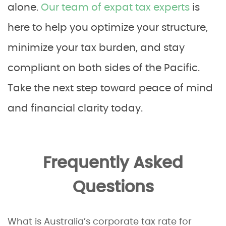
alone.
Our team of expat tax experts
is
here to help you optimize your structure,
minimize your tax burden, and stay
compliant on both sides of the Pacific.
Take the next step toward peace of mind
and financial clarity today.
Frequently Asked
Questions
What is Australia’s corporate tax rate for