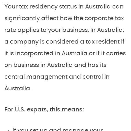
Your tax residency status in Australia can
significantly affect how the corporate tax
rate applies to your business. In Australia,
a company is considered a tax resident if
it is incorporated in Australia or if it carries
on business in Australia and has its
central management and control in
Australia.
For U.S. expats, this means:
If you set up and manage your