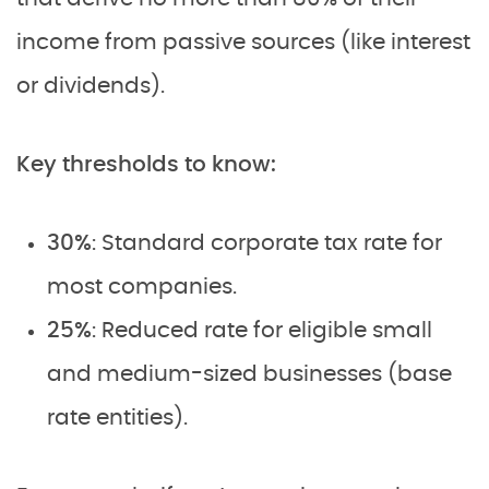
income from passive sources (like interest
or dividends).
Key thresholds to know:
30%
: Standard corporate tax rate for
most companies.
25%
: Reduced rate for eligible small
and medium-sized businesses (base
rate entities).