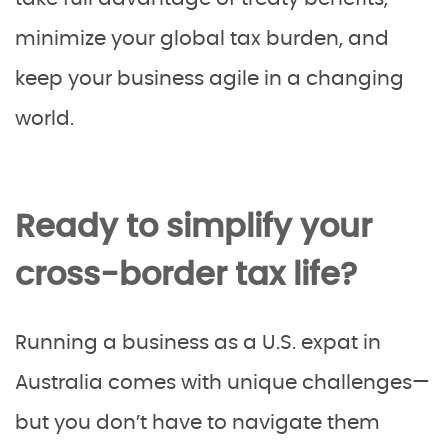
minimize your global tax burden, and
keep your business agile in a changing
world.
Ready to simplify your
cross-border tax life?
Running a business as a U.S. expat in
Australia comes with unique challenges—
but you don’t have to navigate them