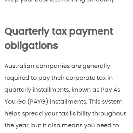
Quarterly tax payment
obligations
Australian companies are generally
required to pay their corporate tax in
quarterly installments, known as Pay As
You Go (PAYG) installments. This system
helps spread your tax liability throughout
the year, but it also means you need to