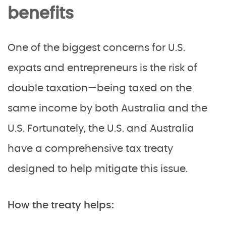
benefits
One of the biggest concerns for U.S.
expats and entrepreneurs is the risk of
double taxation—being taxed on the
same income by both Australia and the
U.S. Fortunately, the U.S. and Australia
have a comprehensive tax treaty
designed to help mitigate this issue.
How the treaty helps: