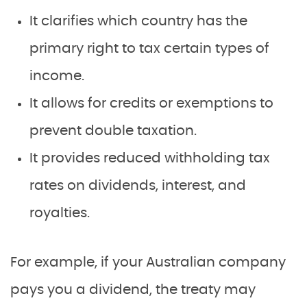
It clarifies which country has the
primary right to tax certain types of
income.
It allows for credits or exemptions to
prevent double taxation.
It provides reduced withholding tax
rates on dividends, interest, and
royalties.
For example, if your Australian company
pays you a dividend, the treaty may