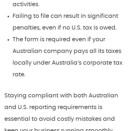
activities.
Failing to file can result in significant
penalties, even if no U.S. tax is owed.
The form is required even if your
Australian company pays all its taxes
locally under Australia’s corporate tax
rate.
Staying compliant with both Australian
and U.S. reporting requirements is
essential to avoid costly mistakes and
keep your business running smoothly.