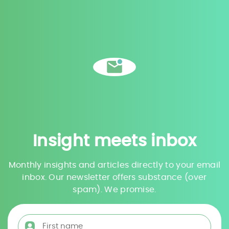
Insight meets inbox
Monthly insights and articles directly to your email
inbox. Our newsletter offers substance (over
spam). We promise.
First name
*