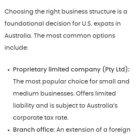
Choosing the right business structure is a
foundational decision for U.S. expats in
Australia. The most common options
include:
Proprietary limited company (Pty Ltd):
The most popular choice for small and
medium businesses. Offers limited
liability and is subject to Australia’s
corporate tax rate.
Branch office:
An extension of a foreign